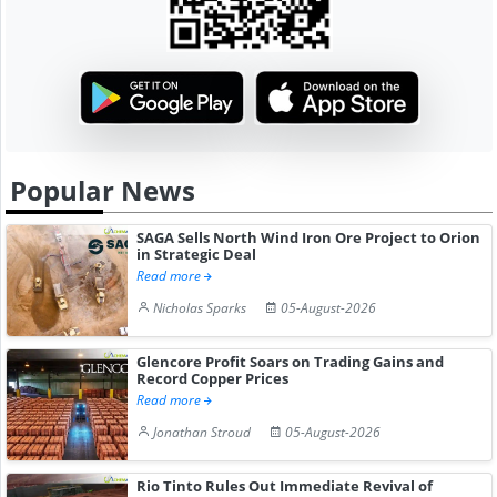
Popular News
SAGA Sells North Wind Iron Ore Project to Orion
in Strategic Deal
Read more
Nicholas Sparks
05-August-2026
Glencore Profit Soars on Trading Gains and
Record Copper Prices
Read more
Jonathan Stroud
05-August-2026
Rio Tinto Rules Out Immediate Revival of