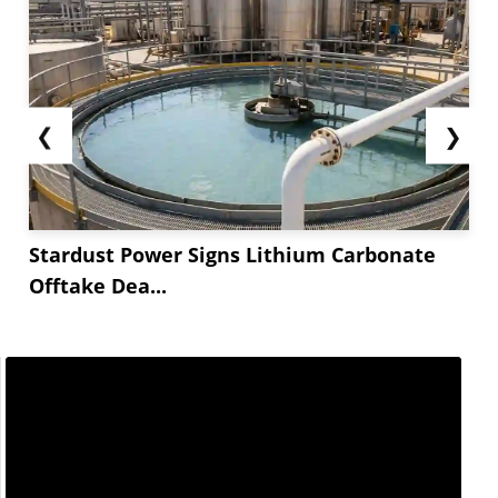
❮
❯
Stardust Power Signs Lithium Carbonate
Offtake Dea...