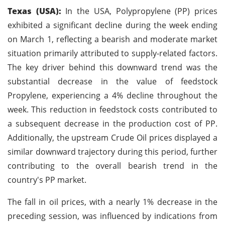
Texas (USA):
In the USA, Polypropylene (PP) prices
exhibited a significant decline during the week ending
on March 1, reflecting a bearish and moderate market
situation primarily attributed to supply-related factors.
The key driver behind this downward trend was the
substantial decrease in the value of feedstock
Propylene, experiencing a 4% decline throughout the
week. This reduction in feedstock costs contributed to
a subsequent decrease in the production cost of PP.
Additionally, the upstream Crude Oil prices displayed a
similar downward trajectory during this period, further
contributing to the overall bearish trend in the
country's PP market.
The fall in oil prices, with a nearly 1% decrease in the
preceding session, was influenced by indications from