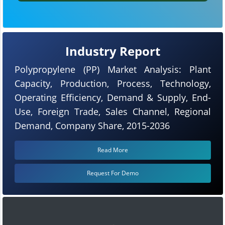
Industry Report
Polypropylene (PP) Market Analysis: Plant
Capacity, Production, Process, Technology,
Operating Efficiency, Demand & Supply, End-
Use, Foreign Trade, Sales Channel, Regional
Demand, Company Share, 2015-2036
Read More
Request For Demo