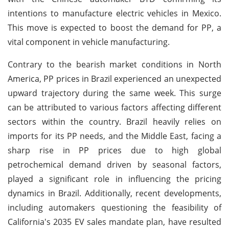
intentions to manufacture electric vehicles in Mexico.
This move is expected to boost the demand for PP, a
vital component in vehicle manufacturing.
Contrary to the bearish market conditions in North
America, PP prices in Brazil experienced an unexpected
upward trajectory during the same week. This surge
can be attributed to various factors affecting different
sectors within the country. Brazil heavily relies on
imports for its PP needs, and the Middle East, facing a
sharp rise in PP prices due to high global
petrochemical demand driven by seasonal factors,
played a significant role in influencing the pricing
dynamics in Brazil. Additionally, recent developments,
including automakers questioning the feasibility of
California's 2035 EV sales mandate plan, have resulted