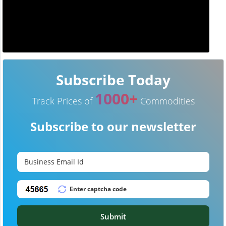
Subscribe Today
1000+
Track Prices of
Commodities
Subscribe to our newsletter
Submit