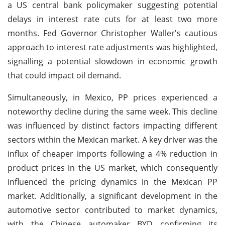
a US central bank policymaker suggesting potential
delays in interest rate cuts for at least two more
months. Fed Governor Christopher Waller's cautious
approach to interest rate adjustments was highlighted,
signalling a potential slowdown in economic growth
that could impact oil demand.
Simultaneously, in Mexico, PP prices experienced a
noteworthy decline during the same week. This decline
was influenced by distinct factors impacting different
sectors within the Mexican market. A key driver was the
influx of cheaper imports following a 4% reduction in
product prices in the US market, which consequently
influenced the pricing dynamics in the Mexican PP
market. Additionally, a significant development in the
automotive sector contributed to market dynamics,
with the Chinese automaker BYD confirming its