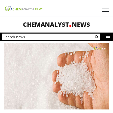
CHEMANALYST
NEWS