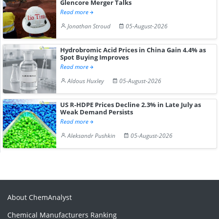
Glencore Merger Talks
Read more
Jonathan Stroud
05-August-2026
Hydrobromic Acid Prices in China Gain 4.4% as
Spot Buying Improves
Read more
Aldous Huxley
05-August-2026
US R-HDPE Prices Decline 2.3% in Late July as
Weak Demand Persists
Read more
Aleksandr Pushkin
05-August-2026
About ChemAnalyst
Chemical Manufacturers Ranking