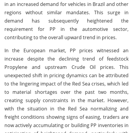
in an increased demand for vehicles in Brazil and other
regions without similar mandates. This surge in
demand has subsequently heightened the
requirement for PP in the automotive sector,
contributing to the overall upward trend in prices.
In the European market, PP prices witnessed an
increase despite the declining trend of feedstock
Propylene and upstream Crude Oil prices. This
unexpected shift in pricing dynamics can be attributed
to the lingering impact of the Red Sea crises, which led
to material shortages over the past two months,
creating supply constraints in the market. However,
with the situation in the Red Sea normalizing and
freight conditions showing signs of easing, traders are
now actively accumulating or building PP inventories in