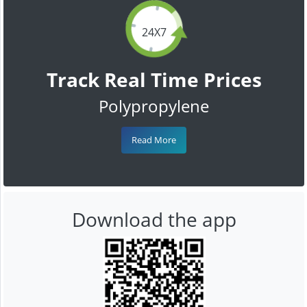
24X7
Track Real Time Prices
Polypropylene
Read More
Download the app