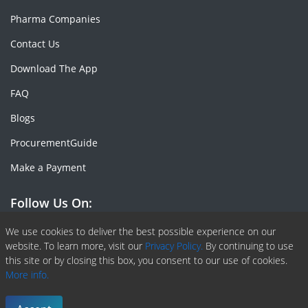
Pharma Companies
Contact Us
Download The App
FAQ
Blogs
ProcurementGuide
Make a Payment
Follow Us On:
Facebook
Linkedin
X or Twiter
SlideShare
Pinterest
RSS Fedd
We use cookies to deliver the best possible experience on our
website. To learn more, visit our
Privacy Policy.
By continuing to use
this site or by closing this box, you consent to our use of cookies.
More info.
Copyright © 2020 -
2026
| ChemAnalyst | All right reserved |
Terms & Conditions
|
Privacy Policy