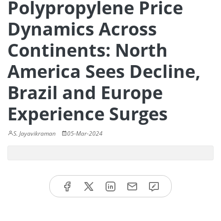
Polypropylene Price
Dynamics Across
Continents: North
America Sees Decline,
Brazil and Europe
Experience Surges
S. Jayavikraman
05-Mar-2024