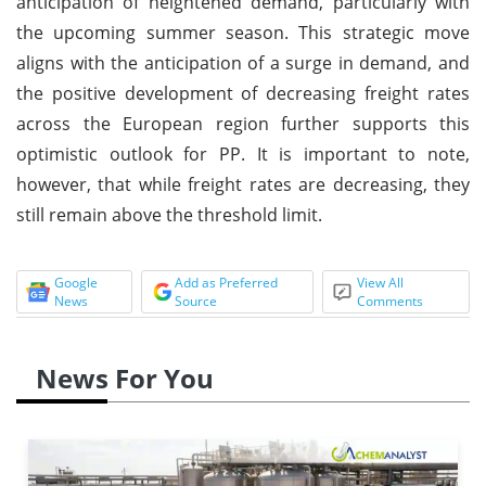
anticipation of heightened demand, particularly with
the upcoming summer season. This strategic move
aligns with the anticipation of a surge in demand, and
the positive development of decreasing freight rates
across the European region further supports this
optimistic outlook for PP. It is important to note,
however, that while freight rates are decreasing, they
still remain above the threshold limit.
Google
Add as Preferred
View All
News
Source
Comments
News For You