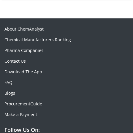
About ChemAnalyst
Chemical Manufacturers Ranking
Pharma Companies
Contact Us
Download The App
FAQ
Blogs
ProcurementGuide
Make a Payment
Follow Us On: