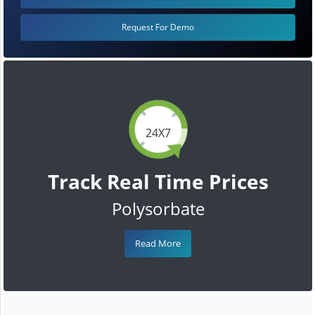
Request For Demo
24X7
Track Real Time Prices
Polysorbate
Read More