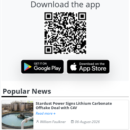
Download the app
Popular News
Stardust Power Signs Lithium Carbonate
Offtake Deal with C4V
Read more
William Faulkner
06-August-2026