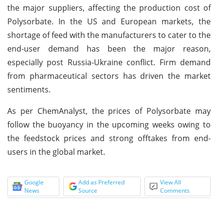
the major suppliers, affecting the production cost of
Polysorbate. In the US and European markets, the
shortage of feed with the manufacturers to cater to the
end-user demand has been the major reason,
especially post Russia-Ukraine conflict. Firm demand
from pharmaceutical sectors has driven the market
sentiments.
As per ChemAnalyst, the prices of Polysorbate may
follow the buoyancy in the upcoming weeks owing to
the feedstock prices and strong offtakes from end-
users in the global market.
Google
Add as Preferred
View All
News
Source
Comments