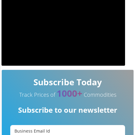
Subscribe Today
1000+
Track Prices of
Commodities
Subscribe to our newsletter