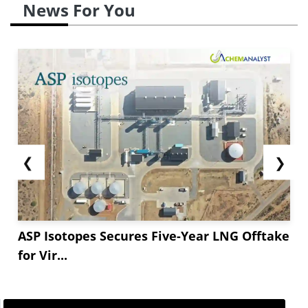
News For You
❮
❯
ASP Isotopes Secures Five-Year LNG Offtake
for Vir...