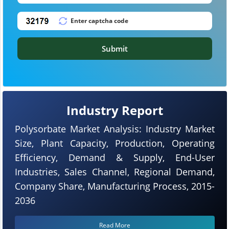
Submit
Industry Report
Polysorbate Market Analysis: Industry Market
Size, Plant Capacity, Production, Operating
Efficiency, Demand & Supply, End-User
Industries, Sales Channel, Regional Demand,
Company Share, Manufacturing Process, 2015-
2036
Read More