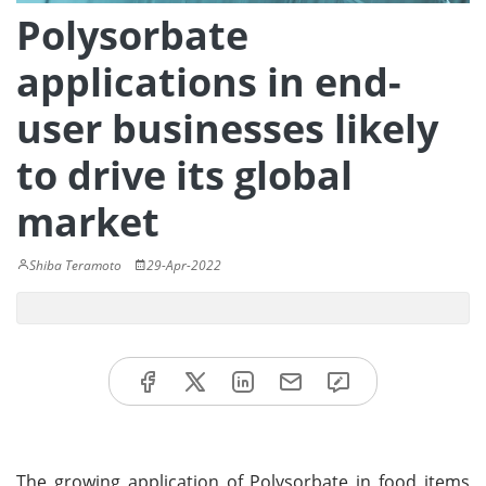
Polysorbate
applications in end-
user businesses likely
to drive its global
market
Shiba Teramoto
29-Apr-2022
The growing application of Polysorbate in food items