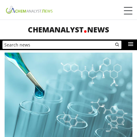
CHEMANALYST
NEWS