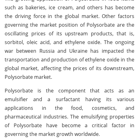
such as bakeries, ice cream, and others has become
the driving force in the global market. Other factors
governing the market position of Polysorbate are the
oscillating prices of its upstream products, that is,
sorbitol, oleic acid, and ethylene oxide. The ongoing
war between Russia and Ukraine has impacted the
transportation and production of ethylene oxide in the
global market, affecting the prices of its downstream,
Polysorbate market.
Polysorbate is the component that acts as an
emulsifier and a surfactant having its various
applications in the food, cosmetics, and
pharmaceutical industries. The emulsifying properties
of Polysorbate have become a critical factor in
governing the market growth worldwide.