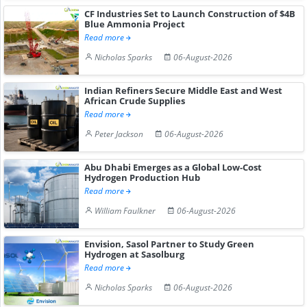
CF Industries Set to Launch Construction of $4B
Blue Ammonia Project
Read more
Nicholas Sparks
06-August-2026
Indian Refiners Secure Middle East and West
African Crude Supplies
Read more
Peter Jackson
06-August-2026
Abu Dhabi Emerges as a Global Low-Cost
Hydrogen Production Hub
Read more
William Faulkner
06-August-2026
Envision, Sasol Partner to Study Green
Hydrogen at Sasolburg
Read more
Nicholas Sparks
06-August-2026