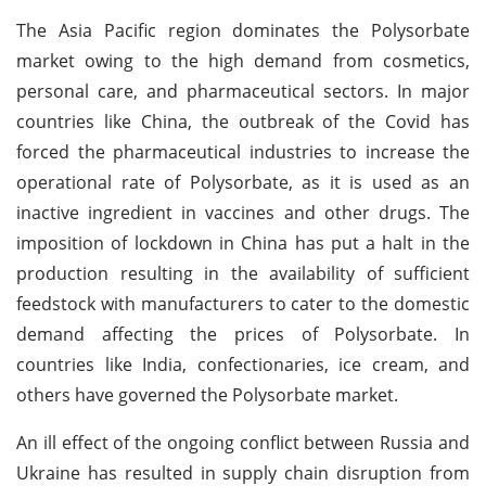
The Asia Pacific region dominates the Polysorbate
market owing to the high demand from cosmetics,
personal care, and pharmaceutical sectors. In major
countries like China, the outbreak of the Covid has
forced the pharmaceutical industries to increase the
operational rate of Polysorbate, as it is used as an
inactive ingredient in vaccines and other drugs. The
imposition of lockdown in China has put a halt in the
production resulting in the availability of sufficient
feedstock with manufacturers to cater to the domestic
demand affecting the prices of Polysorbate. In
countries like India, confectionaries, ice cream, and
others have governed the Polysorbate market.
An ill effect of the ongoing conflict between Russia and
Ukraine has resulted in supply chain disruption from