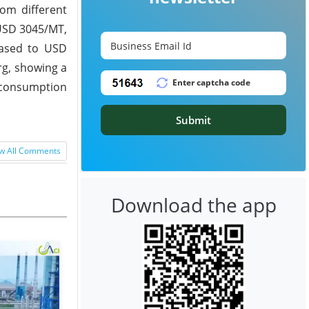
om different
 USD 3045/MT,
eased to USD
g, showing a
k consumption
Submit
w All Comments
Download the app