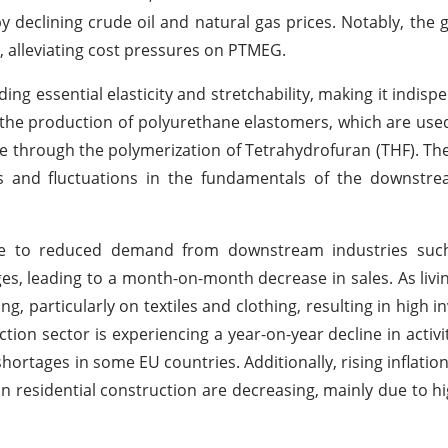
 declining crude oil and natural gas prices. Notably, the 
, alleviating cost pressures on PTMEG.
ding essential elasticity and stretchability, making it indisp
 in the production of polyurethane elastomers, which are used
de through the polymerization of Tetrahydrofuran (THF). T
 and fluctuations in the fundamentals of the downstre
to reduced demand from downstream industries such 
es, leading to a month-on-month decrease in sales. As livi
 particularly on textiles and clothing, resulting in high in
on sector is experiencing a year-on-year decline in activit
hortages in some EU countries. Additionally, rising inflatio
in residential construction are decreasing, mainly due to hi