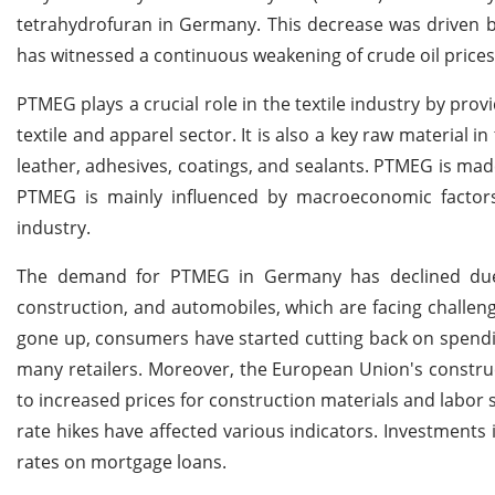
tetrahydrofuran in Germany. This decrease was driven by
has witnessed a continuous weakening of crude oil prices
PTMEG plays a crucial role in the textile industry by provi
textile and apparel sector. It is also a key raw material
leather, adhesives, coatings, and sealants. PTMEG is ma
PTMEG is mainly influenced by macroeconomic factors
industry.
The demand for PTMEG in Germany has declined due 
construction, and automobiles, which are facing challeng
gone up, consumers have started cutting back on spending,
many retailers. Moreover, the European Union's constructi
to increased prices for construction materials and labor s
rate hikes have affected various indicators. Investments 
rates on mortgage loans.