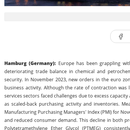
Hamburg (Germany):
Europe has been grappling with 
deteriorating trade balance in chemical and petroch
security. In November 2023, new orders in the euro zon
business activity. Although the rate of contraction wa
services sectors faced challenges due to excess capacity 
as scaled-back purchasing activity and inventories. Me
Manufacturing Purchasing Managers' Index (PMI) for Novem
and reduced consumer demand. This decline in both prod
Polytetramethylene Ether Glycol (PTMEG) consistent