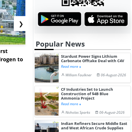
❯
Popular News
rst
NGN Secures Funding to
bp Takes Fu
Stardust Power Signs Lithium
rogen to
Advance Knapton
Trinidad’s
Carbonate Offtake Deal with C4V
Hydrogen St...
Pr...
Read more
William Faulkner
06-August-2026
CF Industries Set to Launch
Construction of $4B Blue
Ammonia Project
Read more
Nicholas Sparks
06-August-2026
Indian Refiners Secure Middle East
and West African Crude Supplies