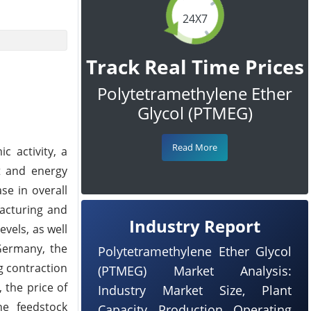
24X7
Track Real Time Prices
Polytetramethylene Ether
Glycol (PTMEG)
Read More
 activity, a
t and energy
se in overall
facturing and
Industry Report
vels, as well
 Germany, the
Polytetramethylene Ether Glycol
g contraction
(PTMEG) Market Analysis:
 the price of
Industry Market Size, Plant
he feedstock
Capacity, Production, Operating