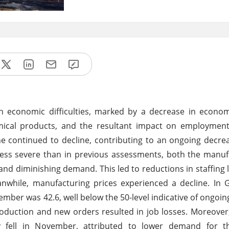
economic difficulties, marked by a decrease in economic
emical products, and the resultant impact on employmen
e continued to decline, contributing to an ongoing decrea
s less severe than in previous assessments, both the manu
and diminishing demand. This led to reductions in staffing le
anwhile, manufacturing prices experienced a decline. In
ber was 42.6, well below the 50-level indicative of ongoin
uction and new orders resulted in job losses. Moreover,
ly fell in November, attributed to lower demand for t