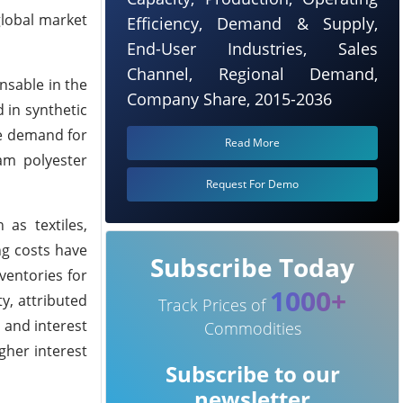
global market
Efficiency, Demand & Supply,
End-User Industries, Sales
Channel, Regional Demand,
ensable in the
Company Share, 2015-2036
 in synthetic
he demand for
Read More
am polyester
Request For Demo
as textiles,
ng costs have
Subscribe Today
ventories for
1000+
y, attributed
Track Prices of
n and interest
Commodities
gher interest
Subscribe to our
newsletter