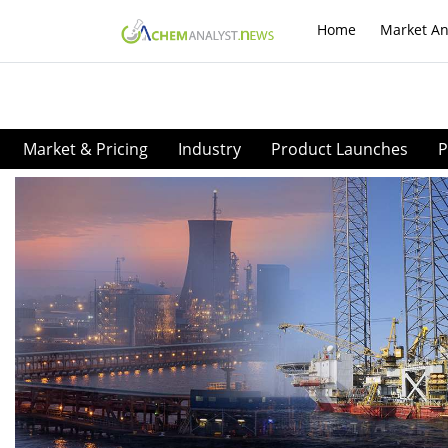
Home
Market An
Market & Pricing
Industry
Product Launches
P