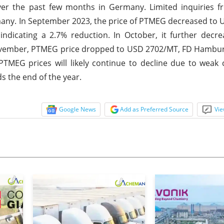
er the past few months in Germany. Limited inquiries fr
rmany. In September 2023, the price of PTMEG decreased to
icating a 2.7% reduction. In October, it further decr
ovember, PTMEG price dropped to USD 2702/MT, FD Hambur
PTMEG prices will likely continue to decline due to wea
 the end of the year.
Google News
Add as Preferred Source
Vie