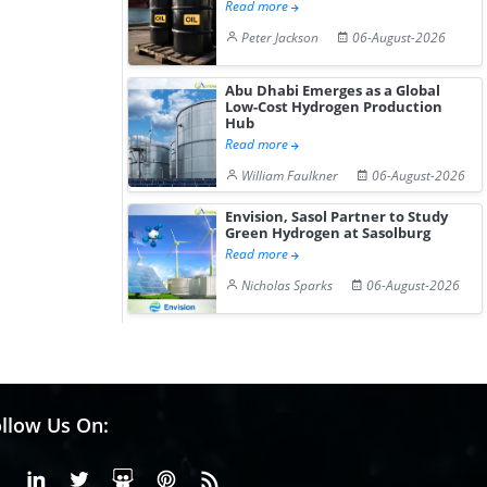
Read more
Peter Jackson
06-August-2026
Abu Dhabi Emerges as a Global
Low-Cost Hydrogen Production
Hub
Read more
William Faulkner
06-August-2026
Envision, Sasol Partner to Study
Green Hydrogen at Sasolburg
Read more
Nicholas Sparks
06-August-2026
llow Us On:
Facebook
Linkedin
X or Twiter
SlideShare
Pinterest
RSS Fedd