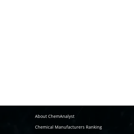
About ChemAnalyst
Chemical Manufacturers Ranking