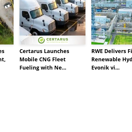
es
Certarus Launches
RWE Delivers Fi
t,
Mobile CNG Fleet
Renewable Hyd
Fueling with Ne...
Evonik vi...