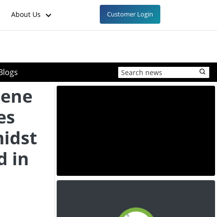
About Us
Customer Login
Blogs
lene
es
midst
d in