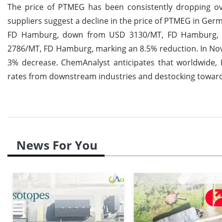
The price of PTMEG has been consistently dropping ov
suppliers suggest a decline in the price of PTMEG in Ge
FD Hamburg, down from USD 3130/MT, FD Hamburg, ind
2786/MT, FD Hamburg, marking an 8.5% reduction. In N
3% decrease. ChemAnalyst anticipates that worldwide, 
rates from downstream industries and destocking towards
News For You