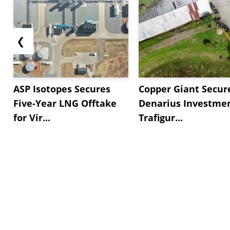
❮
ASP Isotopes Secures
Copper Giant Secur
Five-Year LNG Offtake
Denarius Investmen
for Vir...
Trafigur...