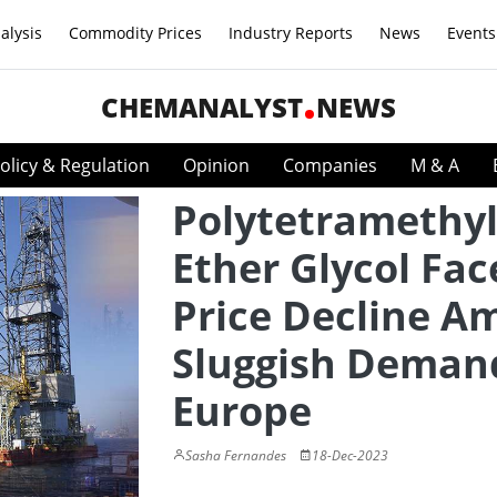
alysis
Commodity Prices
Industry Reports
News
Events
CHEMANALYST
NEWS
olicy & Regulation
Opinion
Companies
M & A
Polytetramethy
Ether Glycol Fac
Price Decline A
Sluggish Deman
Europe
Sasha Fernandes
18-Dec-2023