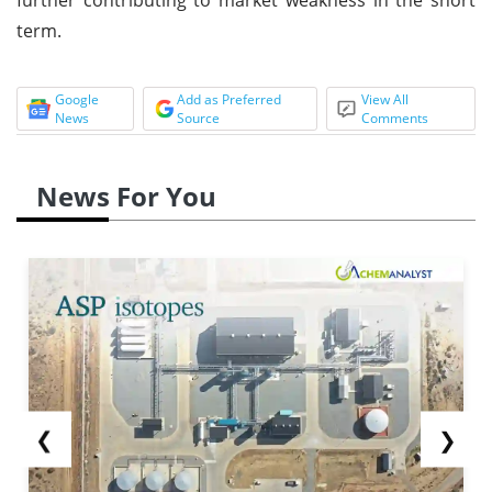
term.
Google
Add as Preferred
View All
News
Source
Comments
News For You
❮
❯