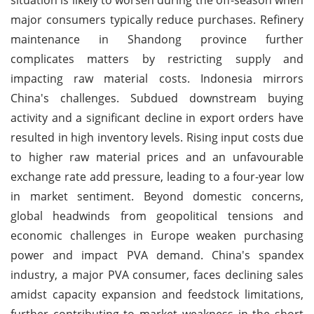
major consumers typically reduce purchases. Refinery
maintenance in Shandong province further
complicates matters by restricting supply and
impacting raw material costs. Indonesia mirrors
China's challenges. Subdued downstream buying
activity and a significant decline in export orders have
resulted in high inventory levels. Rising input costs due
to higher raw material prices and an unfavourable
exchange rate add pressure, leading to a four-year low
in market sentiment. Beyond domestic concerns,
global headwinds from geopolitical tensions and
economic challenges in Europe weaken purchasing
power and impact PVA demand. China's spandex
industry, a major PVA consumer, faces declining sales
amidst capacity expansion and feedstock limitations,
further contributing to market weakness in the short