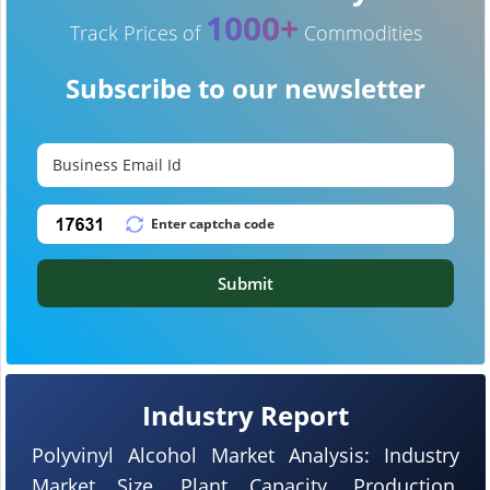
1000+
Track Prices of
Commodities
Subscribe to our newsletter
Submit
Industry Report
Polyvinyl Alcohol Market Analysis: Industry
Market Size, Plant Capacity, Production,