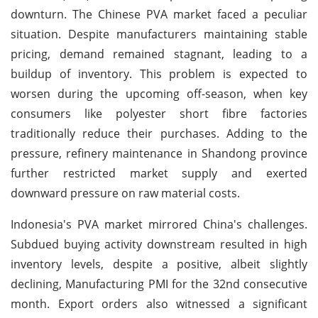
downturn. The Chinese PVA market faced a peculiar
situation. Despite manufacturers maintaining stable
pricing, demand remained stagnant, leading to a
buildup of inventory. This problem is expected to
worsen during the upcoming off-season, when key
consumers like polyester short fibre factories
traditionally reduce their purchases. Adding to the
pressure, refinery maintenance in Shandong province
further restricted market supply and exerted
downward pressure on raw material costs.
Indonesia's PVA market mirrored China's challenges.
Subdued buying activity downstream resulted in high
inventory levels, despite a positive, albeit slightly
declining, Manufacturing PMI for the 32nd consecutive
month. Export orders also witnessed a significant