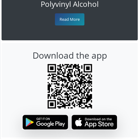
Polyvinyl Alcohol
Read More
Download the app