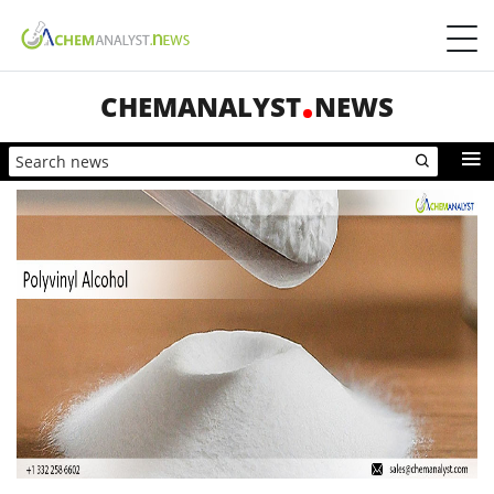
CHEMANALYST
NEWS