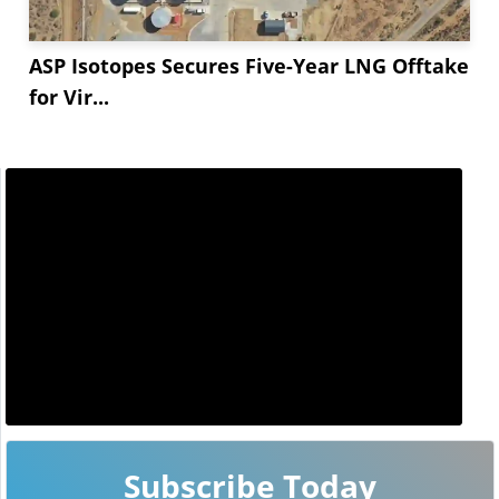
ASP Isotopes Secures Five-Year LNG Offtake
for Vir...
Subscribe Today