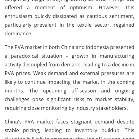
offered a moment of optimism. However, this
enthusiasm quickly dissipated as cautious sentiment,
particularly prevalent in the textile sector, regained
dominance.
The PVA market in both China and Indonesia presented
a paradoxical situation – growth in manufacturing
activity decoupled from demand, leading to a decline in
PVA prices. Weak demand and external pressures are
likely to continue impacting the market in the coming
months. The upcoming off-season and ongoing
challenges pose significant risks to market stability,
requiring close monitoring by industry stakeholders.
China's PVA market faces stagnant demand despite
stable pricing, leading to inventory buildup. This
situation is likely to worsen during the off-season when