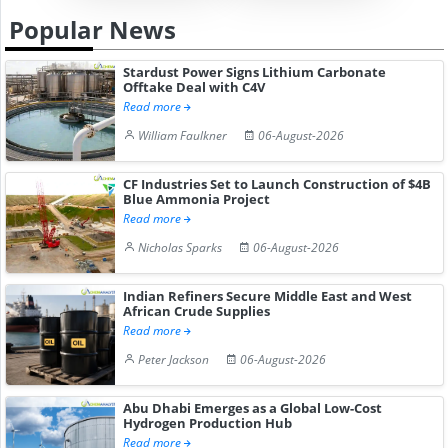
Popular News
Stardust Power Signs Lithium Carbonate
Offtake Deal with C4V
Read more
William Faulkner
06-August-2026
CF Industries Set to Launch Construction of $4B
Blue Ammonia Project
Read more
Nicholas Sparks
06-August-2026
Indian Refiners Secure Middle East and West
African Crude Supplies
Read more
Peter Jackson
06-August-2026
Abu Dhabi Emerges as a Global Low-Cost
Hydrogen Production Hub
Read more