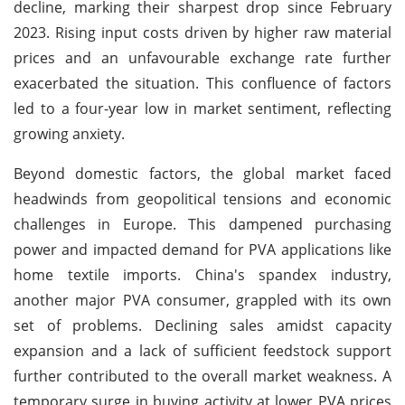
decline, marking their sharpest drop since February
2023. Rising input costs driven by higher raw material
prices and an unfavourable exchange rate further
exacerbated the situation. This confluence of factors
led to a four-year low in market sentiment, reflecting
growing anxiety.
Beyond domestic factors, the global market faced
headwinds from geopolitical tensions and economic
challenges in Europe. This dampened purchasing
power and impacted demand for PVA applications like
home textile imports. China's spandex industry,
another major PVA consumer, grappled with its own
set of problems. Declining sales amidst capacity
expansion and a lack of sufficient feedstock support
further contributed to the overall market weakness. A
temporary surge in buying activity at lower PVA prices