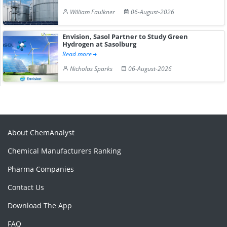
William Faulkner
06-August-2026
Envision, Sasol Partner to Study Green
Hydrogen at Sasolburg
Read more
Nicholas Sparks
06-August-2026
About ChemAnalyst
Chemical Manufacturers Ranking
Pharma Companies
Contact Us
Download The App
FAQ