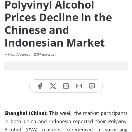
Polyvinyl Alcohol
Prices Decline in the
Chinese and
Indonesian Market
Francis Stokes
04-Jun-2024
Shanghai (China):
This week, the market participants
in both China and Indonesia reported their Polyvinyl
Alcohol (PVA) markets experienced a surprising