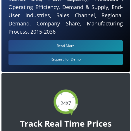
Operating Efficiency, Demand & Supply, End-
User Industries, Sales Channel, Regional
Demand, Company Share, Manufacturing
Process, 2015-2036
Read More
Request For Demo
24X7
Track Real Time Prices