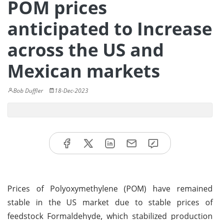
POM prices
anticipated to Increase
across the US and
Mexican markets
Bob Duffler
18-Dec-2023
Prices of Polyoxymethylene (POM) have remained
stable in the US market due to stable prices of
feedstock Formaldehyde, which stabilized production