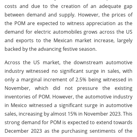
costs and due to the creation of an adequate gap
between demand and supply. However, the prices of
the POM are expected to witness appreciation as the
demand for electric automobiles grows across the US
and exports to the Mexican market increase, largely
backed by the advancing festive season.
Across the US market, the downstream automotive
industry witnessed no significant surge in sales, with
only a marginal increment of 2.5% being witnessed in
November, which did not pressure the existing
inventories of POM. However, the automotive industry
in Mexico witnessed a significant surge in automotive
sales, increasing by almost 15% in November 2023. This
strong demand for POM is expected to extend towards
December 2023 as the purchasing sentiments of the