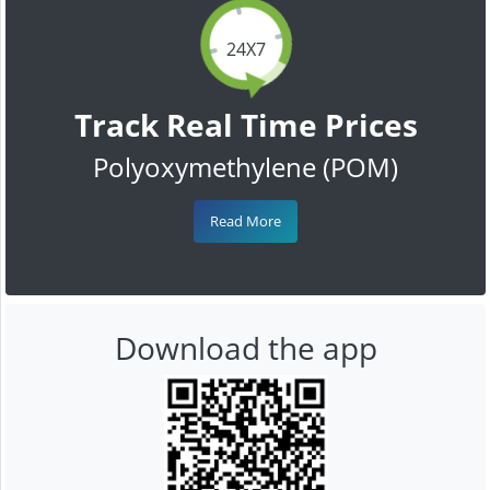
24X7
Track Real Time Prices
Polyoxymethylene (POM)
Read More
Download the app