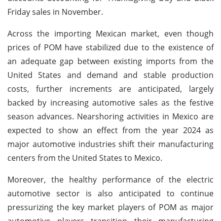
Friday sales in November.
Across the importing Mexican market, even though
prices of POM have stabilized due to the existence of
an adequate gap between existing imports from the
United States and demand and stable production
costs, further increments are anticipated, largely
backed by increasing automotive sales as the festive
season advances. Nearshoring activities in Mexico are
expected to show an effect from the year 2024 as
major automotive industries shift their manufacturing
centers from the United States to Mexico.
Moreover, the healthy performance of the electric
automotive sector is also anticipated to continue
pressurizing the key market players of POM as major
automotive players transition their manufacturing