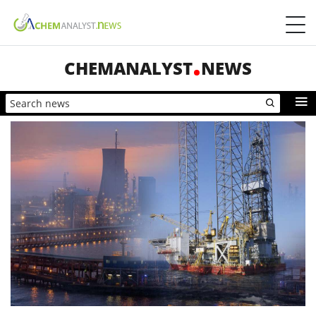
CHEMANALYST
NEWS