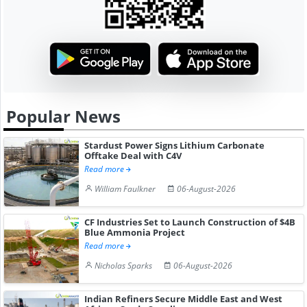
Popular News
Stardust Power Signs Lithium Carbonate
Offtake Deal with C4V
Read more
William Faulkner
06-August-2026
CF Industries Set to Launch Construction of $4B
Blue Ammonia Project
Read more
Nicholas Sparks
06-August-2026
Indian Refiners Secure Middle East and West