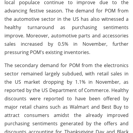
local populace continue to improve due to the
advancing festive season. The demand for POM from
the automotive sector in the US has also witnessed a
healthy turnaround as purchasing sentiments
improve. Moreover, automotive parts and accessories
sales increased by 0.5% in November, further
pressuring POM's existing inventories.
The secondary demand for POM from the electronics
sector remained largely subdued, with retail sales in
the US market dropping by 1.1% in November, as
reported by the US Department of Commerce. Healthy
discounts were reported to have been offered by
major retail chains such as Walmart and Best Buy to
attract consumers amidst the already improved
purchasing sentiments generated by the offers and
discounts accounting for Thanksgiving Day and Black