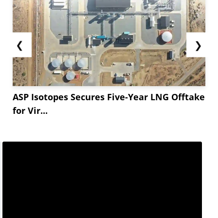
❮
❯
ASP Isotopes Secures Five-Year LNG Offtake
for Vir...