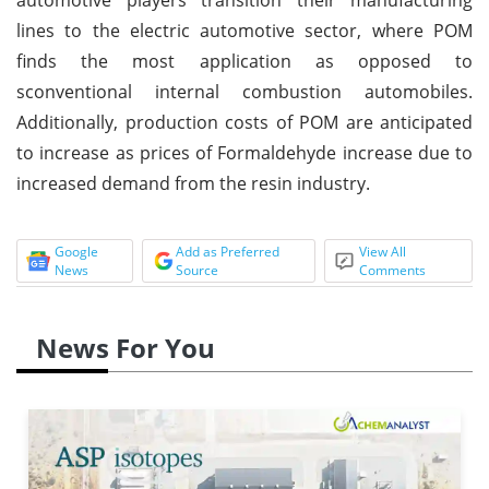
lines to the electric automotive sector, where POM
finds the most application as opposed to
sconventional internal combustion automobiles.
Additionally, production costs of POM are anticipated
to increase as prices of Formaldehyde increase due to
increased demand from the resin industry.
Google
Add as Preferred
View All
News
Source
Comments
News For You