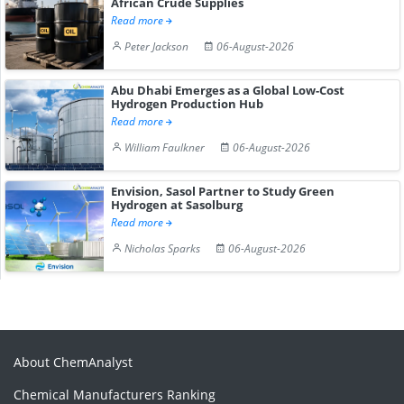
African Crude Supplies
Read more
Peter Jackson
06-August-2026
Abu Dhabi Emerges as a Global Low-Cost
Hydrogen Production Hub
Read more
William Faulkner
06-August-2026
Envision, Sasol Partner to Study Green
Hydrogen at Sasolburg
Read more
Nicholas Sparks
06-August-2026
About ChemAnalyst
Chemical Manufacturers Ranking