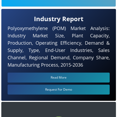
Industry Report
Polyoxymethylene (POM) Market Analysis:
Industry Market Size, Plant Capacity,
Production, Operating Efficiency, Demand &
Supply, Type, End-User Industries, Sales
Channel, Regional Demand, Company Share,
Manufacturing Process, 2015-2036
Read More
Request For Demo