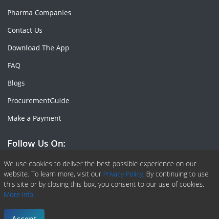
Pharma Companies
Contact Us
Download The App
FAQ
Blogs
ProcurementGuide
Make a Payment
Follow Us On:
Facebook
Linkedin
X or Twiter
SlideShare
Pinterest
RSS Fedd
We use cookies to deliver the best possible experience on our
website. To learn more, visit our
Privacy Policy.
By continuing to use
this site or by closing this box, you consent to our use of cookies.
More info.
Copyright © 2020 -
2026
| ChemAnalyst | All right reserved |
Terms & Conditions
|
Privacy Policy