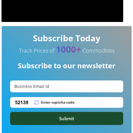
Subscribe Today
1000+
Track Prices of
Commodities
Subscribe to our newsletter
Submit