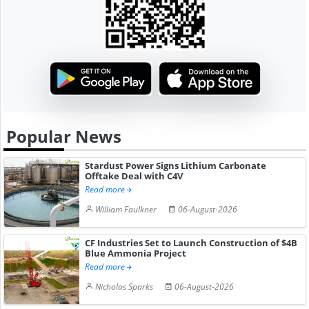
Popular News
Stardust Power Signs Lithium Carbonate
Offtake Deal with C4V
Read more
William Faulkner
06-August-2026
CF Industries Set to Launch Construction of $4B
Blue Ammonia Project
Read more
Nicholas Sparks
06-August-2026