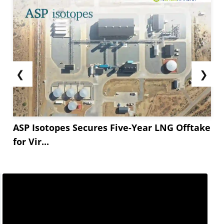
❮
❯
ASP Isotopes Secures Five-Year LNG Offtake
for Vir...