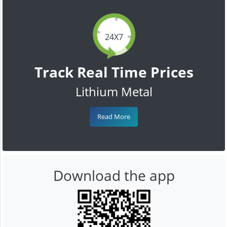
24X7
Track Real Time Prices
Lithium Metal
Read More
Download the app