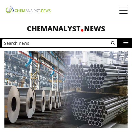
CHEMANALYST
NEWS