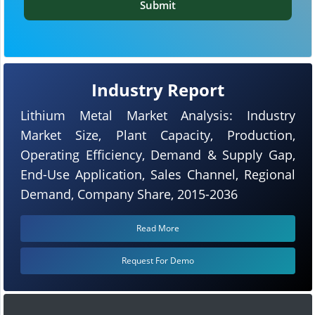
Submit
Industry Report
Lithium Metal Market Analysis: Industry
Market Size, Plant Capacity, Production,
Operating Efficiency, Demand & Supply Gap,
End-Use Application, Sales Channel, Regional
Demand, Company Share, 2015-2036
Read More
Request For Demo