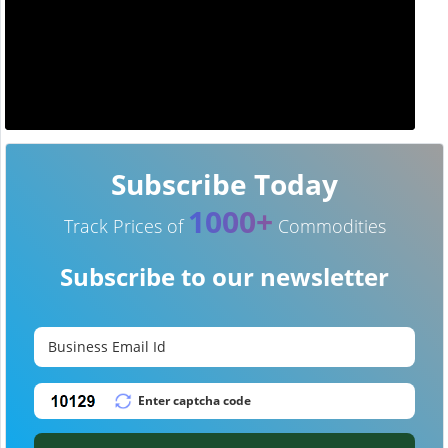
Subscribe Today
1000+
Track Prices of
Commodities
Subscribe to our newsletter