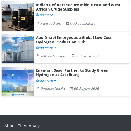
Indian Refiners Secure Middle East and West
African Crude Supplies
Read more
Peter Jackson
06-August-2026
Abu Dhabi Emerges as a Global Low-Cost
Hydrogen Production Hub
Read more
William Faulkner
06-August-2026
Envision, Sasol Partner to Study Green
Hydrogen at Sasolburg
Read more
Nicholas Sparks
06-August-2026
About ChemAnalyst