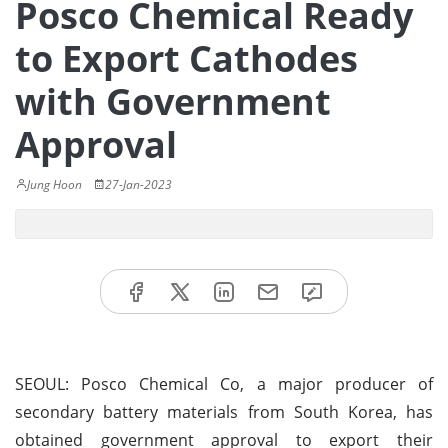
Posco Chemical Ready
to Export Cathodes
with Government
Approval
Jung Hoon
27-Jan-2023
SEOUL: Posco Chemical Co, a major producer of
secondary battery materials from South Korea, has
obtained government approval to export their