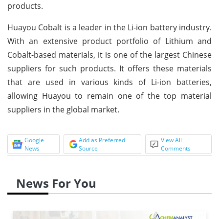
products.
Huayou Cobalt is a leader in the Li-ion battery industry.
With an extensive product portfolio of Lithium and
Cobalt-based materials, it is one of the largest Chinese
suppliers for such products. It offers these materials
that are used in various kinds of Li-ion batteries,
allowing Huayou to remain one of the top material
suppliers in the global market.
Google
Add as Preferred
View All
News
Source
Comments
News For You