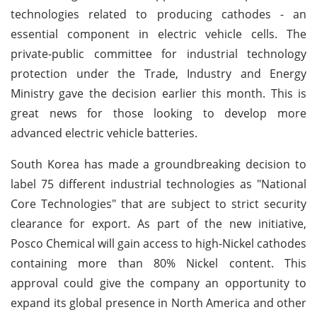
technologies related to producing cathodes - an
essential component in electric vehicle cells. The
private-public committee for industrial technology
protection under the Trade, Industry and Energy
Ministry gave the decision earlier this month. This is
great news for those looking to develop more
advanced electric vehicle batteries.
South Korea has made a groundbreaking decision to
label 75 different industrial technologies as "National
Core Technologies" that are subject to strict security
clearance for export. As part of the new initiative,
Posco Chemical will gain access to high-Nickel cathodes
containing more than 80% Nickel content. This
approval could give the company an opportunity to
expand its global presence in North America and other