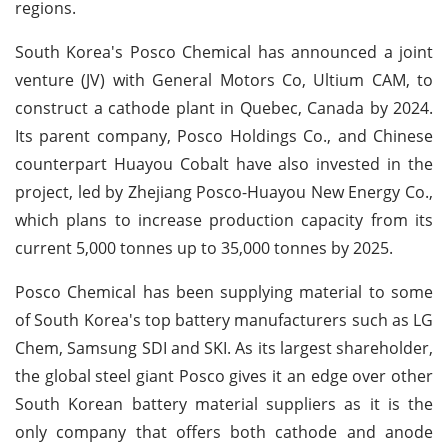
regions.
South Korea's Posco Chemical has announced a joint
venture (JV) with General Motors Co, Ultium CAM, to
construct a cathode plant in Quebec, Canada by 2024.
Its parent company, Posco Holdings Co., and Chinese
counterpart Huayou Cobalt have also invested in the
project, led by Zhejiang Posco-Huayou New Energy Co.,
which plans to increase production capacity from its
current 5,000 tonnes up to 35,000 tonnes by 2025.
Posco Chemical has been supplying material to some
of South Korea's top battery manufacturers such as LG
Chem, Samsung SDI and SKI. As its largest shareholder,
the global steel giant Posco gives it an edge over other
South Korean battery material suppliers as it is the
only company that offers both cathode and anode