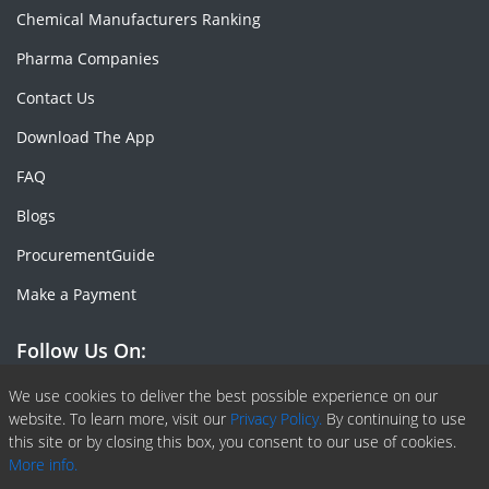
Chemical Manufacturers Ranking
Pharma Companies
Contact Us
Download The App
FAQ
Blogs
ProcurementGuide
Make a Payment
Follow Us On:
Facebook
Linkedin
X or Twiter
SlideShare
Pinterest
RSS Fedd
We use cookies to deliver the best possible experience on our
website. To learn more, visit our
Privacy Policy.
By continuing to use
this site or by closing this box, you consent to our use of cookies.
More info.