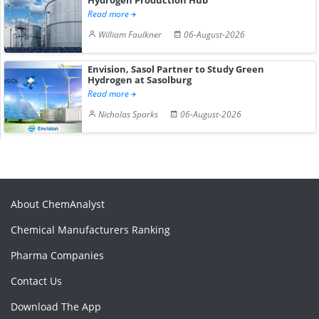
Read more
William Faulkner
06-August-2026
Envision, Sasol Partner to Study Green
Hydrogen at Sasolburg
Read more
Nicholas Sparks
06-August-2026
About ChemAnalyst
Chemical Manufacturers Ranking
Pharma Companies
Contact Us
Download The App