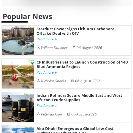
Popular News
Stardust Power Signs Lithium Carbonate
Offtake Deal with C4V
Read more
William Faulkner
06-August-2026
CF Industries Set to Launch Construction of $4B
Blue Ammonia Project
Read more
Nicholas Sparks
06-August-2026
Indian Refiners Secure Middle East and West
African Crude Supplies
Read more
Peter Jackson
06-August-2026
Abu Dhabi Emerges as a Global Low-Cost
Hydrogen Production Hub