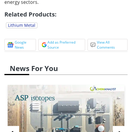
energy sectors.
Related Products:
Lithium Metal
Google
Add as Preferred
View All
News
Source
Comments
News For You