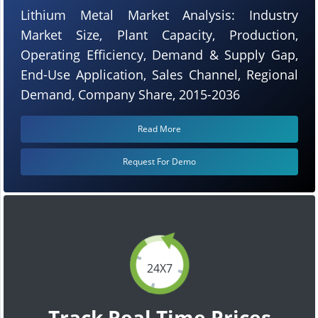
Lithium Metal Market Analysis: Industry
Market Size, Plant Capacity, Production,
Operating Efficiency, Demand & Supply Gap,
End-Use Application, Sales Channel, Regional
Demand, Company Share, 2015-2036
Read More
Request For Demo
24X7
Track Real Time Prices