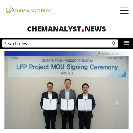
CHEMANALYST
NEWS