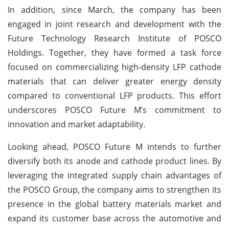
In addition, since March, the company has been
engaged in joint research and development with the
Future Technology Research Institute of POSCO
Holdings. Together, they have formed a task force
focused on commercializing high-density LFP cathode
materials that can deliver greater energy density
compared to conventional LFP products. This effort
underscores POSCO Future M’s commitment to
innovation and market adaptability.
Looking ahead, POSCO Future M intends to further
diversify both its anode and cathode product lines. By
leveraging the integrated supply chain advantages of
the POSCO Group, the company aims to strengthen its
presence in the global battery materials market and
expand its customer base across the automotive and