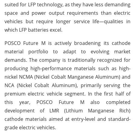
suited for LFP technology, as they have less demanding
space and power output requirements than electric
vehicles but require longer service life—qualities in
which LFP batteries excel.
POSCO Future M is actively broadening its cathode
material portfolio to adapt to evolving market
demands. The company is traditionally recognized for
producing high-performance materials such as high-
nickel NCMA (Nickel Cobalt Manganese Aluminum) and
NCA (Nickel Cobalt Aluminum), primarily serving the
premium electric vehicle segment. In the first half of
this year, POSCO Future M also completed
development of LMR (Lithium Manganese Rich)
cathode materials aimed at entry-level and standard-
grade electric vehicles.