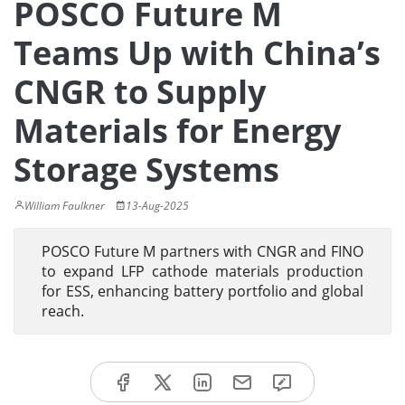
POSCO Future M
Teams Up with China’s
CNGR to Supply
Materials for Energy
Storage Systems
William Faulkner
13-Aug-2025
POSCO Future M partners with CNGR and FINO
to expand LFP cathode materials production
for ESS, enhancing battery portfolio and global
reach.