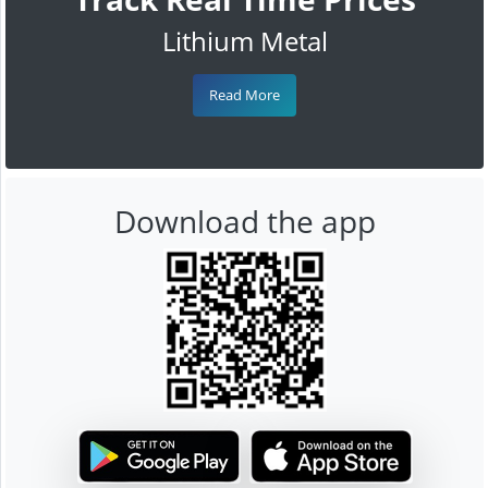
Lithium Metal
Read More
Download the app