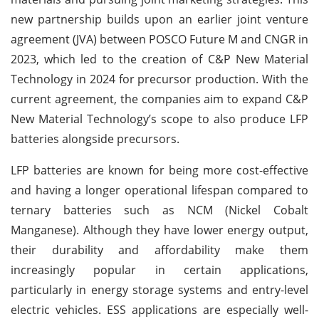
new partnership builds upon an earlier joint venture
agreement (JVA) between POSCO Future M and CNGR in
2023, which led to the creation of C&P New Material
Technology in 2024 for precursor production. With the
current agreement, the companies aim to expand C&P
New Material Technology’s scope to also produce LFP
batteries alongside precursors.
LFP batteries are known for being more cost-effective
and having a longer operational lifespan compared to
ternary batteries such as NCM (Nickel Cobalt
Manganese). Although they have lower energy output,
their durability and affordability make them
increasingly popular in certain applications,
particularly in energy storage systems and entry-level
electric vehicles. ESS applications are especially well-