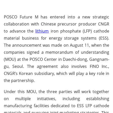
POSCO Future M has entered into a new strategic
collaboration with Chinese precursor producer CNGR
to advance the
lithium
iron phosphate (LFP) cathode
material business for energy storage systems (ESS).
The announcement was made on August 11, when the
companies signed a memorandum of understanding
(MOU) at the POSCO Center in Daechi-dong, Gangnam-
gu, Seoul. The agreement also involves FINO Inc.,
CNGR’s Korean subsidiary, which will play a key role in
the partnership.
Under this MOU, the three parties will work together
on multiple initiatives, including establishing
manufacturing facilities dedicated to ESS LFP cathode
materials and pursuing joint marketing strategies. This