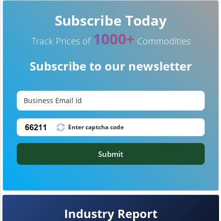
Subscribe Today
1000+
Track Prices of
Commodities
Subscribe to our newsletter
Submit
Industry Report