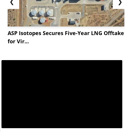
❮
❯
ASP Isotopes Secures Five-Year LNG Offtake
for Vir...