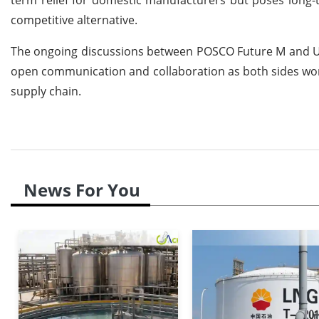
competitive alternative.
The ongoing discussions between POSCO Future M and U.S. 
open communication and collaboration as both sides work
supply chain.
News For You