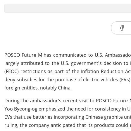
POSCO Future M has communicated to U.S. Ambassador to 
largely attributed to the U.S. government's decision t
(FEOC) restrictions as part of the Inflation Reduction 
deny subsidies for the purchase of electric vehicles (EVs)
foreign entities, notably China.
During the ambassador's recent visit to POSCO Future 
Yoo Byeong-og emphasized the need for consistency in U.S
EVs that use batteries incorporating Chinese graphite unt
ruling, the company anticipated that its products could