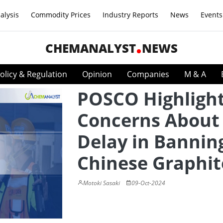
alysis
Commodity Prices
Industry Reports
News
Events
CHEMANALYST
NEWS
olicy & Regulation
Opinion
Companies
M & A
POSCO Highligh
Concerns About
Delay in Bannin
Chinese Graphit
Motoki Sasaki
09-Oct-2024