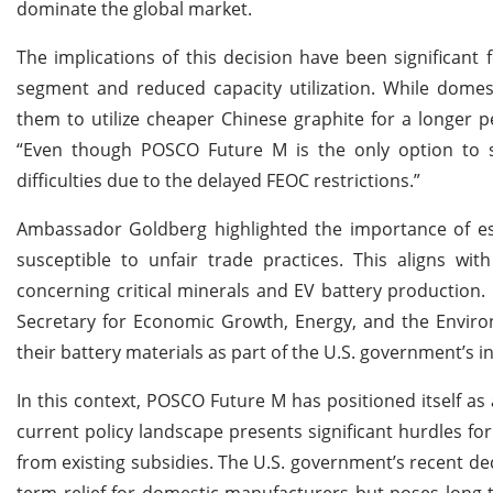
dominate the global market.
The implications of this decision have been significant 
segment and reduced capacity utilization. While dome
them to utilize cheaper Chinese graphite for a longer 
“Even though POSCO Future M is the only option to st
difficulties due to the delayed FEOC restrictions.”
Ambassador Goldberg highlighted the importance of esta
susceptible to unfair trade practices. This aligns wit
concerning critical minerals and EV battery production.
Secretary for Economic Growth, Energy, and the Environ
their battery materials as part of the U.S. government’s ini
In this context, POSCO Future M has positioned itself as 
current policy landscape presents significant hurdles fo
from existing subsidies. The U.S. government’s recent dec
term relief for domestic manufacturers but poses long-te