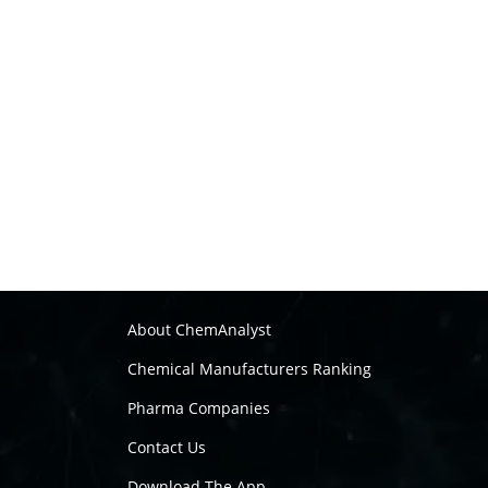
About ChemAnalyst
Chemical Manufacturers Ranking
Pharma Companies
Contact Us
Download The App