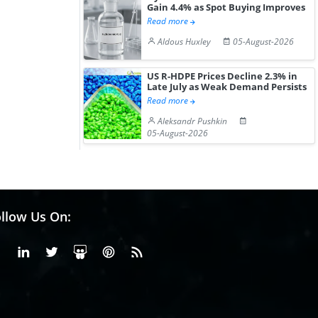
Gain 4.4% as Spot Buying Improves
Read more
Aldous Huxley
05-August-2026
US R-HDPE Prices Decline 2.3% in
Late July as Weak Demand Persists
Read more
Aleksandr Pushkin
05-August-2026
llow Us On:
Facebook
Linkedin
X or Twiter
SlideShare
Pinterest
RSS Fedd