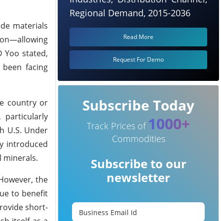
Regional Demand, 2015-2036
ode materials
Read More
ion—allowing
O Yoo stated,
Request For Demo
 been facing
Subscribe Today
le country or
 particularly
1000+
Track Prices of
th U.S. Under
Commodities
ey introduced
l minerals.
Subscribe to our
newsletter
 However, the
ue to benefit
rovide short-
h itself as a