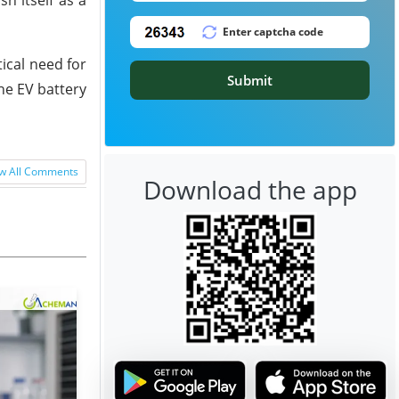
ical need for
Submit
he EV battery
w All Comments
Download the app