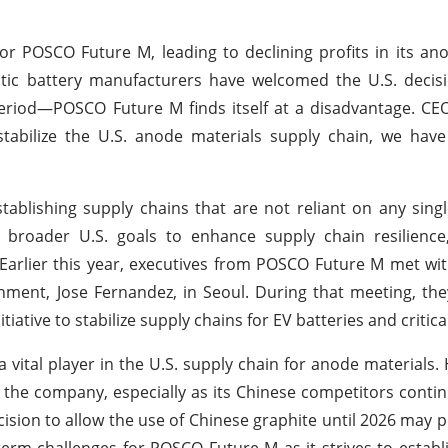
for POSCO Future M, leading to declining profits in its an
stic battery manufacturers have welcomed the U.S. decis
period—POSCO Future M finds itself at a disadvantage. CE
abilize the U.S. anode materials supply chain, we have
blishing supply chains that are not reliant on any sing
h broader U.S. goals to enhance supply chain resilience,
 Earlier this year, executives from POSCO Future M met wi
ment, Jose Fernandez, in Seoul. During that meeting, th
tiative to stabilize supply chains for EV batteries and critica
a vital player in the U.S. supply chain for anode materials.
r the company, especially as its Chinese competitors contin
ision to allow the use of Chinese graphite until 2026 may p
rm challenges for POSCO Future M as it strives to establis