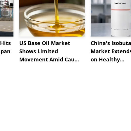
Hits
US Base Oil Market
China's Isobut
apan
Shows Limited
Market Extend
Movement Amid Cau...
on Healthy...