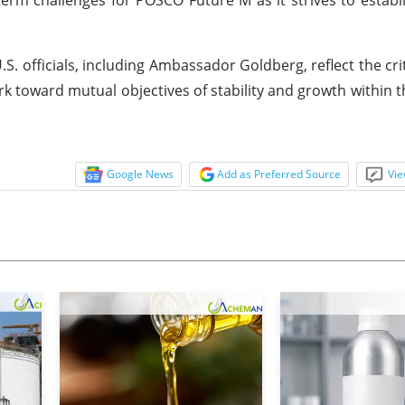
officials, including Ambassador Goldberg, reflect the crit
 toward mutual objectives of stability and growth within t
Google News
Add as Preferred Source
Vie