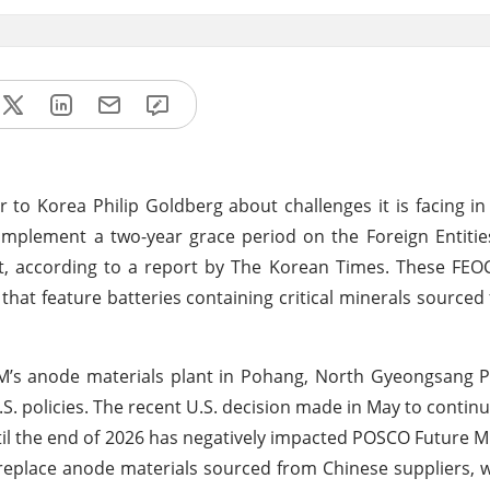
Korea Philip Goldberg about challenges it is facing in 
o implement a two-year grace period on the Foreign Entiti
Act, according to a report by The Korean Times. These FEOC
 that feature batteries containing critical minerals sourced
M’s anode materials plant in Pohang, North Gyeongsang P
. policies. The recent U.S. decision made in May to continu
il the end of 2026 has negatively impacted POSCO Future M. 
 replace anode materials sourced from Chinese suppliers, 