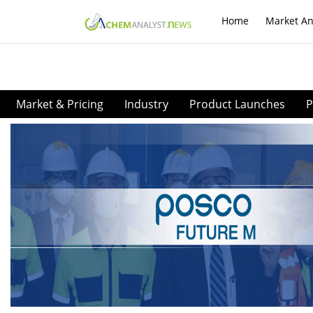
Home
Market An
Market & Pricing
Industry
Product Launches
P