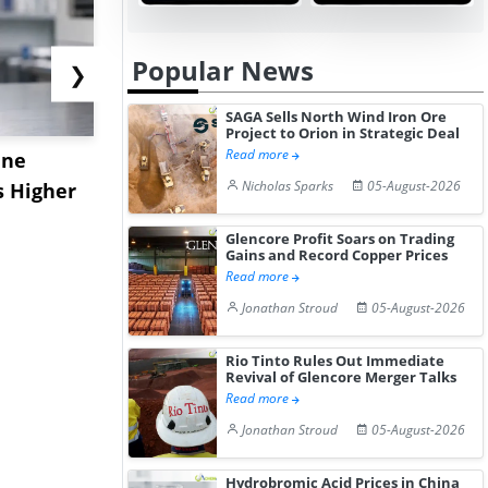
Popular News
❯
SAGA Sells North Wind Iron Ore
Project to Orion in Strategic Deal
Read more
ane
China's
USA Ibupro
Nicholas Sparks
05-August-2026
s Higher
Diphenhydramine
Edge Highe
Hydrochloride Prices
Desp...
Glencore Profit Soars on Trading
Gain ...
Gains and Record Copper Prices
Read more
Jonathan Stroud
05-August-2026
Rio Tinto Rules Out Immediate
Revival of Glencore Merger Talks
Read more
Jonathan Stroud
05-August-2026
Hydrobromic Acid Prices in China