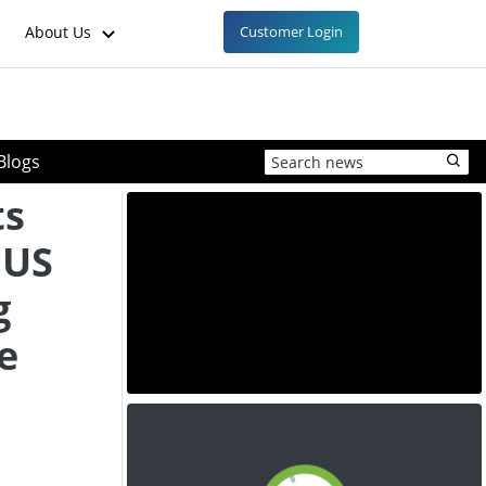
About Us
Customer Login
Blogs
ts
 US
g
e