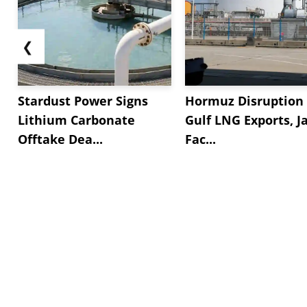
❮
Stardust Power Signs
Hormuz Disruption 
Lithium Carbonate
Gulf LNG Exports, J
Offtake Dea...
Fac...