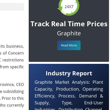
24X7
Track Real Time Prices
Graphite
Read More
its business,
es of Concern
 restrictions
 from specific
Industry Report
Graphite Market Analysis: Plant
rovince, CEO
Capacity, Production, Operating
e subsidizing
Efficiency, Process, Demand &
Prior to this
Supply, Type, End-User
who currently
Industries, Distribution Channel,