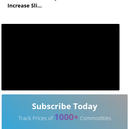
Increase Sli...
Subscribe Today
1000+
Track Prices of
Commodities