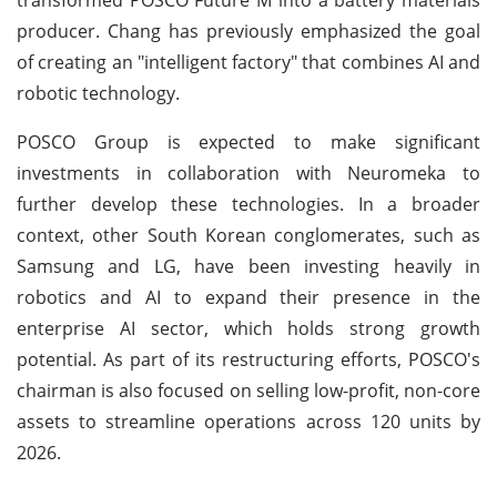
producer. Chang has previously emphasized the goal
of creating an "intelligent factory" that combines AI and
robotic technology.
POSCO Group is expected to make significant
investments in collaboration with Neuromeka to
further develop these technologies. In a broader
context, other South Korean conglomerates, such as
Samsung and LG, have been investing heavily in
robotics and AI to expand their presence in the
enterprise AI sector, which holds strong growth
potential. As part of its restructuring efforts, POSCO's
chairman is also focused on selling low-profit, non-core
assets to streamline operations across 120 units by
2026.