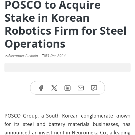
POSCO to Acquire
Stake in Korean
Robotics Firm for Steel
Operations
Alexander Pushkin
03-Dec-2024
POSCO Group, a South Korean conglomerate known
for its steel and battery materials businesses, has
announced an investment in Neuromeka Co., a leading