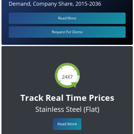
Demand, Company Share, 2015-2036
Read More
Request For Demo
24X7
Track Real Time Prices
Stainless Steel (Flat)
Read More