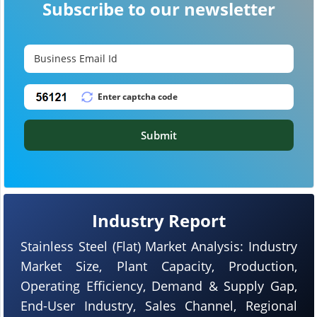
Subscribe to our newsletter
Submit
Industry Report
Stainless Steel (Flat) Market Analysis: Industry
Market Size, Plant Capacity, Production,
Operating Efficiency, Demand & Supply Gap,
End-User Industry, Sales Channel, Regional