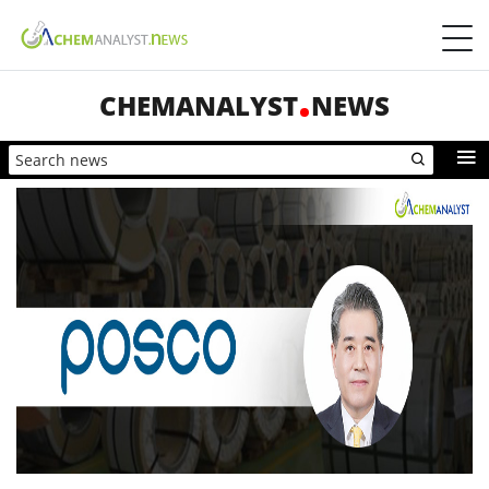
CHEMANALYST
NEWS