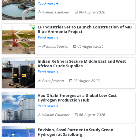
Read more
William Faulkner
06-August-2026
CF Industries Set to Launch Construction of $4B
Blue Ammonia Project
Read more
Nicholas Sparks
06-August-2026
Indian Refiners Secure Middle East and West
African Crude Supplies
Read more
Peter Jackson
06-August-2026
Abu Dhabi Emerges as a Global Low-Cost
Hydrogen Production Hub
Read more
William Faulkner
06-August-2026
Envision, Sasol Partner to Study Green
Hydrogen at Sasolburg