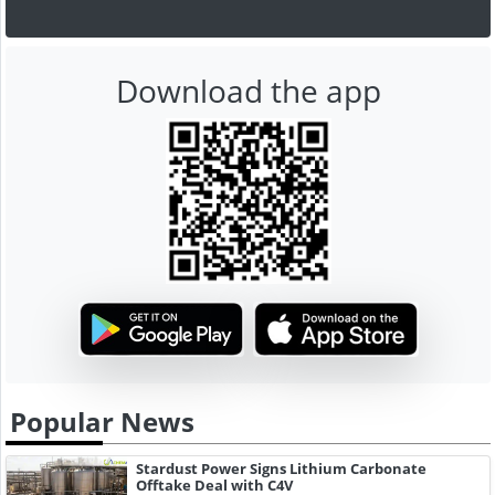
Download the app
Popular News
Stardust Power Signs Lithium Carbonate
Offtake Deal with C4V