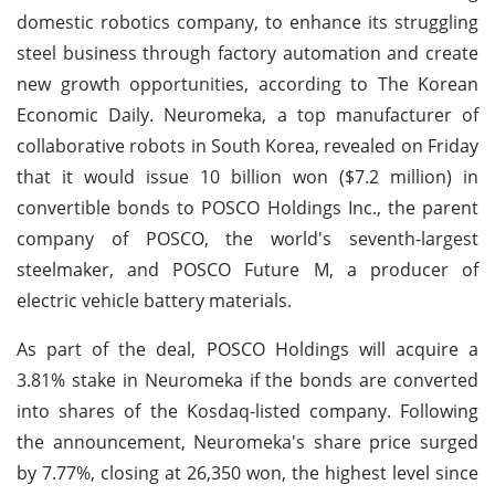
domestic robotics company, to enhance its struggling
steel business through factory automation and create
new growth opportunities, according to The Korean
Economic Daily. Neuromeka, a top manufacturer of
collaborative robots in South Korea, revealed on Friday
that it would issue 10 billion won ($7.2 million) in
convertible bonds to POSCO Holdings Inc., the parent
company of POSCO, the world's seventh-largest
steelmaker, and POSCO Future M, a producer of
electric vehicle battery materials.
As part of the deal, POSCO Holdings will acquire a
3.81% stake in Neuromeka if the bonds are converted
into shares of the Kosdaq-listed company. Following
the announcement, Neuromeka's share price surged
by 7.77%, closing at 26,350 won, the highest level since