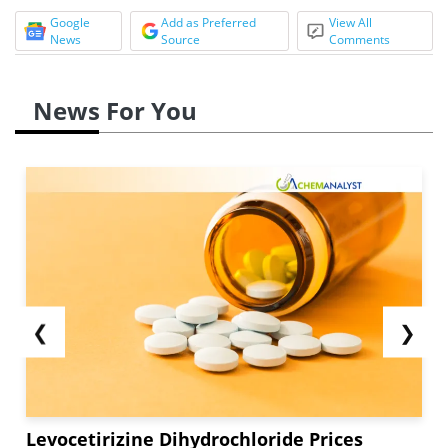
Google
Add as Preferred
View All
News
Source
Comments
News For You
❮
❯
Levocetirizine Dihydrochloride Prices