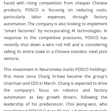
Faced with rising competition from cheaper Chinese
products, POSCO is focusing on reducing costs,
particularly labor expenses, through factory
automation. The company is also looking to implement
"smart factories" by incorporating AI technologies. In
response to the competitive pressures, POSCO has
recently shut down a wire rod mill and is considering
selling its entire stake in a Chinese stainless steel joint
venture.
This investment in Neuromeka marks POSCO Holdings'
first move since Chang In-hwa became the group's
chairman and CEO in March. Chang is expected to drive
the company's focus on robotics and factory
automation as key growth drivers, following the
leadership of his predecessor, Choi Jeong-woo, who
transformed POSCO Future M into a battery materials