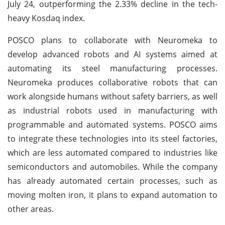
July 24, outperforming the 2.33% decline in the tech-
heavy Kosdaq index.
POSCO plans to collaborate with Neuromeka to
develop advanced robots and AI systems aimed at
automating its steel manufacturing processes.
Neuromeka produces collaborative robots that can
work alongside humans without safety barriers, as well
as industrial robots used in manufacturing with
programmable and automated systems. POSCO aims
to integrate these technologies into its steel factories,
which are less automated compared to industries like
semiconductors and automobiles. While the company
has already automated certain processes, such as
moving molten iron, it plans to expand automation to
other areas.