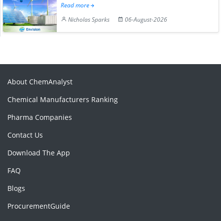
Read more
Nicholas Sparks
06-August-2026
About ChemAnalyst
Chemical Manufacturers Ranking
Pharma Companies
Contact Us
Download The App
FAQ
Blogs
ProcurementGuide