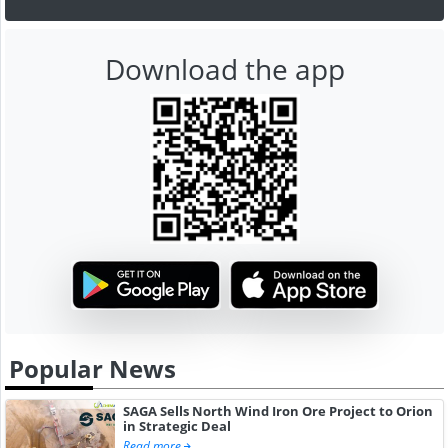
Download the app
Popular News
SAGA Sells North Wind Iron Ore Project to Orion
in Strategic Deal
Read more