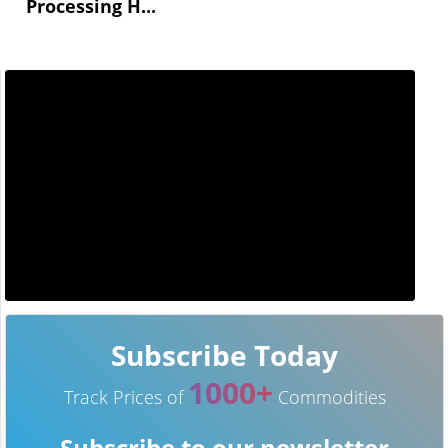
Processing H...
Subscribe Today
1000+
Track Prices of
Commodities
Subscribe to our newsletter