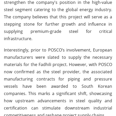
strengthen the company's position in the high-value
steel segment catering to the global energy industry.
The company believes that this project will serve as a
stepping stone for further growth and influence in
supplying premium-grade steel for critical
infrastructure.
Interestingly, prior to POSCO’s involvement, European
manufacturers were slated to supply the necessary
materials for the Fadhili project. However, with POSCO
now confirmed as the steel provider, the associated
manufacturing contracts for piping and pressure
vessels have been awarded to South Korean
companies. This marks a significant shift, showcasing
how upstream advancements in steel quality and
certification can stimulate downstream industrial
competitiveness and reshape project supply chains.