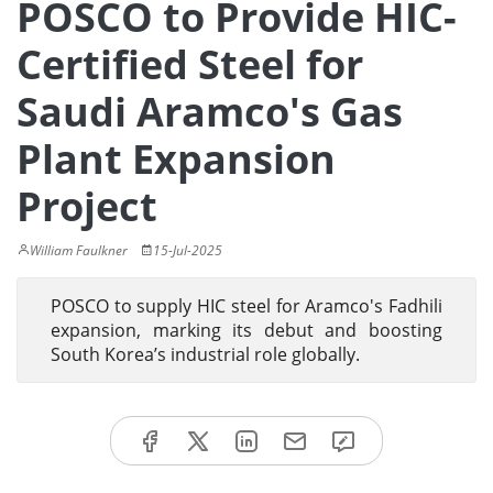
POSCO to Provide HIC-
Certified Steel for
Saudi Aramco's Gas
Plant Expansion
Project
William Faulkner
15-Jul-2025
POSCO to supply HIC steel for Aramco's Fadhili
expansion, marking its debut and boosting
South Korea’s industrial role globally.