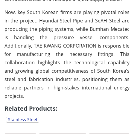
Now, key South Korean firms are playing pivotal roles
in the project. Hyundai Steel Pipe and SeAH Steel are
producing the piping systems, while Bumhan Mecatec
is handling the pressure vessel components.
Additionally, TAE KWANG CORPORATION is responsible
for manufacturing the necessary fittings. This
collaboration highlights the technological capability
and growing global competitiveness of South Korea’s
steel and fabrication industries, positioning them as
reliable partners in high-stakes international energy
projects.
Related Products:
Stainless Steel