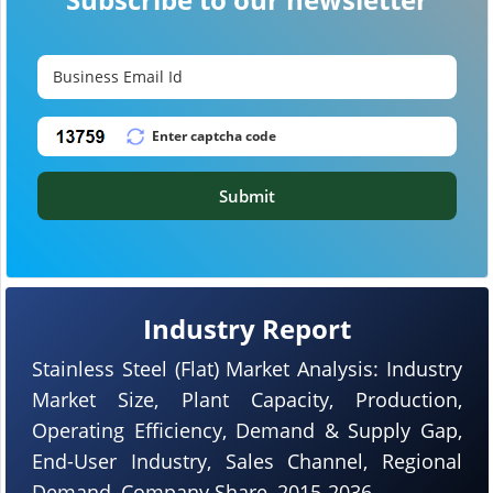
Submit
Industry Report
Stainless Steel (Flat) Market Analysis: Industry
Market Size, Plant Capacity, Production,
Operating Efficiency, Demand & Supply Gap,
End-User Industry, Sales Channel, Regional
Demand, Company Share, 2015-2036