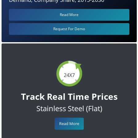
Read More
Request For Demo
24X7
Track Real Time Prices
Stainless Steel (Flat)
Read More