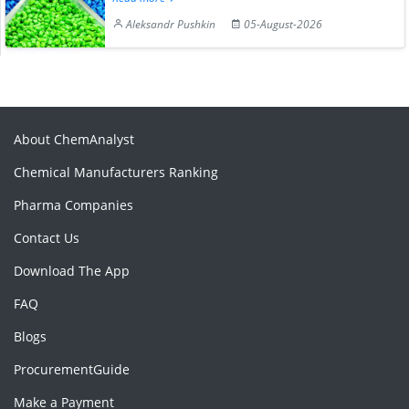
Aleksandr Pushkin
05-August-2026
About ChemAnalyst
Chemical Manufacturers Ranking
Pharma Companies
Contact Us
Download The App
FAQ
Blogs
ProcurementGuide
Make a Payment