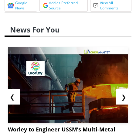
Google
Add as Preferred
View All
News
Source
Comments
News For You
❮
❯
Worley to Engineer USSM’s Multi-Metal