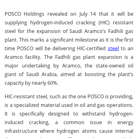
POSCO Holdings revealed on July 14 that it will be
supplying hydrogen-induced cracking (HIC) resistant
steel for the expansion of Saudi Aramco’s Fadhili gas
plant. This marks a significant milestone as it is the first
time POSCO will be delivering HIC-certified
steel
to an
Aramco facility. The Fadhili gas plant expansion is a
major undertaking by Aramco, the state-owned oil
giant of Saudi Arabia, aimed at boosting the plant’s
capacity by nearly 60%.
HIC-resistant steel, such as the one POSCO is providing,
is a specialized material used in oil and gas operations.
It is specifically designed to withstand hydrogen-
induced cracking, a common issue in energy
infrastructure where hydrogen atoms cause internal