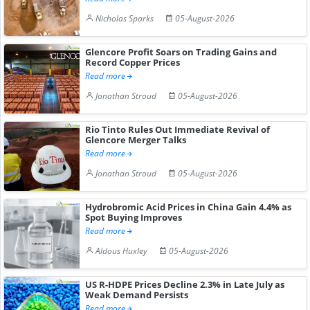
Nicholas Sparks
05-August-2026
Glencore Profit Soars on Trading Gains and
Record Copper Prices
Read more
Jonathan Stroud
05-August-2026
Rio Tinto Rules Out Immediate Revival of
Glencore Merger Talks
Read more
Jonathan Stroud
05-August-2026
Hydrobromic Acid Prices in China Gain 4.4% as
Spot Buying Improves
Read more
Aldous Huxley
05-August-2026
US R-HDPE Prices Decline 2.3% in Late July as
Weak Demand Persists
Read more