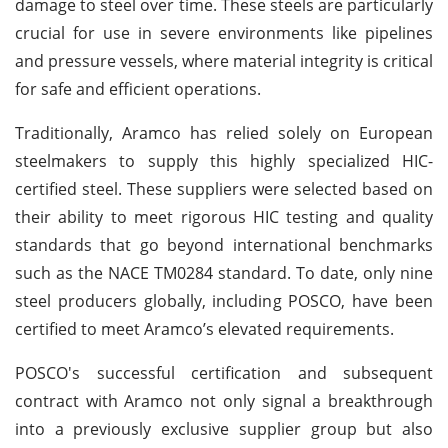
damage to steel over time. These steels are particularly
crucial for use in severe environments like pipelines
and pressure vessels, where material integrity is critical
for safe and efficient operations.
Traditionally, Aramco has relied solely on European
steelmakers to supply this highly specialized HIC-
certified steel. These suppliers were selected based on
their ability to meet rigorous HIC testing and quality
standards that go beyond international benchmarks
such as the NACE TM0284 standard. To date, only nine
steel producers globally, including POSCO, have been
certified to meet Aramco’s elevated requirements.
POSCO's successful certification and subsequent
contract with Aramco not only signal a breakthrough
into a previously exclusive supplier group but also