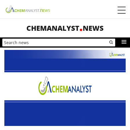
CHEMANALYST
NEWS