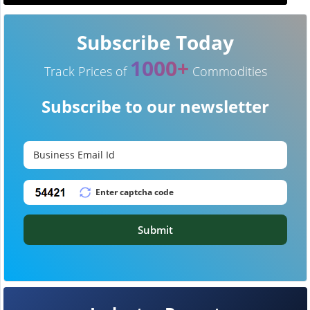
Subscribe Today
1000+
Track Prices of
Commodities
Subscribe to our newsletter
Submit