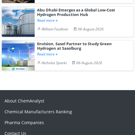
Abu Dhabi Emerges as a Global Low-Cost
Hydrogen Production Hub
Read more
William Faulkner
06-August-2026
Envision, Sasol Partner to Study Green
Hydrogen at Sasolburg
Read more
Nicholas Sparks
06-August-2026
About ChemAnalyst
Chemical Manufacturers Ranking
Pharma Companies
Contact Us