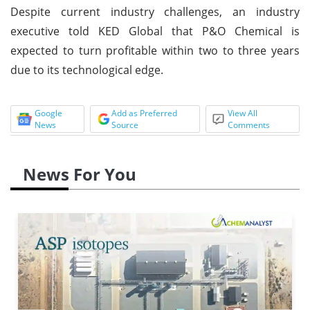
Despite current industry challenges, an industry
executive told KED Global that P&O Chemical is
expected to turn profitable within two to three years
due to its technological edge.
Google
Add as Preferred
View All
News
Source
Comments
News For You