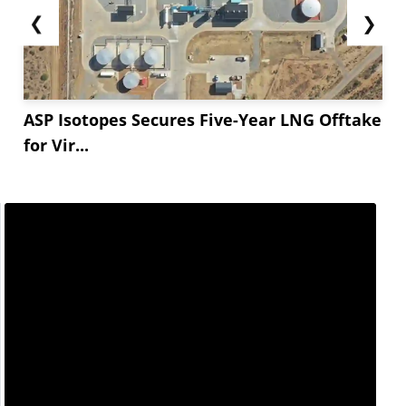
❮
❯
ASP Isotopes Secures Five-Year LNG Offtake
for Vir...