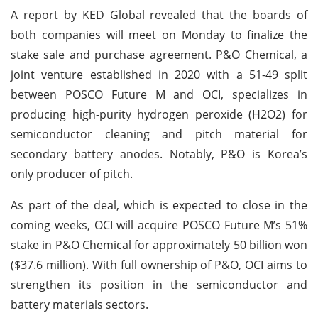
A report by KED Global revealed that the boards of
both companies will meet on Monday to finalize the
stake sale and purchase agreement. P&O Chemical, a
joint venture established in 2020 with a 51-49 split
between POSCO Future M and OCI, specializes in
producing high-purity hydrogen peroxide (H2O2) for
semiconductor cleaning and pitch material for
secondary battery anodes. Notably, P&O is Korea’s
only producer of pitch.
As part of the deal, which is expected to close in the
coming weeks, OCI will acquire POSCO Future M’s 51%
stake in P&O Chemical for approximately 50 billion won
($37.6 million). With full ownership of P&O, OCI aims to
strengthen its position in the semiconductor and
battery materials sectors.