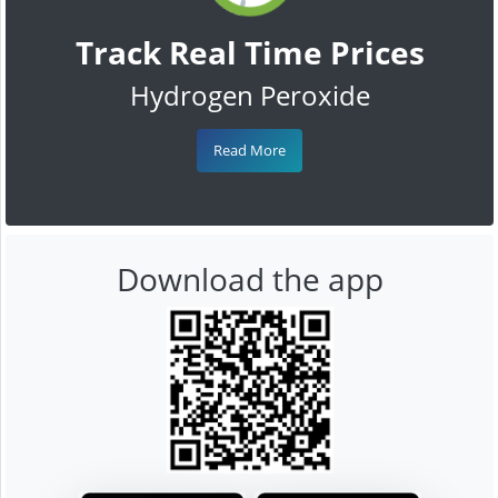
Track Real Time Prices
Hydrogen Peroxide
Read More
Download the app