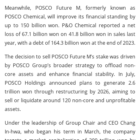
Meanwhile, POSCO Future M, formerly known as
POSCO Chemical, will improve its financial standing by
up to 150 billion won. P&O Chemical reported a net
loss of 67.1 billion won on 41.8 billion won in sales last
year, with a debt of 164.3 billion won at the end of 2023.
The decision to sell POSCO Future M’s stake was driven
by POSCO Group’s broader strategy to offload non-
core assets and enhance financial stability. In July,
POSCO Holdings announced plans to generate 2.6
trillion won through restructuring by 2026, aiming to
sell or liquidate around 120 non-core and unprofitable
assets.
Under the leadership of Group Chair and CEO Chang
In-hwa, who began his term in March, the company