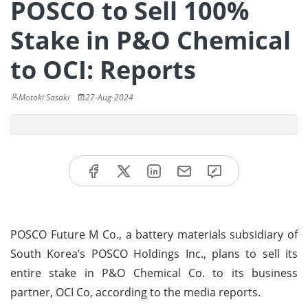
POSCO to Sell 100%
Stake in P&O Chemical
to OCI: Reports
Motoki Sasaki
27-Aug-2024
POSCO Future M Co., a battery materials subsidiary of
South Korea’s POSCO Holdings Inc., plans to sell its
entire stake in P&O Chemical Co. to its business
partner, OCI Co, according to the media reports.