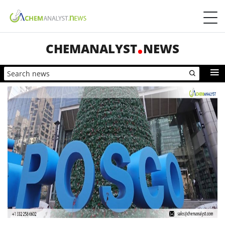
CHEMANALYST
NEWS