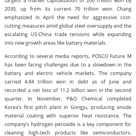
targets a market capitalization of 200 trillion won by
2030, up from its current 70 trillion won. Chang
emphasized in April the need for aggressive cost-
cutting measures amid global steel oversupply and the
escalating US-China trade tensions while expanding
into new growth areas like battery materials.
According to several media reports, POSCO Future M
has been facing challenges due to a slowdown in the
battery and electric vehicle markets. The company
carried 4.84 trillion won in debt as of June and
recorded a net loss of 11.2 billion won in the second
quarter. In November, P&O Chemical completed
Korea’s first pitch plant in Gongju, producing anode
material coating with superior heat resistance. The
company’s hydrogen peroxide is a key component for
cleaning high-tech products like semiconductors.