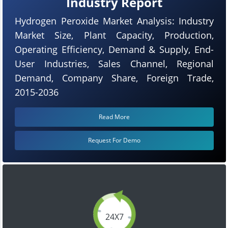
Industry Report
Hydrogen Peroxide Market Analysis: Industry
Market Size, Plant Capacity, Production,
Operating Efficiency, Demand & Supply, End-
User Industries, Sales Channel, Regional
Demand, Company Share, Foreign Trade,
2015-2036
Read More
Request For Demo
24X7