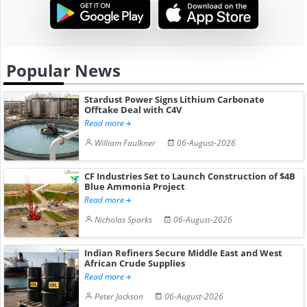
Popular News
Stardust Power Signs Lithium Carbonate
Offtake Deal with C4V
Read more
William Faulkner
06-August-2026
CF Industries Set to Launch Construction of $4B
Blue Ammonia Project
Read more
Nicholas Sparks
06-August-2026
Indian Refiners Secure Middle East and West
African Crude Supplies
Read more
Peter Jackson
06-August-2026