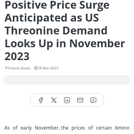
Positive Price Surge
Anticipated as US
Threonine Demand
Looks Up in November
2023
Francis Stokes
29-Nov-2023
As of early November,
the prices of certain Amino