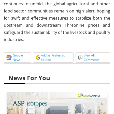
continues to unfold, the global agricultural and other
food sector communities remain on high alert, hoping
for swift and effective measures to stabilize both the
upstream and downstream Threonine prices and
safeguard the sustainability of the livestock and poultry
industries.
Google
Add as Preferred
View All
News
Source
Comments
News For You