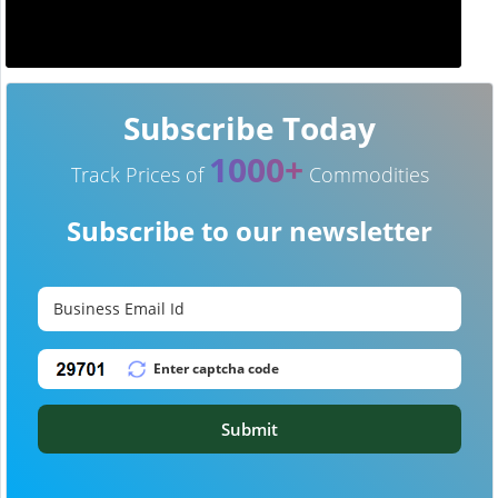
Subscribe Today
1000+
Track Prices of
Commodities
Subscribe to our newsletter
Submit