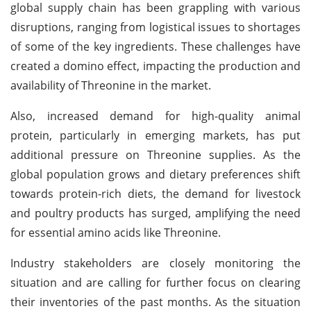
global supply chain has been grappling with various
disruptions, ranging from logistical issues to shortages
of some of the key ingredients. These challenges have
created a domino effect, impacting the production and
availability of Threonine in the market.
Also, increased demand for high-quality animal
protein, particularly in emerging markets, has put
additional pressure on Threonine supplies. As the
global population grows and dietary preferences shift
towards protein-rich diets, the demand for livestock
and poultry products has surged, amplifying the need
for essential amino acids like Threonine.
Industry stakeholders are closely monitoring the
situation and are calling for further focus on clearing
their inventories of the past months. As the situation