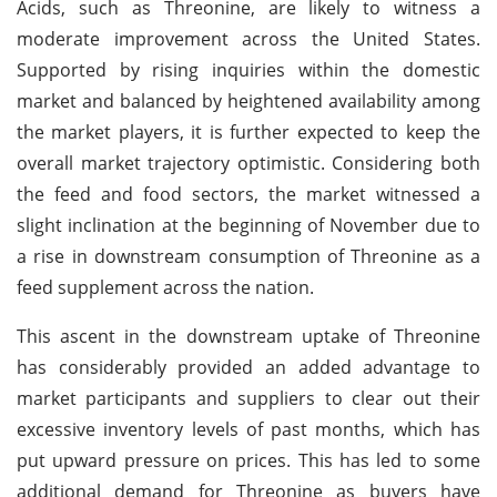
Acids, such as Threonine, are likely to witness a
moderate improvement across the United States.
Supported by rising inquiries within the domestic
market and balanced by heightened availability among
the market players, it is further expected to keep the
overall market trajectory optimistic. Considering both
the feed and food sectors, the market witnessed a
slight inclination at the beginning of November due to
a rise in downstream consumption of Threonine as a
feed supplement across the nation.
This ascent in the downstream uptake of Threonine
has considerably provided an added advantage to
market participants and suppliers to clear out their
excessive inventory levels of past months, which has
put upward pressure on prices. This has led to some
additional demand for Threonine as buyers have