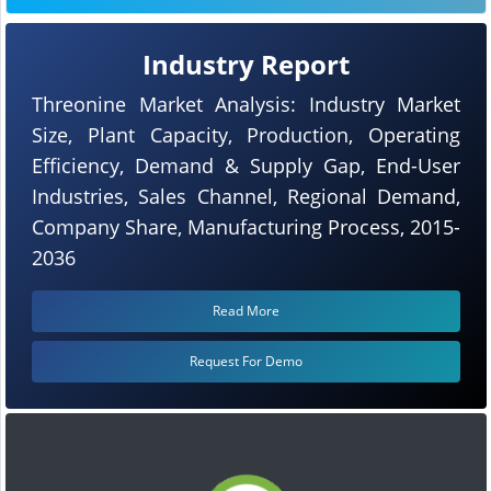
Industry Report
Threonine Market Analysis: Industry Market
Size, Plant Capacity, Production, Operating
Efficiency, Demand & Supply Gap, End-User
Industries, Sales Channel, Regional Demand,
Company Share, Manufacturing Process, 2015-
2036
Read More
Request For Demo