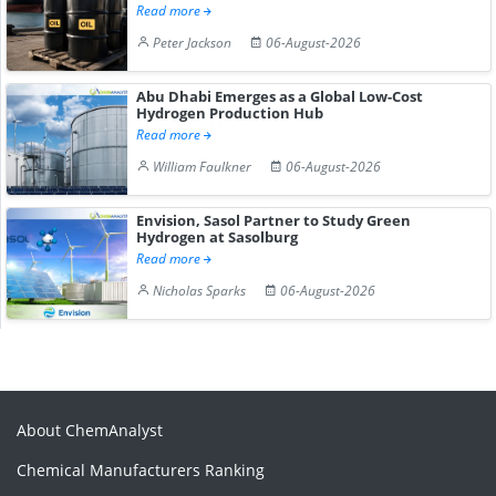
Read more
Peter Jackson
06-August-2026
Abu Dhabi Emerges as a Global Low-Cost
Hydrogen Production Hub
Read more
William Faulkner
06-August-2026
Envision, Sasol Partner to Study Green
Hydrogen at Sasolburg
Read more
Nicholas Sparks
06-August-2026
About ChemAnalyst
Chemical Manufacturers Ranking