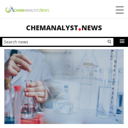
CHEMANALYST
NEWS