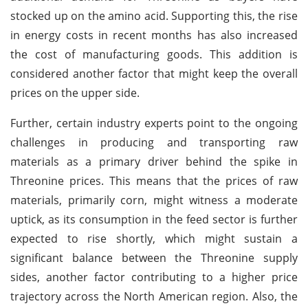
stocked up on the amino acid. Supporting this, the rise
in energy costs in recent months has also increased
the cost of manufacturing goods. This addition is
considered another factor that might keep the overall
prices on the upper side.
Further, certain industry experts point to the ongoing
challenges in producing and transporting raw
materials as a primary driver behind the spike in
Threonine prices. This means that the prices of raw
materials, primarily corn, might witness a moderate
uptick, as its consumption in the feed sector is further
expected to rise shortly, which might sustain a
significant balance between the Threonine supply
sides, another factor contributing to a higher price
trajectory across the North American region. Also, the