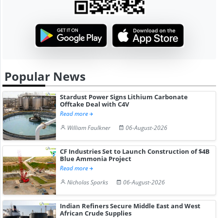
Popular News
Stardust Power Signs Lithium Carbonate
Offtake Deal with C4V
Read more
William Faulkner
06-August-2026
CF Industries Set to Launch Construction of $4B
Blue Ammonia Project
Read more
Nicholas Sparks
06-August-2026
Indian Refiners Secure Middle East and West
African Crude Supplies