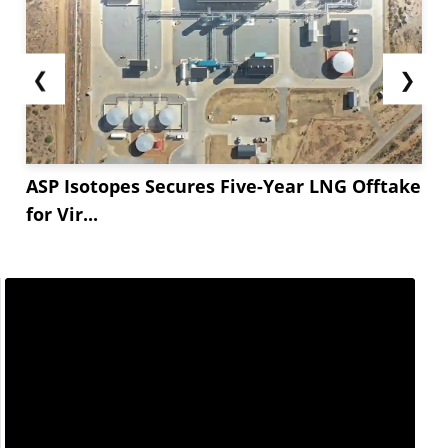
❮
❯
ASP Isotopes Secures Five-Year LNG Offtake
for Vir...