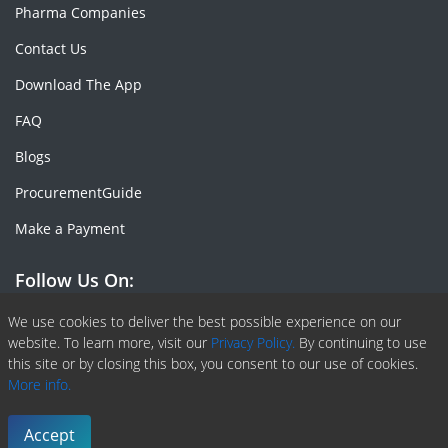
Pharma Companies
Contact Us
Download The App
FAQ
Blogs
ProcurementGuide
Make a Payment
Follow Us On:
Facebook
Linkedin
X or Twiter
SlideShare
Pinterest
RSS Fedd
We use cookies to deliver the best possible experience on our
website. To learn more, visit our
Privacy Policy.
By continuing to use
this site or by closing this box, you consent to our use of cookies.
More info.
Copyright © 2020 -
2026
| ChemAnalyst | All right reserved |
Terms & Conditions
|
Privacy Policy
Accept