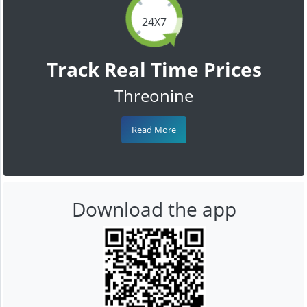
24X7
Track Real Time Prices
Threonine
Read More
Download the app