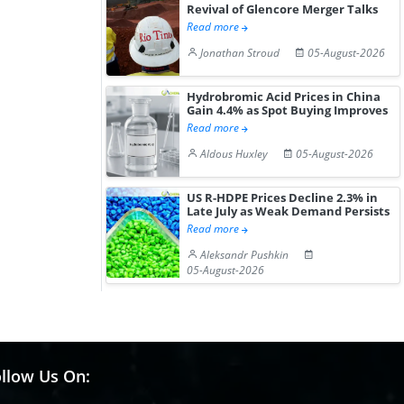
Revival of Glencore Merger Talks
Read more
Jonathan Stroud
05-August-2026
Hydrobromic Acid Prices in China
Gain 4.4% as Spot Buying Improves
Read more
Aldous Huxley
05-August-2026
US R-HDPE Prices Decline 2.3% in
Late July as Weak Demand Persists
Read more
Aleksandr Pushkin
05-August-2026
llow Us On: