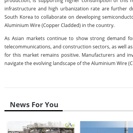
production, is supporting higher consumption of this m
infrastructure and high urbanization rate are furthe
South Korea to collaborate on developing semiconducto
Aluminium Wire (Copper Cladded) in the country.
As Asian markets continue to show strong demand for
telecommunications, and construction sectors, as well as
for this market remains positive. Manufacturers and inv
navigate the evolving landscape of the Aluminium Wire (
News For You