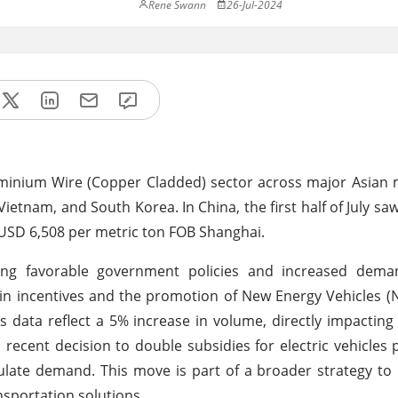
Rene Swann
26-Jul-2024
luminium Wire (Copper Cladded) sector across major Asian 
tnam, and South Korea. In China, the first half of July saw
USD 6,508 per metric ton FOB Shanghai.
luding favorable government policies and increased dem
in incentives and the promotion of New Energy Vehicles (N
 data reflect a 5% increase in volume, directly impacting
recent decision to double subsidies for electric vehicles
ulate demand. This move is part of a broader strategy to r
sportation solutions.