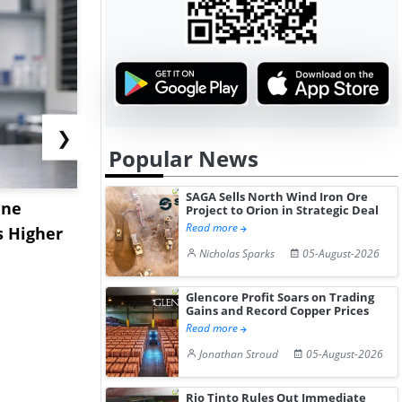
❯
Popular News
SAGA Sells North Wind Iron Ore
ane
China's
USA Ibupro
Project to Orion in Strategic Deal
Read more
s Higher
Diphenhydramine
Edge Highe
Nicholas Sparks
05-August-2026
Hydrochloride Prices
Desp...
Gain ...
Glencore Profit Soars on Trading
Gains and Record Copper Prices
Read more
Jonathan Stroud
05-August-2026
Rio Tinto Rules Out Immediate