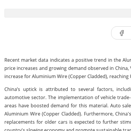
Recent market data indicates a positive trend in the A
price increases and growing demand observed in China, Vie
increase for Aluminium Wire (Copper Cladded), reaching 
China’s uptick is attributed to several factors, inc
automotive sector. The implementation of vehicle trade-
areas have boosted demand for this material. Auto sales
Aluminium Wire (Copper Cladded). Furthermore, China's 
replacements for older cars is expected to further stim
country's slowing economy and promote sustainable tran