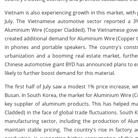
Vietnam is also experiencing growth in this market, with 
July. The Vietnamese automotive sector reported a 3
Aluminium Wire (Copper Cladded). The Vietnamese govern
created additional demand for Aluminium Wire (Copper Cl
in phones and portable speakers. The country's constru
urbanization and a booming real estate market, further
Chinese automotive giant BYD has announced plans to exp
likely to further boost demand for this material.
The first half of July saw a modest 1% price increase, 
Busan. In South Korea, the market for Aluminium Wire (C
key supplier of aluminum products. This has helped mai
Cladded) in the face of global trade fluctuations. South
manufacturing sector, including the production of Al
maintain stable pricing. The country's rise in factory