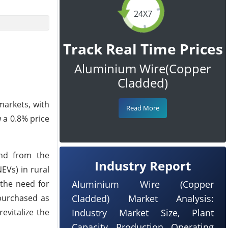
24X7
Track Real Time Prices
Aluminium Wire(Copper
Cladded)
markets, with
Read More
 a 0.8% price
and from the
Industry Report
EVs) in rural
 the need for
Aluminium Wire (Copper
 purchased as
Cladded) Market Analysis:
evitalize the
Industry Market Size, Plant
Capacity, Production, Operating