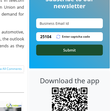
ts in telecom
newsletter
an Union and
he demand for
 automotive,
, the outlook
rends as they
Submit
w All Comments
Download the app