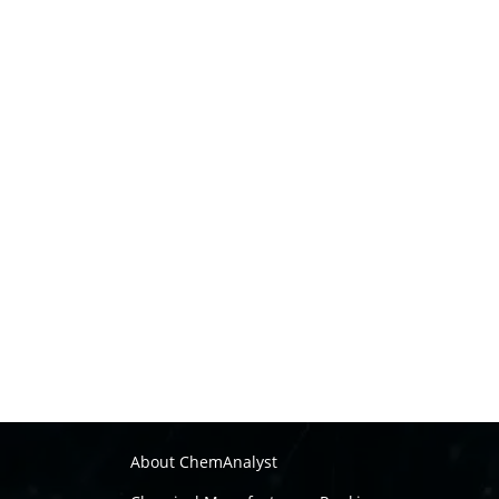
About ChemAnalyst