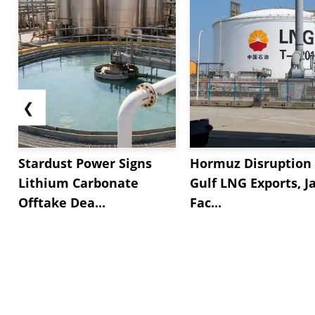
❮
Stardust Power Signs
Hormuz Disruption 
Lithium Carbonate
Gulf LNG Exports, J
Offtake Dea...
Fac...