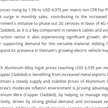
prices rising by 1.3% to USD 4,975 per metric ton CFR Hai P
% surge in monthly sales, contributing to the increase
ment's initiative to phase out 2G services in favor of 4G
added), as it is a key component in network cables and voi
ction sector is also experiencing significant growth, dr
 supporting demand for this versatile material. Adding t
and its presence in Vietnam's growing electric vehicle mar
with Aluminum Alloy Ingot prices reaching USD 6,539 per m
opper Cladded) is benefiting from increased metal exports 
ntain a steady supply and stabilize prices of Aluminium
 Korea's moderate inflation environment is proving advanta
uminium Wire (Copper Cladded), by helping to manage inp
 activity, driven by strong global demand and increased 