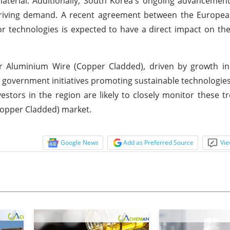
aterial. Additionally, South Korea's ongoing advancemen
r driving demand. A recent agreement between the Europe
r technologies is expected to have a direct impact on t
 Aluminium Wire (Copper Cladded), driven by growth in
 government initiatives promoting sustainable technologies
estors in the region are likely to closely monitor these t
Copper Cladded) market.
Google News
Add as Preferred Source
Vie