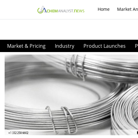
Home
Market An
Market & Pricing
Industry
Product Launches
P