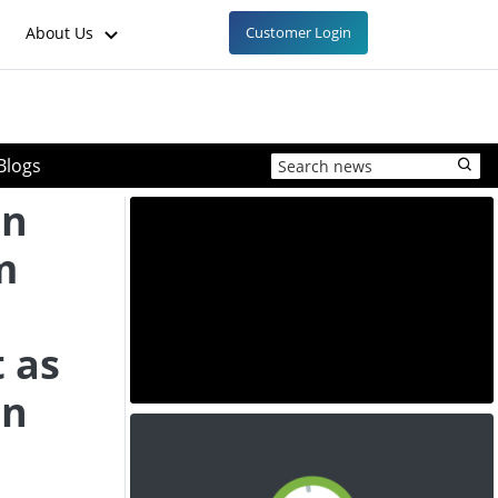
About Us
Customer Login
Blogs
in
m
 as
in