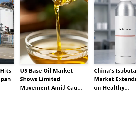
Hits
US Base Oil Market
China's Isobut
apan
Shows Limited
Market Extend
Movement Amid Cau...
on Healthy...