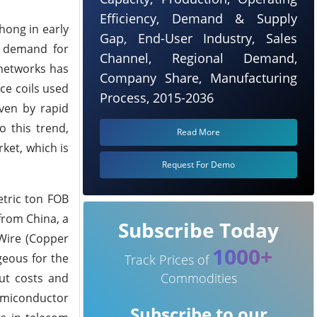
Efficiency, Demand & Supply
hong in early
Gap, End-User Industry, Sales
d demand for
Channel, Regional Demand,
 networks has
Company Share, Manufacturing
ce coils used
Process, 2015-2036
iven by rapid
o this trend,
Read More
ket, which is
Request For Demo
etric ton FOB
from China, a
Subscribe Today
 Wire (Copper
1000+
geous for the
Track Prices of
Commodities
ut costs and
semiconductor
Subscribe to our