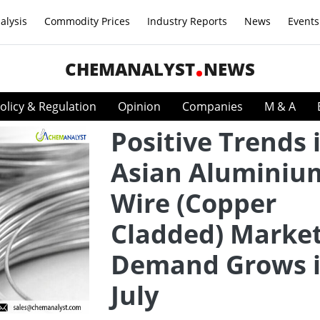
alysis
Commodity Prices
Industry Reports
News
Events
CHEMANALYST
NEWS
olicy & Regulation
Opinion
Companies
M & A
Positive Trends 
Asian Aluminiu
Wire (Copper
Cladded) Market
Demand Grows 
July