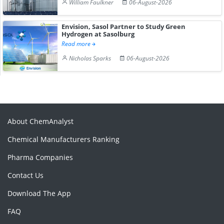
William Faulkner
06-August-2026
Envision, Sasol Partner to Study Green
Hydrogen at Sasolburg
Read more
Nicholas Sparks
06-August-2026
About ChemAnalyst
Chemical Manufacturers Ranking
Pharma Companies
Contact Us
Download The App
FAQ