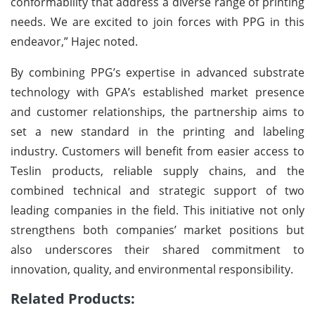
conformability that address a diverse range of printing
needs. We are excited to join forces with PPG in this
endeavor,” Hajec noted.
By combining PPG’s expertise in advanced substrate
technology with GPA’s established market presence
and customer relationships, the partnership aims to
set a new standard in the printing and labeling
industry. Customers will benefit from easier access to
Teslin products, reliable supply chains, and the
combined technical and strategic support of two
leading companies in the field. This initiative not only
strengthens both companies’ market positions but
also underscores their shared commitment to
innovation, quality, and environmental responsibility.
Related Products: