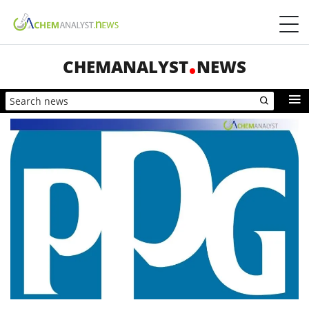
CHEMANALYST
NEWS