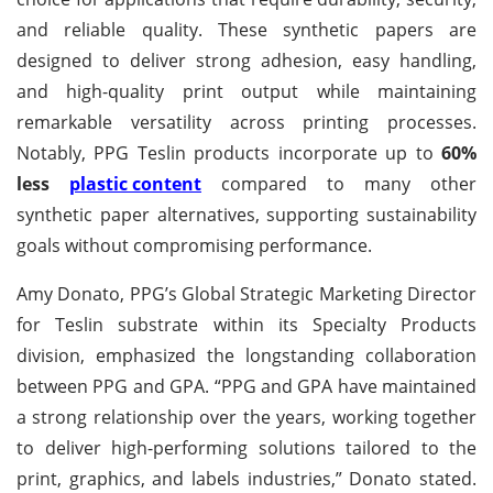
and reliable quality. These synthetic papers are
designed to deliver strong adhesion, easy handling,
and high-quality print output while maintaining
remarkable versatility across printing processes.
Notably, PPG Teslin products incorporate up to
60%
less
plastic content
compared to many other
synthetic paper alternatives, supporting sustainability
goals without compromising performance.
Amy Donato, PPG’s Global Strategic Marketing Director
for Teslin substrate within its Specialty Products
division, emphasized the longstanding collaboration
between PPG and GPA. “PPG and GPA have maintained
a strong relationship over the years, working together
to deliver high-performing solutions tailored to the
print, graphics, and labels industries,” Donato stated.