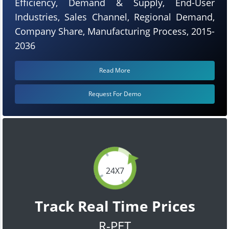
Efficiency, Demand & Supply, End-User
Industries, Sales Channel, Regional Demand,
Company Share, Manufacturing Process, 2015-
2036
Read More
Request For Demo
24X7
Track Real Time Prices
R-PET