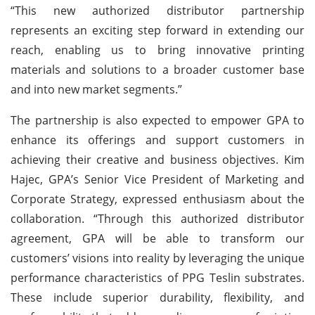
“This new authorized distributor partnership
represents an exciting step forward in extending our
reach, enabling us to bring innovative printing
materials and solutions to a broader customer base
and into new market segments.”
The partnership is also expected to empower GPA to
enhance its offerings and support customers in
achieving their creative and business objectives. Kim
Hajec, GPA’s Senior Vice President of Marketing and
Corporate Strategy, expressed enthusiasm about the
collaboration. “Through this authorized distributor
agreement, GPA will be able to transform our
customers’ visions into reality by leveraging the unique
performance characteristics of PPG Teslin substrates.
These include superior durability, flexibility, and