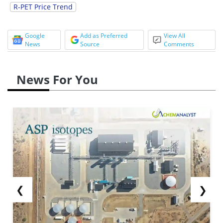
R-PET Price Trend
Google
Add as Preferred
View All
News
Source
Comments
News For You
❮
❯