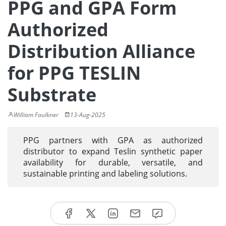
PPG and GPA Form
Authorized
Distribution Alliance
for PPG TESLIN
Substrate
William Faulkner
13-Aug-2025
PPG partners with GPA as authorized
distributor to expand Teslin synthetic paper
availability for durable, versatile, and
sustainable printing and labeling solutions.