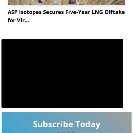
ASP Isotopes Secures Five-Year LNG Offtake
for Vir...
Subscribe Today