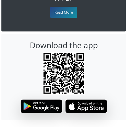
Read More
Download the app