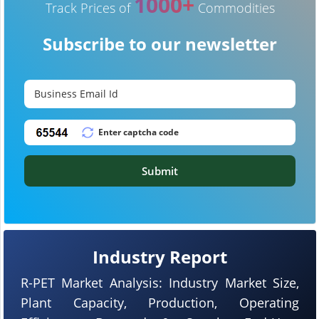
1000+
Track Prices of
Commodities
Subscribe to our newsletter
Submit
Industry Report
R-PET Market Analysis: Industry Market Size,
Plant Capacity, Production, Operating