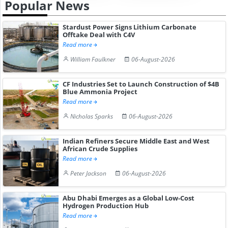
Popular News
Stardust Power Signs Lithium Carbonate
Offtake Deal with C4V
Read more
William Faulkner
06-August-2026
CF Industries Set to Launch Construction of $4B
Blue Ammonia Project
Read more
Nicholas Sparks
06-August-2026
Indian Refiners Secure Middle East and West
African Crude Supplies
Read more
Peter Jackson
06-August-2026
Abu Dhabi Emerges as a Global Low-Cost
Hydrogen Production Hub
Read more