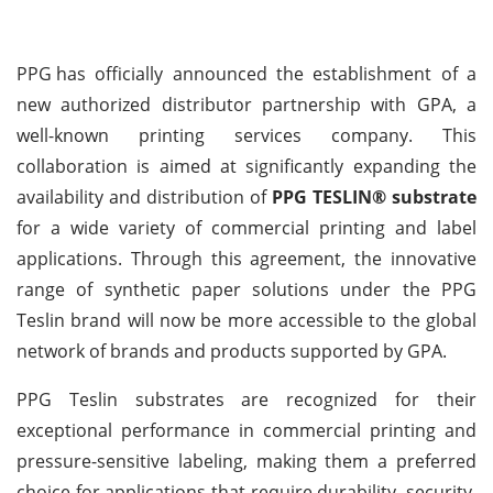
PPG
has officially announced the establishment of a
new authorized distributor partnership with GPA, a
well-known printing services company. This
collaboration is aimed at significantly expanding the
availability and distribution of
PPG TESLIN® substrate
for a wide variety of commercial printing and label
applications. Through this agreement, the innovative
range of synthetic paper solutions under the PPG
Teslin brand will now be more accessible to the global
network of brands and products supported by GPA.
PPG Teslin substrates are recognized for their
exceptional performance in commercial printing and
pressure-sensitive labeling, making them a preferred
choice for applications that require durability, security,