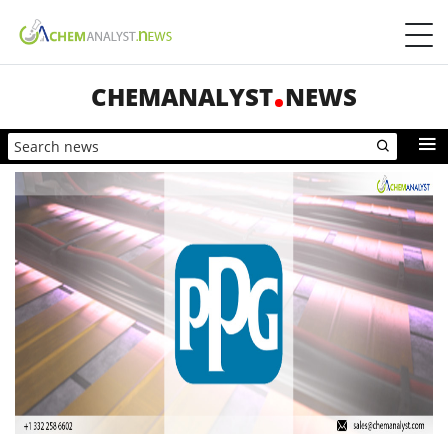
CHEMANALYST
NEWS