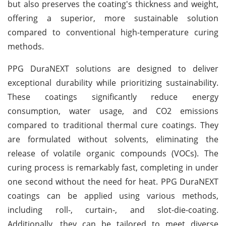
but also preserves the coating's thickness and weight,
offering a superior, more sustainable solution
compared to conventional high-temperature curing
methods.
PPG DuraNEXT solutions are designed to deliver
exceptional durability while prioritizing sustainability.
These coatings significantly reduce energy
consumption, water usage, and CO2 emissions
compared to traditional thermal cure coatings. They
are formulated without solvents, eliminating the
release of volatile organic compounds (VOCs). The
curing process is remarkably fast, completing in under
one second without the need for heat. PPG DuraNEXT
coatings can be applied using various methods,
including roll-, curtain-, and slot-die-coating.
Additionally, they can be tailored to meet diverse