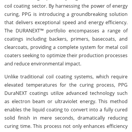
coil coating sector. By harnessing the power of energy
curing, PPG is introducing a groundbreaking solution
that delivers exceptional speed and energy efficiency.
The DURANEXT™ portfolio encompasses a range of
coatings including backers, primers, basecoats, and
clearcoats, providing a complete system for metal coil
coaters seeking to optimize their production processes
and reduce environmental impact.
Unlike traditional coil coating systems, which require
elevated temperatures for the curing process, PPG
DuraNEXT coatings utilize advanced technology such
as electron beam or ultraviolet energy. This method
enables the liquid coating to convert into a fully cured
solid finish in mere seconds, dramatically reducing
curing time. This process not only enhances efficiency