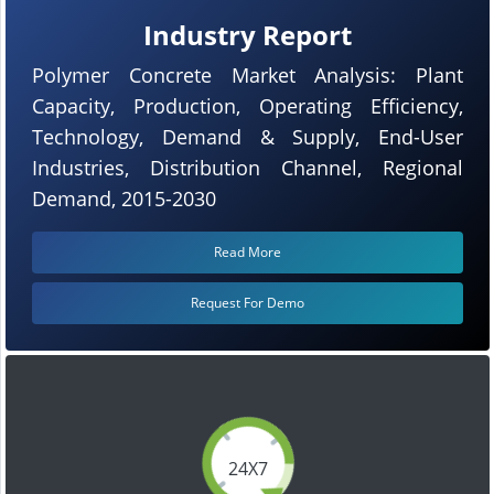
Industry Report
Polymer Concrete Market Analysis: Plant
Capacity, Production, Operating Efficiency,
Technology, Demand & Supply, End-User
Industries, Distribution Channel, Regional
Demand, 2015-2030
Read More
Request For Demo
24X7