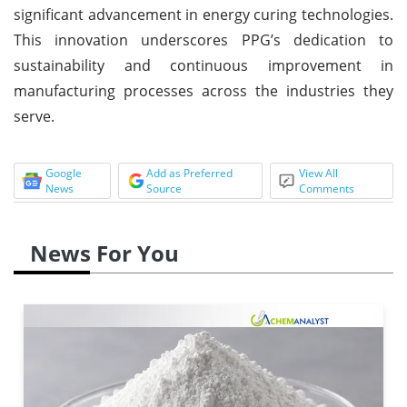
significant advancement in energy curing technologies.
This innovation underscores PPG’s dedication to
sustainability and continuous improvement in
manufacturing processes across the industries they
serve.
Google
Add as Preferred
View All
News
Source
Comments
News For You