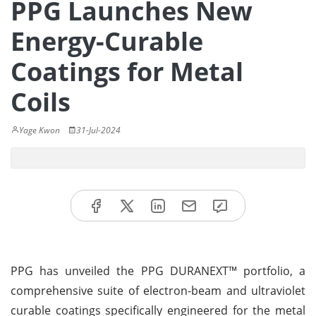
PPG Launches New
Energy-Curable
Coatings for Metal
Coils
Yage Kwon
31-Jul-2024
PPG has unveiled the PPG DURANEXT™ portfolio, a
comprehensive suite of electron-beam and ultraviolet
curable coatings specifically engineered for the metal