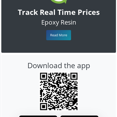
Track Real Time Prices
Epoxy Resin
Read More
Download the app