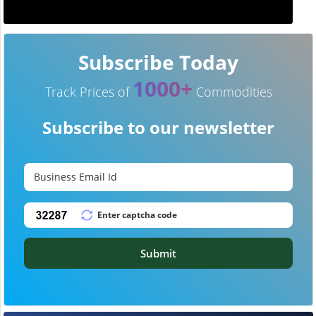
Subscribe Today
1000+
Track Prices of
Commodities
Subscribe to our newsletter
Submit