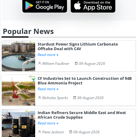
Popular News
Stardust Power Signs Lithium Carbonate
Offtake Deal with C4V
Read more
William Faulkner
06-August-2026
CF Industries Set to Launch Construction of $4B
Blue Ammonia Project
Read more
Nicholas Sparks
06-August-2026
Indian Refiners Secure Middle East and West
African Crude Supplies
Read more
Peter Jackson
06-August-2026