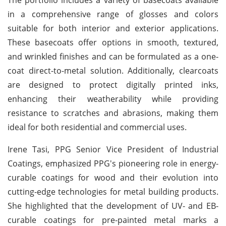
in a comprehensive range of glosses and colors
suitable for both interior and exterior applications.
These basecoats offer options in smooth, textured,
and wrinkled finishes and can be formulated as a one-
coat direct-to-metal solution. Additionally, clearcoats
are designed to protect digitally printed inks,
enhancing their weatherability while providing
resistance to scratches and abrasions, making them
ideal for both residential and commercial uses.
Irene Tasi, PPG Senior Vice President of Industrial
Coatings, emphasized PPG's pioneering role in energy-
curable coatings for wood and their evolution into
cutting-edge technologies for metal building products.
She highlighted that the development of UV- and EB-
curable coatings for pre-painted metal marks a