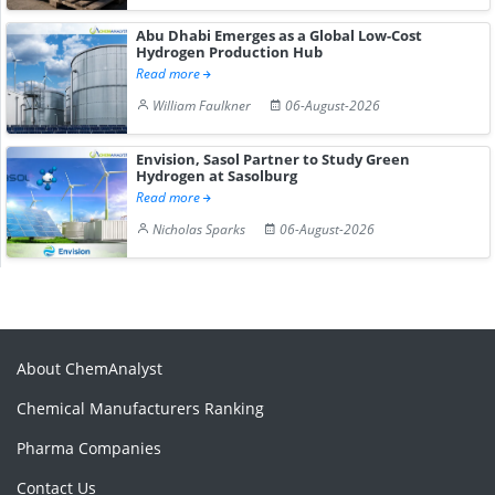
Abu Dhabi Emerges as a Global Low-Cost
Hydrogen Production Hub
Read more
William Faulkner
06-August-2026
Envision, Sasol Partner to Study Green
Hydrogen at Sasolburg
Read more
Nicholas Sparks
06-August-2026
About ChemAnalyst
Chemical Manufacturers Ranking
Pharma Companies
Contact Us