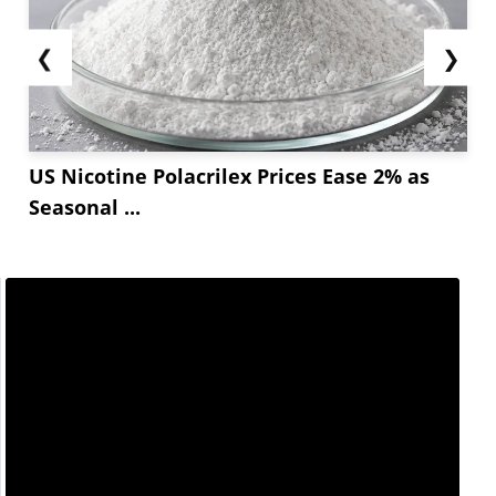
❮
❯
US Nicotine Polacrilex Prices Ease 2% as
Seasonal ...