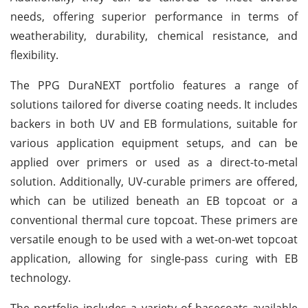
needs, offering superior performance in terms of
weatherability, durability, chemical resistance, and
flexibility.
The PPG DuraNEXT portfolio features a range of
solutions tailored for diverse coating needs. It includes
backers in both UV and EB formulations, suitable for
various application equipment setups, and can be
applied over primers or used as a direct-to-metal
solution. Additionally, UV-curable primers are offered,
which can be utilized beneath an EB topcoat or a
conventional thermal cure topcoat. These primers are
versatile enough to be used with a wet-on-wet topcoat
application, allowing for single-pass curing with EB
technology.
The portfolio includes a variety of basecoats available