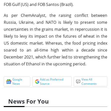
FOB Gulf (US) and FOB Santos (Brazil).
As per ChemAnalyst, the raising conflict between
Russia, Ukraine, and NATO is likely to present some
uncertainties in the grains market, in repercussion it is
likely to levy its impact on the futures of wheat in the
US domestic market. Whereas, the food pricing index
soared to an all-time high within a decade since
December 2021, which further led to strengthening the
situation of Ethanol in the upcoming period.
Google
Add as Preferred
View All
News
Source
Comments
News For You