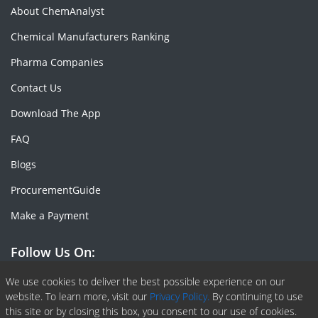
About ChemAnalyst
Chemical Manufacturers Ranking
Pharma Companies
Contact Us
Download The App
FAQ
Blogs
ProcurementGuide
Make a Payment
Follow Us On:
Facebook
Linkedin
X or Twiter
SlideShare
Pinterest
RSS Fedd
We use cookies to deliver the best possible experience on our
website. To learn more, visit our
Privacy Policy.
By continuing to use
this site or by closing this box, you consent to our use of cookies.