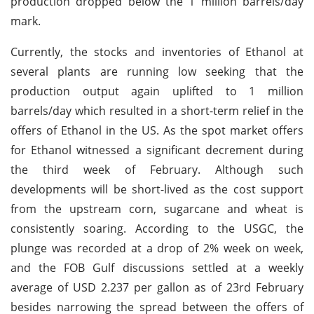
production dropped below the 1 million barrels/day
mark.
Currently, the stocks and inventories of Ethanol at
several plants are running low seeking that the
production output again uplifted to 1 million
barrels/day which resulted in a short-term relief in the
offers of Ethanol in the US. As the spot market offers
for Ethanol witnessed a significant decrement during
the third week of February. Although such
developments will be short-lived as the cost support
from the upstream corn, sugarcane and wheat is
consistently soaring. According to the USGC, the
plunge was recorded at a drop of 2% week on week,
and the FOB Gulf discussions settled at a weekly
average of USD 2.237 per gallon as of 23rd February
besides narrowing the spread between the offers of