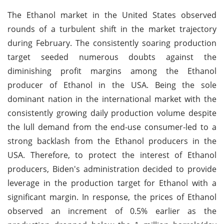
The Ethanol market in the United States observed
rounds of a turbulent shift in the market trajectory
during February. The consistently soaring production
target seeded numerous doubts against the
diminishing profit margins among the Ethanol
producer of Ethanol in the USA. Being the sole
dominant nation in the international market with the
consistently growing daily production volume despite
the lull demand from the end-use consumer-led to a
strong backlash from the Ethanol producers in the
USA. Therefore, to protect the interest of Ethanol
producers, Biden's administration decided to provide
leverage in the production target for Ethanol with a
significant margin. In response, the prices of Ethanol
observed an increment of 0.5% earlier as the