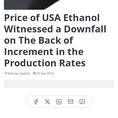
Price of USA Ethanol
Witnessed a Downfall
on The Back of
Increment in the
Production Rates
Nicholas Seifield
24-Feb-2022