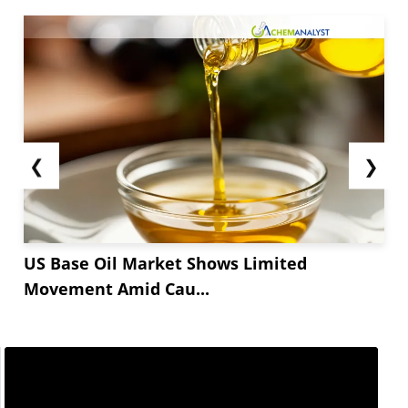
❮
❯
US Base Oil Market Shows Limited
Movement Amid Cau...