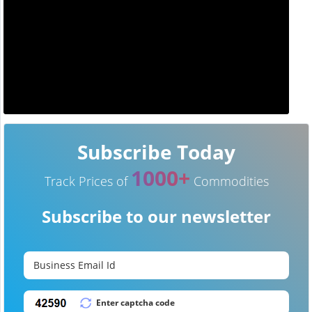
Subscribe Today
1000+
Track Prices of
Commodities
Subscribe to our newsletter