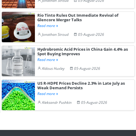
Jonathan Stroud
05-August-2026
Rio Tinto Rules Out Immediate Revival of
Glencore Merger Talks
Read more
Jonathan Stroud
05-August-2026
Hydrobromic Acid Prices in China Gain 4.4% as
Spot Buying Improves
Read more
Aldous Huxley
05-August-2026
US R-HDPE Prices Decline 2.3% in Late July as
Weak Demand Persists
Read more
Aleksandr Pushkin
05-August-2026