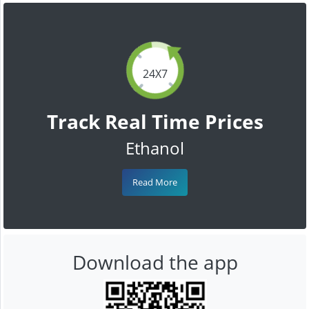
24X7
Track Real Time Prices
Ethanol
Read More
Download the app