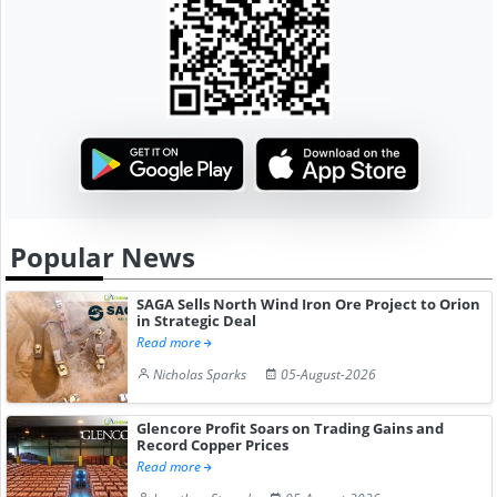
Popular News
SAGA Sells North Wind Iron Ore Project to Orion
in Strategic Deal
Read more
Nicholas Sparks
05-August-2026
Glencore Profit Soars on Trading Gains and
Record Copper Prices
Read more