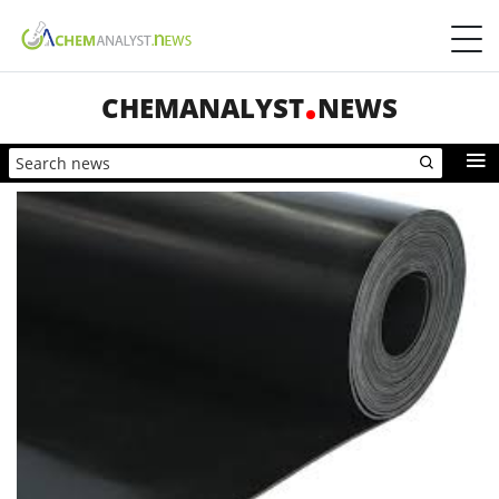
CHEMANALYST
NEWS