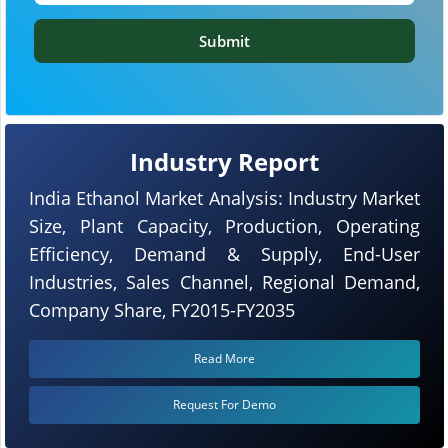
Submit
Industry Report
India Ethanol Market Analysis: Industry Market
Size, Plant Capacity, Production, Operating
Efficiency, Demand & Supply, End-User
Industries, Sales Channel, Regional Demand,
Company Share, FY2015-FY2035
Read More
Request For Demo