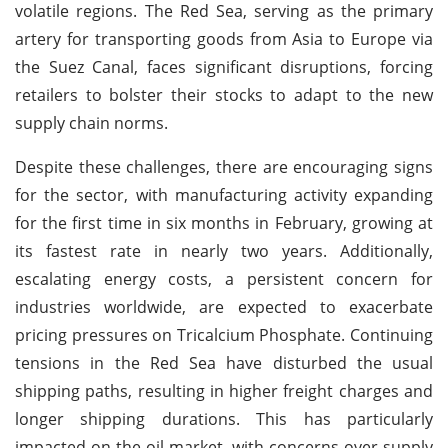
volatile regions. The Red Sea, serving as the primary
artery for transporting goods from Asia to Europe via
the Suez Canal, faces significant disruptions, forcing
retailers to bolster their stocks to adapt to the new
supply chain norms.
Despite these challenges, there are encouraging signs
for the sector, with manufacturing activity expanding
for the first time in six months in February, growing at
its fastest rate in nearly two years. Additionally,
escalating energy costs, a persistent concern for
industries worldwide, are expected to exacerbate
pricing pressures on Tricalcium Phosphate. Continuing
tensions in the Red Sea have disturbed the usual
shipping paths, resulting in higher freight charges and
longer shipping durations. This has particularly
impacted on the oil market, with concerns over supply