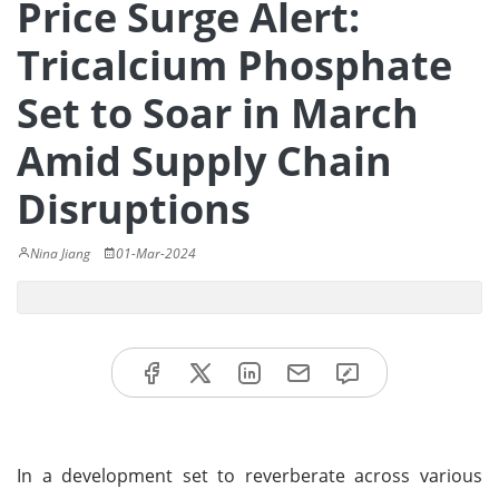
Price Surge Alert:
Tricalcium Phosphate
Set to Soar in March
Amid Supply Chain
Disruptions
Nina Jiang
01-Mar-2024
In a development set to reverberate across various