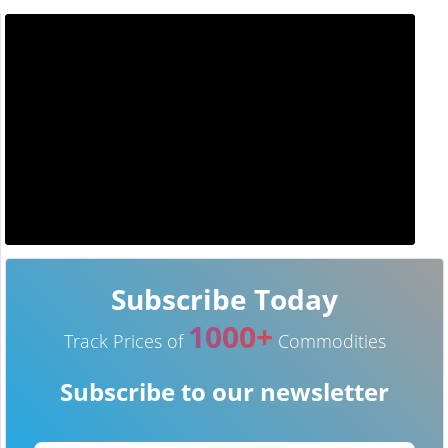
Subscribe Today
1000+
Track Prices of
Commodities
Subscribe to our newsletter