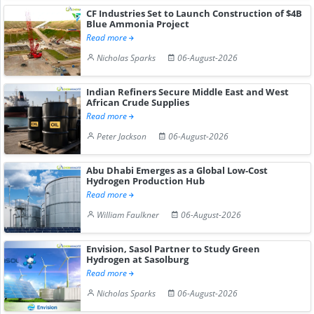
CF Industries Set to Launch Construction of $4B
Blue Ammonia Project
Read more
Nicholas Sparks
06-August-2026
Indian Refiners Secure Middle East and West
African Crude Supplies
Read more
Peter Jackson
06-August-2026
Abu Dhabi Emerges as a Global Low-Cost
Hydrogen Production Hub
Read more
William Faulkner
06-August-2026
Envision, Sasol Partner to Study Green
Hydrogen at Sasolburg
Read more
Nicholas Sparks
06-August-2026