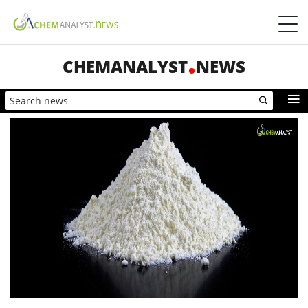
CHEMANALYST
NEWS