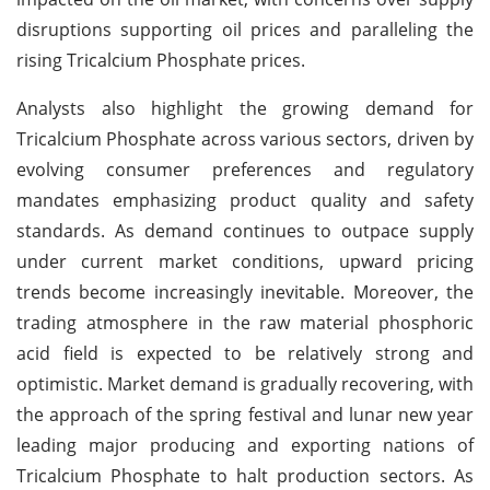
disruptions supporting oil prices and paralleling the
rising Tricalcium Phosphate prices.
Analysts also highlight the growing demand for
Tricalcium Phosphate across various sectors, driven by
evolving consumer preferences and regulatory
mandates emphasizing product quality and safety
standards. As demand continues to outpace supply
under current market conditions, upward pricing
trends become increasingly inevitable. Moreover, the
trading atmosphere in the raw material phosphoric
acid field is expected to be relatively strong and
optimistic. Market demand is gradually recovering, with
the approach of the spring festival and lunar new year
leading major producing and exporting nations of
Tricalcium Phosphate to halt production sectors. As