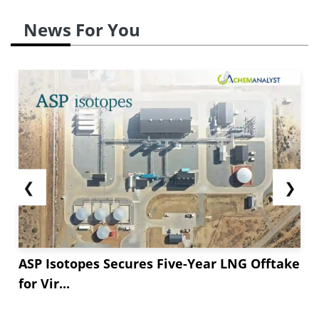
News For You
❮
❯
ASP Isotopes Secures Five-Year LNG Offtake
for Vir...