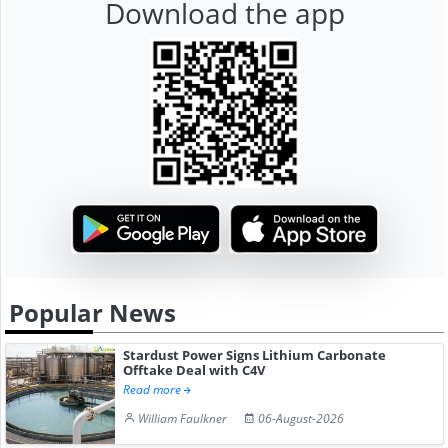
Download the app
Popular News
Stardust Power Signs Lithium Carbonate
Offtake Deal with C4V
Read more
William Faulkner
06-August-2026