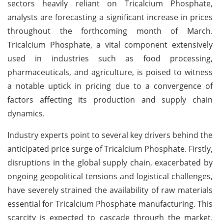
sectors heavily reliant on Tricalcium Phosphate,
analysts are forecasting a significant increase in prices
throughout the forthcoming month of March.
Tricalcium Phosphate, a vital component extensively
used in industries such as food processing,
pharmaceuticals, and agriculture, is poised to witness
a notable uptick in pricing due to a convergence of
factors affecting its production and supply chain
dynamics.
Industry experts point to several key drivers behind the
anticipated price surge of Tricalcium Phosphate. Firstly,
disruptions in the global supply chain, exacerbated by
ongoing geopolitical tensions and logistical challenges,
have severely strained the availability of raw materials
essential for Tricalcium Phosphate manufacturing. This
scarcity is expected to cascade through the market,