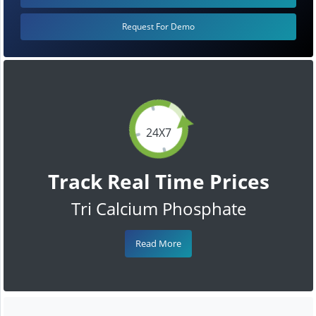
Request For Demo
24X7
Track Real Time Prices
Tri Calcium Phosphate
Read More