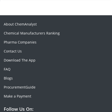
About ChemAnalyst
Chemical Manufacturers Ranking
Pharma Companies
Contact Us
Download The App
FAQ
Blogs
ProcurementGuide
Make a Payment
Follow Us On: