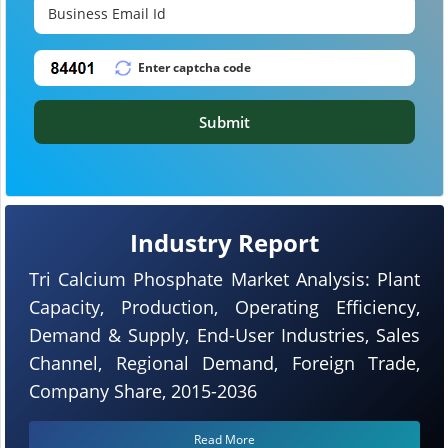
Submit
Industry Report
Tri Calcium Phosphate Market Analysis: Plant
Capacity, Production, Operating Efficiency,
Demand & Supply, End-User Industries, Sales
Channel, Regional Demand, Foreign Trade,
Company Share, 2015-2036
Read More