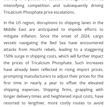
intensifying competition and subsequently driving
Tricalcium Phosphate price escalations.
In the US region, disruptions to shipping lanes in the
Middle East are anticipated to impede efforts to
mitigate inflation. Since the onset of 2024, cargo
vessels navigating the Red Sea have encountered
attacks from Houthi rebels, leading to a staggering
150% surge in shipping costs, which will further impact
the prices of Tricalcium Phosphate. Such increases
have already been reflected in rising import prices,
prompting manufacturers to adjust their prices for the
first time in nearly a year to offset the elevated
shipping expenses. Shipping firms, grappling with
longer delivery times and heightened input costs, have
resorted to lengthier, more costly routes to avoid