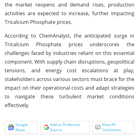
the market reopens and demand rises, production
activities are expected to increase, further impacting
Tricalcium Phosphate prices.
According to ChemAnalyst, the anticipated surge in
Tricalcium Phosphate prices underscores the
challenges faced by industries reliant on this essential
component. With supply chain disruptions, geopolitical
tensions, and energy cost escalations at play,
stakeholders across various sectors must brace for the
impact on their operational costs and adapt strategies
to navigate these turbulent market conditions
effectively.
Google
Add as Preferred
View All
News
Source
Comments