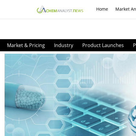
Home
Market An
Market & Pricing
Industry
Product Launches
P