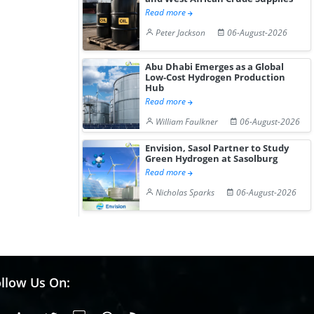
Read more
Peter Jackson
06-August-2026
Abu Dhabi Emerges as a Global
Low-Cost Hydrogen Production
Hub
Read more
William Faulkner
06-August-2026
Envision, Sasol Partner to Study
Green Hydrogen at Sasolburg
Read more
Nicholas Sparks
06-August-2026
llow Us On: