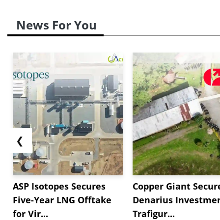
News For You
❮
ASP Isotopes Secures
Copper Giant Secur
Five-Year LNG Offtake
Denarius Investmen
for Vir...
Trafigur...