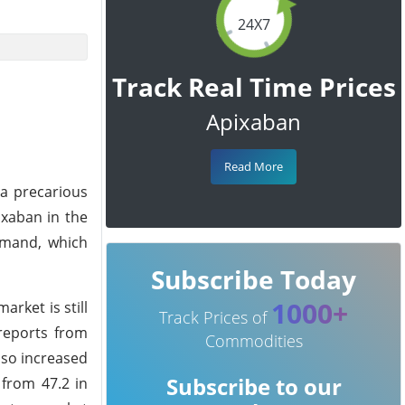
24X7
Track Real Time Prices
Apixaban
Read More
 a precarious
ixaban in the
emand, which
Subscribe Today
1000+
rket is still
Track Prices of
reports from
Commodities
lso increased
Subscribe to our
 from 47.2 in