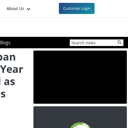
About Us
Customer Login
Blogs
aban
 Year
 as
s