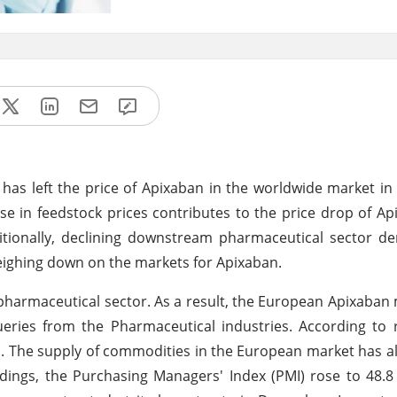
 has left the price of Apixaban in the worldwide market in
e in feedstock prices contributes to the price drop of Ap
itionally, declining downstream pharmaceutical sector d
weighing down on the markets for Apixaban.
rmaceutical sector. As a result, the European Apixaban ma
eries from the Pharmaceutical industries. According to 
sts. The supply of commodities in the European market has a
ndings, the Purchasing Managers' Index (PMI) rose to 48.8