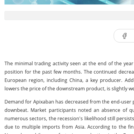
The minimal trading activity seen at the end of the year
position for the past few months. The continued decreas
European region, including China, a key producer. Add
lowers the price of the downstream product, is slightly 
Demand for Apixaban has decreased from the end-user pha
downbeat. Market participants noted an absence of qu
numerous sectors, the recession's likelihood still persi
due to multiple imports from Asia. According to the fi