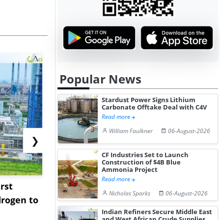
Popular News
Stardust Power Signs Lithium
Carbonate Offtake Deal with C4V
Read more
William Faulkner
06-August-2026
❯
CF Industries Set to Launch
Construction of $4B Blue
Ammonia Project
Read more
rst
NGN Secures Funding to
bp Takes Fu
Nicholas Sparks
06-August-2026
rogen to
Advance Knapton
Trinidad’s
Indian Refiners Secure Middle East
Hydrogen St...
Pr...
and West African Crude Supplies