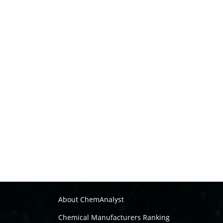
About ChemAnalyst
Chemical Manufacturers Ranking