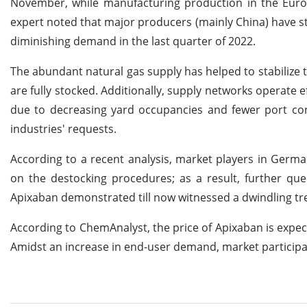
November, while manufacturing production in the Euroz
expert noted that major producers (mainly China) have st
diminishing demand in the last quarter of 2022.
The abundant natural gas supply has helped to stabilize
are fully stocked. Additionally, supply networks operate ef
due to decreasing yard occupancies and fewer port con
industries' requests.
According to a recent analysis, market players in Germ
on the destocking procedures; as a result, further que
Apixaban demonstrated till now witnessed a dwindling tr
According to ChemAnalyst, the price of Apixaban is expecte
Amidst an increase in end-user demand, market participa