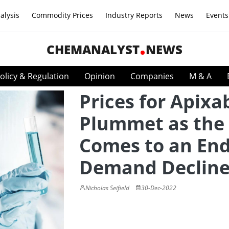
alysis
Commodity Prices
Industry Reports
News
Events
CHEMANALYST
NEWS
olicy & Regulation
Opinion
Companies
M & A
Prices for Apix
Plummet as the
Comes to an End
Demand Decline
Nicholas Seifield
30-Dec-2022