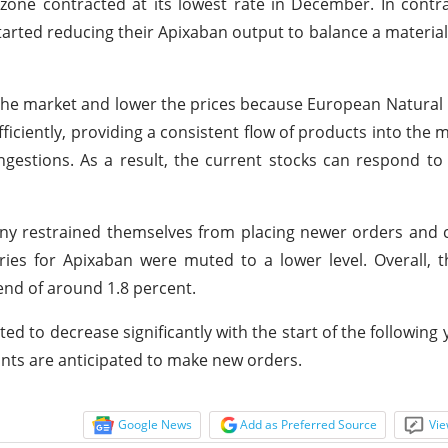
one contracted at its lowest rate in December. In contr
arted reducing their Apixaban output to balance a material
 the market and lower the prices because European Natural
ficiently, providing a consistent flow of products into the m
gestions. As a result, the current stocks can respond t
any restrained themselves from placing newer orders and
ries for Apixaban were muted to a lower level. Overall, t
end of around 1.8 percent.
d to decrease significantly with the start of the following 
nts are anticipated to make new orders.
Google News
Add as Preferred Source
Vie