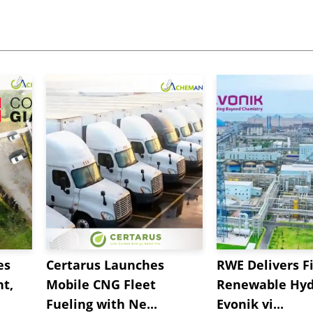
es
Certarus Launches
RWE Delivers Fi
t,
Mobile CNG Fleet
Renewable Hyd
Fueling with Ne...
Evonik vi...