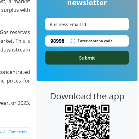
newsletter
ast, a market
 surplus with
 Gas reserves
arket. This is
o downstream
Submit
 concentrated
he prices for
Download the app
year, or 2023.
w All Comments