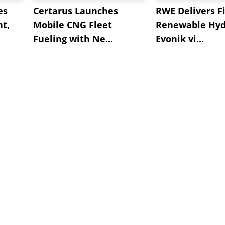
es
Certarus Launches
RWE Delivers Fi
t,
Mobile CNG Fleet
Renewable Hyd
Fueling with Ne...
Evonik vi...