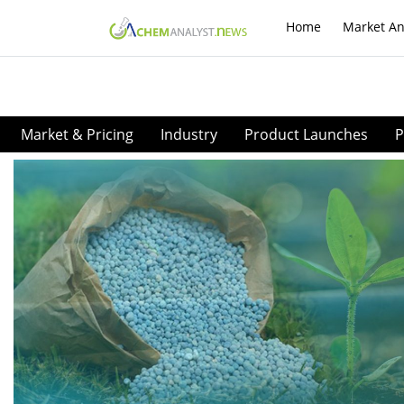
Home
Market An
Market & Pricing
Industry
Product Launches
P