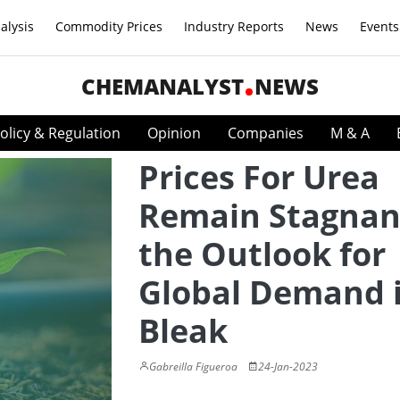
alysis
Commodity Prices
Industry Reports
News
Events
CHEMANALYST
NEWS
olicy & Regulation
Opinion
Companies
M & A
Prices For Urea
Remain Stagnan
the Outlook for
Global Demand 
Bleak
Gabreilla Figueroa
24-Jan-2023