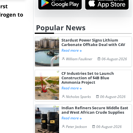
rst
NGN Secures Funding to
bp Takes Fu
rogen to
Advance Knapton
Trinidad’s
Hydrogen St...
Pr...
Popular News
Stardust Power Signs Lithium
Carbonate Offtake Deal with C4V
Read more
William Faulkner
06-August-2026
CF Industries Set to Launch
Construction of $4B Blue
Ammonia Project
Read more
Nicholas Sparks
06-August-2026
Indian Refiners Secure Middle East
and West African Crude Supplies
Read more
Peter Jackson
06-August-2026