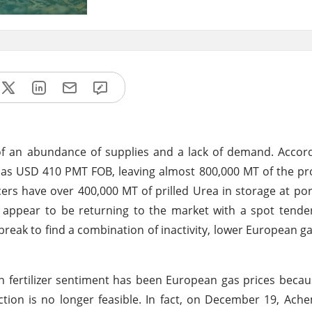
 of an abundance of supplies and a lack of demand. Acco
ow as USD 410 PMT FOB, leaving almost 800,000 MT of the p
ers have over 400,000 MT of prilled Urea in storage at por
t appear to be returning to the market with a spot tend
break to find a combination of inactivity, lower European ga
gen fertilizer sentiment has been European gas prices becau
ion is no longer feasible. In fact, on December 19, Ach