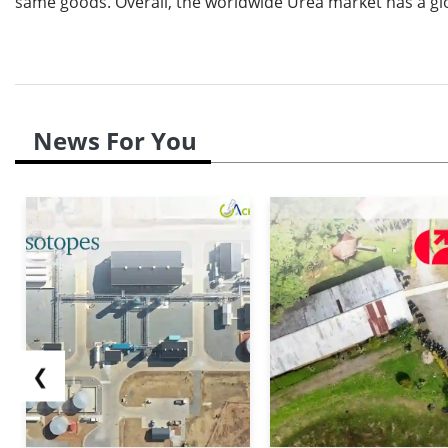
same goods. Overall, the worldwide Urea market has a gloo
News For You
❮