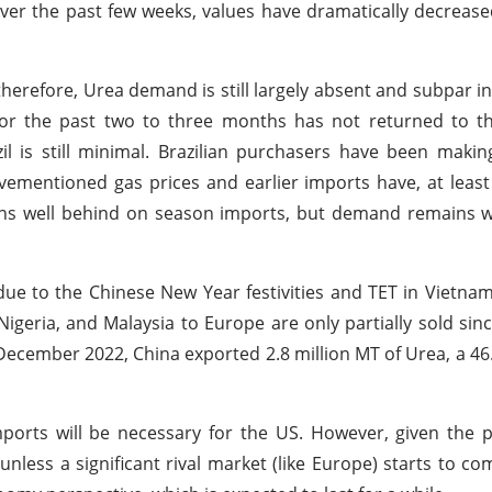
over the past few weeks, values have dramatically decreas
therefore, Urea demand is still largely absent and subpar i
for the past two to three months has not returned to t
 is still minimal. Brazilian purchasers have been makin
vementioned gas prices and earlier imports have, at least
s well behind on season imports, but demand remains w
ue to the Chinese New Year festivities and TET in Vietnam
geria, and Malaysia to Europe are only partially sold sin
 December 2022, China exported 2.8 million MT of Urea, a 4
rts will be necessary for the US. However, given the pl
nless a significant rival market (like Europe) starts to co