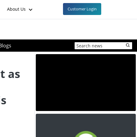
About Us
Customer Login
Blogs
t as
is