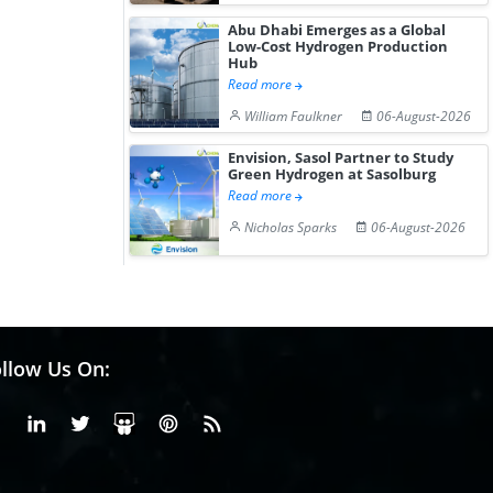
Abu Dhabi Emerges as a Global
Low-Cost Hydrogen Production
Hub
Read more
William Faulkner
06-August-2026
Envision, Sasol Partner to Study
Green Hydrogen at Sasolburg
Read more
Nicholas Sparks
06-August-2026
llow Us On:
Facebook
Linkedin
X or Twiter
SlideShare
Pinterest
RSS Fedd