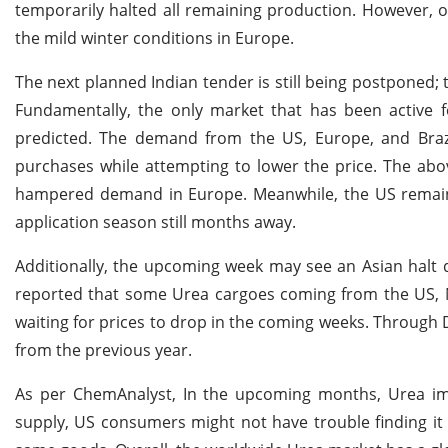
temporarily halted all remaining production. However, 
the mild winter conditions in Europe.
The next planned Indian tender is still being postponed; 
Fundamentally, the only market that has been active 
predicted. The demand from the US, Europe, and Brazil
purchases while attempting to lower the price. The abo
hampered demand in Europe. Meanwhile, the US remain
application season still months away.
Additionally, the upcoming week may see an Asian halt d
reported that some Urea cargoes coming from the US, Ni
waiting for prices to drop in the coming weeks. Through
from the previous year.
As per ChemAnalyst, In the upcoming months, Urea impo
supply, US consumers might not have trouble finding it u