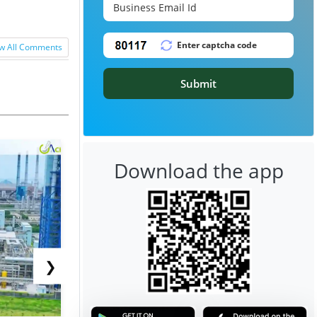
w All Comments
Submit
Download the app
❯