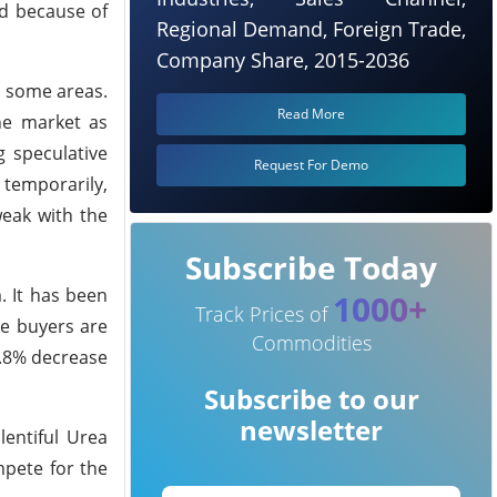
ed because of
Regional Demand, Foreign Trade,
Company Share, 2015-2036
n some areas.
Read More
he market as
g speculative
Request For Demo
 temporarily,
eak with the
Subscribe Today
. It has been
1000+
Track Prices of
ce buyers are
Commodities
6.8% decrease
Subscribe to our
newsletter
entiful Urea
mpete for the