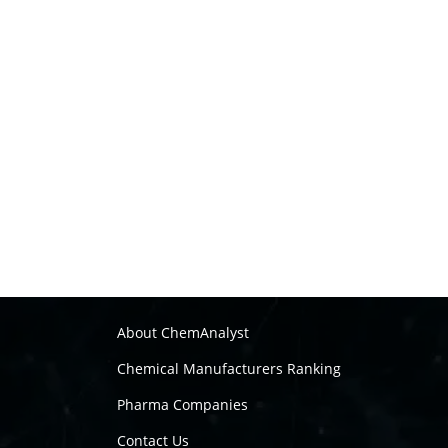
About ChemAnalyst
Chemical Manufacturers Ranking
Pharma Companies
Contact Us