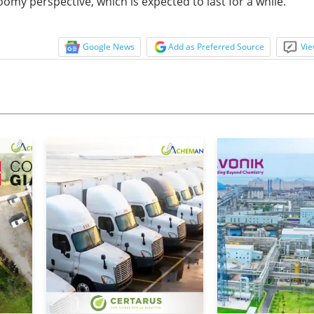
my perspective, which is expected to last for a while.
Google News
Add as Preferred Source
Vie