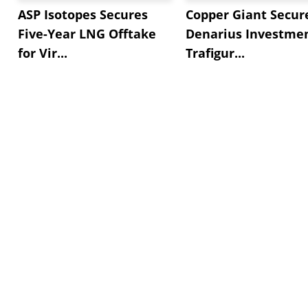
ASP Isotopes Secures
Copper Giant Secur
Five-Year LNG Offtake
Denarius Investmen
for Vir...
Trafigur...