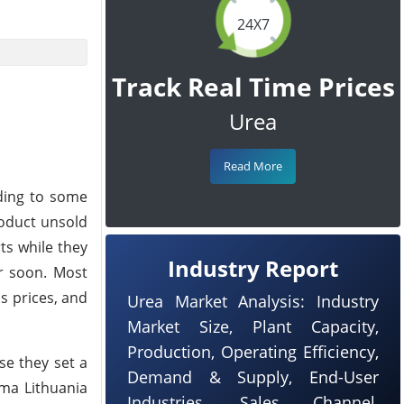
24X7
Track Real Time Prices
Urea
Read More
rding to some
roduct unsold
ts while they
Industry Report
er soon. Most
s prices, and
Urea Market Analysis: Industry
Market Size, Plant Capacity,
Production, Operating Efficiency,
se they set a
Demand & Supply, End-User
ema Lithuania
Industries, Sales Channel,