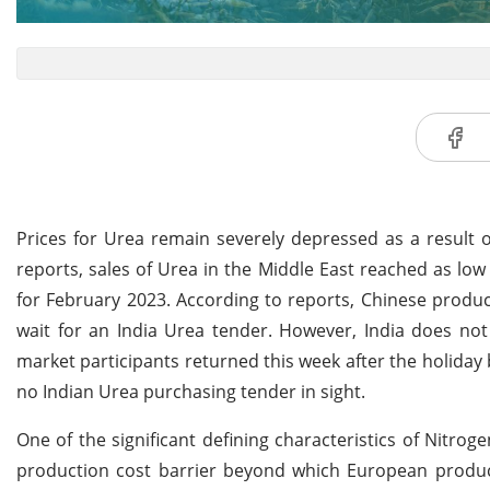
Prices for Urea remain severely depressed as a result
reports, sales of Urea in the Middle East reached as l
for February 2023. According to reports, Chinese produc
wait for an India Urea tender. However, India does no
market participants returned this week after the holiday 
no Indian Urea purchasing tender in sight.
One of the significant defining characteristics of Nitro
production cost barrier beyond which European product