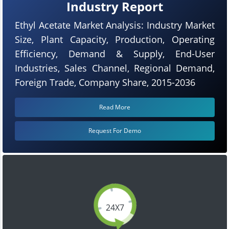
Industry Report
Ethyl Acetate Market Analysis: Industry Market
Size, Plant Capacity, Production, Operating
Efficiency, Demand & Supply, End-User
Industries, Sales Channel, Regional Demand,
Foreign Trade, Company Share, 2015-2036
Read More
Request For Demo
24X7