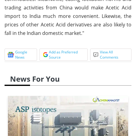
trading activities from China would make Acetic Acid
import to India much more convenient. Likewise, the
prices of other Acetic Acid derivatives are also likely to
fall in the Indian domestic market."
Google
Add as Preferred
View All
News
Source
Comments
News For You