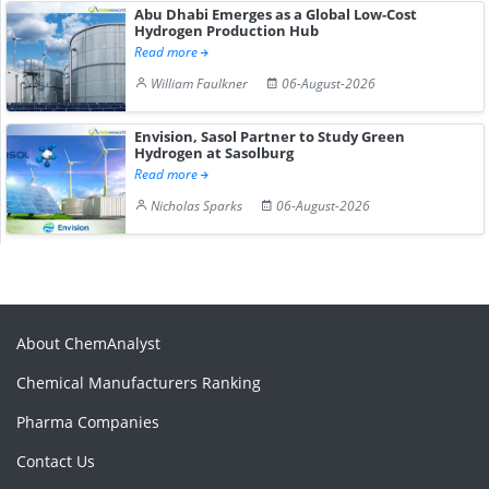
Abu Dhabi Emerges as a Global Low-Cost
Hydrogen Production Hub
Read more
William Faulkner
06-August-2026
Envision, Sasol Partner to Study Green
Hydrogen at Sasolburg
Read more
Nicholas Sparks
06-August-2026
About ChemAnalyst
Chemical Manufacturers Ranking
Pharma Companies
Contact Us