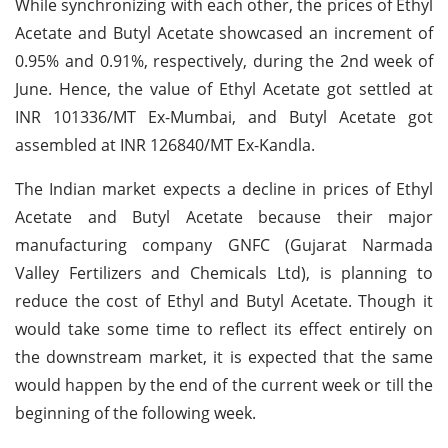
While synchronizing with each other, the prices of Ethyl
Acetate and Butyl Acetate showcased an increment of
0.95% and 0.91%, respectively, during the 2nd week of
June. Hence, the value of Ethyl Acetate got settled at
INR 101336/MT Ex-Mumbai, and Butyl Acetate got
assembled at INR 126840/MT Ex-Kandla.
The Indian market expects a decline in prices of Ethyl
Acetate and Butyl Acetate because their major
manufacturing company GNFC (Gujarat Narmada
Valley Fertilizers and Chemicals Ltd), is planning to
reduce the cost of Ethyl and Butyl Acetate. Though it
would take some time to reflect its effect entirely on
the downstream market, it is expected that the same
would happen by the end of the current week or till the
beginning of the following week.