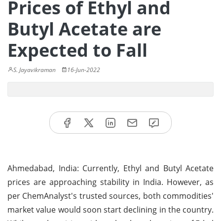
Prices of Ethyl and
Butyl Acetate are
Expected to Fall
S. Jayavikraman
16-Jun-2022
Ahmedabad, India: Currently, Ethyl and Butyl Acetate
prices are approaching stability in India. However, as
per ChemAnalyst's trusted sources, both commodities'
market value would soon start declining in the country.