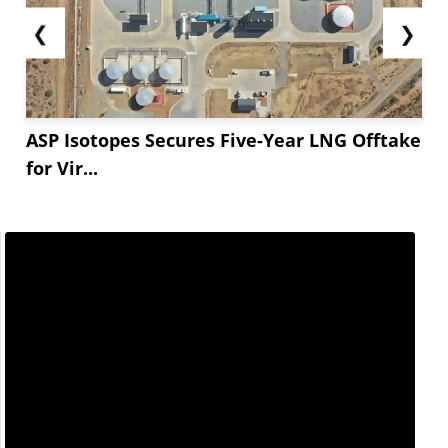
❮
❯
ASP Isotopes Secures Five-Year LNG Offtake
for Vir...