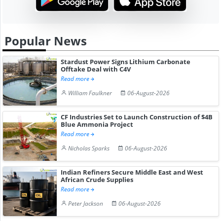
Popular News
Stardust Power Signs Lithium Carbonate
Offtake Deal with C4V
Read more
William Faulkner
06-August-2026
CF Industries Set to Launch Construction of $4B
Blue Ammonia Project
Read more
Nicholas Sparks
06-August-2026
Indian Refiners Secure Middle East and West
African Crude Supplies
Read more
Peter Jackson
06-August-2026