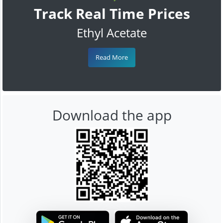
Track Real Time Prices
Ethyl Acetate
Read More
Download the app