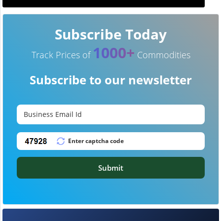
Subscribe Today
1000+
Track Prices of
Commodities
Subscribe to our newsletter
Submit