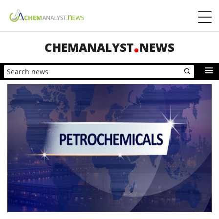
CHEMANALYST
NEWS