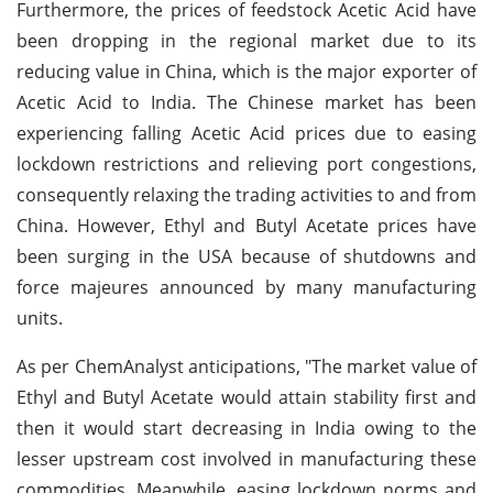
Furthermore, the prices of feedstock Acetic Acid have
been dropping in the regional market due to its
reducing value in China, which is the major exporter of
Acetic Acid to India. The Chinese market has been
experiencing falling Acetic Acid prices due to easing
lockdown restrictions and relieving port congestions,
consequently relaxing the trading activities to and from
China. However, Ethyl and Butyl Acetate prices have
been surging in the USA because of shutdowns and
force majeures announced by many manufacturing
units.
As per ChemAnalyst anticipations, "The market value of
Ethyl and Butyl Acetate would attain stability first and
then it would start decreasing in India owing to the
lesser upstream cost involved in manufacturing these
commodities. Meanwhile, easing lockdown norms and