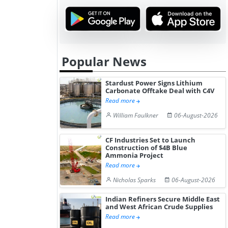
Popular News
Stardust Power Signs Lithium
Carbonate Offtake Deal with C4V
Read more
William Faulkner
06-August-2026
CF Industries Set to Launch
Construction of $4B Blue
Ammonia Project
Read more
Nicholas Sparks
06-August-2026
Indian Refiners Secure Middle East
and West African Crude Supplies
Read more