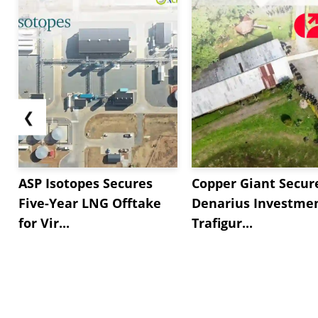
❮
ASP Isotopes Secures
Copper Giant Secur
Five-Year LNG Offtake
Denarius Investmen
for Vir...
Trafigur...