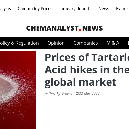
alysis
Commodity Prices
Industry Reports
News
Events
CHEMANALYST
NEWS
olicy & Regulation
Opinion
Companies
M & A
Prices of Tartari
Acid hikes in th
global market
Timothy Greene
22-Mar-2022