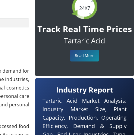
24X7
Track Real Time Prices
Tartaric Acid
Read More
he demand for
e industries,
nal cosmetics
Industry Report
 personal care
Tartaric Acid Market Analysis:
 and personal
Industry Market Size, Plant
Capacity, Production, Operating
Efficiency, Demand & Supply
rocessed food
Gap, End-User Industries, Type,
 its usage as