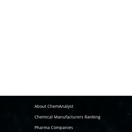
About ChemAnalyst
Chemical Manufacturers Ranking
Pharma Companies