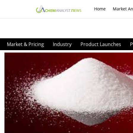
Home
Market An
Market & Pricing
Industry
Product Launches
P