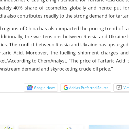
imately 40% share of cosmetics globally and hence put f
ia also contributes readily to the strong demand for tartari
egions of China has also impacted the pricing trend of tar
Additionally, the war tensions between Russia and Ukraine 
ries. The conflict between Russia and Ukraine has upsurged 
taric Acid. Moreover, the fuelling shipment charges and
ket.\According to ChemAnalyst, “The price of Tartaric Acid i
wnstream demand and skyrocketing crude oil price.”
Google News
Add as Preferred Source
Vie