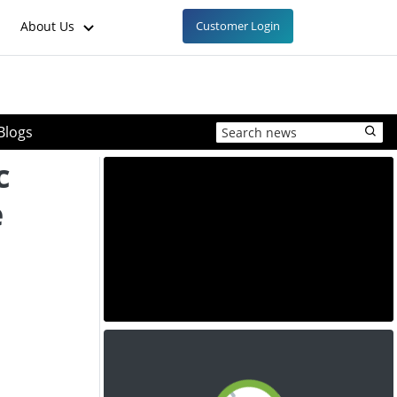
About Us
Customer Login
Blogs
c
e