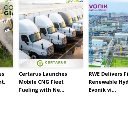
es
Certarus Launches
RWE Delivers Fi
t,
Mobile CNG Fleet
Renewable Hyd
Fueling with Ne...
Evonik vi...