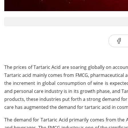
The prices of Tartaric Acid are soaring globally on acc
Tartaric acid mainly comes from FMCG, pharmaceutical and 
the increment in global consumption of wine is expected
and personal care industry is in its growth phase, and Tar
products, these industries put forth a strong demand for
care has augmented the demand for tartaric acid in cosme
The demand for Tartaric Acid primarily comes from the 
and beverages. The FMCG industry is one of the significan