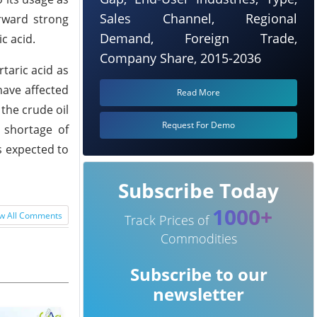
Sales Channel, Regional
orward strong
Demand, Foreign Trade,
c acid.
Company Share, 2015-2036
taric acid as
have affected
Read More
the crude oil
Request For Demo
 shortage of
s expected to
Subscribe Today
1000+
w All Comments
Track Prices of
Commodities
Subscribe to our
newsletter