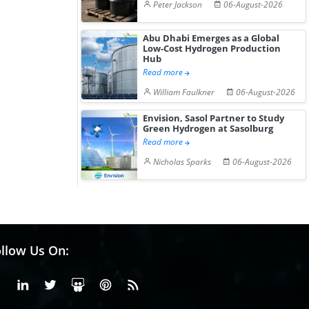
Peter Jackson
06-August-2026
Abu Dhabi Emerges as a Global
Low-Cost Hydrogen Production
Hub
Read more
William Faulkner
06-August-2026
Envision, Sasol Partner to Study
Green Hydrogen at Sasolburg
Read more
Nicholas Sparks
06-August-2026
llow Us On:
Facebook
Linkedin
X or Twiter
SlideShare
Pinterest
RSS Fedd