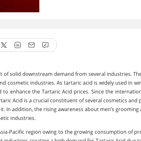
ount of solid downstream demand from several industries. T
cosmetic industries. As tartaric acid is widely used in win
 to enhance the Tartaric Acid prices. Since the internatio
taric Acid is a crucial constituent of several cosmetics and
 it. In addition, the rising awareness about men’s grooming
tic industries.
Asia-Pacific region owing to the growing consumption of p
t industries creating a high demand for Tartaric Acid due to