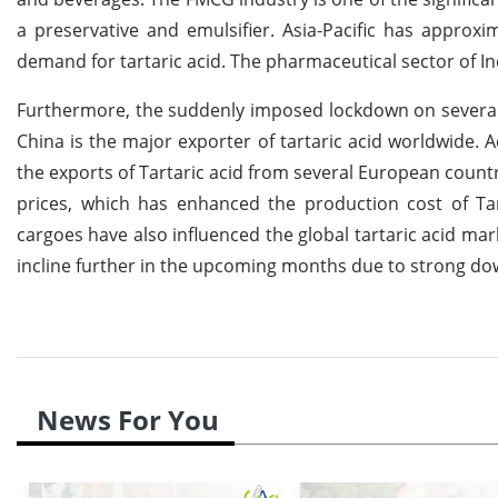
a preservative and emulsifier. Asia-Pacific has approx
demand for tartaric acid. The pharmaceutical sector of Ind
Furthermore, the suddenly imposed lockdown on several r
China is the major exporter of tartaric acid worldwide. 
the exports of Tartaric acid from several European count
prices, which has enhanced the production cost of Tar
cargoes have also influenced the global tartaric acid mar
incline further in the upcoming months due to strong do
News For You