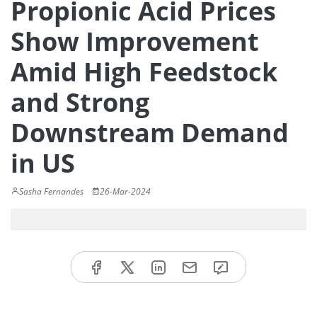
Propionic Acid Prices
Show Improvement
Amid High Feedstock
and Strong
Downstream Demand
in US
Sasha Fernandes
26-Mar-2024