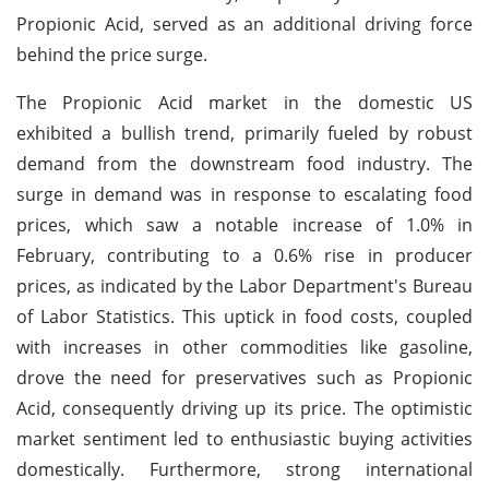
Propionic Acid, served as an additional driving force
behind the price surge.
The Propionic Acid market in the domestic US
exhibited a bullish trend, primarily fueled by robust
demand from the downstream food industry. The
surge in demand was in response to escalating food
prices, which saw a notable increase of 1.0% in
February, contributing to a 0.6% rise in producer
prices, as indicated by the Labor Department's Bureau
of Labor Statistics. This uptick in food costs, coupled
with increases in other commodities like gasoline,
drove the need for preservatives such as Propionic
Acid, consequently driving up its price. The optimistic
market sentiment led to enthusiastic buying activities
domestically. Furthermore, strong international