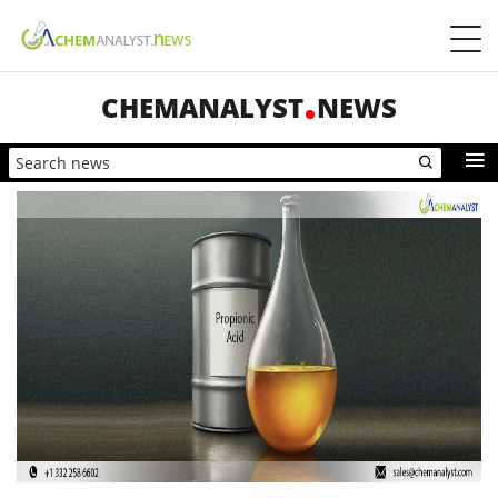
CHEMANALYST
NEWS