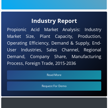
Industry Report
Propionic Acid Market Analysis: Industry
Market Size, Plant Capacity, Production,
Operating Efficiency, Demand & Supply, End-
User Industries, Sales Channel, Regional
Demand, Company Share, Manufacturing
Process, Foreign Trade, 2015-2036
Read More
Request For Demo