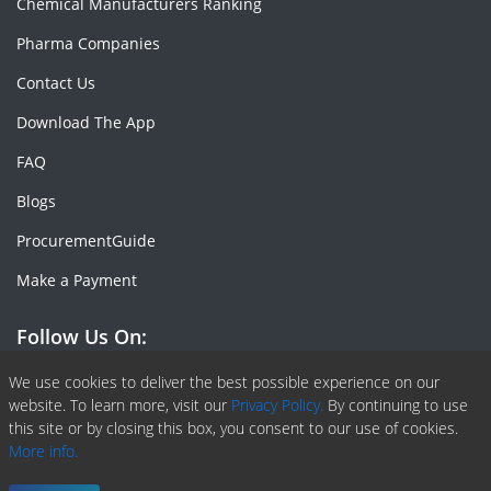
Chemical Manufacturers Ranking
Pharma Companies
Contact Us
Download The App
FAQ
Blogs
ProcurementGuide
Make a Payment
Follow Us On:
Facebook
Linkedin
X or Twiter
SlideShare
Pinterest
RSS Fedd
We use cookies to deliver the best possible experience on our
website. To learn more, visit our
Privacy Policy.
By continuing to use
this site or by closing this box, you consent to our use of cookies.
More info.
Copyright © 2020 -
2026
| ChemAnalyst | All right reserved |