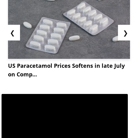
❮
❯
US Paracetamol Prices Softens in late July
on Comp...