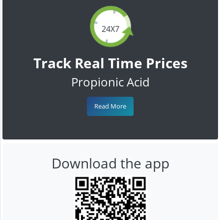
24X7
Track Real Time Prices
Propionic Acid
Read More
Download the app