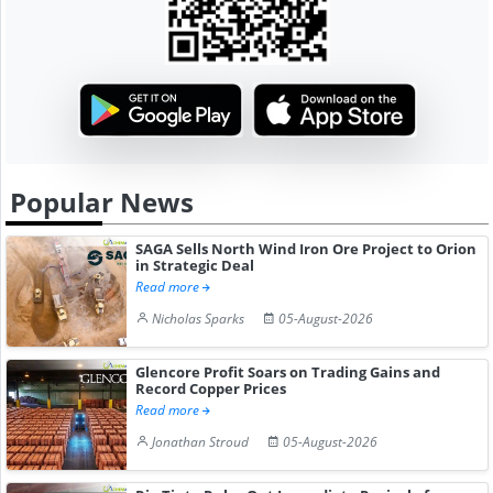
Popular News
SAGA Sells North Wind Iron Ore Project to Orion
in Strategic Deal
Read more
Nicholas Sparks
05-August-2026
Glencore Profit Soars on Trading Gains and
Record Copper Prices
Read more
Jonathan Stroud
05-August-2026