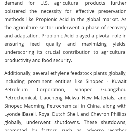
demand for U.S. agricultural products further
bolstered the necessity for effective preservation
methods like Propionic Acid in the global market. As
the agriculture sector underwent a phase of recovery
and adaptation, Propionic Acid played a pivotal role in
ensuring feed quality and maximizing yields,
underscoring its crucial contribution to agricultural
productivity and food security.
Additionally, several ethylene feedstock plants globally,
including prominent entities like Sinopec - Kuwait
Petroleum Corporation, Sinopec Guangzhou
Petrochemical, Liaocheng Meiwu New Materials, and
Sinopec Maoming Petrochemical in China, along with
LyondellBasell, Royal Dutch Shell, and Chevron Phillips
globally, underwent shutdowns. These shutdowns,
prompted by factors such as adverse weather