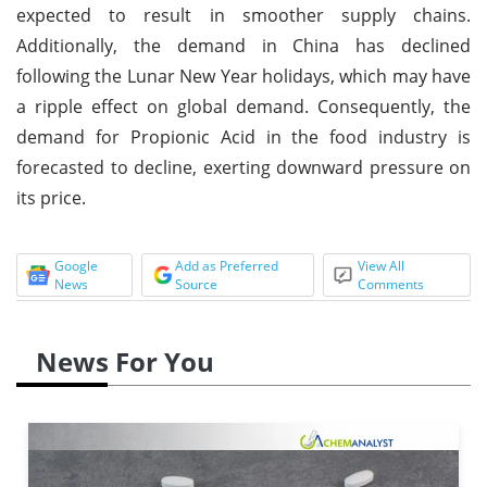
expected to result in smoother supply chains.
Additionally, the demand in China has declined
following the Lunar New Year holidays, which may have
a ripple effect on global demand. Consequently, the
demand for Propionic Acid in the food industry is
forecasted to decline, exerting downward pressure on
its price.
Google
Add as Preferred
View All
News
Source
Comments
News For You