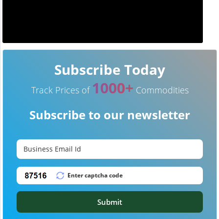
Subscribe Today
1000+
Track Prices of
Commodities
Subscribe to our newsletter
Submit