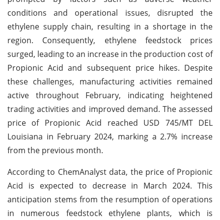
conditions and operational issues, disrupted the
ethylene supply chain, resulting in a shortage in the
region. Consequently, ethylene feedstock prices
surged, leading to an increase in the production cost of
Propionic Acid and subsequent price hikes. Despite
these challenges, manufacturing activities remained
active throughout February, indicating heightened
trading activities and improved demand. The assessed
price of Propionic Acid reached USD 745/MT DEL
Louisiana in February 2024, marking a 2.7% increase
from the previous month.
According to ChemAnalyst data, the price of Propionic
Acid is expected to decrease in March 2024. This
anticipation stems from the resumption of operations
in numerous feedstock ethylene plants, which is