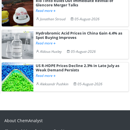
Rio Tinto Rules Out Immediate Revival of
Glencore Merger Talks
Read more
Jonathan Stroud
05-August-2026
Hydrobromic Acid Prices in China Gain 4.4% as
Spot Buying Improves
Read more
Aldous Huxley
05-August-2026
US R-HDPE Prices Decline 2.3% in Late July as
Weak Demand Persists
Read more
Aleksandr Pushkin
05-August-2026
About ChemAnalyst