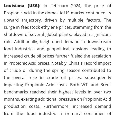
Louisiana (USA):
In February 2024, the price of
Propionic Acid in the domestic US market continued its
upward trajectory, driven by multiple factors. The
surge in feedstock ethylene prices, stemming from the
shutdown of several global plants, played a significant
role. Additionally, heightened demand in downstream
food industries and geopolitical tensions leading to
increased crude oil prices further fueled the escalation
in Propionic Acid prices. Notably, China's record import
of crude oil during the spring season contributed to
the overall rise in crude oil prices, subsequently
impacting Propionic Acid costs. Both WTI and Brent
benchmarks reached their highest levels in over two
months, exerting additional pressure on Propionic Acid
production costs. Furthermore, increased demand
from the food industry, a primary consumer of