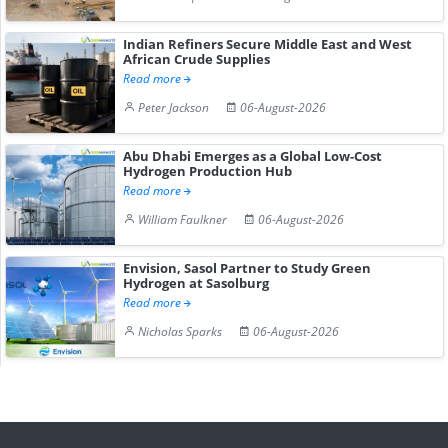
Indian Refiners Secure Middle East and West
African Crude Supplies
Read more
Peter Jackson
06-August-2026
Abu Dhabi Emerges as a Global Low-Cost
Hydrogen Production Hub
Read more
William Faulkner
06-August-2026
Envision, Sasol Partner to Study Green
Hydrogen at Sasolburg
Read more
Nicholas Sparks
06-August-2026