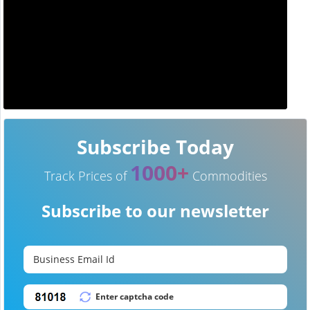
Subscribe Today
1000+
Track Prices of
Commodities
Subscribe to our newsletter