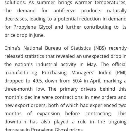
solutions. As summer brings warmer temperatures,
the demand for antifreeze products naturally
decreases, leading to a potential reduction in demand
for Propylene Glycol and further contributing to its
price drop in June.
China's National Bureau of Statistics (NBS) recently
released statistics that revealed an unexpected drop in
the nation's industrial activity in May. The official
manufacturing Purchasing Managers' Index (PMI)
dropped to 49.5, down from 50.4 in April, marking a
three-month low. The primary drivers behind this
month's decline were contractions in new orders and
new export orders, both of which had experienced two
months of expansion before contracting. This
downturn has also played a role in the ongoing
decrease in Propylene Glycol prices.