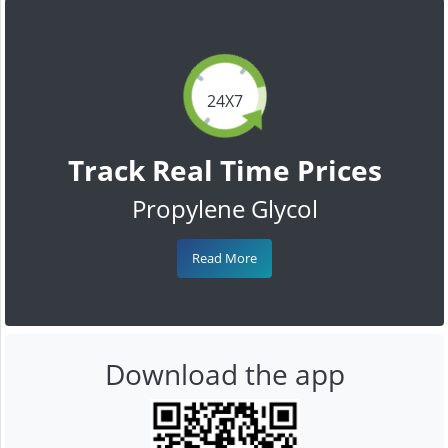
24X7
Track Real Time Prices
Propylene Glycol
Read More
Download the app