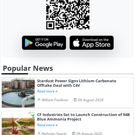
Popular News
Stardust Power Signs Lithium Carbonate
Offtake Deal with C4V
Read more
William Faulkner
06-August-2026
CF Industries Set to Launch Construction of $4B
Blue Ammonia Project
Read more
Nicholas Sparks
06-August-2026