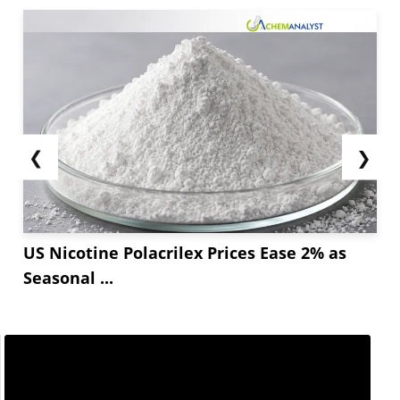
❮
❯
US Nicotine Polacrilex Prices Ease 2% as
Seasonal ...