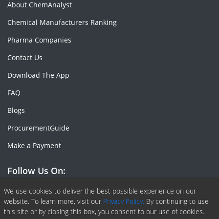
About ChemAnalyst
Chemical Manufacturers Ranking
Pharma Companies
Contact Us
Download The App
FAQ
Blogs
ProcurementGuide
Make a Payment
Follow Us On:
Facebook
Linkedin
X or Twiter
SlideShare
Pinterest
RSS Fedd
We use cookies to deliver the best possible experience on our
website. To learn more, visit our
Privacy Policy.
By continuing to use
this site or by closing this box, you consent to our use of cookies.