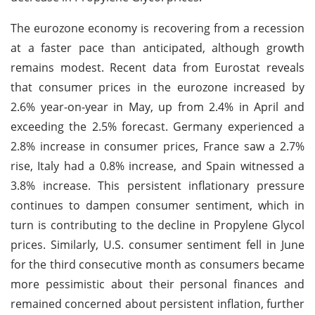
The eurozone economy is recovering from a recession
at a faster pace than anticipated, although growth
remains modest. Recent data from Eurostat reveals
that consumer prices in the eurozone increased by
2.6% year-on-year in May, up from 2.4% in April and
exceeding the 2.5% forecast. Germany experienced a
2.8% increase in consumer prices, France saw a 2.7%
rise, Italy had a 0.8% increase, and Spain witnessed a
3.8% increase. This persistent inflationary pressure
continues to dampen consumer sentiment, which in
turn is contributing to the decline in Propylene Glycol
prices. Similarly, U.S. consumer sentiment fell in June
for the third consecutive month as consumers became
more pessimistic about their personal finances and
remained concerned about persistent inflation, further