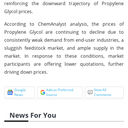
reinforcing the downward trajectory of Propylene
Glycol prices.
According to ChemAnalyst analysis, the prices of
Propylene Glycol are continuing to decline due to
consistently weak demand from end-user industries, a
sluggish feedstock market, and ample supply in the
market. In response to these conditions, market
participants are offering lower quotations, further
driving down prices.
Google
Add as Preferred
View All
News
Source
Comments
News For You