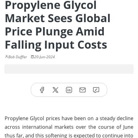
Propylene Glycol
Market Sees Global
Price Plunge Amid
Falling Input Costs
Bob Duffler
20-Jun-2024
Propylene Glycol prices have been on a steady decline
across international markets over the course of June
thus far, and this softening is expected to continue into