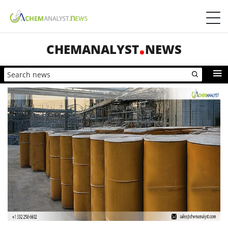
CHEMANALYST
NEWS