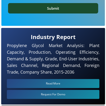
Submit
Industry Report
Propylene Glycol Market Analysis: Plant
Capacity, Production, Operating Efficiency,
Demand & Supply, Grade, End-User Industries,
Sales Channel, Regional Demand, Foreign
Trade, Company Share, 2015-2036
Read More
Request For Demo