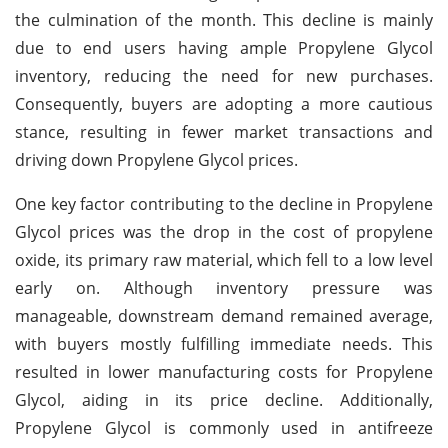
the culmination of the month. This decline is mainly
due to end users having ample Propylene Glycol
inventory, reducing the need for new purchases.
Consequently, buyers are adopting a more cautious
stance, resulting in fewer market transactions and
driving down Propylene Glycol prices.
One key factor contributing to the decline in Propylene
Glycol prices was the drop in the cost of propylene
oxide, its primary raw material, which fell to a low level
early on. Although inventory pressure was
manageable, downstream demand remained average,
with buyers mostly fulfilling immediate needs. This
resulted in lower manufacturing costs for Propylene
Glycol, aiding in its price decline. Additionally,
Propylene Glycol is commonly used in antifreeze