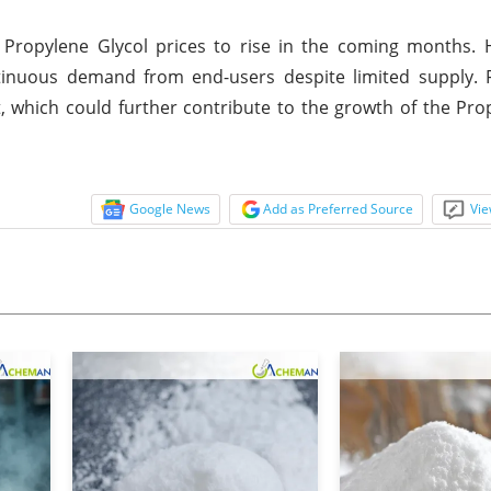
 Propylene Glycol prices to rise in the coming months. 
ntinuous demand from end-users despite limited supply. 
t, which could further contribute to the growth of the Pro
Google News
Add as Preferred Source
Vie