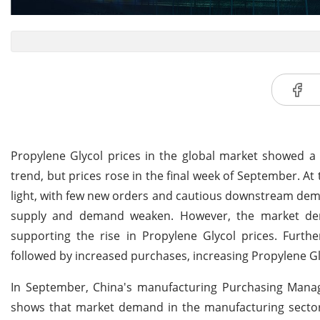
Propylene Glycol prices in the global market showed
trend, but prices rose in the final week of September. A
light, with few new orders and cautious downstream dema
supply and demand weaken. However, the market dem
supporting the rise in Propylene Glycol prices. Furth
followed by increased purchases, increasing Propylene Gl
In September, China's manufacturing Purchasing Manage
shows that market demand in the manufacturing sector