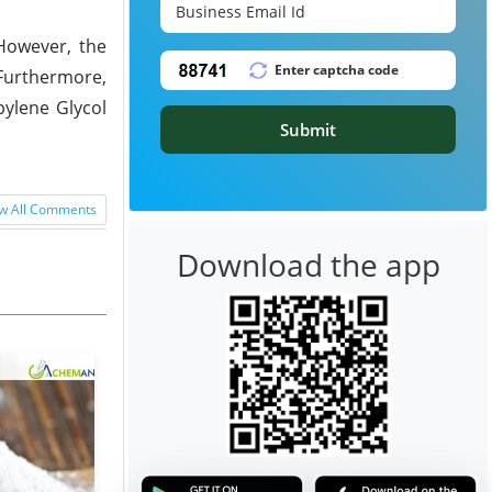
However, the
Furthermore,
pylene Glycol
Submit
w All Comments
Download the app