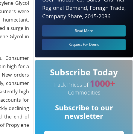
ylene Glycol
Regional Demand, Foreign Trade,
nsumers were
Company Share, 2015-2036
a humectant,
ed a surge in
Read More
ene Glycol in
Request For Demo
es. Consumer
in high for a
Subscribe Today
. New orders
1000+
rly, consumer
Track Prices of
istently high
Commodities
 accounts for
Subscribe to our
kly declining
newsletter
nd the end of
 of Propylene