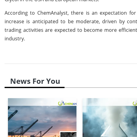
According to ChemAnalyst, there is an expectation for
increase is anticipated to be moderate, driven by co
trading activities are expected to become more efficien
industry.
News For You