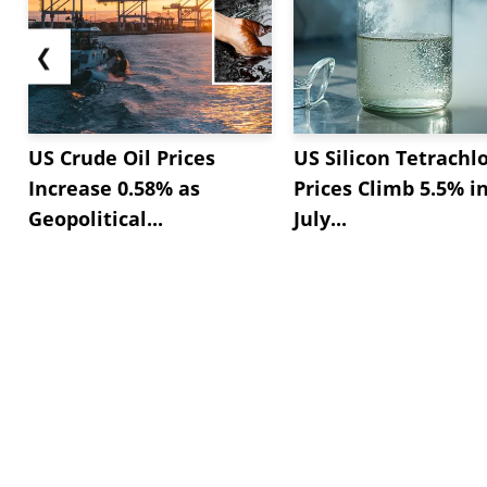
❮
US Crude Oil Prices
US Silicon Tetrachl
Increase 0.58% as
Prices Climb 5.5% i
Geopolitical...
July...