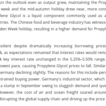
n the outlook even as output grew, maintaining the Prop
n week and the mid-autumn holiday drew near, more co
opylene Glycol is a liquid component commonly used as 
stries. The Chinese food and beverage industry has witness
den Week holiday, resulting in a higher demand for Propyl
lient despite dramatically increasing borrowing pric
ok, as expectations remained that interest rates would rema
rk key interest rate unchanged in the 5.25%–5.50% range
owest pace, causing Propylene Glycol prices to fall. Simila
many declining slightly. The reasons for this include pers
 strained buying power. Germany's industrial sector, which
 a slump in September owing to sluggish demand and quic
 However, the cost of air and ocean freight soared arou
disrupting the global supply chain and driving up the price