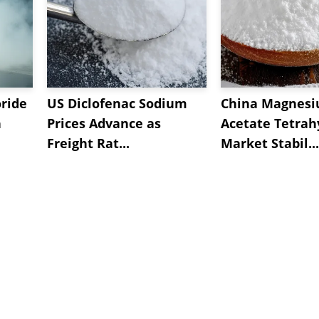
oride
US Diclofenac Sodium
China Magnes
n
Prices Advance as
Acetate Tetrah
Freight Rat...
Market Stabil...