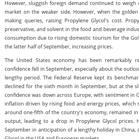
However, sluggish foreign demand continued to weigh o
market on the weaker side. However, when the golde
making queries, raising Propylene Glycol's cost. Pr
preservative, and solvent in the food and beverage indu
consumption due to rising domestic tourism for the Gol
the latter half of September, increasing prices.
The United States economy has been remarkably resi
confidence fell in September, especially about the outlo
lengthy period. The Federal Reserve kept its benchma
declined for the sixth month in September, but at the sl
confidence was down across Europe, with sentiment in Ger
inflation driven by rising food and energy prices, which
around one-fifth of the country's economy, remained in
output, leading to a drop in Propylene Glycol prices.
September in anticipation of a lengthy holiday in China, 
Glycol in the USA and European markets.