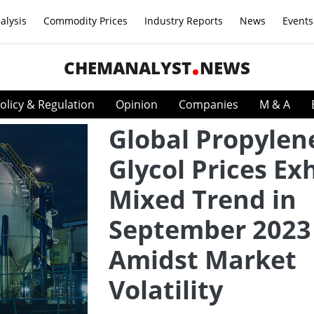
alysis
Commodity Prices
Industry Reports
News
Events
CHEMANALYST
NEWS
olicy & Regulation
Opinion
Companies
M & A
Global Propylen
Glycol Prices Exh
Mixed Trend in
September 2023
Amidst Market
Volatility