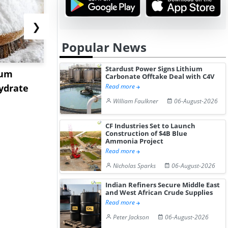
❯
Popular News
Stardust Power Signs Lithium
ium
US Tungsten Market
Strait Toll
Carbonate Offtake Deal with C4V
ydrate
Stabilizes in July 2026 as
Sinkings I
Read more
Stru...
C...
William Faulkner
06-August-2026
CF Industries Set to Launch
Construction of $4B Blue
Ammonia Project
Read more
Nicholas Sparks
06-August-2026
Indian Refiners Secure Middle East
and West African Crude Supplies
Read more
Peter Jackson
06-August-2026