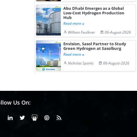
Abu Dhabi Emerges as a Global
Low-Cost Hydrogen Production
Hub
Read more
William Faulkner
06-August-2026
Envision, Sasol Partner to Study
Green Hydrogen at Sasolburg
Read more
Nicholas Sparks
06-August-2026
llow Us On:
Facebook
Linkedin
X or Twiter
SlideShare
Pinterest
RSS Fedd