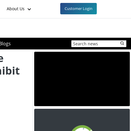
About Us
Customer Login
Blogs
e
ibit