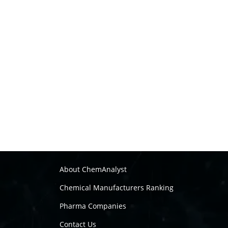
About ChemAnalyst
Chemical Manufacturers Ranking
Pharma Companies
Contact Us