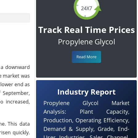
24X7
Track Real Time Prices
Propylene Glycol
Read More
h a downward
he market was
 lower end as
Industry Report
f September,
so increased,
Propylene Glycol Market
Analysis: Plant Capacity,
Production, Operating Efficiency,
ne. This data
Demand & Supply, Grade, End-
sen quickly.
User Industries, Sales Channel,