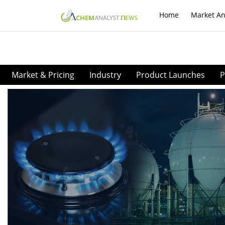
Home
Market An
Market & Pricing
Industry
Product Launches
P