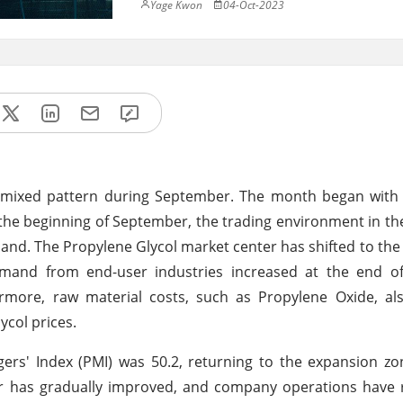
Yage Kwon
04-Oct-2023
 a mixed pattern during September. The month began wit
t the beginning of September, the trading environment in t
nd. The Propylene Glycol market center has shifted to the
and from end-user industries increased at the end o
ermore, raw material costs, such as Propylene Oxide, al
ycol prices.
rs' Index (PMI) was 50.2, returning to the expansion zo
 has gradually improved, and company operations have ri