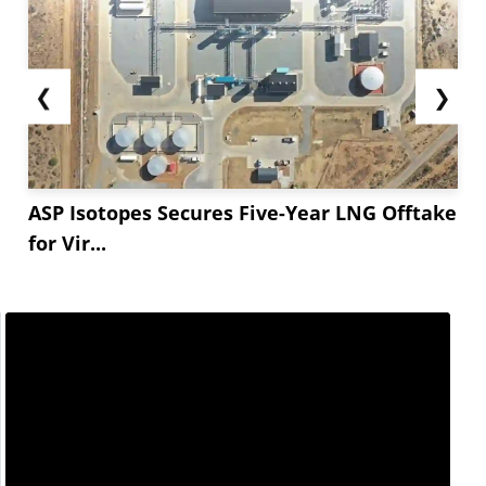
❮
❯
ASP Isotopes Secures Five-Year LNG Offtake
for Vir...