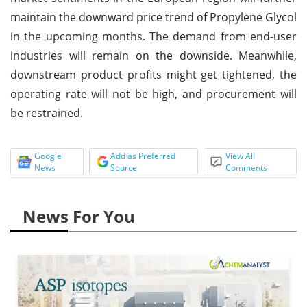
maintain the downward price trend of Propylene Glycol
in the upcoming months. The demand from end-user
industries will remain on the downside. Meanwhile,
downstream product profits might get tightened, the
operating rate will not be high, and procurement will
be restrained.
Google
Add as Preferred
View All
News
Source
Comments
News For You