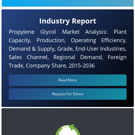
Industry Report
Propylene Glycol Market Analysis: Plant
Capacity, Production, Operating Efficiency,
Demand & Supply, Grade, End-User Industries,
Sales Channel, Regional Demand, Foreign
Trade, Company Share, 2015-2036
Read More
Request For Demo