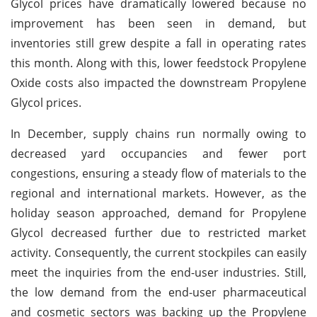
Glycol prices have dramatically lowered because no
improvement has been seen in demand, but
inventories still grew despite a fall in operating rates
this month. Along with this, lower feedstock Propylene
Oxide costs also impacted the downstream Propylene
Glycol prices.
In December, supply chains run normally owing to
decreased yard occupancies and fewer port
congestions, ensuring a steady flow of materials to the
regional and international markets. However, as the
holiday season approached, demand for Propylene
Glycol decreased further due to restricted market
activity. Consequently, the current stockpiles can easily
meet the inquiries from the end-user industries. Still,
the low demand from the end-user pharmaceutical
and cosmetic sectors was backing up the Propylene