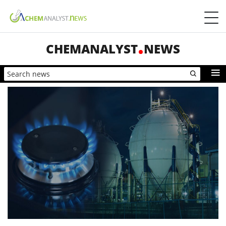
CHEMANALYST
NEWS