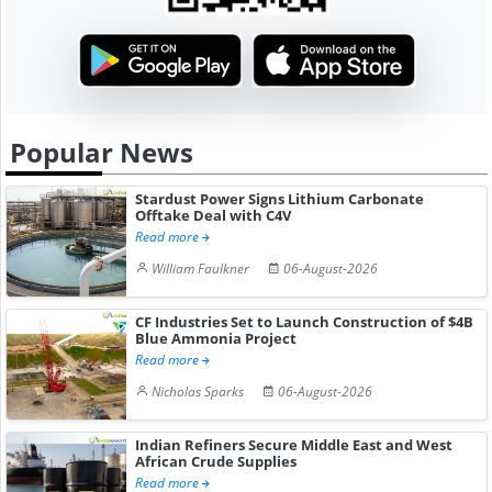
Popular News
Stardust Power Signs Lithium Carbonate
Offtake Deal with C4V
Read more
William Faulkner
06-August-2026
CF Industries Set to Launch Construction of $4B
Blue Ammonia Project
Read more
Nicholas Sparks
06-August-2026
Indian Refiners Secure Middle East and West
African Crude Supplies
Read more