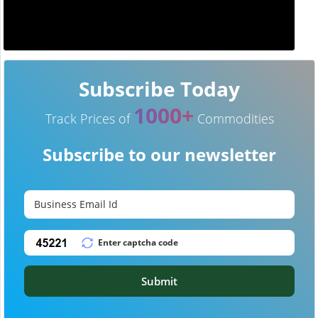
Subscribe Today
1000+
Track Prices of
Commodities
Subscribe to our newsletter
Submit