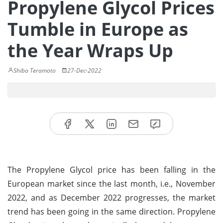
Propylene Glycol Prices
Tumble in Europe as
the Year Wraps Up
Shiba Teramoto
27-Dec-2022
The Propylene Glycol price has been falling in the
European market since the last month, i.e., November
2022, and as December 2022 progresses, the market
trend has been going in the same direction. Propylene