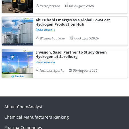
Peter Jackson
06-August-2026
Abu Dhabi Emerges as a Global Low-Cost
Hydrogen Production Hub
Read more
William Faulkner
06-August-2026
Envision, Sasol Partner to Study Green
Hydrogen at Sasolburg
Read more
Nicholas Sparks
06-August-2026
About ChemAnalyst
Chemical Manufacturers Ranking
Pharma Companies