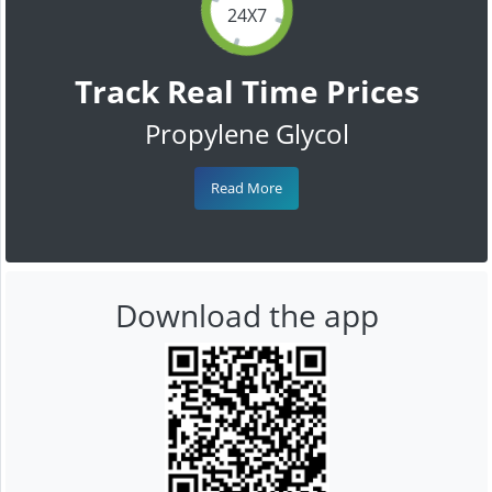
24X7
Track Real Time Prices
Propylene Glycol
Read More
Download the app