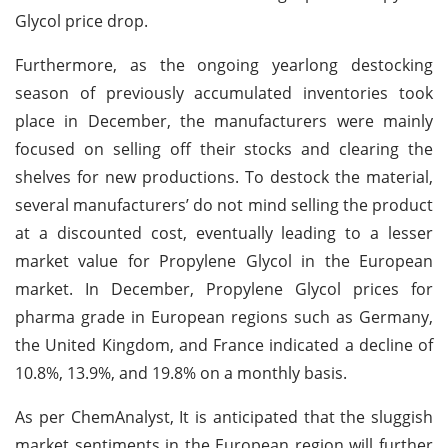
Glycol price drop.
Furthermore, as the ongoing yearlong destocking
season of previously accumulated inventories took
place in December, the manufacturers were mainly
focused on selling off their stocks and clearing the
shelves for new productions. To destock the material,
several manufacturers’ do not mind selling the product
at a discounted cost, eventually leading to a lesser
market value for Propylene Glycol in the European
market. In December, Propylene Glycol prices for
pharma grade in European regions such as Germany,
the United Kingdom, and France indicated a decline of
10.8%, 13.9%, and 19.8% on a monthly basis.
As per ChemAnalyst, It is anticipated that the sluggish
market sentiments in the European region will further