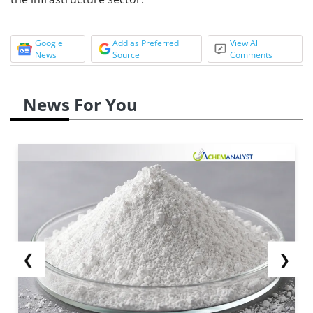
Google
Add as Preferred
View All
News
Source
Comments
News For You
❮
❯