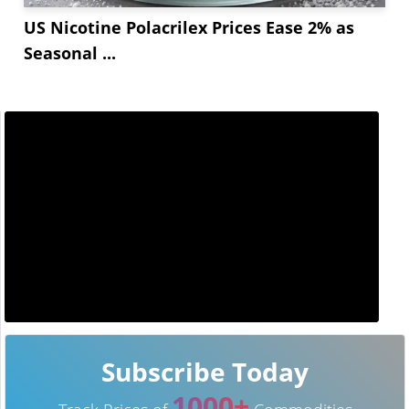
US Nicotine Polacrilex Prices Ease 2% as
Seasonal ...
Subscribe Today
1000+