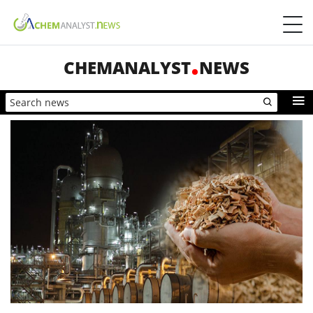
CHEMANALYST
NEWS