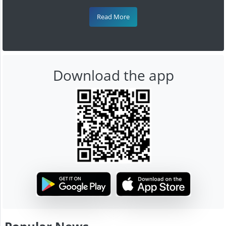
Read More
Download the app