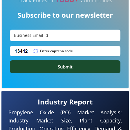
Track Prices of
Commodities
Subscribe to our newsletter
Submit
Industry Report
Propylene Oxide (PO) Market Analysis:
Industry Market Size, Plant Capacity,
Production, Operating Efficiency, Demand &