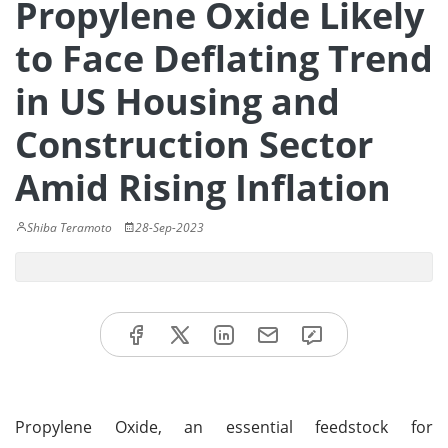
Propylene Oxide Likely
to Face Deflating Trend
in US Housing and
Construction Sector
Amid Rising Inflation
Shiba Teramoto
28-Sep-2023
Propylene Oxide, an essential feedstock for