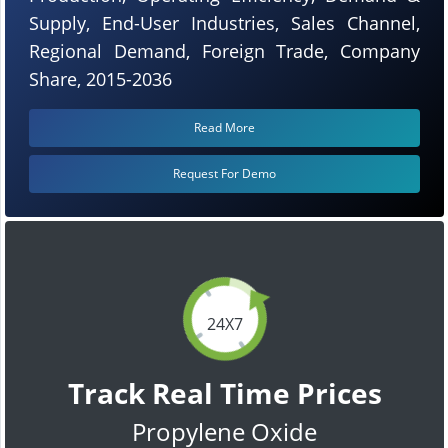
Supply, End-User Industries, Sales Channel,
Regional Demand, Foreign Trade, Company
Share, 2015-2036
Read More
Request For Demo
24X7
Track Real Time Prices
Propylene Oxide