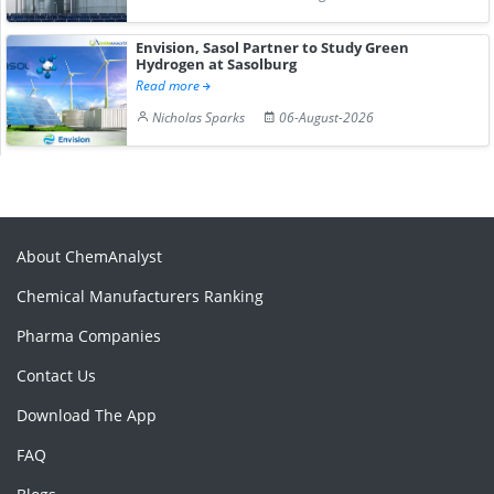
Envision, Sasol Partner to Study Green
Hydrogen at Sasolburg
Read more
Nicholas Sparks
06-August-2026
About ChemAnalyst
Chemical Manufacturers Ranking
Pharma Companies
Contact Us
Download The App
FAQ