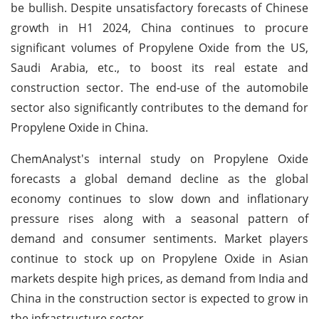
be bullish. Despite unsatisfactory forecasts of Chinese
growth in H1 2024, China continues to procure
significant volumes of Propylene Oxide from the US,
Saudi Arabia, etc., to boost its real estate and
construction sector. The end-use of the automobile
sector also significantly contributes to the demand for
Propylene Oxide in China.
ChemAnalyst's internal study on Propylene Oxide
forecasts a global demand decline as the global
economy continues to slow down and inflationary
pressure rises along with a seasonal pattern of
demand and consumer sentiments. Market players
continue to stock up on Propylene Oxide in Asian
markets despite high prices, as demand from India and
China in the construction sector is expected to grow in
the infrastructure sector.