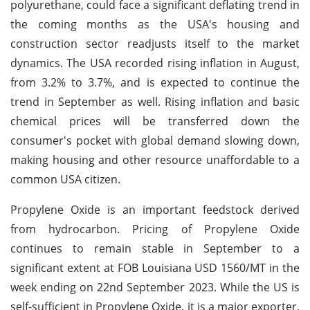
polyurethane, could face a significant deflating trend in
the coming months as the USA's housing and
construction sector readjusts itself to the market
dynamics. The USA recorded rising inflation in August,
from 3.2% to 3.7%, and is expected to continue the
trend in September as well. Rising inflation and basic
chemical prices will be transferred down the
consumer's pocket with global demand slowing down,
making housing and other resource unaffordable to a
common USA citizen.
Propylene Oxide is an important feedstock derived
from hydrocarbon. Pricing of Propylene Oxide
continues to remain stable in September to a
significant extent at FOB Louisiana USD 1560/MT in the
week ending on 22nd September 2023. While the US is
self-sufficient in Propylene Oxide, it is a major exporter.