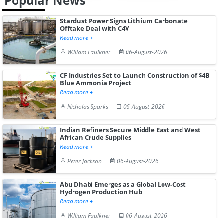
Popular News
Stardust Power Signs Lithium Carbonate
Offtake Deal with C4V
Read more
William Faulkner
06-August-2026
CF Industries Set to Launch Construction of $4B
Blue Ammonia Project
Read more
Nicholas Sparks
06-August-2026
Indian Refiners Secure Middle East and West
African Crude Supplies
Read more
Peter Jackson
06-August-2026
Abu Dhabi Emerges as a Global Low-Cost
Hydrogen Production Hub
Read more
William Faulkner
06-August-2026