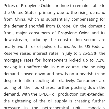
Prices of Propylene Oxide continue to remain stable in
the United States, primarily due to the rising demand
from China, which is substantially compensating for
the demand shortfall from Europe. On the domestic
front, major consumers of Propylene Oxide and its
downstream, including the construction sector, are
nearly two-thirds of polyurethanes. As the US Federal
Reserve raised interest rates in July to 5.25-5.5%, the
mortgage rates for homeowners kicked up to 7.2%,
making it unaffordable. In due course, the housing
demand slowed down and now is on a bearish trend
despite inflation cooling off relatively. Consumers are
pulling off their purchases, further pushing down the
demand. With the OPEC+ oil production cut extended,
the tightening of the oil supply is creating further
pressure in the petrochemical units, especially