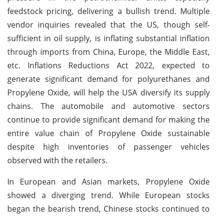
feedstock pricing, delivering a bullish trend. Multiple
vendor inquiries revealed that the US, though self-
sufficient in oil supply, is inflating substantial inflation
through imports from China, Europe, the Middle East,
etc. Inflations Reductions Act 2022, expected to
generate significant demand for polyurethanes and
Propylene Oxide, will help the USA diversify its supply
chains. The automobile and automotive sectors
continue to provide significant demand for making the
entire value chain of Propylene Oxide sustainable
despite high inventories of passenger vehicles
observed with the retailers.
In European and Asian markets, Propylene Oxide
showed a diverging trend. While European stocks
began the bearish trend, Chinese stocks continued to