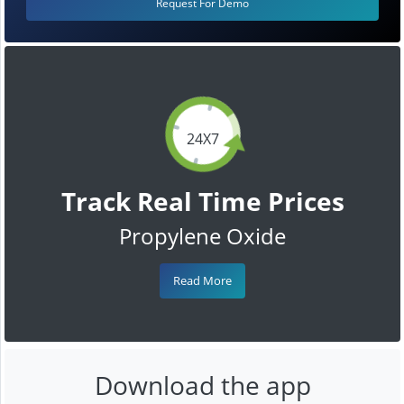
Request For Demo
24X7
Track Real Time Prices
Propylene Oxide
Read More
Download the app