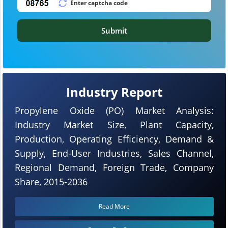
Submit
Industry Report
Propylene Oxide (PO) Market Analysis:
Industry Market Size, Plant Capacity,
Production, Operating Efficiency, Demand &
Supply, End-User Industries, Sales Channel,
Regional Demand, Foreign Trade, Company
Share, 2015-2036
Read More