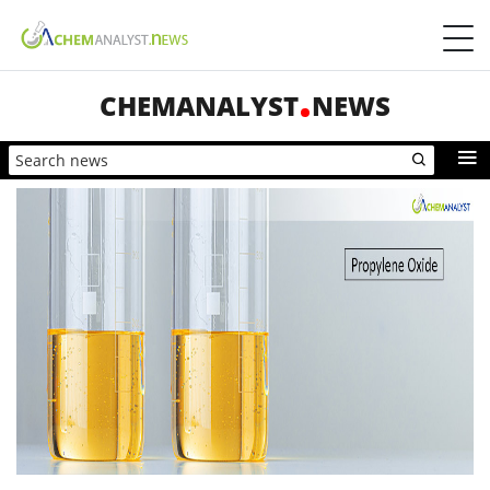
CHEMANALYST
NEWS