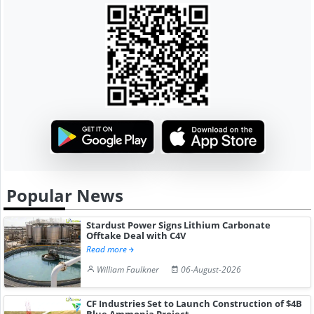
Popular News
Stardust Power Signs Lithium Carbonate
Offtake Deal with C4V
Read more
William Faulkner
06-August-2026
CF Industries Set to Launch Construction of $4B
Blue Ammonia Project