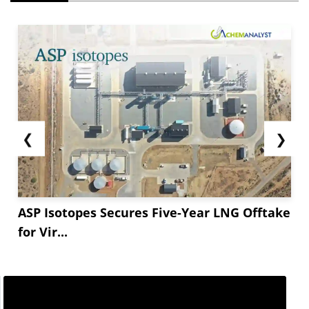
❮
❯
ASP Isotopes Secures Five-Year LNG Offtake
for Vir...