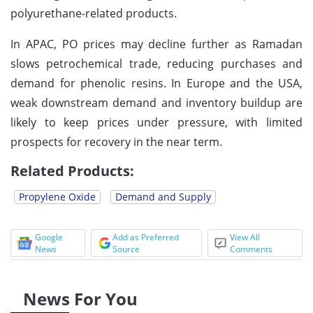
polyurethane-related products.
In APAC, PO prices may decline further as Ramadan
slows petrochemical trade, reducing purchases and
demand for phenolic resins. In Europe and the USA,
weak downstream demand and inventory buildup are
likely to keep prices under pressure, with limited
prospects for recovery in the near term.
Related Products:
Propylene Oxide
Demand and Supply
Google
Add as Preferred
View All
News
Source
Comments
News For You