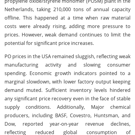
propylene oxide/styrene monomer (POSM) plant in the
Netherlands, taking 210,000 tons of annual capacity
offline. This happened at a time when raw material
costs were already rising, adding more pressure to
prices. However, weak demand continues to limit the
potential for significant price increases.
PO prices in the USA remained sluggish, reflecting weak
manufacturing activity and slowing consumer
spending. Economic growth indicators pointed to a
marginal slowdown, with lower factory output keeping
demand muted. Sufficient inventory levels hindered
any significant price recovery even in the face of stable
supply conditions. Additionally, Major chemical
producers, including BASF, Covestro, Huntsman, and
Dow, reported year-on-year revenue declines,
reflecting reduced global consumption of