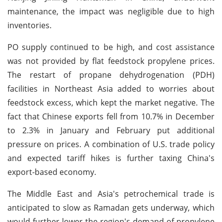
maintenance, the impact was negligible due to high
inventories.
PO supply continued to be high, and cost assistance
was not provided by flat feedstock propylene prices.
The restart of propane dehydrogenation (PDH)
facilities in Northeast Asia added to worries about
feedstock excess, which kept the market negative. The
fact that Chinese exports fell from 10.7% in December
to 2.3% in January and February put additional
pressure on prices. A combination of U.S. trade policy
and expected tariff hikes is further taxing China's
export-based economy.
The Middle East and Asia's petrochemical trade is
anticipated to slow as Ramadan gets underway, which
would further lower the region's demand of propylene