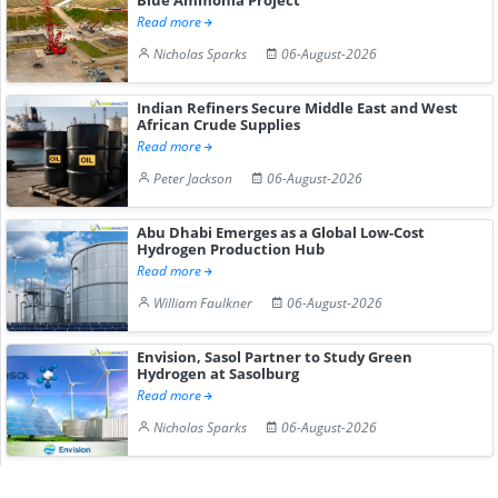
Read more
Nicholas Sparks
06-August-2026
Indian Refiners Secure Middle East and West
African Crude Supplies
Read more
Peter Jackson
06-August-2026
Abu Dhabi Emerges as a Global Low-Cost
Hydrogen Production Hub
Read more
William Faulkner
06-August-2026
Envision, Sasol Partner to Study Green
Hydrogen at Sasolburg
Read more
Nicholas Sparks
06-August-2026