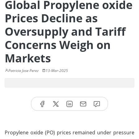
Global Propylene oxide
Prices Decline as
Oversupply and Tariff
Concerns Weigh on
Markets
Patricia Jose Perez
13-Mar-2025
Propylene oxide (PO) prices remained under pressure