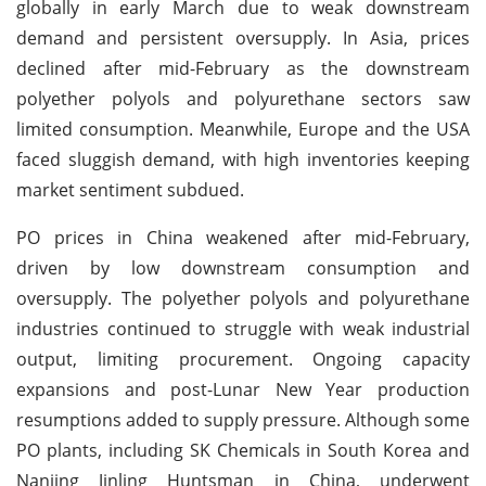
globally in early March due to weak downstream
demand and persistent oversupply. In Asia, prices
declined after mid-February as the downstream
polyether polyols and polyurethane sectors saw
limited consumption. Meanwhile, Europe and the USA
faced sluggish demand, with high inventories keeping
market sentiment subdued.
PO prices in China weakened after mid-February,
driven by low downstream consumption and
oversupply. The polyether polyols and polyurethane
industries continued to struggle with weak industrial
output, limiting procurement. Ongoing capacity
expansions and post-Lunar New Year production
resumptions added to supply pressure. Although some
PO plants, including SK Chemicals in South Korea and
Nanjing Jinling Huntsman in China, underwent