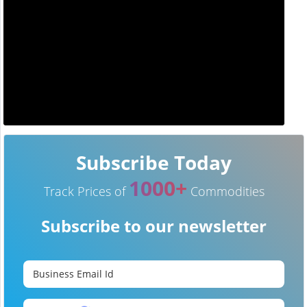
Subscribe Today
1000+
Track Prices of
Commodities
Subscribe to our newsletter