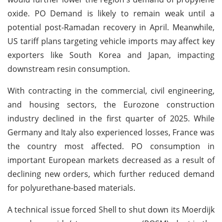
oxide. PO Demand is likely to remain weak until a
potential post-Ramadan recovery in April. Meanwhile,
US tariff plans targeting vehicle imports may affect key
exporters like South Korea and Japan, impacting
downstream resin consumption.
With contracting in the commercial, civil engineering,
and housing sectors, the Eurozone construction
industry declined in the first quarter of 2025. While
Germany and Italy also experienced losses, France was
the country most affected. PO consumption in
important European markets decreased as a result of
declining new orders, which further reduced demand
for polyurethane-based materials.
A technical issue forced Shell to shut down its Moerdijk