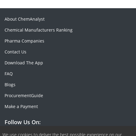
About ChemAnalyst
Chemical Manufacturers Ranking
Pharma Companies
Contact Us
Download The App
FAQ
Blogs
ProcurementGuide
Make a Payment
Follow Us On:
We use cookies to deliver the best possible experience on our