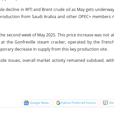
table decline in WTI and Brent crude oil as May gets underwa
er production from Saudi Arabia and other OPEC+ members
e second week of May 2025. This price increase was not at
 at the Gonfreville steam cracker, operated by the Fren
porary decrease in supply from this key production site.
side issues, overall market activity remained subdued, with
Google News
Add as Preferred Source
Vie