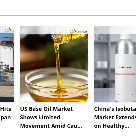
Hits
US Base Oil Market
China's Isobut
apan
Shows Limited
Market Extend
Movement Amid Cau...
on Healthy...