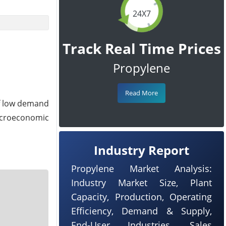
24X7
Track Real Time Prices
Propylene
Read More
of low demand
acroeconomic
Industry Report
Propylene Market Analysis:
Industry Market Size, Plant
Capacity, Production, Operating
Efficiency, Demand & Supply,
End-User Industries, Sales