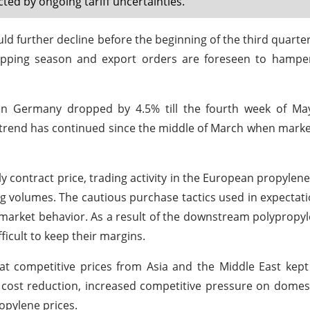
d by ongoing tariff uncertainties.
d further decline before the beginning of the third quarter
ipping season and export orders are foreseen to hamper
 in Germany dropped by 4.5% till the fourth week of M
ng trend has continued since the middle of March when mark
y contract price, trading activity in the European propylen
g volumes. The cautious purchase tactics used in expectati
s market behavior. As a result of the downstream polypropy
icult to keep their margins.
e at competitive prices from Asia and the Middle East kep
 cost reduction, increased competitive pressure on dome
opylene prices.