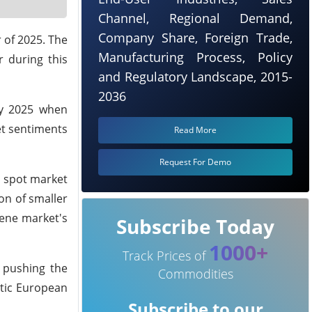
Channel, Regional Demand,
Company Share, Foreign Trade,
 of 2025. The
Manufacturing Process, Policy
 during this
and Regulatory Landscape, 2015-
2036
ay 2025 when
et sentiments
Read More
Request For Demo
e spot market
on of smaller
lene market's
Subscribe Today
1000+
Track Prices of
t pushing the
Commodities
stic European
Subscribe to our