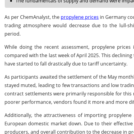
The fundamentals of supply and demand were impacte
As per ChemAnalyst, the
propylene prices
in Germany coul
trading atmosphere would decrease due to the lull-sh
period.
While doing the recent assessment, propylene prices
compared with the last week of April 2025. This declini
have started to fall drastically due to tariff uncertainty.
As participants awaited the settlement of the May monthl
stayed muted, leading to few transactions and low tradin
contract settlements were primarily responsible for thi
poorer performance, vendors found it more and more diff
Additionally, the attractiveness of importing propylen
European domestic market down. Due to their effective
producers, and overall contribution to the decrease in pr