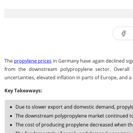
The
propylene prices
in Germany have again declined sign
from the downstream polypropylene sector. Overall
uncertainties, elevated inflation in parts of Europe, and a
Key Takeaways:
Due to slower export and domestic demand, propylen
The downstream polypropylene market continued to
The cost of producing propylene decreased when the 