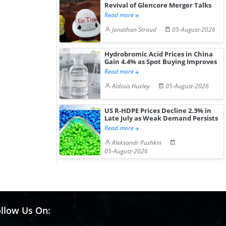
Revival of Glencore Merger Talks
Read more
Jonathan Stroud
05-August-2026
Hydrobromic Acid Prices in China
Gain 4.4% as Spot Buying Improves
Read more
Aldous Huxley
05-August-2026
US R-HDPE Prices Decline 2.3% in
Late July as Weak Demand Persists
Read more
Aleksandr Pushkin
05-August-2026
llow Us On: