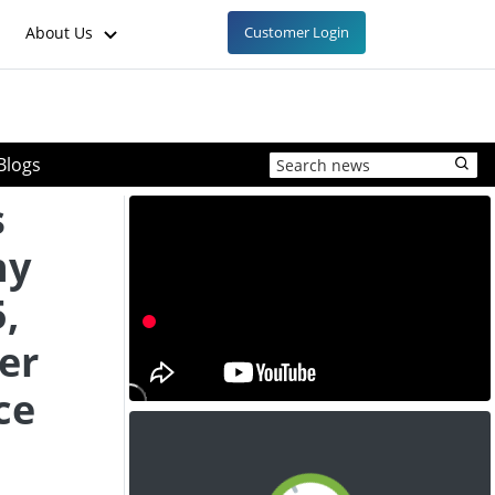
About Us
Customer Login
Blogs
s
ny
,
er
ce