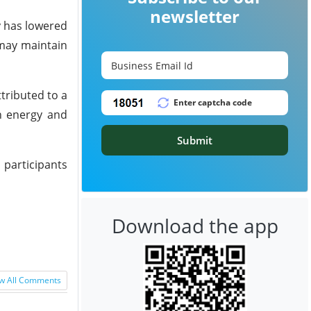
newsletter
y has lowered
 may maintain
tributed to a
ch energy and
Submit
 participants
Download the app
w All Comments