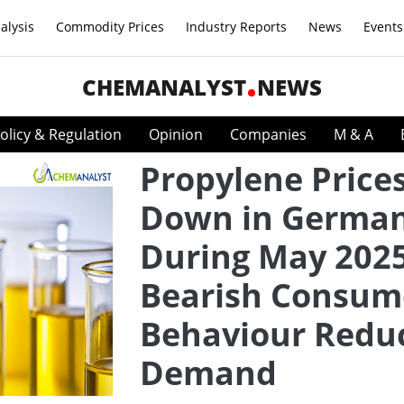
alysis
Commodity Prices
Industry Reports
News
Events
CHEMANALYST
NEWS
olicy & Regulation
Opinion
Companies
M & A
Propylene Price
Down in Germa
During May 2025
Bearish Consum
Behaviour Redu
Demand