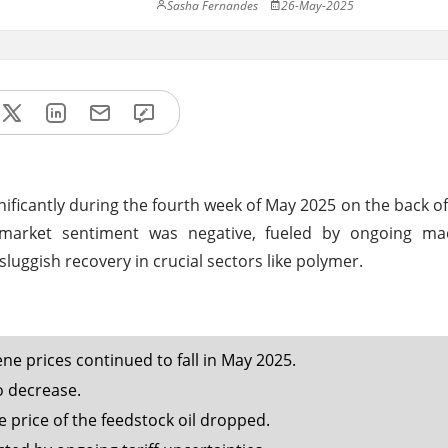
Sasha Fernandes
26-May-2025
ificantly during the fourth week of May 2025 on the back 
 market sentiment was negative, fueled by ongoing m
 sluggish recovery in crucial sectors like polymer.
e prices continued to fall in May 2025.
 decrease.
price of the feedstock oil dropped.