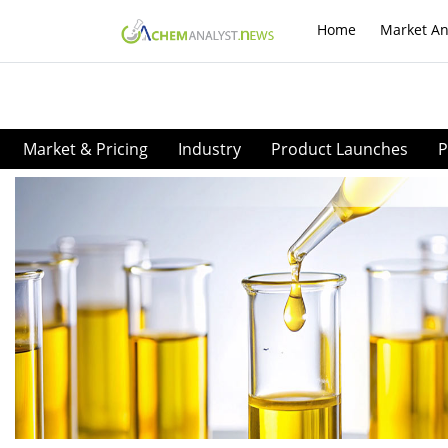
Home
Market An
Market & Pricing
Industry
Product Launches
P