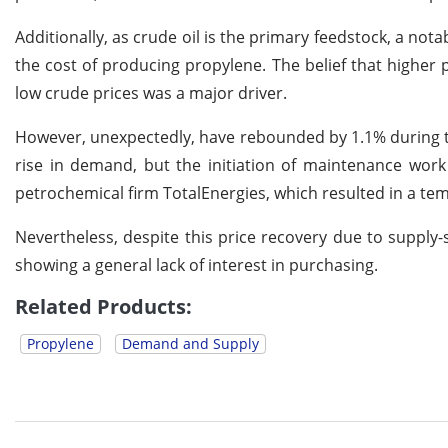
Additionally, as crude oil is the primary feedstock, a no
the cost of producing propylene. The belief that high
low crude prices was a major driver.
However, unexpectedly, have rebounded by 1.1% during th
rise in demand, but the initiation of maintenance work
petrochemical firm TotalEnergies, which resulted in a tem
Nevertheless, despite this price recovery due to supply-
showing a general lack of interest in purchasing.
Related Products:
Propylene
Demand and Supply