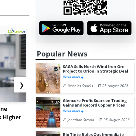
Popular News
SAGA Sells North Wind Iron Ore
Project to Orion in Strategic Deal
Read more
❯
Nicholas Sparks
05-August-2026
Glencore Profit Soars on Trading
Gains and Record Copper Prices
ane
China's
USA Ibupro
Read more
s Higher
Diphenhydramine
Edge Highe
Jonathan Stroud
05-August-2026
Hydrochloride Prices
Desp...
Gain ...
Rio Tinto Rules Out Immediate