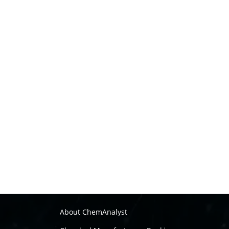
About ChemAnalyst