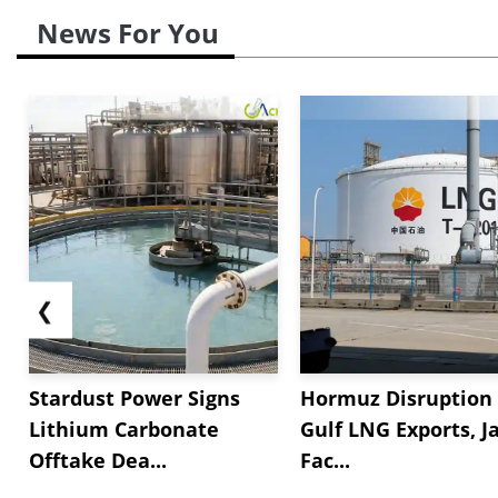
News For You
❮
Stardust Power Signs
Hormuz Disruption 
Lithium Carbonate
Gulf LNG Exports, J
Offtake Dea...
Fac...