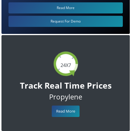
Read More
Request For Demo
24X7
Track Real Time Prices
Propylene
Read More