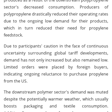
sector's decreased consumption. Producers of
polypropylene drastically reduced their operating rates
due to the ongoing low demand for their products,
which in turn reduced their need for propylene
feedstock.
Due to participants' caution in the face of continuous
uncertainty surrounding global tariff developments,
demand has not only increased but also remained low.
Limited orders were placed by foreign buyers,
indicating ongoing reluctance to purchase propylene
from the US.
The downstream polymer sector's demand was muted
despite the potentially warmer weather, which usually
boosts packaging and textile consumption.