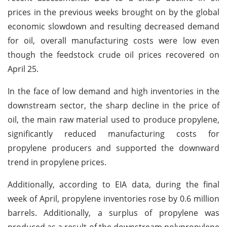
prices in the previous weeks brought on by the global
economic slowdown and resulting decreased demand
for oil, overall manufacturing costs were low even
though the feedstock crude oil prices recovered on
April 25.
In the face of low demand and high inventories in the
downstream sector, the sharp decline in the price of
oil, the main raw material used to produce propylene,
significantly reduced manufacturing costs for
propylene producers and supported the downward
trend in propylene prices.
Additionally, according to EIA data, during the final
week of April, propylene inventories rose by 0.6 million
barrels. Additionally, a surplus of propylene was
produced as a result of the downstream polypropylene