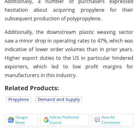
Additionally, a number of purchasers expressed
hesitation about acquiring propylene for their
subsequent production of polypropylene.
Additionally, the downstream plastic weaving sector
saw a minor drop in operating rates to 47%, which was
indicative of lower order volumes than in prior years.
Higher export duties to the US in particular hindered
exporters, which led to low profit margins for
manufacturers in this industry.
Related Products:
Propylene
Demand and Supply
Google
Add as Preferred
View All
News
Source
Comments