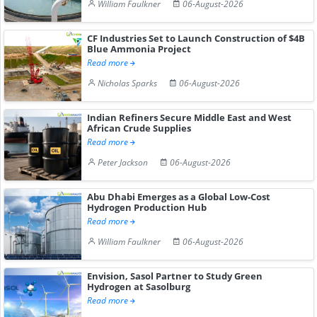
William Faulkner
06-August-2026
CF Industries Set to Launch Construction of $4B
Blue Ammonia Project
Read more
Nicholas Sparks
06-August-2026
Indian Refiners Secure Middle East and West
African Crude Supplies
Read more
Peter Jackson
06-August-2026
Abu Dhabi Emerges as a Global Low-Cost
Hydrogen Production Hub
Read more
William Faulkner
06-August-2026
Envision, Sasol Partner to Study Green
Hydrogen at Sasolburg
Read more