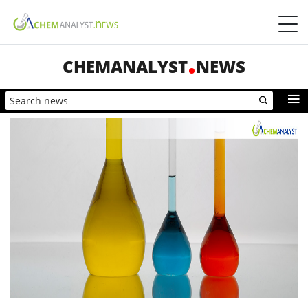
CHEMANALYST
NEWS