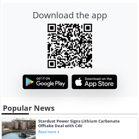
Download the app
Popular News
Stardust Power Signs Lithium Carbonate
Offtake Deal with C4V
Read more