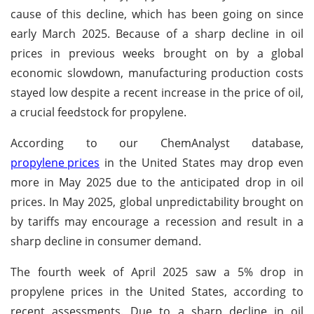
cause of this decline, which has been going on since
early March 2025. Because of a sharp decline in oil
prices in previous weeks brought on by a global
economic slowdown, manufacturing production costs
stayed low despite a recent increase in the price of oil,
a crucial feedstock for propylene.
According to our ChemAnalyst database,
propylene prices
in the United States may drop even
more in May 2025 due to the anticipated drop in oil
prices. In May 2025, global unpredictability brought on
by tariffs may encourage a recession and result in a
sharp decline in consumer demand.
The fourth week of April 2025 saw a 5% drop in
propylene prices in the United States, according to
recent assessments. Due to a sharp decline in oil