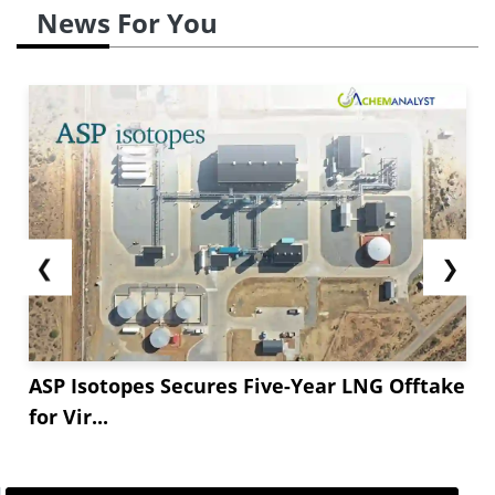
News For You
❮
❯
ASP Isotopes Secures Five-Year LNG Offtake
for Vir...