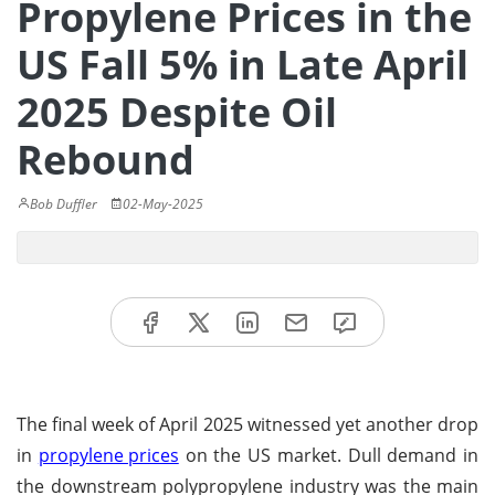
Propylene Prices in the
US Fall 5% in Late April
2025 Despite Oil
Rebound
Bob Duffler
02-May-2025
The final week of April 2025 witnessed yet another drop
in
propylene prices
on the US market. Dull demand in
the downstream polypropylene industry was the main