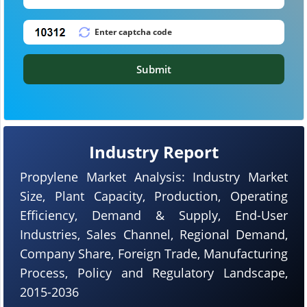
Submit
Industry Report
Propylene Market Analysis: Industry Market
Size, Plant Capacity, Production, Operating
Efficiency, Demand & Supply, End-User
Industries, Sales Channel, Regional Demand,
Company Share, Foreign Trade, Manufacturing
Process, Policy and Regulatory Landscape,
2015-2036