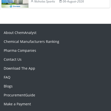
Nicholas Sparks
06-August-2026
About ChemAnalyst
Chemical Manufacturers Ranking
Pharma Companies
Contact Us
Download The App
FAQ
Blogs
ProcurementGuide
Make a Payment