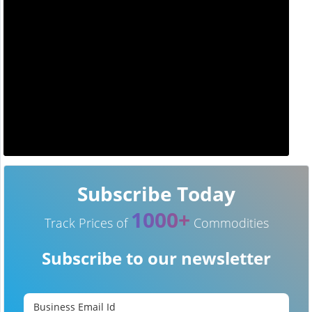
Subscribe Today
1000+
Track Prices of
Commodities
Subscribe to our newsletter