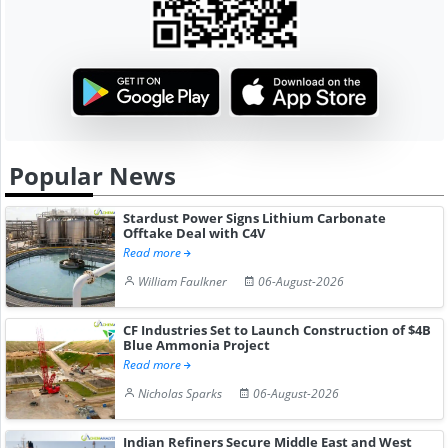
Popular News
Stardust Power Signs Lithium Carbonate
Offtake Deal with C4V
Read more
William Faulkner
06-August-2026
CF Industries Set to Launch Construction of $4B
Blue Ammonia Project
Read more
Nicholas Sparks
06-August-2026
Indian Refiners Secure Middle East and West