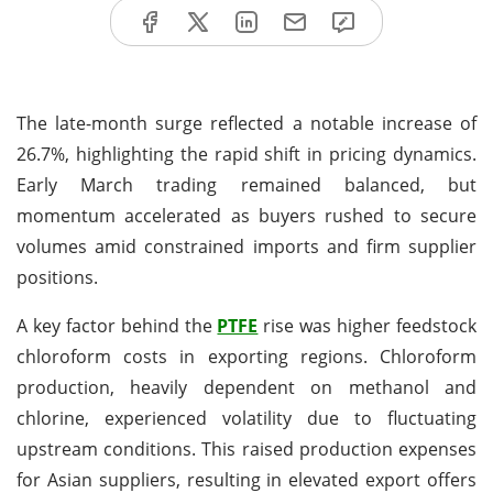
The late-month surge reflected a notable increase of
26.7%, highlighting the rapid shift in pricing dynamics.
Early March trading remained balanced, but
momentum accelerated as buyers rushed to secure
volumes amid constrained imports and firm supplier
positions.
A key factor behind the
PTFE
rise was higher feedstock
chloroform costs in exporting regions. Chloroform
production, heavily dependent on methanol and
chlorine, experienced volatility due to fluctuating
upstream conditions. This raised production expenses
for Asian suppliers, resulting in elevated export offers