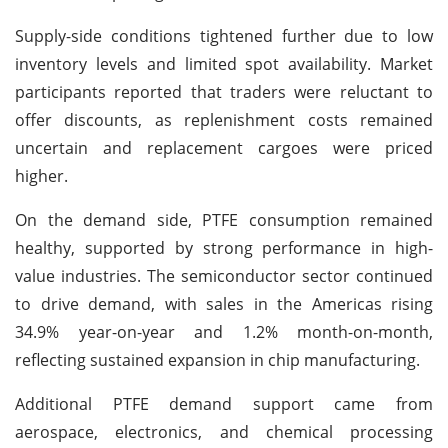
Supply-side conditions tightened further due to low
inventory levels and limited spot availability. Market
participants reported that traders were reluctant to
offer discounts, as replenishment costs remained
uncertain and replacement cargoes were priced
higher.
On the demand side, PTFE consumption remained
healthy, supported by strong performance in high-
value industries. The semiconductor sector continued
to drive demand, with sales in the Americas rising
34.9% year-on-year and 1.2% month-on-month,
reflecting sustained expansion in chip manufacturing.
Additional PTFE demand support came from
aerospace, electronics, and chemical processing