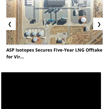
❮
❯
ASP Isotopes Secures Five-Year LNG Offtake
for Vir...