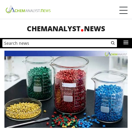
CHEMANALYST
NEWS