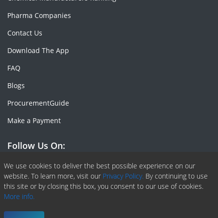
Pharma Companies
Contact Us
Download The App
FAQ
Blogs
ProcurementGuide
Make a Payment
Follow Us On:
Facebook
Linkedin
X or Twiter
SlideShare
Pinterest
RSS Fedd
We use cookies to deliver the best possible experience on our
website. To learn more, visit our
Privacy Policy.
By continuing to use
this site or by closing this box, you consent to our use of cookies.
More info.
Copyright © 2020 -
2026
| ChemAnalyst | All right reserved |