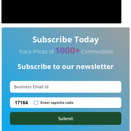
Subscribe Today
1000+
Track Prices of
Commodities
Subscribe to our newsletter
Submit