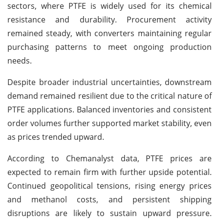
sectors, where PTFE is widely used for its chemical
resistance and durability. Procurement activity
remained steady, with converters maintaining regular
purchasing patterns to meet ongoing production
needs.
Despite broader industrial uncertainties, downstream
demand remained resilient due to the critical nature of
PTFE applications. Balanced inventories and consistent
order volumes further supported market stability, even
as prices trended upward.
According to Chemanalyst data, PTFE prices are
expected to remain firm with further upside potential.
Continued geopolitical tensions, rising energy prices
and methanol costs, and persistent shipping
disruptions are likely to sustain upward pressure.