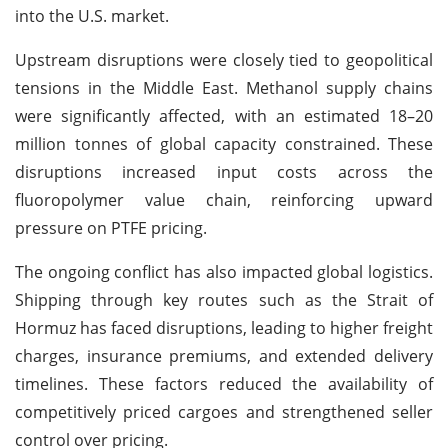
into the U.S. market.
Upstream disruptions were closely tied to geopolitical
tensions in the Middle East. Methanol supply chains
were significantly affected, with an estimated 18–20
million tonnes of global capacity constrained. These
disruptions increased input costs across the
fluoropolymer value chain, reinforcing upward
pressure on PTFE pricing.
The ongoing conflict has also impacted global logistics.
Shipping through key routes such as the Strait of
Hormuz has faced disruptions, leading to higher freight
charges, insurance premiums, and extended delivery
timelines. These factors reduced the availability of
competitively priced cargoes and strengthened seller
control over pricing.