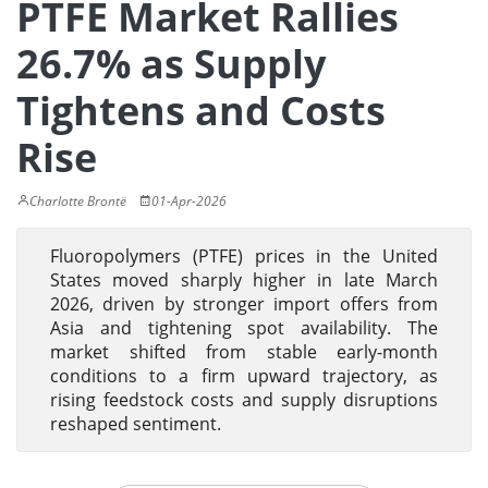
PTFE Market Rallies
26.7% as Supply
Tightens and Costs
Rise
Charlotte Brontë
01-Apr-2026
Fluoropolymers (PTFE) prices in the United
States moved sharply higher in late March
2026, driven by stronger import offers from
Asia and tightening spot availability. The
market shifted from stable early-month
conditions to a firm upward trajectory, as
rising feedstock costs and supply disruptions
reshaped sentiment.