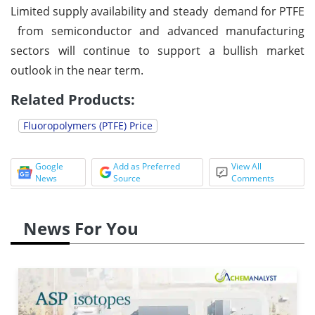
Limited supply availability and steady demand for PTFE
from semiconductor and advanced manufacturing
sectors will continue to support a bullish market
outlook in the near term.
Related Products:
Fluoropolymers (PTFE) Price
Google
Add as Preferred
View All
News
Source
Comments
News For You