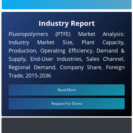
Industry Report
Fluoropolymers (PTFE) Market Analysis:
Industry Market Size, Plant Capacity,
Production, Operating Efficiency, Demand &
Supply, End-User Industries, Sales Channel,
Regional Demand, Company Share, Foreign
Trade, 2015-2036
Read More
Request For Demo