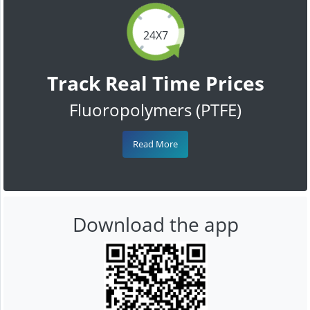
24X7
Track Real Time Prices
Fluoropolymers (PTFE)
Read More
Download the app