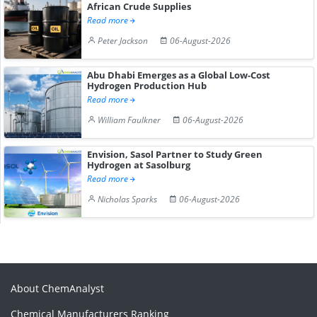
African Crude Supplies
Read more
Peter Jackson
06-August-2026
Abu Dhabi Emerges as a Global Low-Cost
Hydrogen Production Hub
Read more
William Faulkner
06-August-2026
Envision, Sasol Partner to Study Green
Hydrogen at Sasolburg
Read more
Nicholas Sparks
06-August-2026
About ChemAnalyst
Chemical Manufacturers Ranking