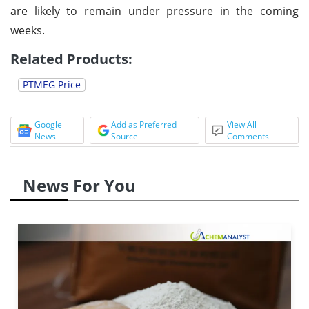
are likely to remain under pressure in the coming
weeks.
Related Products:
PTMEG Price
Google
Add as Preferred
View All
News
Source
Comments
News For You