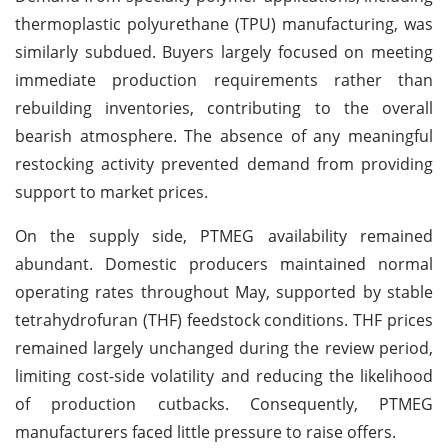
thermoplastic polyurethane (TPU) manufacturing, was
similarly subdued. Buyers largely focused on meeting
immediate production requirements rather than
rebuilding inventories, contributing to the overall
bearish atmosphere. The absence of any meaningful
restocking activity prevented demand from providing
support to market prices.
On the supply side, PTMEG availability remained
abundant. Domestic producers maintained normal
operating rates throughout May, supported by stable
tetrahydrofuran (THF) feedstock conditions. THF prices
remained largely unchanged during the review period,
limiting cost-side volatility and reducing the likelihood
of production cutbacks. Consequently, PTMEG
manufacturers faced little pressure to raise offers.