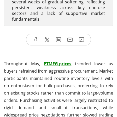
several weeks of gradual softening, reflecting
persistent weakness across key end-use
sectors and a lack of supportive market
fundamentals.
Throughout May,
PTMEG prices
trended lower as
buyers refrained from aggressive procurement. Market
participants maintained routine inventory levels with
no enthusiasm for bulk purchases, preferring to rely
on existing stocks rather than commit to large-volume
orders. Purchasing activities were largely restricted to
rigid demand and small-lot transactions, while
widespread price negotiations further slowed trading