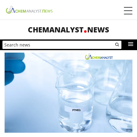
CHEMANALYST
NEWS