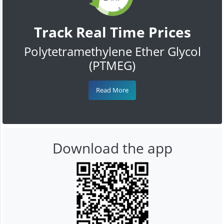
Track Real Time Prices
Polytetramethylene Ether Glycol
(PTMEG)
Read More
Download the app