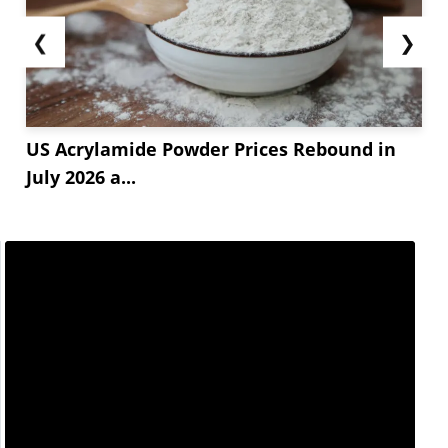
❮
❯
US Acrylamide Powder Prices Rebound in
July 2026 a...