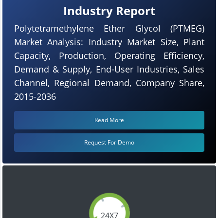
Industry Report
Polytetramethylene Ether Glycol (PTMEG)
Market Analysis: Industry Market Size, Plant
Capacity, Production, Operating Efficiency,
Demand & Supply, End-User Industries, Sales
Channel, Regional Demand, Company Share,
2015-2036
Read More
Request For Demo
24X7