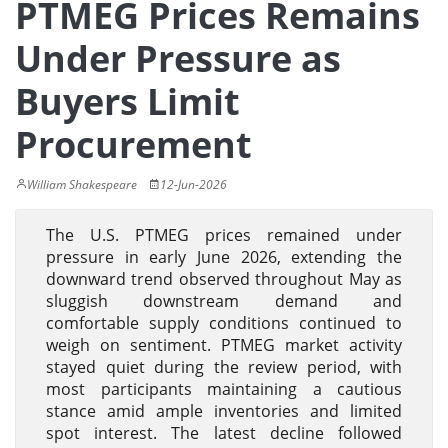
PTMEG Prices Remains
Under Pressure as
Buyers Limit
Procurement
William Shakespeare
12-Jun-2026
The U.S. PTMEG prices remained under
pressure in early June 2026, extending the
downward trend observed throughout May as
sluggish downstream demand and
comfortable supply conditions continued to
weigh on sentiment. PTMEG market activity
stayed quiet during the review period, with
most participants maintaining a cautious
stance amid ample inventories and limited
spot interest. The latest decline followed