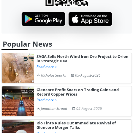
Popular News
SAGA Sells North Wind Iron Ore Project to Orion
in Strategic Deal
Read more
Nicholas Sparks
05-August-2026
Glencore Profit Soars on Trading Gains and
Record Copper Prices
Read more
Jonathan Stroud
05-August-2026
Rio Tinto Rules Out Immediate Revival of
Glencore Merger Talks