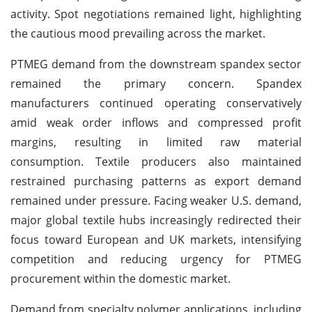
activity. Spot negotiations remained light, highlighting
the cautious mood prevailing across the market.
PTMEG demand from the downstream spandex sector
remained the primary concern. Spandex
manufacturers continued operating conservatively
amid weak order inflows and compressed profit
margins, resulting in limited raw material
consumption. Textile producers also maintained
restrained purchasing patterns as export demand
remained under pressure. Facing weaker U.S. demand,
major global textile hubs increasingly redirected their
focus toward European and UK markets, intensifying
competition and reducing urgency for PTMEG
procurement within the domestic market.
Demand from specialty polymer applications, including