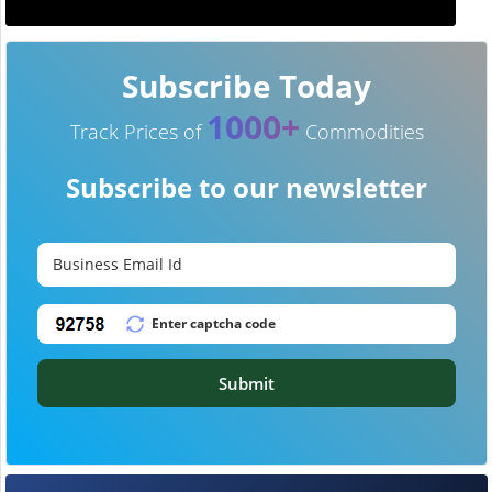
Subscribe Today
1000+
Track Prices of
Commodities
Subscribe to our newsletter
Submit