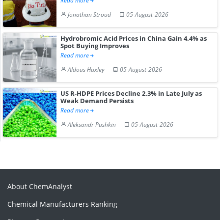
Read more
Jonathan Stroud
05-August-2026
Hydrobromic Acid Prices in China Gain 4.4% as
Spot Buying Improves
Read more
Aldous Huxley
05-August-2026
US R-HDPE Prices Decline 2.3% in Late July as
Weak Demand Persists
Read more
Aleksandr Pushkin
05-August-2026
About ChemAnalyst
Chemical Manufacturers Ranking