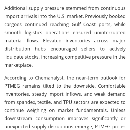
Additional supply pressure stemmed from continuous
import arrivals into the U.S. market. Previously booked
cargoes continued reaching Gulf Coast ports, while
smooth logistics operations ensured uninterrupted
material flows. Elevated inventories across major
distribution hubs encouraged sellers to actively
liquidate stocks, increasing competitive pressure in the
marketplace.
According to Chemanalyst, the near-term outlook for
PTMEG remains tilted to the downside. Comfortable
inventories, steady import inflows, and weak demand
from spandex, textile, and TPU sectors are expected to
continue weighing on market fundamentals. Unless
downstream consumption improves significantly or
unexpected supply disruptions emerge, PTMEG prices