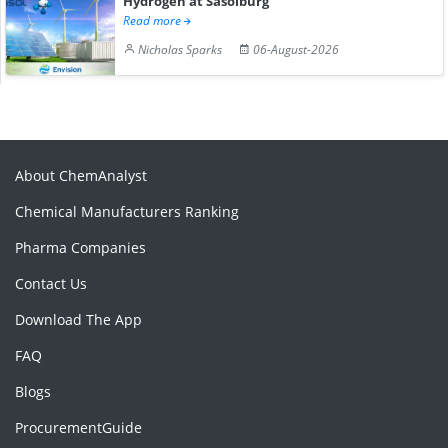
Hydrogen at Sasolburg
Read more
Nicholas Sparks
06-August-2026
About ChemAnalyst
Chemical Manufacturers Ranking
Pharma Companies
Contact Us
Download The App
FAQ
Blogs
ProcurementGuide