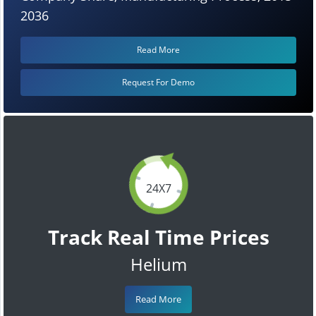
2036
Read More
Request For Demo
24X7
Track Real Time Prices
Helium
Read More