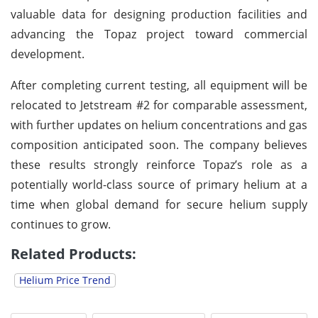
valuable data for designing production facilities and
advancing the Topaz project toward commercial
development.
After completing current testing, all equipment will be
relocated to Jetstream #2 for comparable assessment,
with further updates on helium concentrations and gas
composition anticipated soon. The company believes
these results strongly reinforce Topaz’s role as a
potentially world-class source of primary helium at a
time when global demand for secure helium supply
continues to grow.
Related Products:
Helium Price Trend