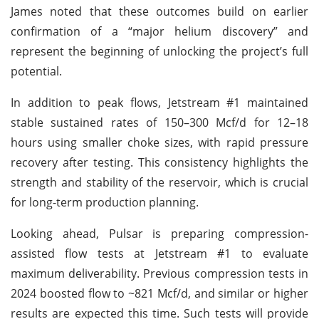
James noted that these outcomes build on earlier
confirmation of a “major helium discovery” and
represent the beginning of unlocking the project’s full
potential.
In addition to peak flows, Jetstream #1 maintained
stable sustained rates of 150–300 Mcf/d for 12–18
hours using smaller choke sizes, with rapid pressure
recovery after testing. This consistency highlights the
strength and stability of the reservoir, which is crucial
for long-term production planning.
Looking ahead, Pulsar is preparing compression-
assisted flow tests at Jetstream #1 to evaluate
maximum deliverability. Previous compression tests in
2024 boosted flow to ~821 Mcf/d, and similar or higher
results are expected this time. Such tests will provide