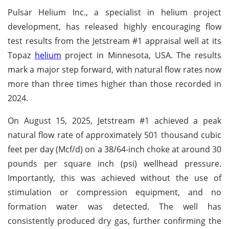
Pulsar Helium Inc., a specialist in helium project
development, has released highly encouraging flow
test results from the Jetstream #1 appraisal well at its
Topaz
helium
project in Minnesota, USA. The results
mark a major step forward, with natural flow rates now
more than three times higher than those recorded in
2024.
On August 15, 2025, Jetstream #1 achieved a peak
natural flow rate of approximately 501 thousand cubic
feet per day (Mcf/d) on a 38/64-inch choke at around 30
pounds per square inch (psi) wellhead pressure.
Importantly, this was achieved without the use of
stimulation or compression equipment, and no
formation water was detected. The well has
consistently produced dry gas, further confirming the