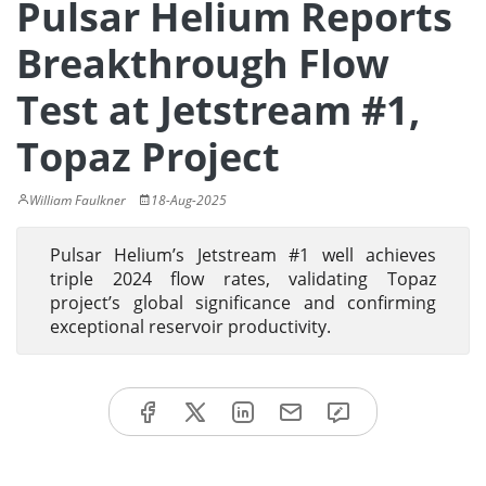
Pulsar Helium Reports
Breakthrough Flow
Test at Jetstream #1,
Topaz Project
William Faulkner
18-Aug-2025
Pulsar Helium’s Jetstream #1 well achieves
triple 2024 flow rates, validating Topaz
project’s global significance and confirming
exceptional reservoir productivity.