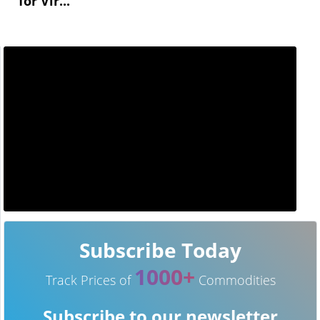
for Vir...
Subscribe Today
1000+
Track Prices of
Commodities
Subscribe to our newsletter