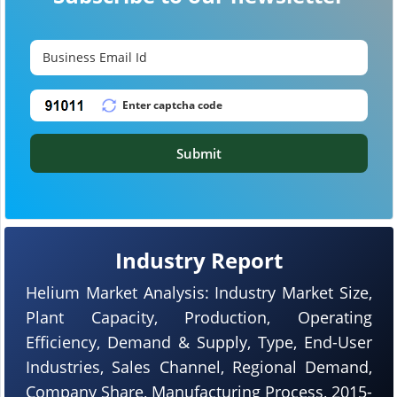
Submit
Industry Report
Helium Market Analysis: Industry Market Size,
Plant Capacity, Production, Operating
Efficiency, Demand & Supply, Type, End-User
Industries, Sales Channel, Regional Demand,
Company Share, Manufacturing Process, 2015-