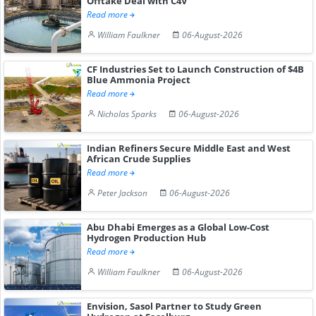
Offtake Deal with C4V
Read more
William Faulkner
06-August-2026
CF Industries Set to Launch Construction of $4B
Blue Ammonia Project
Read more
Nicholas Sparks
06-August-2026
Indian Refiners Secure Middle East and West
African Crude Supplies
Read more
Peter Jackson
06-August-2026
Abu Dhabi Emerges as a Global Low-Cost
Hydrogen Production Hub
Read more
William Faulkner
06-August-2026
Envision, Sasol Partner to Study Green