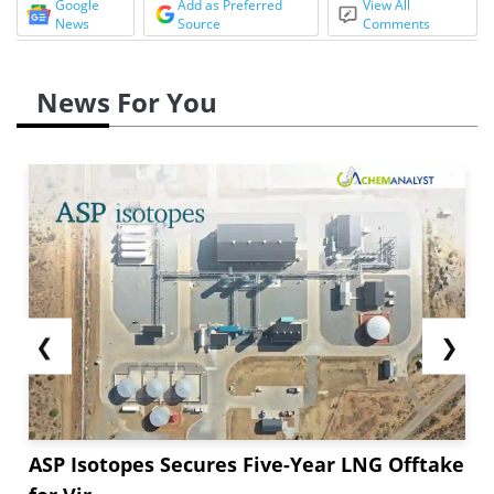
Google
Add as Preferred
View All
News
Source
Comments
News For You
❮
❯
ASP Isotopes Secures Five-Year LNG Offtake