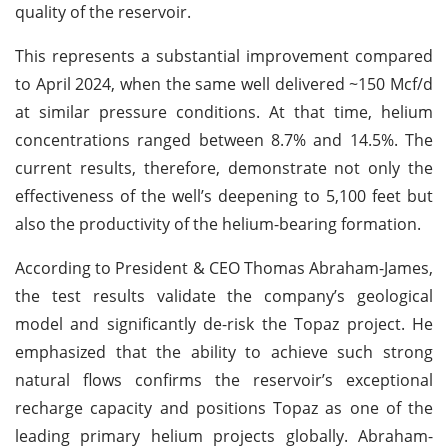
quality of the reservoir.
This represents a substantial improvement compared
to April 2024, when the same well delivered ~150 Mcf/d
at similar pressure conditions. At that time, helium
concentrations ranged between 8.7% and 14.5%. The
current results, therefore, demonstrate not only the
effectiveness of the well’s deepening to 5,100 feet but
also the productivity of the helium-bearing formation.
According to President & CEO Thomas Abraham-James,
the test results validate the company’s geological
model and significantly de-risk the Topaz project. He
emphasized that the ability to achieve such strong
natural flows confirms the reservoir’s exceptional
recharge capacity and positions Topaz as one of the
leading primary helium projects globally. Abraham-