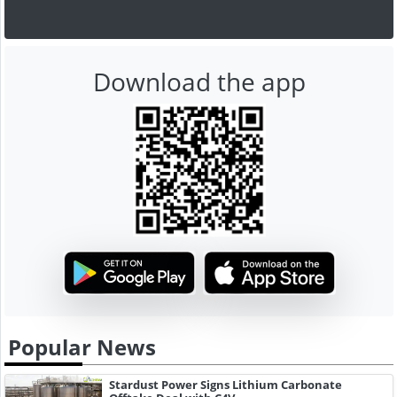
Download the app
Popular News
Stardust Power Signs Lithium Carbonate