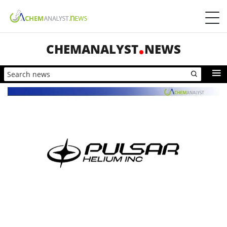
CHEMANALYST
NEWS