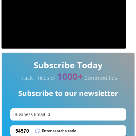
Subscribe Today
1000+
Track Prices of
Commodities
Subscribe to our newsletter