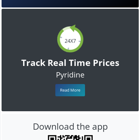
24X7
Track Real Time Prices
Pyridine
Read More
Download the app