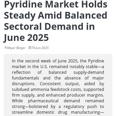
Pyridine Market Holds
Steady Amid Balanced
Sectoral Demand in
June 2025
Meyer Berger
18-Jun-2025
In the second week of June 2025, the Pyridine
market in the U.S. remained notably stable—a
reflection of balanced supply-demand
fundamentals and the absence of major
disruptions. Consistent output, aided by
subdued ammonia feedstock costs, supported
firm supply, and enhanced producer margins.
While pharmaceutical demand remained
strong—bolstered by a regulatory push to
streamline domestic drug manufacturing—