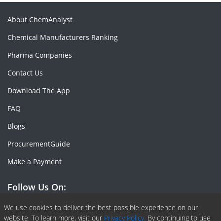
About ChemAnalyst
Chemical Manufacturers Ranking
Pharma Companies
Contact Us
Download The App
FAQ
Blogs
ProcurementGuide
Make a Payment
Follow Us On:
Facebook
Linkedin
X or Twiter
SlideShare
Pinterest
RSS Fedd
We use cookies to deliver the best possible experience on our
website. To learn more, visit our
Privacy Policy.
By continuing to use