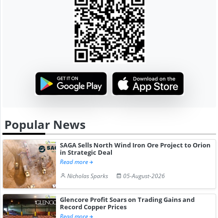
Popular News
SAGA Sells North Wind Iron Ore Project to Orion
in Strategic Deal
Read more
Nicholas Sparks
05-August-2026
Glencore Profit Soars on Trading Gains and
Record Copper Prices
Read more