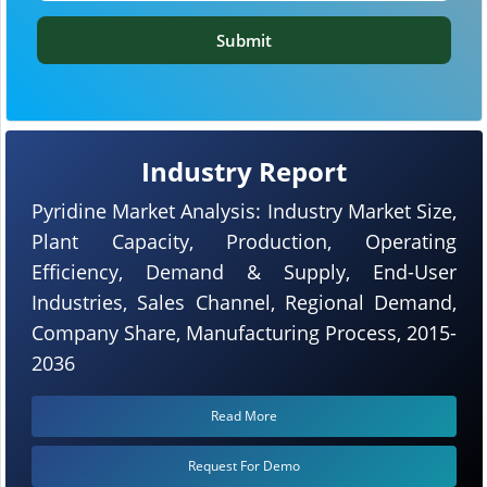
Submit
Industry Report
Pyridine Market Analysis: Industry Market Size,
Plant Capacity, Production, Operating
Efficiency, Demand & Supply, End-User
Industries, Sales Channel, Regional Demand,
Company Share, Manufacturing Process, 2015-
2036
Read More
Request For Demo