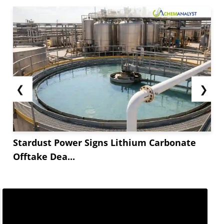
enhanced the profit margins. As profit margins
were firm and steady, manufacturers maintained
steady operational rates leading to...
❮
❯
Stardust Power Signs Lithium Carbonate
Offtake Dea...