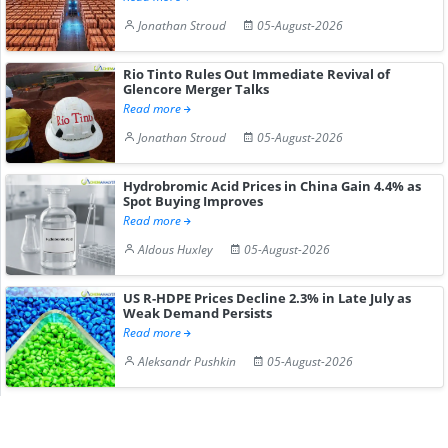
Jonathan Stroud
05-August-2026
Rio Tinto Rules Out Immediate Revival of
Glencore Merger Talks
Read more
Jonathan Stroud
05-August-2026
Hydrobromic Acid Prices in China Gain 4.4% as
Spot Buying Improves
Read more
Aldous Huxley
05-August-2026
US R-HDPE Prices Decline 2.3% in Late July as
Weak Demand Persists
Read more
Aleksandr Pushkin
05-August-2026