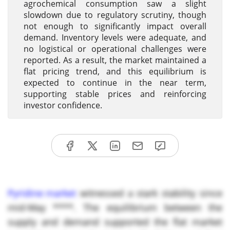
agrochemical consumption saw a slight
slowdown due to regulatory scrutiny, though
not enough to significantly impact overall
demand. Inventory levels were adequate, and
no logistical or operational challenges were
reported. As a result, the market maintained a
flat pricing trend, and this equilibrium is
expected to continue in the near term,
supporting stable prices and reinforcing
investor confidence.
Pyridine market
witnessed a stark stability since
mid-May ****. The equilibrium between the
supply and demand supported the flat market