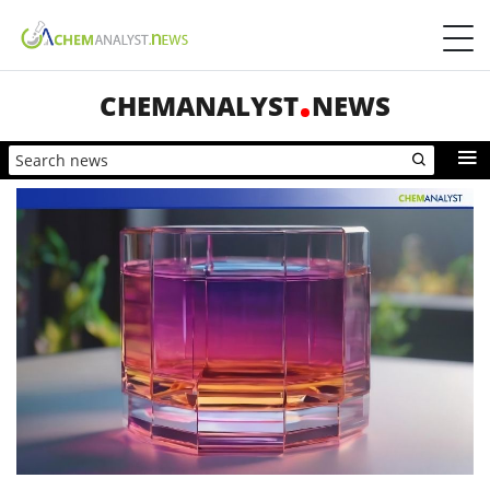
CHEMANALYST
NEWS