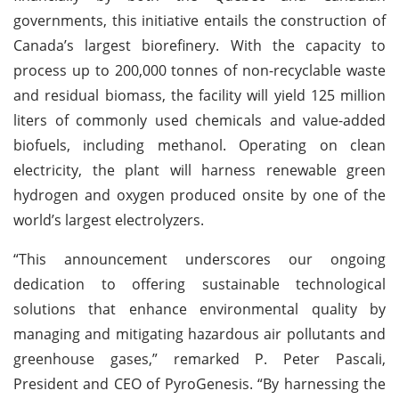
governments, this initiative entails the construction of
Canada’s largest biorefinery. With the capacity to
process up to 200,000 tonnes of non-recyclable waste
and residual biomass, the facility will yield 125 million
liters of commonly used chemicals and value-added
biofuels, including methanol. Operating on clean
electricity, the plant will harness renewable green
hydrogen and oxygen produced onsite by one of the
world’s largest electrolyzers.
“This announcement underscores our ongoing
dedication to offering sustainable technological
solutions that enhance environmental quality by
managing and mitigating hazardous air pollutants and
greenhouse gases,” remarked P. Peter Pascali,
President and CEO of PyroGenesis. “By harnessing the