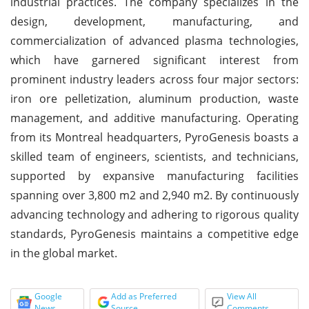
industrial practices. The company specializes in the
design, development, manufacturing, and
commercialization of advanced plasma technologies,
which have garnered significant interest from
prominent industry leaders across four major sectors:
iron ore pelletization, aluminum production, waste
management, and additive manufacturing. Operating
from its Montreal headquarters, PyroGenesis boasts a
skilled team of engineers, scientists, and technicians,
supported by expansive manufacturing facilities
spanning over 3,800 m2 and 2,940 m2. By continuously
advancing technology and adhering to rigorous quality
standards, PyroGenesis maintains a competitive edge
in the global market.
Google
Add as Preferred
View All
News
Source
Comments