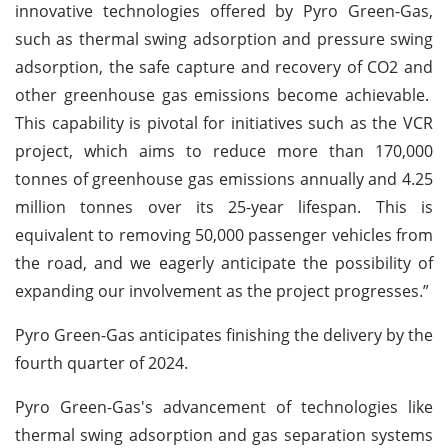
innovative technologies offered by Pyro Green-Gas,
such as thermal swing adsorption and pressure swing
adsorption, the safe capture and recovery of CO2 and
other greenhouse gas emissions become achievable.
This capability is pivotal for initiatives such as the VCR
project, which aims to reduce more than 170,000
tonnes of greenhouse gas emissions annually and 4.25
million tonnes over its 25-year lifespan. This is
equivalent to removing 50,000 passenger vehicles from
the road, and we eagerly anticipate the possibility of
expanding our involvement as the project progresses.”
Pyro Green-Gas anticipates finishing the delivery by the
fourth quarter of 2024.
Pyro Green-Gas's advancement of technologies like
thermal swing adsorption and gas separation systems