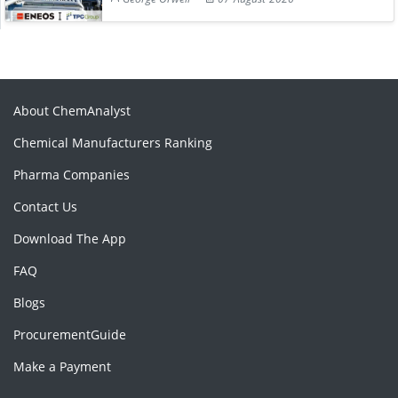
About ChemAnalyst
Chemical Manufacturers Ranking
Pharma Companies
Contact Us
Download The App
FAQ
Blogs
ProcurementGuide
Make a Payment