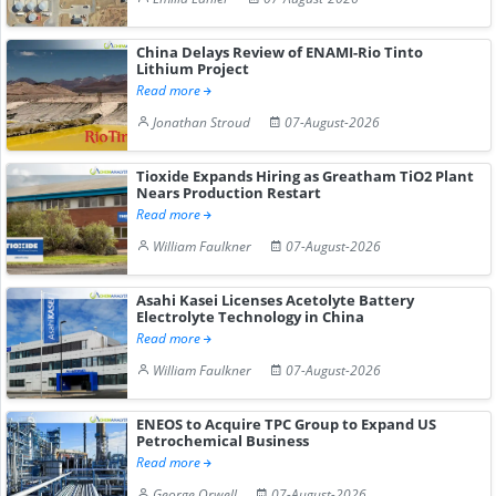
China Delays Review of ENAMI-Rio Tinto
Lithium Project
Read more
Jonathan Stroud
07-August-2026
Tioxide Expands Hiring as Greatham TiO2 Plant
Nears Production Restart
Read more
William Faulkner
07-August-2026
Asahi Kasei Licenses Acetolyte Battery
Electrolyte Technology in China
Read more
William Faulkner
07-August-2026
ENEOS to Acquire TPC Group to Expand US
Petrochemical Business
Read more
George Orwell
07-August-2026