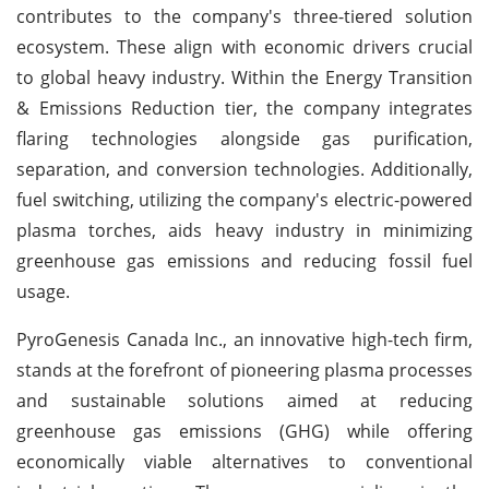
contributes to the company's three-tiered solution
ecosystem. These align with economic drivers crucial
to global heavy industry. Within the Energy Transition
& Emissions Reduction tier, the company integrates
flaring technologies alongside gas purification,
separation, and conversion technologies. Additionally,
fuel switching, utilizing the company's electric-powered
plasma torches, aids heavy industry in minimizing
greenhouse gas emissions and reducing fossil fuel
usage.
PyroGenesis Canada Inc., an innovative high-tech firm,
stands at the forefront of pioneering plasma processes
and sustainable solutions aimed at reducing
greenhouse gas emissions (GHG) while offering
economically viable alternatives to conventional