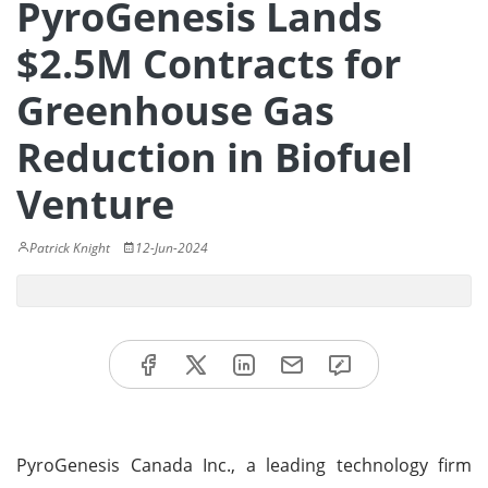
PyroGenesis Lands
$2.5M Contracts for
Greenhouse Gas
Reduction in Biofuel
Venture
Patrick Knight
12-Jun-2024
PyroGenesis Canada Inc., a leading technology firm