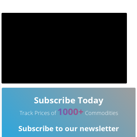
Subscribe Today
1000+
Track Prices of
Commodities
Subscribe to our newsletter