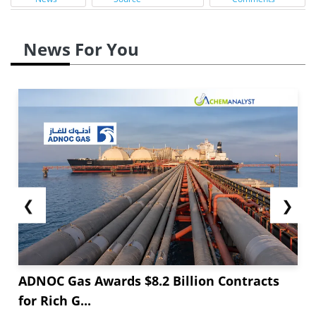
News For You
❮
❯
ADNOC Gas Awards $8.2 Billion Contracts
for Rich G...