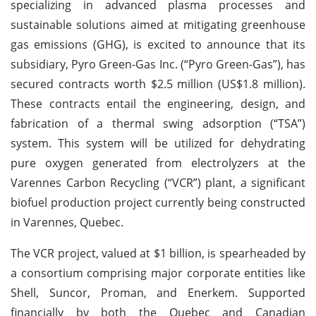
specializing in advanced plasma processes and
sustainable solutions aimed at mitigating greenhouse
gas emissions (GHG), is excited to announce that its
subsidiary, Pyro Green-Gas Inc. (“Pyro Green-Gas”), has
secured contracts worth $2.5 million (US$1.8 million).
These contracts entail the engineering, design, and
fabrication of a thermal swing adsorption (“TSA”)
system. This system will be utilized for dehydrating
pure oxygen generated from electrolyzers at the
Varennes Carbon Recycling (“VCR”) plant, a significant
biofuel production project currently being constructed
in Varennes, Quebec.
The VCR project, valued at $1 billion, is spearheaded by
a consortium comprising major corporate entities like
Shell, Suncor, Proman, and Enerkem. Supported
financially by both the Quebec and Canadian