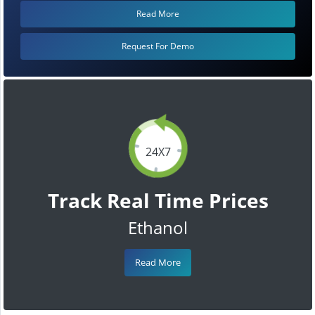
Read More
Request For Demo
24X7
Track Real Time Prices
Ethanol
Read More