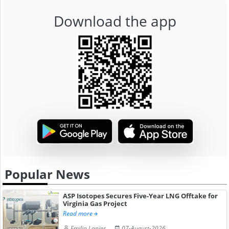
Download the app
Popular News
ASP Isotopes Secures Five-Year LNG Offtake for
Virginia Gas Project
Read more
Emilia Lanier
07-August-2026