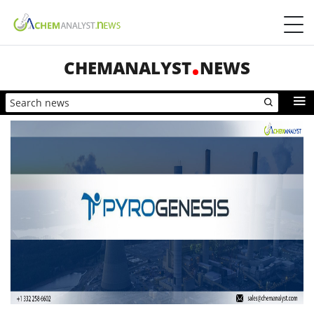
CHEMANALYST
NEWS