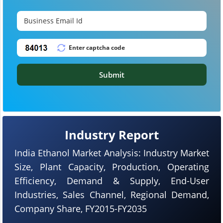
Submit
Industry Report
India Ethanol Market Analysis: Industry Market
Size, Plant Capacity, Production, Operating
Efficiency, Demand & Supply, End-User
Industries, Sales Channel, Regional Demand,
Company Share, FY2015-FY2035