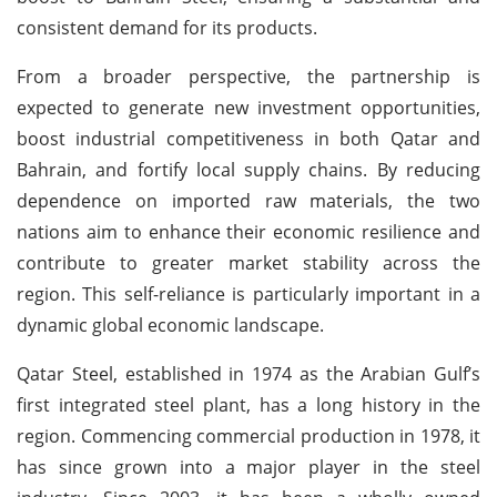
consistent demand for its products.
From a broader perspective, the partnership is
expected to generate new investment opportunities,
boost industrial competitiveness in both Qatar and
Bahrain, and fortify local supply chains. By reducing
dependence on imported raw materials, the two
nations aim to enhance their economic resilience and
contribute to greater market stability across the
region. This self-reliance is particularly important in a
dynamic global economic landscape.
Qatar Steel, established in 1974 as the Arabian Gulf’s
first integrated steel plant, has a long history in the
region. Commencing commercial production in 1978, it
has since grown into a major player in the steel