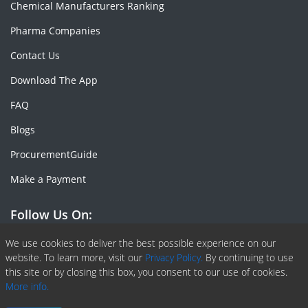
Chemical Manufacturers Ranking
Pharma Companies
Contact Us
Download The App
FAQ
Blogs
ProcurementGuide
Make a Payment
Follow Us On:
Facebook
Linkedin
X or Twiter
SlideShare
Pinterest
RSS Fedd
We use cookies to deliver the best possible experience on our
website. To learn more, visit our
Privacy Policy.
By continuing to use
this site or by closing this box, you consent to our use of cookies.
More info.
Copyright © 2020 -
2026
| ChemAnalyst | All right reserved |