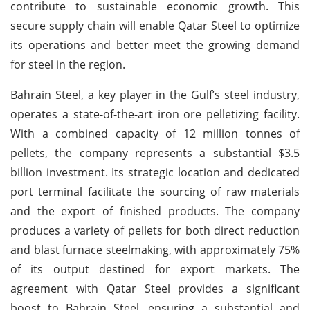
contribute to sustainable economic growth. This
secure supply chain will enable Qatar Steel to optimize
its operations and better meet the growing demand
for steel in the region.
Bahrain Steel, a key player in the Gulf’s steel industry,
operates a state-of-the-art iron ore pelletizing facility.
With a combined capacity of 12 million tonnes of
pellets, the company represents a substantial $3.5
billion investment. Its strategic location and dedicated
port terminal facilitate the sourcing of raw materials
and the export of finished products. The company
produces a variety of pellets for both direct reduction
and blast furnace steelmaking, with approximately 75%
of its output destined for export markets. The
agreement with Qatar Steel provides a significant
boost to Bahrain Steel, ensuring a substantial and