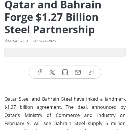
Qatar and Bahrain
Forge $1.27 Billion
Steel Partnership
Motoki Sasaki
11-Feb-2025
Qatar Steel and Bahrain Steel have inked a landmark
$1.27 billion agreement. The deal, announced by
Qatar’s Ministry of Commerce and Industry on
February 9, will see Bahrain Steel supply 5 million