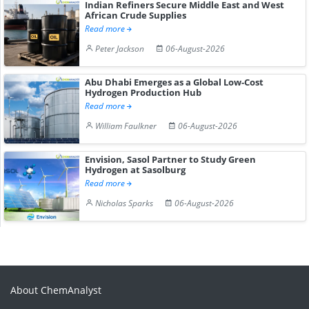
Indian Refiners Secure Middle East and West
African Crude Supplies
Read more
Peter Jackson
06-August-2026
Abu Dhabi Emerges as a Global Low-Cost
Hydrogen Production Hub
Read more
William Faulkner
06-August-2026
Envision, Sasol Partner to Study Green
Hydrogen at Sasolburg
Read more
Nicholas Sparks
06-August-2026
About ChemAnalyst