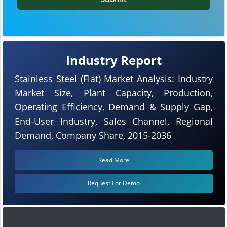
Industry Report
Stainless Steel (Flat) Market Analysis: Industry
Market Size, Plant Capacity, Production,
Operating Efficiency, Demand & Supply Gap,
End-User Industry, Sales Channel, Regional
Demand, Company Share, 2015-2036
Read More
Request For Demo