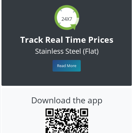
24X7
Track Real Time Prices
Stainless Steel (Flat)
Read More
Download the app