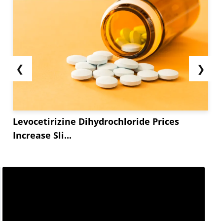
❮
❯
Levocetirizine Dihydrochloride Prices
Increase Sli...