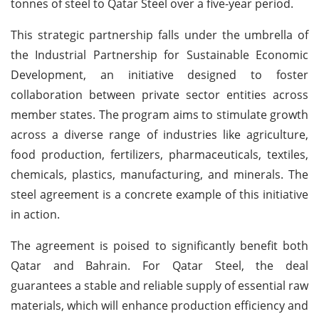
tonnes of steel to Qatar Steel over a five-year period.
This strategic partnership falls under the umbrella of
the Industrial Partnership for Sustainable Economic
Development, an initiative designed to foster
collaboration between private sector entities across
member states. The program aims to stimulate growth
across a diverse range of industries like agriculture,
food production, fertilizers, pharmaceuticals, textiles,
chemicals, plastics, manufacturing, and minerals. The
steel agreement is a concrete example of this initiative
in action.
The agreement is poised to significantly benefit both
Qatar and Bahrain. For Qatar Steel, the deal
guarantees a stable and reliable supply of essential raw
materials, which will enhance production efficiency and