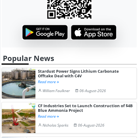
Popular News
Stardust Power Signs Lithium Carbonate
Offtake Deal with C4V
Read more
William Faulkner
06-August-2026
CF Industries Set to Launch Construction of $4B
Blue Ammonia Project
Read more
Nicholas Sparks
06-August-2026