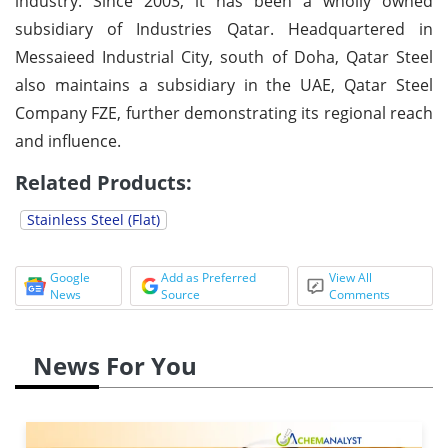
industry. Since 2003, it has been a wholly owned
subsidiary of Industries Qatar. Headquartered in
Messaieed Industrial City, south of Doha, Qatar Steel
also maintains a subsidiary in the UAE, Qatar Steel
Company FZE, further demonstrating its regional reach
and influence.
Related Products:
Stainless Steel (Flat)
Google
Add as Preferred
View All
News
Source
Comments
News For You