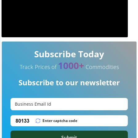
Subscribe Today
1000+
Track Prices of
Commodities
Subscribe to our newsletter
Submit