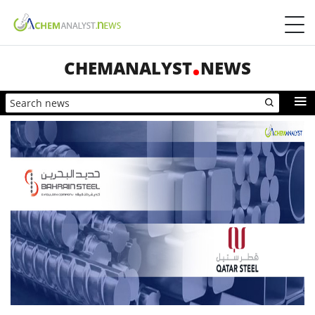
CHEMANALYST
NEWS