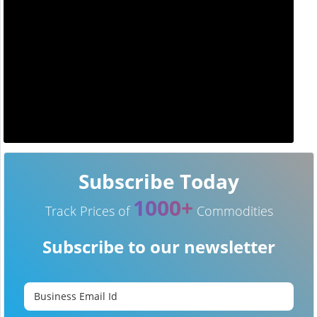
Subscribe Today
1000+
Track Prices of
Commodities
Subscribe to our newsletter