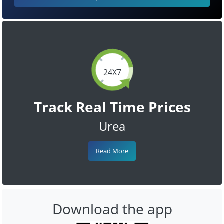
24X7
Track Real Time Prices
Urea
Read More
Download the app