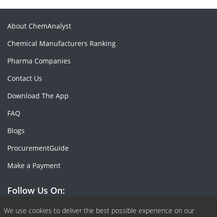
About ChemAnalyst
Chemical Manufacturers Ranking
Pharma Companies
Contact Us
Download The App
FAQ
Blogs
ProcurementGuide
Make a Payment
Follow Us On:
Facebook
Linkedin
X or Twiter
SlideShare
Pinterest
RSS Fedd
We use cookies to deliver the best possible experience on our