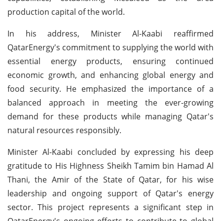
production capital of the world.
In his address, Minister Al-Kaabi reaffirmed
QatarEnergy's commitment to supplying the world with
essential energy products, ensuring continued
economic growth, and enhancing global energy and
food security. He emphasized the importance of a
balanced approach in meeting the ever-growing
demand for these products while managing Qatar's
natural resources responsibly.
Minister Al-Kaabi concluded by expressing his deep
gratitude to His Highness Sheikh Tamim bin Hamad Al
Thani, the Amir of the State of Qatar, for his wise
leadership and ongoing support of Qatar's energy
sector. This project represents a significant step in
QatarEnergy's ongoing efforts to contribute to global