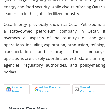
energy and food security, while also reinforcing Qatar's
leadership in the global fertilizer industry.
QatarEnergy, previously known as Qatar Petroleum, is
a state-owned petroleum company in Qatar. It
oversees all aspects of the country’s oil and gas
operations, including exploration, production, refining,
transportation, and storage. The company's
operations are closely coordinated with state planning
agencies, regulatory authorities, and policy-making
bodies.
Google
Add as Preferred
View All
News
Source
Comments
News For You