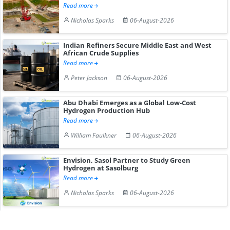
Read more
Nicholas Sparks
06-August-2026
Indian Refiners Secure Middle East and West
African Crude Supplies
Read more
Peter Jackson
06-August-2026
Abu Dhabi Emerges as a Global Low-Cost
Hydrogen Production Hub
Read more
William Faulkner
06-August-2026
Envision, Sasol Partner to Study Green
Hydrogen at Sasolburg
Read more
Nicholas Sparks
06-August-2026