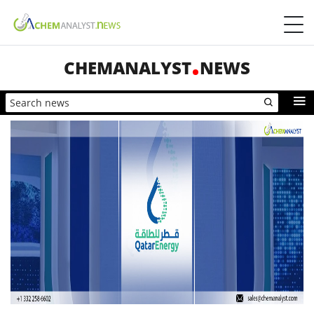
CHEMANALYST
NEWS