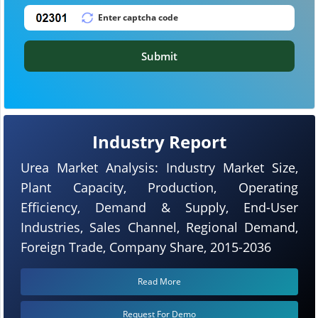
Submit
Industry Report
Urea Market Analysis: Industry Market Size,
Plant Capacity, Production, Operating
Efficiency, Demand & Supply, End-User
Industries, Sales Channel, Regional Demand,
Foreign Trade, Company Share, 2015-2036
Read More
Request For Demo