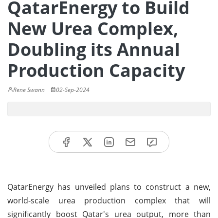
QatarEnergy to Build
New Urea Complex,
Doubling its Annual
Production Capacity
Rene Swann
02-Sep-2024
QatarEnergy has unveiled plans to construct a new,
world-scale urea production complex that will
significantly boost Qatar's urea output, more than