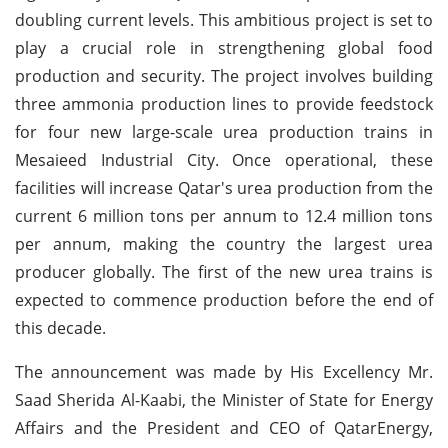
doubling current levels. This ambitious project is set to
play a crucial role in strengthening global food
production and security. The project involves building
three ammonia production lines to provide feedstock
for four new large-scale urea production trains in
Mesaieed Industrial City. Once operational, these
facilities will increase Qatar's urea production from the
current 6 million tons per annum to 12.4 million tons
per annum, making the country the largest urea
producer globally. The first of the new urea trains is
expected to commence production before the end of
this decade.
The announcement was made by His Excellency Mr.
Saad Sherida Al-Kaabi, the Minister of State for Energy
Affairs and the President and CEO of QatarEnergy,