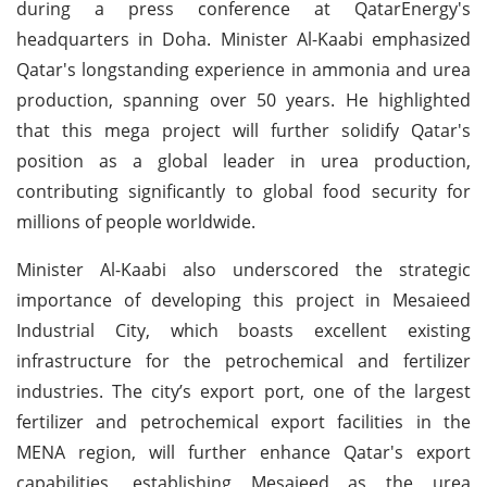
during a press conference at QatarEnergy's
headquarters in Doha. Minister Al-Kaabi emphasized
Qatar's longstanding experience in ammonia and urea
production, spanning over 50 years. He highlighted
that this mega project will further solidify Qatar's
position as a global leader in urea production,
contributing significantly to global food security for
millions of people worldwide.
Minister Al-Kaabi also underscored the strategic
importance of developing this project in Mesaieed
Industrial City, which boasts excellent existing
infrastructure for the petrochemical and fertilizer
industries. The city’s export port, one of the largest
fertilizer and petrochemical export facilities in the
MENA region, will further enhance Qatar's export
capabilities, establishing Mesaieed as the urea