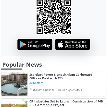
Popular News
Stardust Power Signs Lithium Carbonate
Offtake Deal with C4V
Read more
William Faulkner
06-August-2026
CF Industries Set to Launch Construction of $4B
Blue Ammonia Project