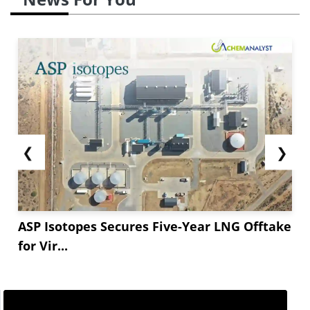
❮
❯
ASP Isotopes Secures Five-Year LNG Offtake
for Vir...