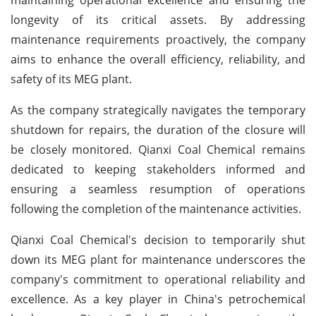
longevity of its critical assets. By addressing
maintenance requirements proactively, the company
aims to enhance the overall efficiency, reliability, and
safety of its MEG plant.
As the company strategically navigates the temporary
shutdown for repairs, the duration of the closure will
be closely monitored. Qianxi Coal Chemical remains
dedicated to keeping stakeholders informed and
ensuring a seamless resumption of operations
following the completion of the maintenance activities.
Qianxi Coal Chemical's decision to temporarily shut
down its MEG plant for maintenance underscores the
company's commitment to operational reliability and
excellence. As a key player in China's petrochemical