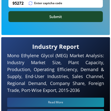
Submit
Industry Report
Mono Ethylene Glycol (MEG) Market Analysis:
Industry Market Size, Plant Capacity,
Production, Operating Efficiency, Demand &
Supply, End-User Industries, Sales Channel,
Regional Demand, Company Share, Foreign
Trade, Port-Wise Export, 2015-2036
Read More