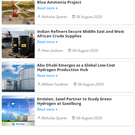
Blue Ammonia Project
Read more
Nicholas Sparks
06-August-2026
Indian Refiners Secure Middle East and West
African Crude Supplies
Read more
Peter Jackson
06-August-2026
Abu Dhabi Emerges as a Global Low-Cost
Hydrogen Production Hub
Read more
William Faulkner
06-August-2026
Envision, Sasol Partner to Study Green
Hydrogen at Sasolburg
Read more
Nicholas Sparks
06-August-2026