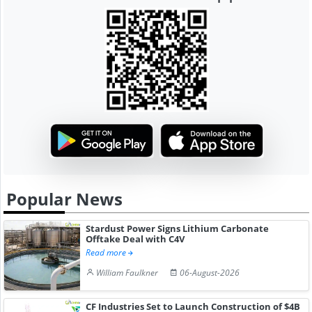
Popular News
Stardust Power Signs Lithium Carbonate
Offtake Deal with C4V
Read more
William Faulkner
06-August-2026
CF Industries Set to Launch Construction of $4B