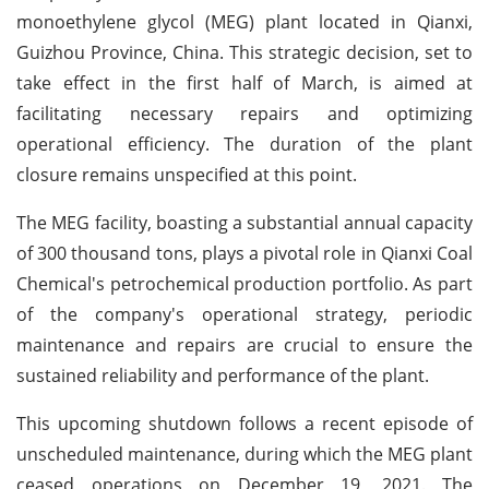
monoethylene glycol (MEG) plant located in Qianxi,
Guizhou Province, China. This strategic decision, set to
take effect in the first half of March, is aimed at
facilitating necessary repairs and optimizing
operational efficiency. The duration of the plant
closure remains unspecified at this point.
The MEG facility, boasting a substantial annual capacity
of 300 thousand tons, plays a pivotal role in Qianxi Coal
Chemical's petrochemical production portfolio. As part
of the company's operational strategy, periodic
maintenance and repairs are crucial to ensure the
sustained reliability and performance of the plant.
This upcoming shutdown follows a recent episode of
unscheduled maintenance, during which the MEG plant
ceased operations on December 19, 2021. The