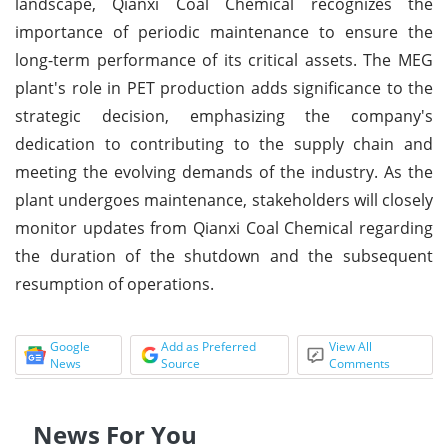
landscape, Qianxi Coal Chemical recognizes the
importance of periodic maintenance to ensure the
long-term performance of its critical assets. The MEG
plant's role in PET production adds significance to the
strategic decision, emphasizing the company's
dedication to contributing to the supply chain and
meeting the evolving demands of the industry. As the
plant undergoes maintenance, stakeholders will closely
monitor updates from Qianxi Coal Chemical regarding
the duration of the shutdown and the subsequent
resumption of operations.
Google
Add as Preferred
View All
News
Source
Comments
News For You