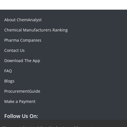
About ChemAnalyst
Chemical Manufacturers Ranking
Pharma Companies
Contact Us
Download The App
FAQ
Blogs
ProcurementGuide
Make a Payment
Follow Us On: