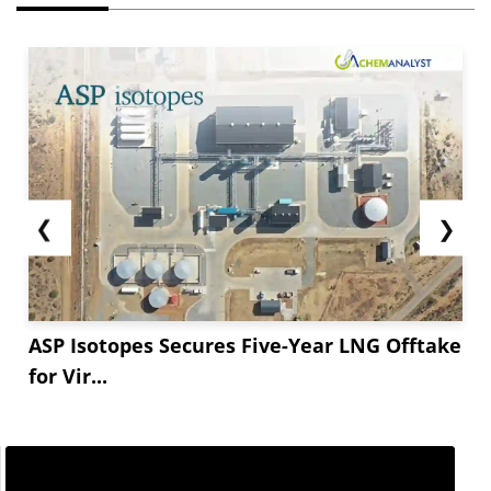
❮
❯
ASP Isotopes Secures Five-Year LNG Offtake
for Vir...