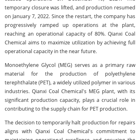
temporary closure was lifted, and production resumed
on January 7, 2022. Since the restart, the company has
progressively ramped up operations at the plant,
reaching an operational capacity of 80%. Qianxi Coal
Chemical aims to maximize utilization by achieving full
operational capacity in the near future.
Monoethylene Glycol (MEG) serves as a primary raw
material for the production of polyethylene
terephthalate (PET), a widely utilized polymer in various
industries. Qianxi Coal Chemical's MEG plant, with its
significant production capacity, plays a crucial role in
contributing to the supply chain for PET production.
The decision to temporarily halt production for repairs
aligns with Qianxi Coal Chemical's commitment to
maintaining operational excellence and ensuring the