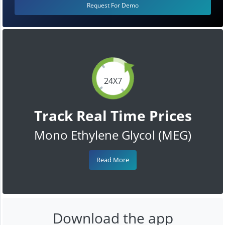
Request For Demo
24X7
Track Real Time Prices
Mono Ethylene Glycol (MEG)
Read More
Download the app