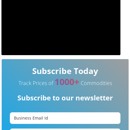
Subscribe Today
1000+
Track Prices of
Commodities
Subscribe to our newsletter