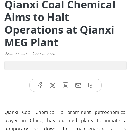
Qianxi Coal Chemical
Aims to Halt
Operations at Qianxi
MEG Plant
Harold Finch
22-Feb-2024
Qianxi Coal Chemical, a prominent petrochemical
player in China, has outlined plans to initiate a
temporary shutdown for maintenance at its