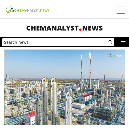
CHEMANALYST
NEWS