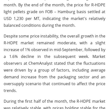
month. By the end of the month, the price for R-HDPE
light pellets grade on FOB – Hamburg basis settled at
USD 1,230 per MT, indicating the market's relatively
balanced conditions during the month.
Despite some price instability, the overall growth in the
R-HDPE market remained moderate, with a slight
increase of 1% observed in mid-September, followed by
a 1.6% decline in the subsequent week. Market
observers at ChemAnalyst stated that the fluctuations
were driven by a group of factors, including average
demand increase from the packaging sector and an
oversupply scenario that continued to affect the price
trends.
During the first half of the month, the R-HDPE market
was relatively stable, with prices holding stable for the