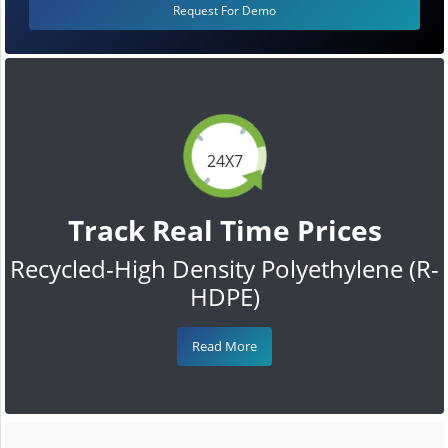
Request For Demo
24X7
Track Real Time Prices
Recycled-High Density Polyethylene (R-
HDPE)
Read More