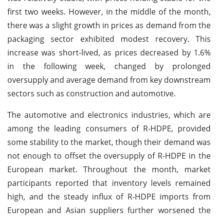
first two weeks. However, in the middle of the month,
there was a slight growth in prices as demand from the
packaging sector exhibited modest recovery. This
increase was short-lived, as prices decreased by 1.6%
in the following week, changed by prolonged
oversupply and average demand from key downstream
sectors such as construction and automotive.
The automotive and electronics industries, which are
among the leading consumers of R-HDPE, provided
some stability to the market, though their demand was
not enough to offset the oversupply of R-HDPE in the
European market. Throughout the month, market
participants reported that inventory levels remained
high, and the steady influx of R-HDPE imports from
European and Asian suppliers further worsened the