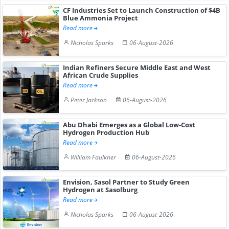
CF Industries Set to Launch Construction of $4B
Blue Ammonia Project
Read more
Nicholas Sparks
06-August-2026
Indian Refiners Secure Middle East and West
African Crude Supplies
Read more
Peter Jackson
06-August-2026
Abu Dhabi Emerges as a Global Low-Cost
Hydrogen Production Hub
Read more
William Faulkner
06-August-2026
Envision, Sasol Partner to Study Green
Hydrogen at Sasolburg
Read more
Nicholas Sparks
06-August-2026