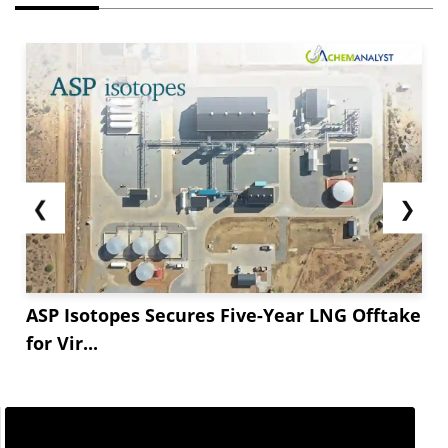
❮
❯
ASP Isotopes Secures Five-Year LNG Offtake
for Vir...