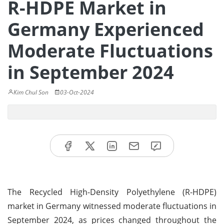
R-HDPE Market in
Germany Experienced
Moderate Fluctuations
in September 2024
Kim Chul Son
03-Oct-2024
The Recycled High-Density Polyethylene (R-HDPE)
market in Germany witnessed moderate fluctuations in
September 2024, as prices changed throughout the