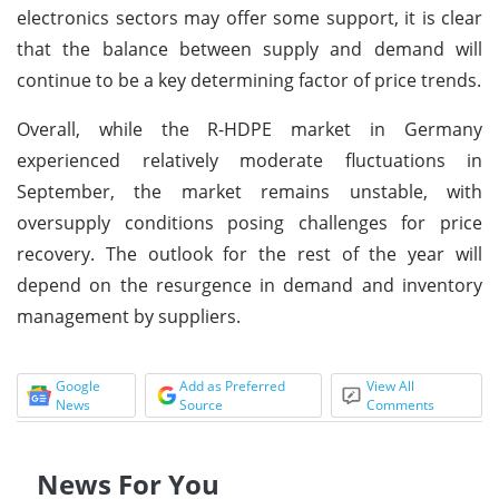
electronics sectors may offer some support, it is clear
that the balance between supply and demand will
continue to be a key determining factor of price trends.
Overall, while the R-HDPE market in Germany
experienced relatively moderate fluctuations in
September, the market remains unstable, with
oversupply conditions posing challenges for price
recovery. The outlook for the rest of the year will
depend on the resurgence in demand and inventory
management by suppliers.
Google
Add as Preferred
View All
News
Source
Comments
News For You