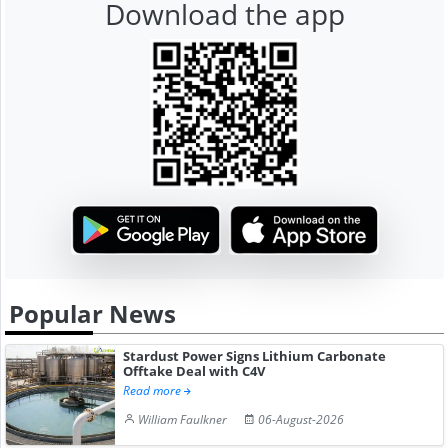
Download the app
Popular News
Stardust Power Signs Lithium Carbonate
Offtake Deal with C4V
Read more
William Faulkner
06-August-2026