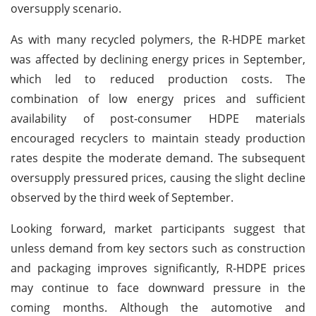
oversupply scenario.
As with many recycled polymers, the R-HDPE market
was affected by declining energy prices in September,
which led to reduced production costs. The
combination of low energy prices and sufficient
availability of post-consumer HDPE materials
encouraged recyclers to maintain steady production
rates despite the moderate demand. The subsequent
oversupply pressured prices, causing the slight decline
observed by the third week of September.
Looking forward, market participants suggest that
unless demand from key sectors such as construction
and packaging improves significantly, R-HDPE prices
may continue to face downward pressure in the
coming months. Although the automotive and