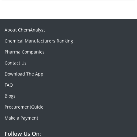
About ChemAnalyst
Chemical Manufacturers Ranking
Pharma Companies
Contact Us
Download The App
FAQ
Blogs
ProcurementGuide
Make a Payment
Follow Us On: