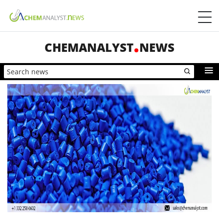
CHEMANALYST
NEWS