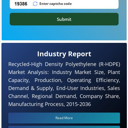
Submit
Industry Report
Recycled-High Density Polyethylene (R-HDPE)
Market Analysis: Industry Market Size, Plant
Capacity, Production, Operating Efficiency,
Demand & Supply, End-User Industries, Sales
Channel, Regional Demand, Company Share,
Manufacturing Process, 2015-2036
Read More