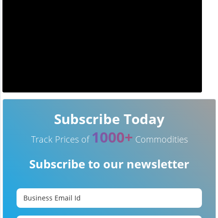
Subscribe Today
1000+
Track Prices of
Commodities
Subscribe to our newsletter