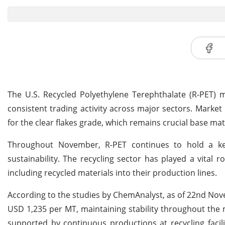
The U.S. Recycled Polyethylene Terephthalate (R-PET) 
consistent trading activity across major sectors. Mark
for the clear flakes grade, which remains crucial base mate
Throughout November, R-PET continues to hold a key
sustainability. The recycling sector has played a vital r
including recycled materials into their production lines.
According to the studies by ChemAnalyst, as of 22nd Novem
USD 1,235 per MT, maintaining stability throughout the
supported by continuous productions at recycling faci