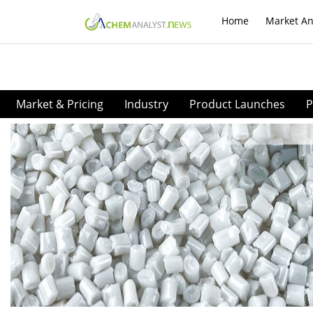
Home
Market An
Market & Pricing
Industry
Product Launches
P