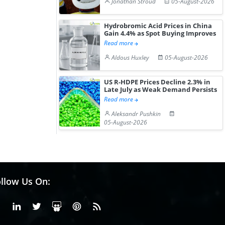
Jonathan Stroud
05-August-2026
Hydrobromic Acid Prices in China
Gain 4.4% as Spot Buying Improves
Read more
Aldous Huxley
05-August-2026
US R-HDPE Prices Decline 2.3% in
Late July as Weak Demand Persists
Read more
Aleksandr Pushkin
05-August-2026
llow Us On:
Facebook
Linkedin
X or Twiter
SlideShare
Pinterest
RSS Fedd