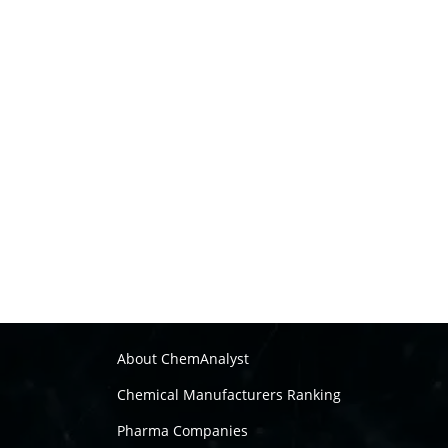
About ChemAnalyst
Chemical Manufacturers Ranking
Pharma Companies