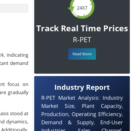
24X7
Track Real Time Prices
R-PET
Read More
, indicating
nstant demand
ent focus on
Industry Report
are gradually
R-PET Market Analysis: Industry
Market Size, Plant Capacity,
asis stood at
Production, Operating Efficiency,
and dynamics,
Demand & Supply, End-User
dditionally,
Industries, Sales Channel,