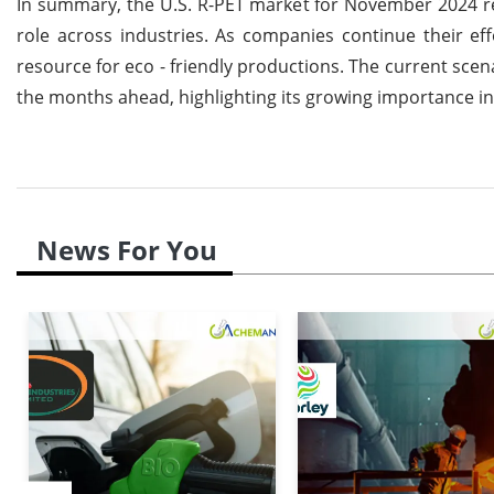
In summary, the U.S. R-PET market for November 2024 re
role across industries. As companies continue their eff
resource for eco - friendly productions. The current scena
the months ahead, highlighting its growing importance in r
News For You