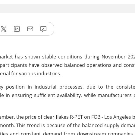
market has shown stable conditions during November 2024
et participants have observed balanced operations and co
rial for various industries.
 position in industrial processes, due to the consist
ole in ensuring sufficient availability, while manufacturers 
ber, the price of clear flakes R-PET on FOB - Los Angeles b
 month. This trend is because of the balanced supply-dem
lities and constant demand from downstream companies. A