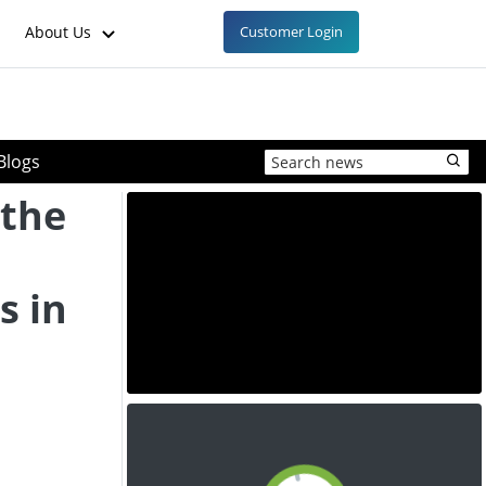
About Us
Customer Login
Blogs
 the
s in