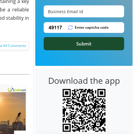
taining a key
be a reliable
d stability in
Submit
w All Comments
Download the app