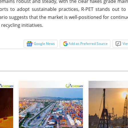
mains robust and steady, with the clear flakes grade main
orts to adopt sustainable practices, R-PET stands out to 
rio suggests that the market is well-positioned for continue
ecycling initiatives.
Google News
Add as Preferred Source
Vie