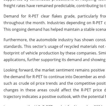
freight rates have remained predictable, contributing to th
Demand for R-PET clear flakes grade, particularly 
throughout the month. Industries depending on R-PET co
This ongoing demand has helped maintain a stable scenar
Furthermore, the automobile industry has shown constant
standards. This sector's usage of recycled materials not 
footprint of vehicle production by these companies. Simil
applications, further supporting its demand and showing i
Looking forward, the market sentiment remains positive
the demand for R-PET to continue into December as end-u
such as crude oil price trends and the competitive positi
changes in these areas could affect the R-PET price 
trajectory indicates a positive outlook, with the potential