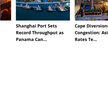
Shanghai Port Sets
Cape Diversion
Record Throughput as
Congestion: As
Panama Can...
Rates Te...