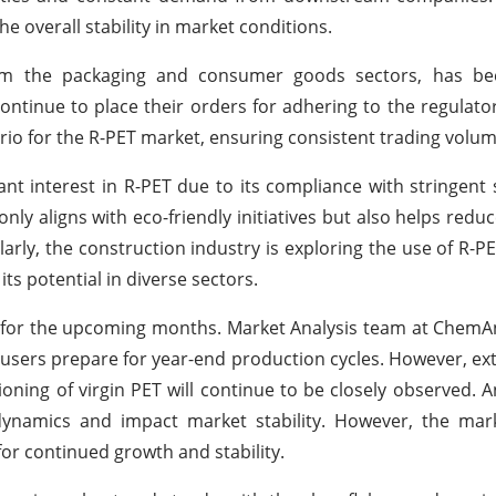
e overall stability in market conditions.
from the packaging and consumer goods sectors, has b
ntinue to place their orders for adhering to the regulato
io for the R-PET market, ensuring consistent trading volum
 interest in R-PET due to its compliance with stringent s
only aligns with eco-friendly initiatives but also helps redu
arly, the construction industry is exploring the use of R-PE
ts potential in diverse sectors.
 for the upcoming months. Market Analysis team at ChemA
sers prepare for year-end production cycles. However, ext
oning of virgin PET will continue to be closely observed. An
dynamics and impact market stability. However, the mark
 for continued growth and stability.