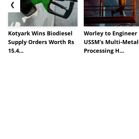
❮
Kotyark Wins Biodiesel
Worley to Engineer
Supply Orders Worth Rs
USSM’s Multi-Metal
15.4...
Processing H...