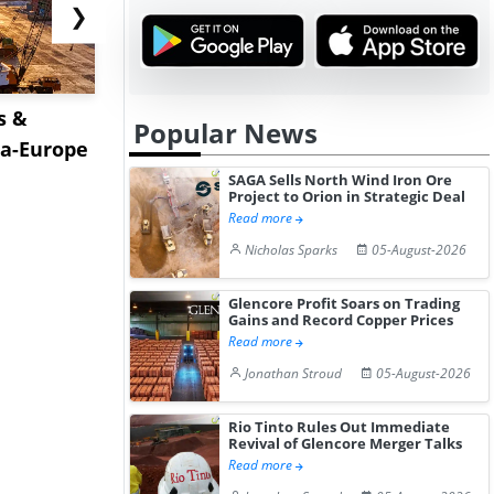
❯
s &
Pepsin Prices Recover in
Europe's W
Popular News
ia-Europe
India Amid Improved
Begins to 
Pharm...
Production.
SAGA Sells North Wind Iron Ore
Project to Orion in Strategic Deal
Read more
Nicholas Sparks
05-August-2026
Glencore Profit Soars on Trading
Gains and Record Copper Prices
Read more
Jonathan Stroud
05-August-2026
Rio Tinto Rules Out Immediate
Revival of Glencore Merger Talks
Read more