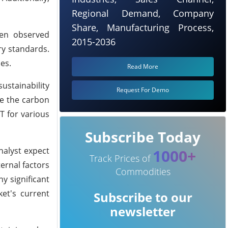
Regional Demand, Company
Share, Manufacturing Process,
een observed
2015-2036
ry standards.
es.
Read More
ustainability
Request For Demo
ce the carbon
T for various
Subscribe Today
nalyst expect
1000+
Track Prices of
ernal factors
Commodities
y significant
et's current
Subscribe to our
newsletter