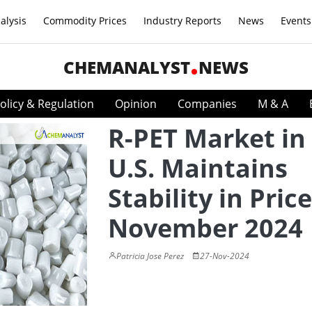
alysis
Commodity Prices
Industry Reports
News
Events
CHEMANALYST
NEWS
olicy & Regulation
Opinion
Companies
M & A
R-PET Market in
U.S. Maintains
Stability in Price
November 2024
Patricia Jose Perez
27-Nov-2024