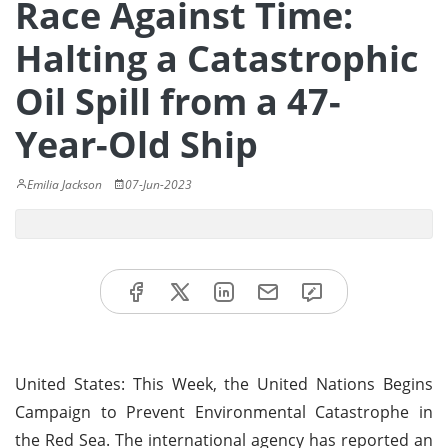
Race Against Time:
Halting a Catastrophic
Oil Spill from a 47-
Year-Old Ship
Emilia Jackson
07-Jun-2023
United States: This Week, the United Nations Begins
Campaign to Prevent Environmental Catastrophe in
the Red Sea. The international agency has reported an