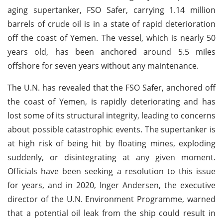
aging supertanker, FSO Safer, carrying 1.14 million
barrels of crude oil is in a state of rapid deterioration
off the coast of Yemen. The vessel, which is nearly 50
years old, has been anchored around 5.5 miles
offshore for seven years without any maintenance.
The U.N. has revealed that the FSO Safer, anchored off
the coast of Yemen, is rapidly deteriorating and has
lost some of its structural integrity, leading to concerns
about possible catastrophic events. The supertanker is
at high risk of being hit by floating mines, exploding
suddenly, or disintegrating at any given moment.
Officials have been seeking a resolution to this issue
for years, and in 2020, Inger Andersen, the executive
director of the U.N. Environment Programme, warned
that a potential oil leak from the ship could result in