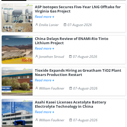
ASP Isotopes Secures Five-Year LNG Offtake for
Virginia Gas Project
Read more
Emilia Lanier
07-August-2026
China Delays Review of ENAMI-Rio Tinto
Lithium Project
Read more
Jonathan Stroud
07-August-2026
Tioxide Expands Hiring as Greatham TiO2 Plant
Nears Production Restart
Read more
William Faulkner
07-August-2026
Asahi Kasei Licenses Acetolyte Battery
Electrolyte Technology in China
Read more
William Faulkner
07-August-2026