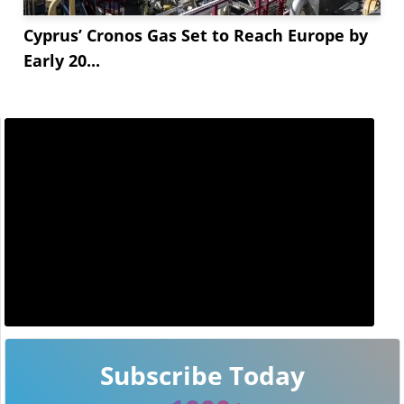
Cyprus’ Cronos Gas Set to Reach Europe by
Early 20...
Subscribe Today