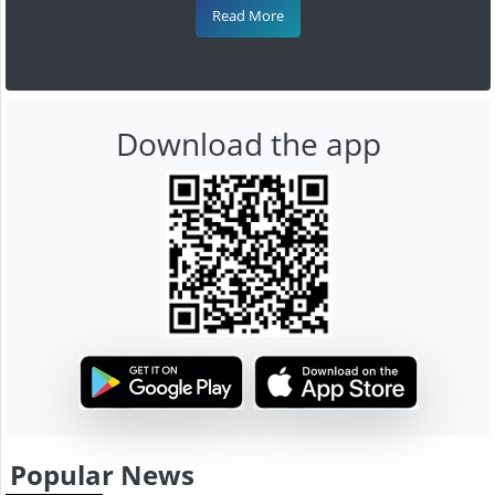
Read More
Download the app
Popular News