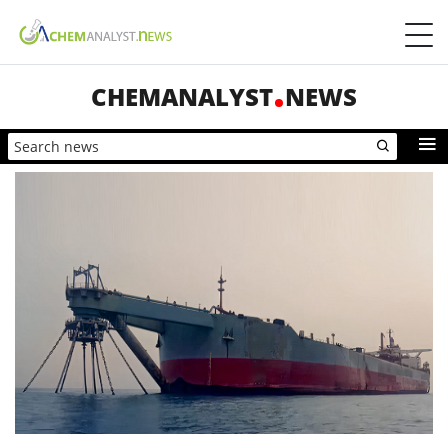
CHEMANALYST
NEWS