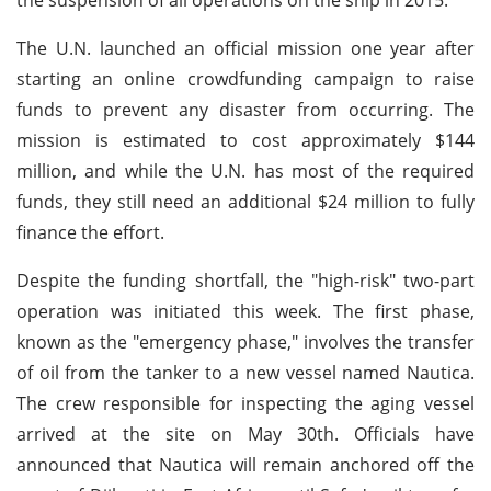
The U.N. launched an official mission one year after
starting an online crowdfunding campaign to raise
funds to prevent any disaster from occurring. The
mission is estimated to cost approximately $144
million, and while the U.N. has most of the required
funds, they still need an additional $24 million to fully
finance the effort.
Despite the funding shortfall, the "high-risk" two-part
operation was initiated this week. The first phase,
known as the "emergency phase," involves the transfer
of oil from the tanker to a new vessel named Nautica.
The crew responsible for inspecting the aging vessel
arrived at the site on May 30th. Officials have
announced that Nautica will remain anchored off the