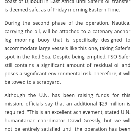
coast of Djibouti in East Africa until Safer's oil transfer
is deemed safe, as of Friday morning Eastern Time.
During the second phase of the operation, Nautica,
carrying the oil, will be attached to a catenary anchor
leg mooring buoy that is specifically designed to
accommodate large vessels like this one, taking Safer's
spot in the Red Sea. Despite being emptied, FSO Safer
still contains a significant amount of residual oil and
poses a significant environmental risk. Therefore, it will
be towed to a scrapyard.
Although the U.N. has been raising funds for this
mission, officials say that an additional $29 million is
required. "This is an excellent achievement, stated U.N.
humanitarian coordinator David Gressly, but we will
not be entirely satisfied until the operation has been