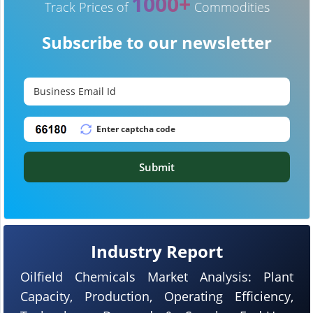
1000+
Track Prices of
Commodities
Subscribe to our newsletter
Submit
Industry Report
Oilfield Chemicals Market Analysis: Plant
Capacity, Production, Operating Efficiency,