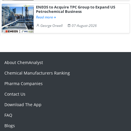
ENEOS to Acquire TPC Group to Expand US
Petrochemical Business
Read more
George Orwell
07-August-2026
About ChemAnalyst
Chemical Manufacturers Ranking
Pharma Companies
Contact Us
Download The App
FAQ
Blogs