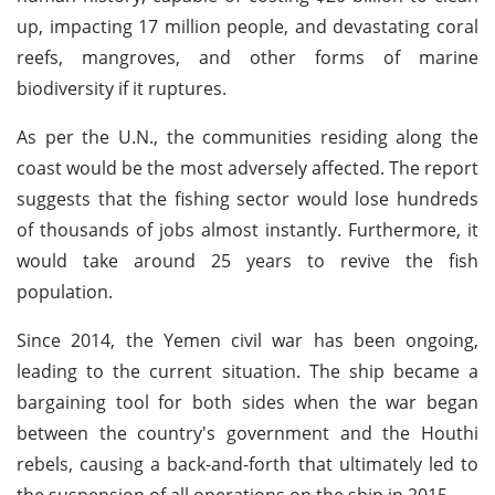
up, impacting 17 million people, and devastating coral
reefs, mangroves, and other forms of marine
biodiversity if it ruptures.
As per the U.N., the communities residing along the
coast would be the most adversely affected. The report
suggests that the fishing sector would lose hundreds
of thousands of jobs almost instantly. Furthermore, it
would take around 25 years to revive the fish
population.
Since 2014, the Yemen civil war has been ongoing,
leading to the current situation. The ship became a
bargaining tool for both sides when the war began
between the country's government and the Houthi
rebels, causing a back-and-forth that ultimately led to
the suspension of all operations on the ship in 2015.