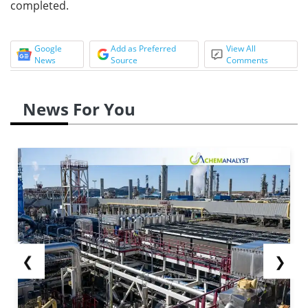
completed.
Google
Add as Preferred
View All
News
Source
Comments
News For You
❮
❯