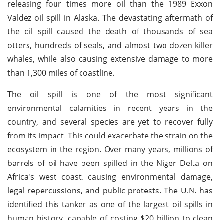
releasing four times more oil than the 1989 Exxon
Valdez oil spill in Alaska. The devastating aftermath of
the oil spill caused the death of thousands of sea
otters, hundreds of seals, and almost two dozen killer
whales, while also causing extensive damage to more
than 1,300 miles of coastline.
The oil spill is one of the most significant
environmental calamities in recent years in the
country, and several species are yet to recover fully
from its impact. This could exacerbate the strain on the
ecosystem in the region. Over many years, millions of
barrels of oil have been spilled in the Niger Delta on
Africa's west coast, causing environmental damage,
legal repercussions, and public protests. The U.N. has
identified this tanker as one of the largest oil spills in
human history, capable of costing $20 billion to clean