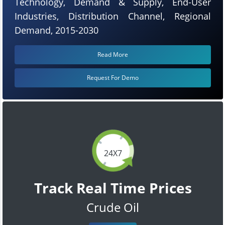
Technology, Demand & Supply, End-User
Industries, Distribution Channel, Regional
Demand, 2015-2030
Read More
Request For Demo
24X7
Track Real Time Prices
Crude Oil