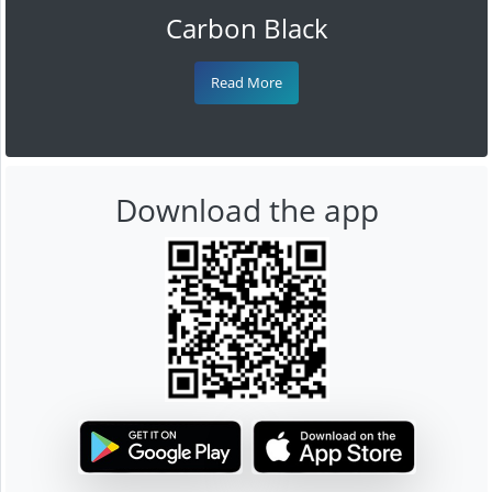
Carbon Black
Read More
Download the app