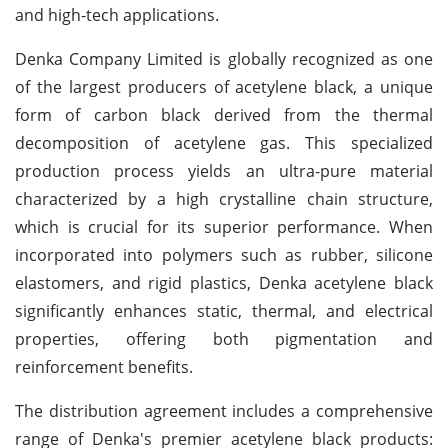
and high-tech applications.
Denka Company Limited is globally recognized as one
of the largest producers of acetylene black, a unique
form of carbon black derived from the thermal
decomposition of acetylene gas. This specialized
production process yields an ultra-pure material
characterized by a high crystalline chain structure,
which is crucial for its superior performance. When
incorporated into polymers such as rubber, silicone
elastomers, and rigid plastics, Denka acetylene black
significantly enhances static, thermal, and electrical
properties, offering both pigmentation and
reinforcement benefits.
The distribution agreement includes a comprehensive
range of Denka's premier acetylene black products: