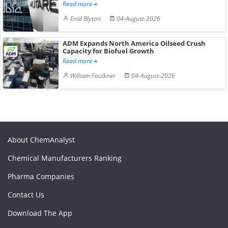
Read more
Enid Blyton
04-August-2026
ADM Expands North America Oilseed Crush
Capacity for Biofuel Growth
Read more
William Faulkner
04-August-2026
About ChemAnalyst
Chemical Manufacturers Ranking
Pharma Companies
Contact Us
Download The App