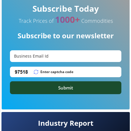
Subscribe Today
1000+
Track Prices of
Commodities
Subscribe to our newsletter
Submit
Industry Report