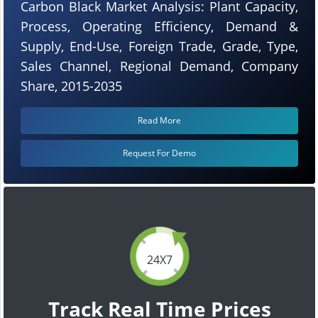
Carbon Black Market Analysis: Plant Capacity,
Process, Operating Efficiency, Demand &
Supply, End-Use, Foreign Trade, Grade, Type,
Sales Channel, Regional Demand, Company
Share, 2015-2035
Read More
Request For Demo
24X7
Track Real Time Prices