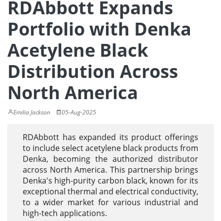
RDAbbott Expands
Portfolio with Denka
Acetylene Black
Distribution Across
North America
Emilia Jackson
05-Aug-2025
RDAbbott has expanded its product offerings
to include select acetylene black products from
Denka, becoming the authorized distributor
across North America. This partnership brings
Denka's high-purity carbon black, known for its
exceptional thermal and electrical conductivity,
to a wider market for various industrial and
high-tech applications.