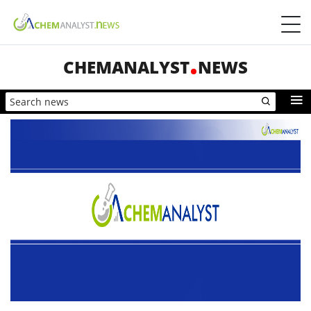
CHEMANALYST
NEWS