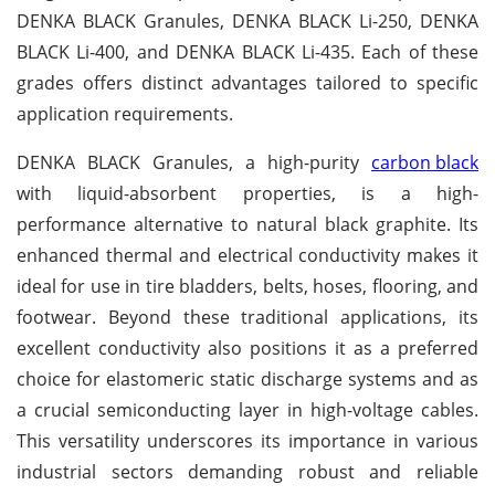
DENKA BLACK Granules, DENKA BLACK Li-250, DENKA
BLACK Li-400, and DENKA BLACK Li-435. Each of these
grades offers distinct advantages tailored to specific
application requirements.
DENKA BLACK Granules, a high-purity
carbon black
with liquid-absorbent properties, is a high-
performance alternative to natural black graphite. Its
enhanced thermal and electrical conductivity makes it
ideal for use in tire bladders, belts, hoses, flooring, and
footwear. Beyond these traditional applications, its
excellent conductivity also positions it as a preferred
choice for elastomeric static discharge systems and as
a crucial semiconducting layer in high-voltage cables.
This versatility underscores its importance in various
industrial sectors demanding robust and reliable