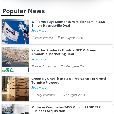
Popular News
Williams Buys Momentum Midstream in $5.5
Billion Haynesville Deal
Read more
Peter Jackson
04-August-2026
Yara, Air Products Finalize NEOM Green
Ammonia Marketing Deal
Read more
Nicholas Sparks
04-August-2026
Greenply Unveils India’s First Nano-Tech Anti-
Termite Plywood
Read more
Terry Pratchett
04-August-2026
Mutares Completes $450 Million SABIC ETP
Business Acquisition