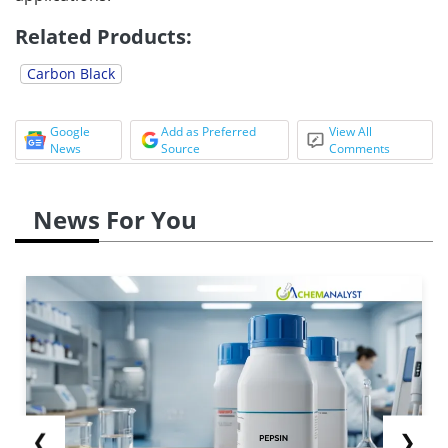
Related Products:
Carbon Black
Google
Add as Preferred
View All
News
Source
Comments
News For You
❮
❯