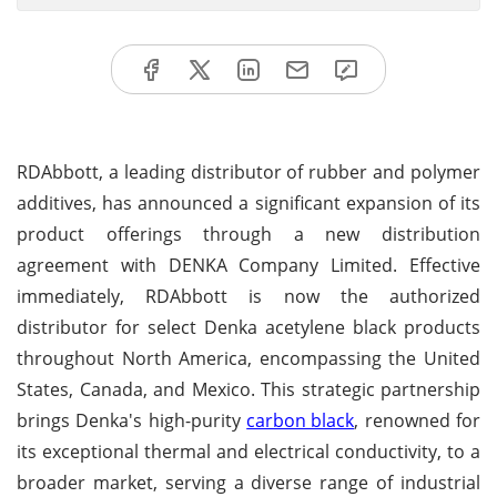
RDAbbott, a leading distributor of rubber and polymer
additives, has announced a significant expansion of its
product offerings through a new distribution
agreement with DENKA Company Limited. Effective
immediately, RDAbbott is now the authorized
distributor for select Denka acetylene black products
throughout North America, encompassing the United
States, Canada, and Mexico. This strategic partnership
brings Denka's high-purity
carbon black
, renowned for
its exceptional thermal and electrical conductivity, to a
broader market, serving a diverse range of industrial