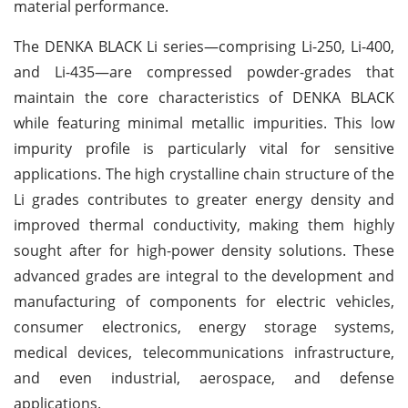
material performance.
The DENKA BLACK Li series—comprising Li-250, Li-400,
and Li-435—are compressed powder-grades that
maintain the core characteristics of DENKA BLACK
while featuring minimal metallic impurities. This low
impurity profile is particularly vital for sensitive
applications. The high crystalline chain structure of the
Li grades contributes to greater energy density and
improved thermal conductivity, making them highly
sought after for high-power density solutions. These
advanced grades are integral to the development and
manufacturing of components for electric vehicles,
consumer electronics, energy storage systems,
medical devices, telecommunications infrastructure,
and even industrial, aerospace, and defense
applications.