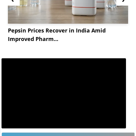
Pepsin Prices Recover in India Amid
Improved Pharm...