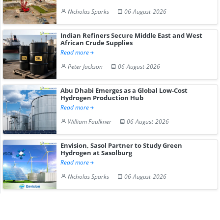
Nicholas Sparks
06-August-2026
Indian Refiners Secure Middle East and West
African Crude Supplies
Read more
Peter Jackson
06-August-2026
Abu Dhabi Emerges as a Global Low-Cost
Hydrogen Production Hub
Read more
William Faulkner
06-August-2026
Envision, Sasol Partner to Study Green
Hydrogen at Sasolburg
Read more
Nicholas Sparks
06-August-2026