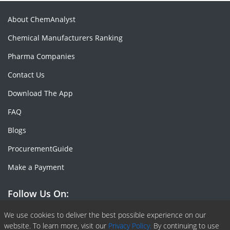
About ChemAnalyst
Chemical Manufacturers Ranking
Pharma Companies
Contact Us
Download The App
FAQ
Blogs
ProcurementGuide
Make a Payment
Follow Us On:
Facebook
Linkedin
X or Twiter
SlideShare
Pinterest
RSS Fedd
We use cookies to deliver the best possible experience on our
website. To learn more, visit our
Privacy Policy.
By continuing to use