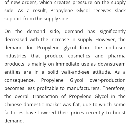
of new orders, which creates pressure on the supply
side. As a result, Propylene Glycol receives slack
support from the supply side.
On the demand side, demand has significantly
decreased with the increase in supply. However, the
demand for Propylene glycol from the end-user
industries that produce cosmetics and pharma
products is mainly on immediate use as downstream
entities are in a solid wait-and-see attitude. As a
consequence, Propylene Glycol over-production
becomes less profitable to manufacturers. Therefore,
the overall transaction of Propylene Glycol in the
Chinese domestic market was flat, due to which some
factories have lowered their prices recently to boost
demand.