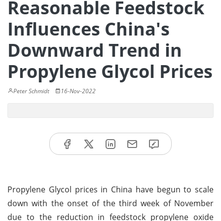
Reasonable Feedstock
Influences China's
Downward Trend in
Propylene Glycol Prices
Peter Schmidt
16-Nov-2022
Propylene Glycol prices in China have begun to scale
down with the onset of the third week of November
due to the reduction in feedstock propylene oxide