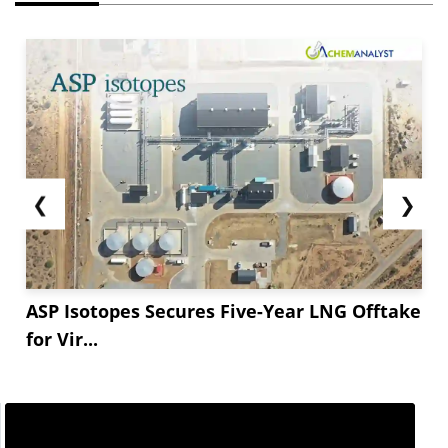
❮
❯
ASP Isotopes Secures Five-Year LNG Offtake
for Vir...