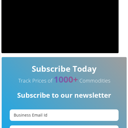
Subscribe Today
1000+
Track Prices of
Commodities
Subscribe to our newsletter