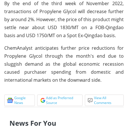
By the end of the third week of November 2022,
transactions of Propylene Glycol will decrease further
by around 2%. However, the price of this product might
settle near about USD 1830/MT on a FOB-Qingdao
basis and USD 1750/MT on a Spot Ex-Qingdao basis.
ChemAnalyst anticipates further price reductions for
Propylene Glycol through the month's end due to
sluggish demand as the global economic recession
caused purchaser spending from domestic and
international markets on the downward side.
Google
Add as Preferred
View All
News
Source
Comments
News For You