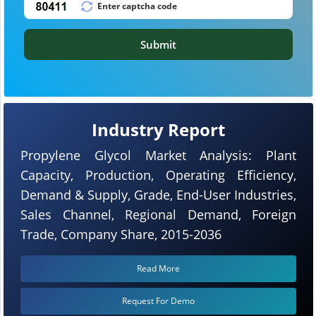
Submit
Industry Report
Propylene Glycol Market Analysis: Plant
Capacity, Production, Operating Efficiency,
Demand & Supply, Grade, End-User Industries,
Sales Channel, Regional Demand, Foreign
Trade, Company Share, 2015-2036
Read More
Request For Demo