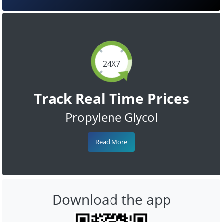
24X7
Track Real Time Prices
Propylene Glycol
Read More
Download the app