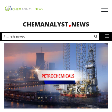
CHEMANALYST
NEWS