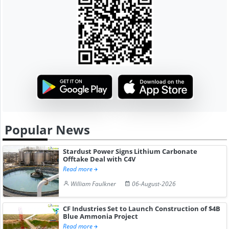
Popular News
Stardust Power Signs Lithium Carbonate
Offtake Deal with C4V
Read more
William Faulkner
06-August-2026
CF Industries Set to Launch Construction of $4B
Blue Ammonia Project
Read more