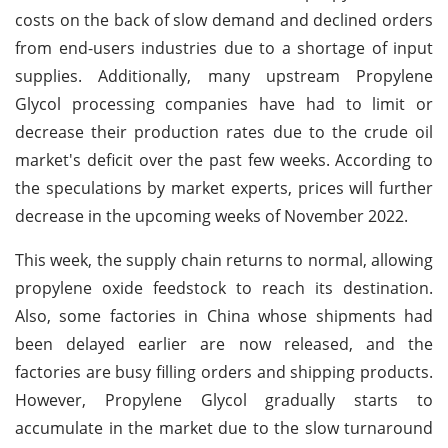
costs on the back of slow demand and declined orders
from end-users industries due to a shortage of input
supplies. Additionally, many upstream Propylene
Glycol processing companies have had to limit or
decrease their production rates due to the crude oil
market's deficit over the past few weeks. According to
the speculations by market experts, prices will further
decrease in the upcoming weeks of November 2022.
This week, the supply chain returns to normal, allowing
propylene oxide feedstock to reach its destination.
Also, some factories in China whose shipments had
been delayed earlier are now released, and the
factories are busy filling orders and shipping products.
However, Propylene Glycol gradually starts to
accumulate in the market due to the slow turnaround