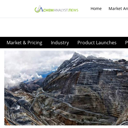
Home
Market An
Market & Pricing
Industry
Product Launches
P