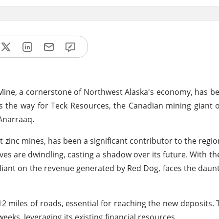
og Mine, a cornerstone of Northwest Alaska's economy, has 
es the way for Teck Resources, the Canadian mining giant 
 Anarraaq.
 zinc mines, has been a significant contributor to the regi
ves are dwindling, casting a shadow over its future. With th
reliant on the revenue generated by Red Dog, faces the daun
12 miles of roads, essential for reaching the new deposits
eks, leveraging its existing financial resources.