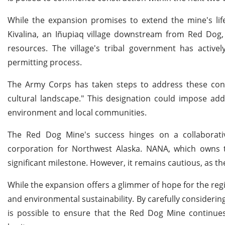
While the expansion promises to extend the mine's life
Kivalina, an Iñupiaq village downstream from Red Dog, 
resources. The village's tribal government has active
permitting process.
The Army Corps has taken steps to address these conce
cultural landscape." This designation could impose addi
environment and local communities.
The Red Dog Mine's success hinges on a collaborati
corporation for Northwest Alaska. NANA, which owns t
significant milestone. However, it remains cautious, as th
While the expansion offers a glimmer of hope for the reg
and environmental sustainability. By carefully consideri
is possible to ensure that the Red Dog Mine continues 