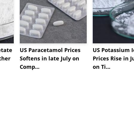
etate
US Paracetamol Prices
US Potassium I
ther
Softens in late July on
Prices Rise in J
Comp...
on Ti...