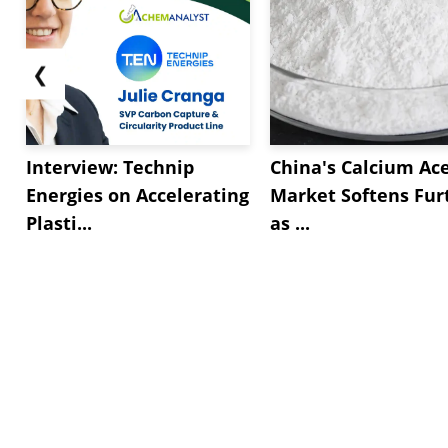
❮
Interview: Technip
China's Calcium Ac
Energies on Accelerating
Market Softens Fur
Plasti...
as ...