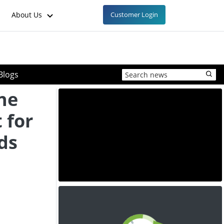
About Us
Customer Login
Blogs
ne
 for
ds