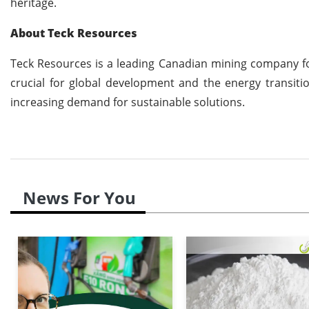
heritage.
About Teck Resources
Teck Resources is a leading Canadian mining company fo
crucial for global development and the energy transiti
increasing demand for sustainable solutions.
News For You