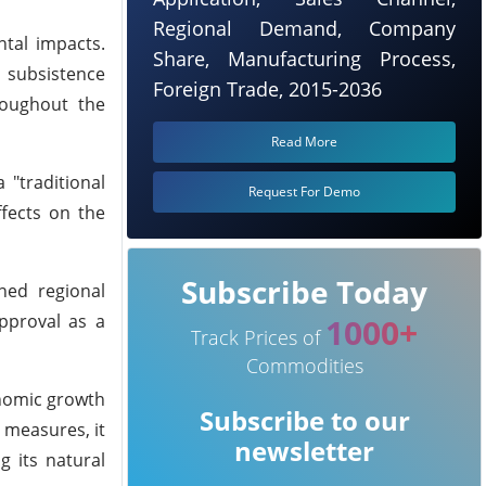
Regional Demand, Company
ntal impacts.
Share, Manufacturing Process,
d subsistence
Foreign Trade, 2015-2036
roughout the
Read More
 "traditional
Request For Demo
ffects on the
Subscribe Today
ned regional
pproval as a
1000+
Track Prices of
Commodities
onomic growth
Subscribe to our
 measures, it
newsletter
g its natural