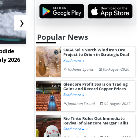
❯
Popular News
SAGA Sells North Wind Iron Ore
odide
India's Decyl Glucoside
India Est
Project to Orion in Strategic Deal
uly 2026
Prices Edge Higher Amid
Remains B
Read more
Im...
Elevat...
Nicholas Sparks
05-August-2026
Glencore Profit Soars on Trading
Gains and Record Copper Prices
Read more
Jonathan Stroud
05-August-2026
Rio Tinto Rules Out Immediate
Revival of Glencore Merger Talks
Read more