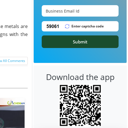
se metals are
igns with the
Submit
w All Comments
Download the app