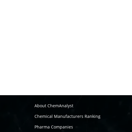
About ChemAnalyst
Chemical Manufacturers Ranking
Pharma Companies