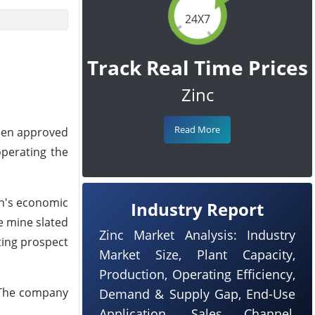
24X7
Track Real Time Prices
Zinc
Read More
been approved
operating the
on's economic
Industry Report
e mine slated
Zinc Market Analysis: Industry
ting prospect
Market Size, Plant Capacity,
Production, Operating Efficiency,
. The company
Demand & Supply Gap, End-Use
Application, Sales Channel,