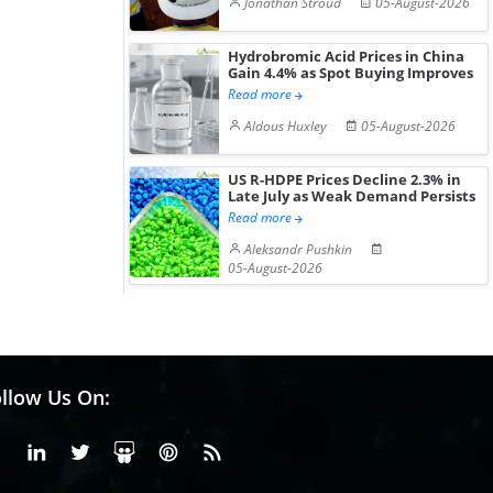
Jonathan Stroud
05-August-2026
Hydrobromic Acid Prices in China
Gain 4.4% as Spot Buying Improves
Read more
Aldous Huxley
05-August-2026
US R-HDPE Prices Decline 2.3% in
Late July as Weak Demand Persists
Read more
Aleksandr Pushkin
05-August-2026
llow Us On:
Facebook
Linkedin
X or Twiter
SlideShare
Pinterest
RSS Fedd