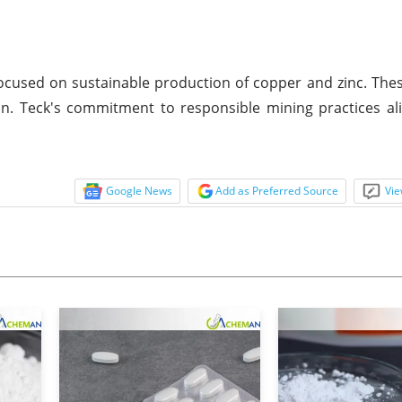
cused on sustainable production of copper and zinc. The
on. Teck's commitment to responsible mining practices al
Google News
Add as Preferred Source
Vie