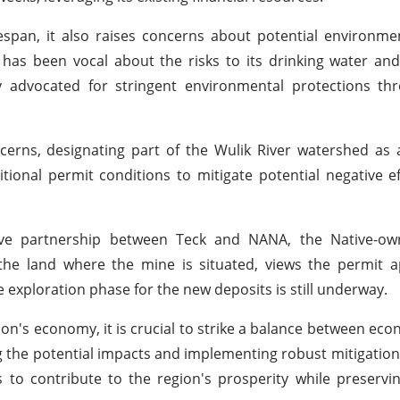
span, it also raises concerns about potential environme
has been vocal about the risks to its drinking water an
ly advocated for stringent environmental protections th
rns, designating part of the Wulik River watershed as a
tional permit conditions to mitigate potential negative e
ve partnership between Teck and NANA, the Native-ow
he land where the mine is situated, views the permit a
e exploration phase for the new deposits is still underway.
ion's economy, it is crucial to strike a balance between ec
ng the potential impacts and implementing robust mitigation
to contribute to the region's prosperity while preservin