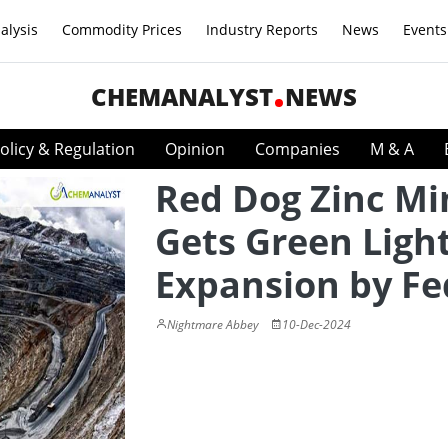
alysis
Commodity Prices
Industry Reports
News
Events
CHEMANALYST
NEWS
olicy & Regulation
Opinion
Companies
M & A
Red Dog Zinc Mi
Gets Green Light
Expansion by Fe
Nightmare Abbey
10-Dec-2024