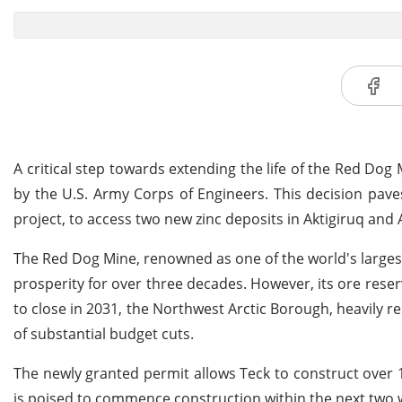
A critical step towards extending the life of the Red D
by the U.S. Army Corps of Engineers. This decision pav
project, to access two new zinc deposits in Aktigiruq and
The Red Dog Mine, renowned as one of the world's largest
prosperity for over three decades. However, its ore reser
to close in 2031, the Northwest Arctic Borough, heavily 
of substantial budget cuts.
The newly granted permit allows Teck to construct over 
is poised to commence construction within the next two we