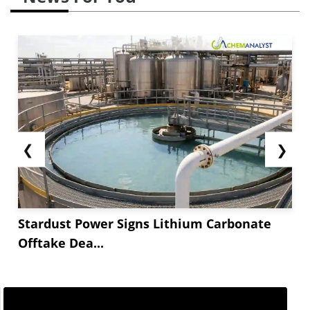
❮
❯
Stardust Power Signs Lithium Carbonate
Offtake Dea...