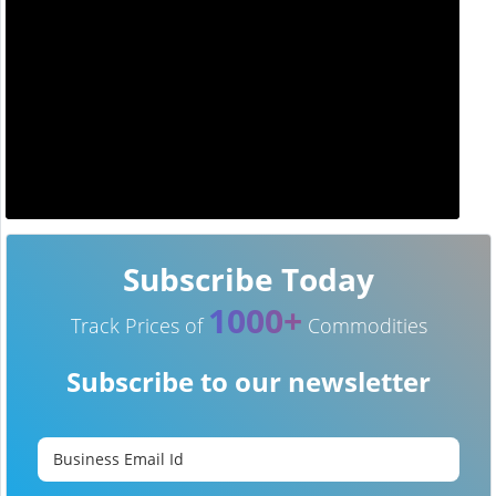
Subscribe Today
1000+
Track Prices of
Commodities
Subscribe to our newsletter