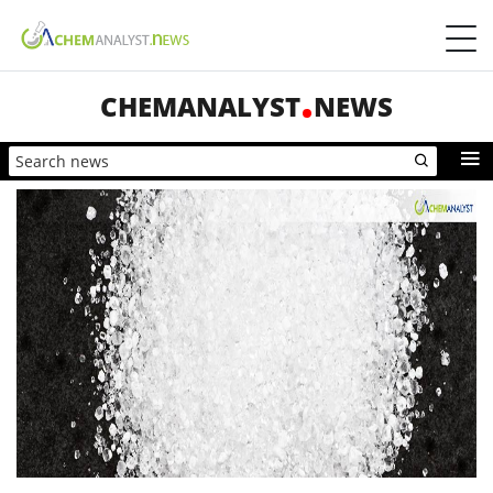
CHEMANALYST
NEWS