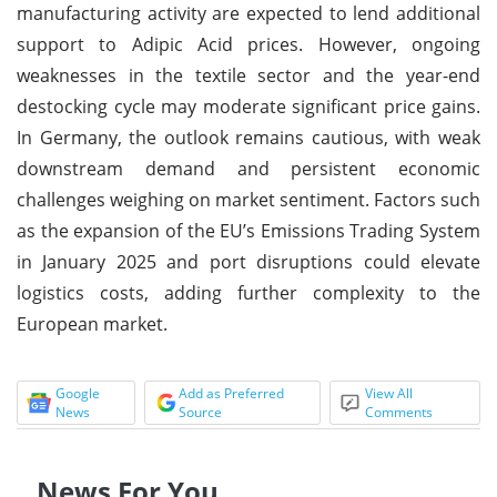
manufacturing activity are expected to lend additional
support to Adipic Acid prices. However, ongoing
weaknesses in the textile sector and the year-end
destocking cycle may moderate significant price gains.
In Germany, the outlook remains cautious, with weak
downstream demand and persistent economic
challenges weighing on market sentiment. Factors such
as the expansion of the EU’s Emissions Trading System
in January 2025 and port disruptions could elevate
logistics costs, adding further complexity to the
European market.
Google
Add as Preferred
View All
News
Source
Comments
News For You