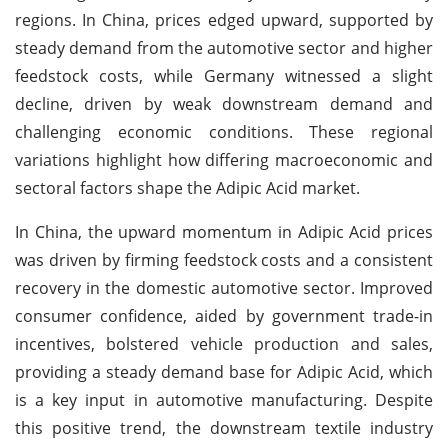
regions. In China, prices edged upward, supported by
steady demand from the automotive sector and higher
feedstock costs, while Germany witnessed a slight
decline, driven by weak downstream demand and
challenging economic conditions. These regional
variations highlight how differing macroeconomic and
sectoral factors shape the Adipic Acid market.
In China, the upward momentum in Adipic Acid prices
was driven by firming feedstock costs and a consistent
recovery in the domestic automotive sector. Improved
consumer confidence, aided by government trade-in
incentives, bolstered vehicle production and sales,
providing a steady demand base for Adipic Acid, which
is a key input in automotive manufacturing. Despite
this positive trend, the downstream textile industry