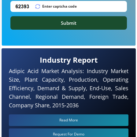
Submit
Industry Report
Adipic Acid Market Analysis: Industry Market
Size, Plant Capacity, Production, Operating
Efficiency, Demand & Supply, End-Use, Sales
Channel, Regional Demand, Foreign Trade,
Company Share, 2015-2036
Read More
Request For Demo