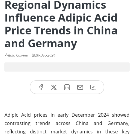
Regional Dynamics
Influence Adipic Acid
Price Trends in China
and Germany
Italo Calvino
20-Dec-2024
Adipic Acid prices in early December 2024 showed
contrasting trends across China and Germany,
reflecting distinct market dynamics in these key