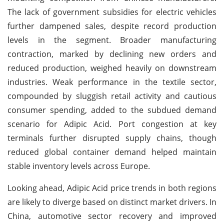
The lack of government subsidies for electric vehicles
further dampened sales, despite record production
levels in the segment. Broader manufacturing
contraction, marked by declining new orders and
reduced production, weighed heavily on downstream
industries. Weak performance in the textile sector,
compounded by sluggish retail activity and cautious
consumer spending, added to the subdued demand
scenario for Adipic Acid. Port congestion at key
terminals further disrupted supply chains, though
reduced global container demand helped maintain
stable inventory levels across Europe.
Looking ahead, Adipic Acid price trends in both regions
are likely to diverge based on distinct market drivers. In
China, automotive sector recovery and improved