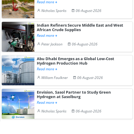
Read more
Nicholas Sparks
06-August-2026
Indian Refiners Secure Middle East and West
African Crude Supplies
Read more
Peter Jackson
06-August-2026
Abu Dhabi Emerges as a Global Low-Cost
Hydrogen Production Hub
Read more
William Faulkner
06-August-2026
Envision, Sasol Partner to Study Green
Hydrogen at Sasolburg
Read more
Nicholas Sparks
06-August-2026