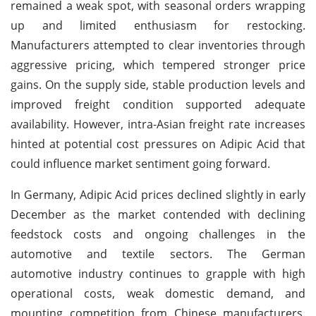
remained a weak spot, with seasonal orders wrapping
up and limited enthusiasm for restocking.
Manufacturers attempted to clear inventories through
aggressive pricing, which tempered stronger price
gains. On the supply side, stable production levels and
improved freight condition supported adequate
availability. However, intra-Asian freight rate increases
hinted at potential cost pressures on Adipic Acid that
could influence market sentiment going forward.
In Germany, Adipic Acid prices declined slightly in early
December as the market contended with declining
feedstock costs and ongoing challenges in the
automotive and textile sectors. The German
automotive industry continues to grapple with high
operational costs, weak domestic demand, and
mounting competition from Chinese manufacturers.