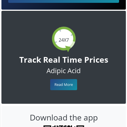
24X7
Track Real Time Prices
Adipic Acid
Read More
Download the app