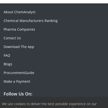
About ChemAnalyst
Chemical Manufacturers Ranking
Pharma Companies
Contact Us
Download The App
FAQ
Blogs
ProcurementGuide
Make a Payment
Follow Us On:
Facebook
Linkedin
X or Twiter
SlideShare
Pinterest
RSS Fedd
We use cookies to deliver the best possible experience on our