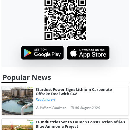
Popular News
Stardust Power Signs Lithium Carbonate
Offtake Deal with C4V
Read more
William Faulkner
06-August-2026
CF Industries Set to Launch Construction of $4B
Blue Ammonia Project