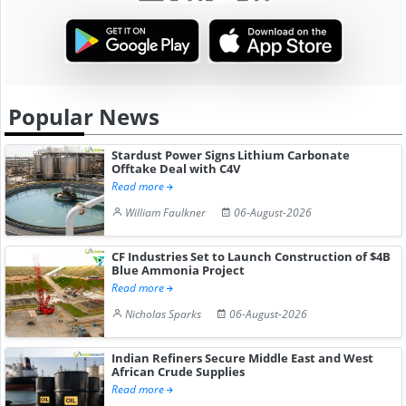
Popular News
Stardust Power Signs Lithium Carbonate
Offtake Deal with C4V
Read more
William Faulkner
06-August-2026
CF Industries Set to Launch Construction of $4B
Blue Ammonia Project
Read more
Nicholas Sparks
06-August-2026
Indian Refiners Secure Middle East and West
African Crude Supplies
Read more