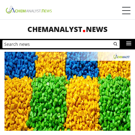
CHEMANALYST
NEWS