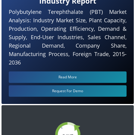
Industry Report
Polybutylene Terephthalate (PBT) Market
Analysis: Industry Market Size, Plant Capacity,
Production, Operating Efficiency, Demand &
Supply, End-User Industries, Sales Channel,
Regional Demand, Company Share,
Manufacturing Process, Foreign Trade, 2015-
2036
Read More
Request For Demo