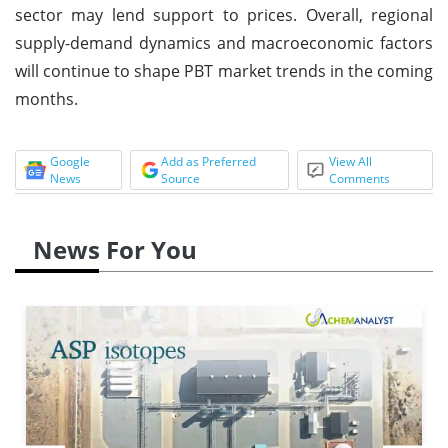
sector may lend support to prices. Overall, regional
supply-demand dynamics and macroeconomic factors
will continue to shape PBT market trends in the coming
months.
Google
Add as Preferred
View All
News
Source
Comments
News For You