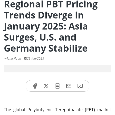
Regional PBT Pricing
Trends Diverge in
January 2025: Asia
Surges, U.S. and
Germany Stabilize
Jung Hoon
29-Jan-2025
The global Polybutylene Terephthalate (PBT) market