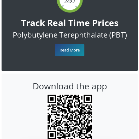
24X7
Track Real Time Prices
Polybutylene Terephthalate (PBT)
Read More
Download the app