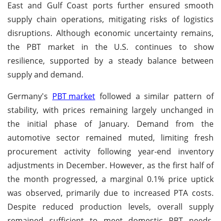
East and Gulf Coast ports further ensured smooth
supply chain operations, mitigating risks of logistics
disruptions. Although economic uncertainty remains,
the PBT market in the U.S. continues to show
resilience, supported by a steady balance between
supply and demand.
Germany's
PBT market
followed a similar pattern of
stability, with prices remaining largely unchanged in
the initial phase of January. Demand from the
automotive sector remained muted, limiting fresh
procurement activity following year-end inventory
adjustments in December. However, as the first half of
the month progressed, a marginal 0.1% price uptick
was observed, primarily due to increased PTA costs.
Despite reduced production levels, overall supply
remained sufficient to meet domestic PBT needs,