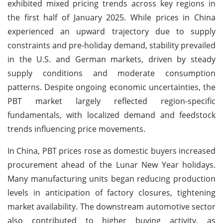
exhibited mixed pricing trends across key regions in
the first half of January 2025. While prices in China
experienced an upward trajectory due to supply
constraints and pre-holiday demand, stability prevailed
in the U.S. and German markets, driven by steady
supply conditions and moderate consumption
patterns. Despite ongoing economic uncertainties, the
PBT market largely reflected region-specific
fundamentals, with localized demand and feedstock
trends influencing price movements.
In China, PBT prices rose as domestic buyers increased
procurement ahead of the Lunar New Year holidays.
Many manufacturing units began reducing production
levels in anticipation of factory closures, tightening
market availability. The downstream automotive sector
also contributed to higher buying activity, as