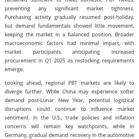
preventing any significant market tightness.
Purchasing activity gradually resumed post-holiday,
but demand fundamentals showed little movement,
keeping the market in a balanced position. Broader
macroeconomic factors had minimal impact, with
market participants anticipating increased
procurement in Q1 2025 as restocking requirements
emerge.
Looking ahead, regional PBT markets are likely to
diverge further. While China may experience softer
demand post-Lunar New Year, potential logistical
disruptions could continue to influence market
sentiment. In the U.S., trade policies and inflation
concerns will remain key watchpoints, while in
Germany, gradual demand recovery in the automotive