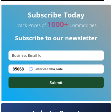
Subscribe Today
1000+
Track Prices of
Commodities
Subscribe to our newsletter
Submit