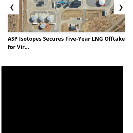
❮
❯
ASP Isotopes Secures Five-Year LNG Offtake
for Vir...