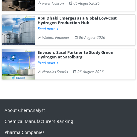
Peter Jackson
06-August-2026
Abu Dhabi Emerges as a Global Low-Cost
Hydrogen Production Hub
Read more
William Faulkner
06-August-2026
Envision, Sasol Partner to Study Green
Hydrogen at Sasolburg
Read more
Nicholas Sparks
06-August-2026
About ChemAnalyst
Chemical Manufacturers Ranking
Pharma Companies