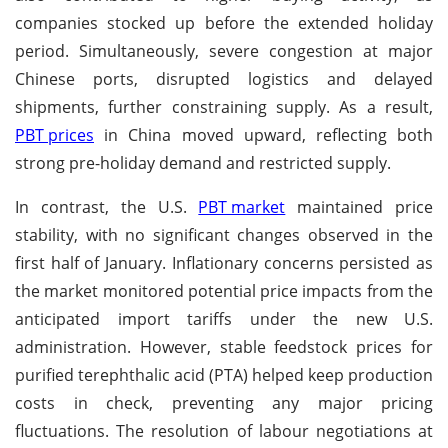
companies stocked up before the extended holiday
period. Simultaneously, severe congestion at major
Chinese ports, disrupted logistics and delayed
shipments, further constraining supply. As a result,
PBT prices
in China moved upward, reflecting both
strong pre-holiday demand and restricted supply.
In contrast, the U.S.
PBT market
maintained price
stability, with no significant changes observed in the
first half of January. Inflationary concerns persisted as
the market monitored potential price impacts from the
anticipated import tariffs under the new U.S.
administration. However, stable feedstock prices for
purified terephthalic acid (PTA) helped keep production
costs in check, preventing any major pricing
fluctuations. The resolution of labour negotiations at