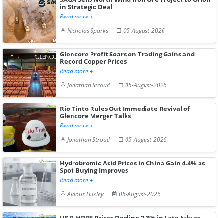
in Strategic Deal
Read more
Nicholas Sparks
05-August-2026
Glencore Profit Soars on Trading Gains and
Record Copper Prices
Read more
Jonathan Stroud
05-August-2026
Rio Tinto Rules Out Immediate Revival of
Glencore Merger Talks
Read more
Jonathan Stroud
05-August-2026
Hydrobromic Acid Prices in China Gain 4.4% as
Spot Buying Improves
Read more
Aldous Huxley
05-August-2026
US R-HDPE Prices Decline 2.3% in Late July as