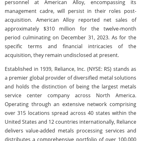
personnel at American Alloy, encompassing its
management cadre, will persist in their roles post-
acquisition. American Alloy reported net sales of
approximately $310 million for the twelve-month
period culminating on December 31, 2023. As for the
specific terms and financial intricacies of the
acquisition, they remain undisclosed at present.
Established in 1939, Reliance, Inc. (NYSE: RS) stands as
a premier global provider of diversified metal solutions
and holds the distinction of being the largest metals
service center company across North America.
Operating through an extensive network comprising
over 315 locations spread across 40 states within the
United States and 12 countries internationally, Reliance
delivers value-added metals processing services and
distributes a comprehensive portfolio of over 100,000