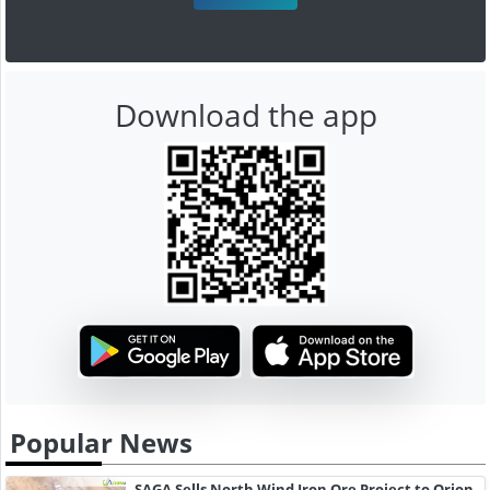
Download the app
Popular News
SAGA Sells North Wind Iron Ore Project to Orion