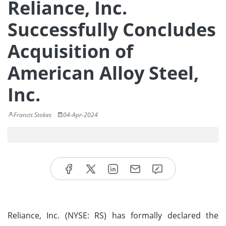
Reliance, Inc.
Successfully Concludes
Acquisition of
American Alloy Steel,
Inc.
Francis Stokes
04-Apr-2024
Reliance, Inc. (NYSE: RS) has formally declared the