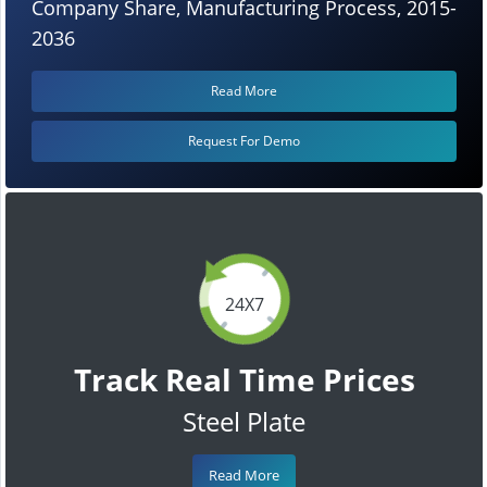
Company Share, Manufacturing Process, 2015-
2036
Read More
Request For Demo
24X7
Track Real Time Prices
Steel Plate
Read More