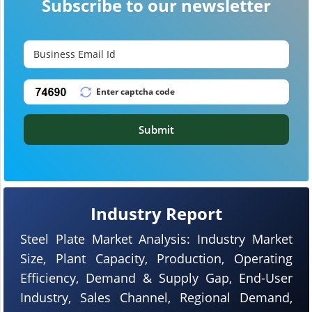
Subscribe to our newsletter
Submit
Industry Report
Steel Plate Market Analysis: Industry Market
Size, Plant Capacity, Production, Operating
Efficiency, Demand & Supply Gap, End-User
Industry, Sales Channel, Regional Demand,