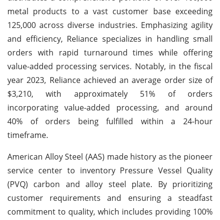
metal products to a vast customer base exceeding
125,000 across diverse industries. Emphasizing agility
and efficiency, Reliance specializes in handling small
orders with rapid turnaround times while offering
value-added processing services. Notably, in the fiscal
year 2023, Reliance achieved an average order size of
$3,210, with approximately 51% of orders
incorporating value-added processing, and around
40% of orders being fulfilled within a 24-hour
timeframe.
American Alloy Steel (AAS) made history as the pioneer
service center to inventory Pressure Vessel Quality
(PVQ) carbon and alloy steel plate. By prioritizing
customer requirements and ensuring a steadfast
commitment to quality, which includes providing 100%