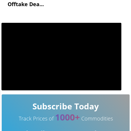
Offtake Dea...
Subscribe Today
1000+
Track Prices of
Commodities