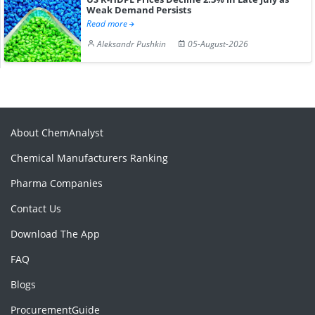
Weak Demand Persists
Read more
Aleksandr Pushkin
05-August-2026
About ChemAnalyst
Chemical Manufacturers Ranking
Pharma Companies
Contact Us
Download The App
FAQ
Blogs
ProcurementGuide