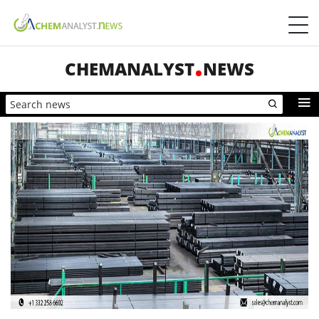
CHEMANALYST
NEWS