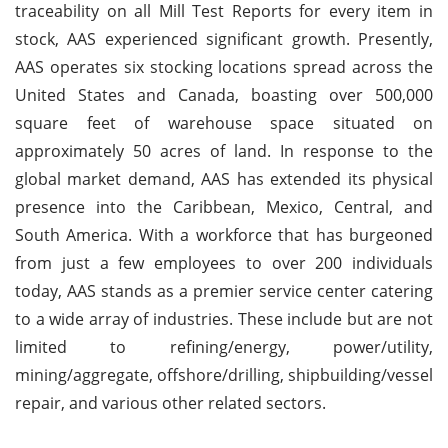
traceability on all Mill Test Reports for every item in
stock, AAS experienced significant growth. Presently,
AAS operates six stocking locations spread across the
United States and Canada, boasting over 500,000
square feet of warehouse space situated on
approximately 50 acres of land. In response to the
global market demand, AAS has extended its physical
presence into the Caribbean, Mexico, Central, and
South America. With a workforce that has burgeoned
from just a few employees to over 200 individuals
today, AAS stands as a premier service center catering
to a wide array of industries. These include but are not
limited to refining/energy, power/utility,
mining/aggregate, offshore/drilling, shipbuilding/vessel
repair, and various other related sectors.