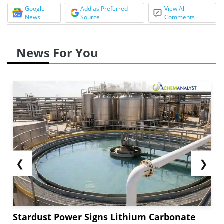
Google
Add as Preferred
View All
News
Source
Comments
News For You
❮
❯
Stardust Power Signs Lithium Carbonate