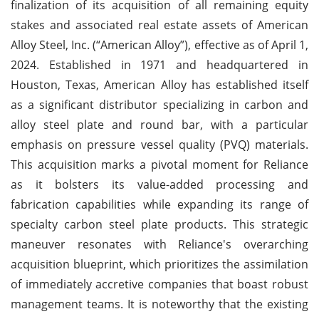
finalization of its acquisition of all remaining equity
stakes and associated real estate assets of American
Alloy Steel, Inc. (“American Alloy”), effective as of April 1,
2024. Established in 1971 and headquartered in
Houston, Texas, American Alloy has established itself
as a significant distributor specializing in carbon and
alloy steel plate and round bar, with a particular
emphasis on pressure vessel quality (PVQ) materials.
This acquisition marks a pivotal moment for Reliance
as it bolsters its value-added processing and
fabrication capabilities while expanding its range of
specialty carbon steel plate products. This strategic
maneuver resonates with Reliance's overarching
acquisition blueprint, which prioritizes the assimilation
of immediately accretive companies that boast robust
management teams. It is noteworthy that the existing