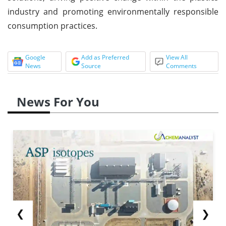
industry and promoting environmentally responsible
consumption practices.
Google
Add as Preferred
View All
News
Source
Comments
News For You
❮
❯