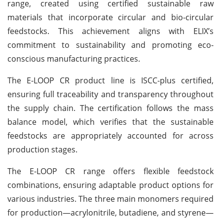
range, created using certified sustainable raw
materials that incorporate circular and bio-circular
feedstocks. This achievement aligns with ELIX’s
commitment to sustainability and promoting eco-
conscious manufacturing practices.
The E-LOOP CR product line is ISCC-plus certified,
ensuring full traceability and transparency throughout
the supply chain. The certification follows the mass
balance model, which verifies that the sustainable
feedstocks are appropriately accounted for across
production stages.
The E-LOOP CR range offers flexible feedstock
combinations, ensuring adaptable product options for
various industries. The three main monomers required
for production—acrylonitrile, butadiene, and styrene—