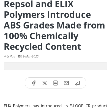
Repsol and ELIX
Polymers Introduce
ABS Grades Made from
100% Chemically
Recycled Content
Li Hua
18-Mar-2025
ELIX Polymers has introduced its E-LOOP CR product