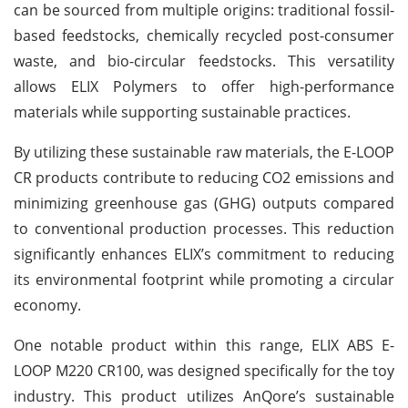
can be sourced from multiple origins: traditional fossil-
based feedstocks, chemically recycled post-consumer
waste, and bio-circular feedstocks. This versatility
allows ELIX Polymers to offer high-performance
materials while supporting sustainable practices.
By utilizing these sustainable raw materials, the E-LOOP
CR products contribute to reducing CO2 emissions and
minimizing greenhouse gas (GHG) outputs compared
to conventional production processes. This reduction
significantly enhances ELIX’s commitment to reducing
its environmental footprint while promoting a circular
economy.
One notable product within this range, ELIX ABS E-
LOOP M220 CR100, was designed specifically for the toy
industry. This product utilizes AnQore’s sustainable