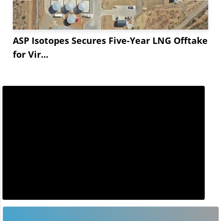
ASP Isotopes Secures Five-Year LNG Offtake
for Vir...