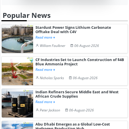
Popular News
Stardust Power Signs Lithium Carbonate
Offtake Deal with C4V
Read more
William Faulkner
06-August-2026
CF Industries Set to Launch Construction of $4B
Blue Ammonia Project
Read more
Nicholas Sparks
06-August-2026
Indian Refiners Secure Middle East and West
African Crude Supplies
Read more
Peter Jackson
06-August-2026
Abu Dhabi Emerges as a Global Low-Cost
Hydrogen Production Hub