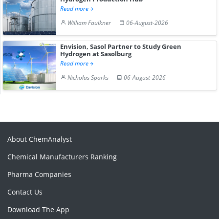
Read more
William Faulkner
06-August-2026
Envision, Sasol Partner to Study Green
Hydrogen at Sasolburg
Read more
Nicholas Sparks
06-August-2026
About ChemAnalyst
Chemical Manufacturers Ranking
Pharma Companies
Contact Us
Download The App