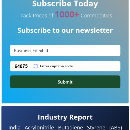
Subscribe Today
1000+
Track Prices of
Commodities
Subscribe to our newsletter
Submit
Industry Report
India Acrylonitrile Butadiene Styrene (ABS)