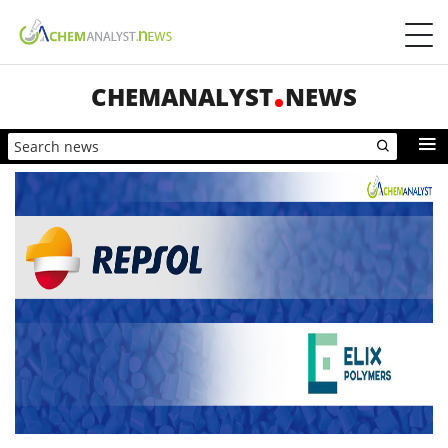
CHEMANALYST
NEWS