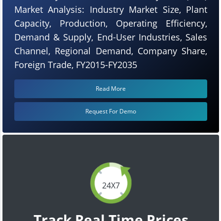
Market Analysis: Industry Market Size, Plant
Capacity, Production, Operating Efficiency,
Demand & Supply, End-User Industries, Sales
Channel, Regional Demand, Company Share,
Foreign Trade, FY2015-FY2035
Read More
Request For Demo
24X7
Track Real Time Prices