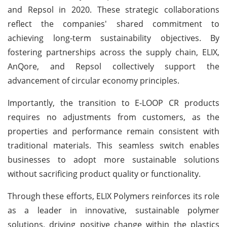
and Repsol in 2020. These strategic collaborations
reflect the companies' shared commitment to
achieving long-term sustainability objectives. By
fostering partnerships across the supply chain, ELIX,
AnQore, and Repsol collectively support the
advancement of circular economy principles.
Importantly, the transition to E-LOOP CR products
requires no adjustments from customers, as the
properties and performance remain consistent with
traditional materials. This seamless switch enables
businesses to adopt more sustainable solutions
without sacrificing product quality or functionality.
Through these efforts, ELIX Polymers reinforces its role
as a leader in innovative, sustainable polymer
solutions, driving positive change within the plastics