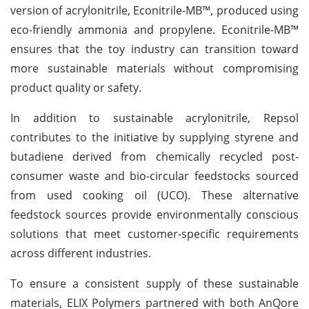
version of acrylonitrile, Econitrile-MB™, produced using
eco-friendly ammonia and propylene. Econitrile-MB™
ensures that the toy industry can transition toward
more sustainable materials without compromising
product quality or safety.
In addition to sustainable acrylonitrile, Repsol
contributes to the initiative by supplying styrene and
butadiene derived from chemically recycled post-
consumer waste and bio-circular feedstocks sourced
from used cooking oil (UCO). These alternative
feedstock sources provide environmentally conscious
solutions that meet customer-specific requirements
across different industries.
To ensure a consistent supply of these sustainable
materials, ELIX Polymers partnered with both AnQore