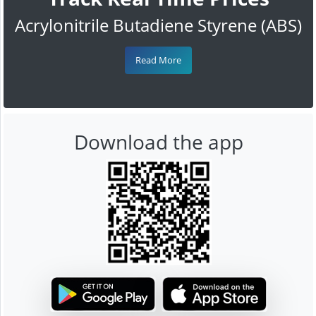
Acrylonitrile Butadiene Styrene (ABS)
Read More
Download the app