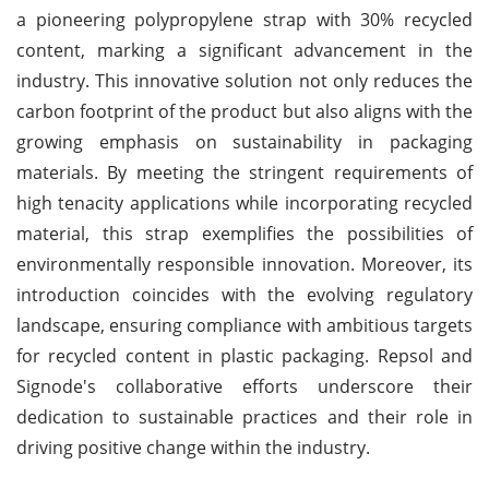
a pioneering polypropylene strap with 30% recycled
content, marking a significant advancement in the
industry. This innovative solution not only reduces the
carbon footprint of the product but also aligns with the
growing emphasis on sustainability in packaging
materials. By meeting the stringent requirements of
high tenacity applications while incorporating recycled
material, this strap exemplifies the possibilities of
environmentally responsible innovation. Moreover, its
introduction coincides with the evolving regulatory
landscape, ensuring compliance with ambitious targets
for recycled content in plastic packaging. Repsol and
Signode's collaborative efforts underscore their
dedication to sustainable practices and their role in
driving positive change within the industry.