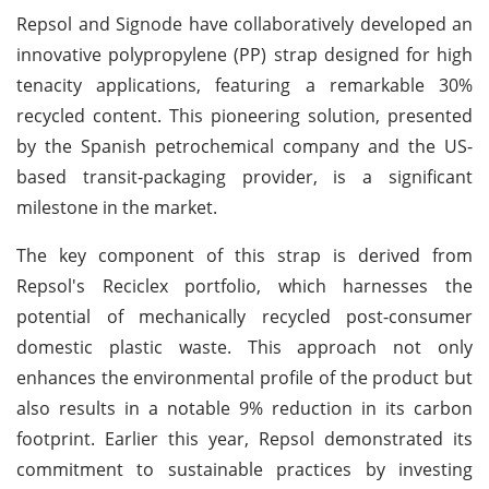
Repsol and Signode have collaboratively developed an
innovative polypropylene (PP) strap designed for high
tenacity applications, featuring a remarkable 30%
recycled content. This pioneering solution, presented
by the Spanish petrochemical company and the US-
based transit-packaging provider, is a significant
milestone in the market.
The key component of this strap is derived from
Repsol's Reciclex portfolio, which harnesses the
potential of mechanically recycled post-consumer
domestic plastic waste. This approach not only
enhances the environmental profile of the product but
also results in a notable 9% reduction in its carbon
footprint. Earlier this year, Repsol demonstrated its
commitment to sustainable practices by investing