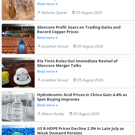
Read more
Nicholas Sparks
05-August-2026
Glencore Profit Soars on Trading Gains and
Record Copper Prices
Read more
Jonathan Stroud
05-August-2026
Rio Tinto Rules Out Immediate Revival of
Glencore Merger Talks
Read more
Jonathan Stroud
05-August-2026
Hydrobromic Acid Prices in China Gain 4.4% as
Spot Buying Improves
Read more
Aldous Huxley
05-August-2026
US R-HDPE Prices Decline 2.3% in Late July as
Weak Demand Persists