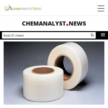
CHEMANALYST
NEWS