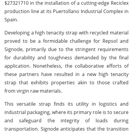
$27321710 in the installation of a cutting-edge Reciclex
production line at its Puertollano Industrial Complex in
Spain.
Developing a high tenacity strap with recycled material
proved to be a formidable challenge for Repsol and
Signode, primarily due to the stringent requirements
for durability and toughness demanded by the final
application. Nonetheless, the collaborative efforts of
these partners have resulted in a new high tenacity
strap that exhibits properties akin to those crafted
from virgin raw materials.
This versatile strap finds its utility in logistics and
industrial packaging, where its primary role is to secure
and safeguard the integrity of loads during
transportation. Signode anticipates that the transition