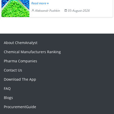
Read more
Aleksandr Pushkin
05-August-2026
About ChemAnalyst
Chemical Manufacturers Ranking
Pharma Companies
Contact Us
Download The App
FAQ
Blogs
ProcurementGuide