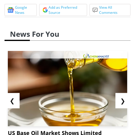
Google
Add as Preferred
View All
News
Source
Comments
News For You
❮
❯
US Base Oil Market Shows Limited