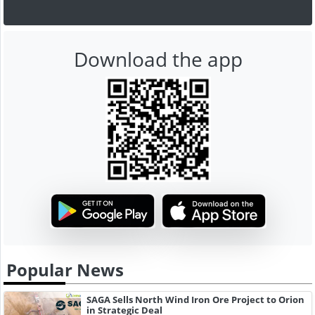
Download the app
Popular News
SAGA Sells North Wind Iron Ore Project to Orion
in Strategic Deal