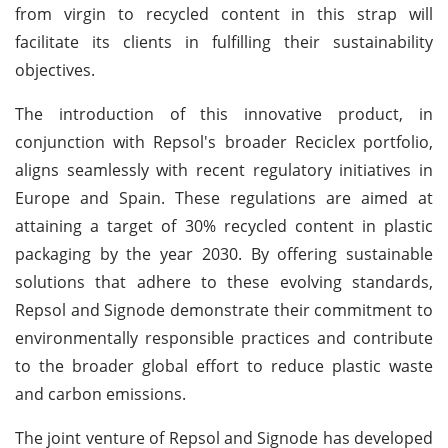
from virgin to recycled content in this strap will
facilitate its clients in fulfilling their sustainability
objectives.
The introduction of this innovative product, in
conjunction with Repsol's broader Reciclex portfolio,
aligns seamlessly with recent regulatory initiatives in
Europe and Spain. These regulations are aimed at
attaining a target of 30% recycled content in plastic
packaging by the year 2030. By offering sustainable
solutions that adhere to these evolving standards,
Repsol and Signode demonstrate their commitment to
environmentally responsible practices and contribute
to the broader global effort to reduce plastic waste
and carbon emissions.
The joint venture of Repsol and Signode has developed