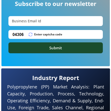
Subscribe to our newsletter
Submit
Industry Report
Polypropylene (PP) Market Analysis: Plant
Capacity, Production, Process, Technology,
Operating Efficiency, Demand & Supply, End-
Use, Foreign Trade, Sales Channel, Regional