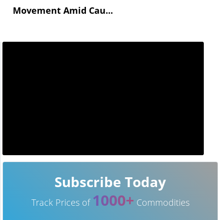
Movement Amid Cau...
Subscribe Today
1000+
Track Prices of
Commodities