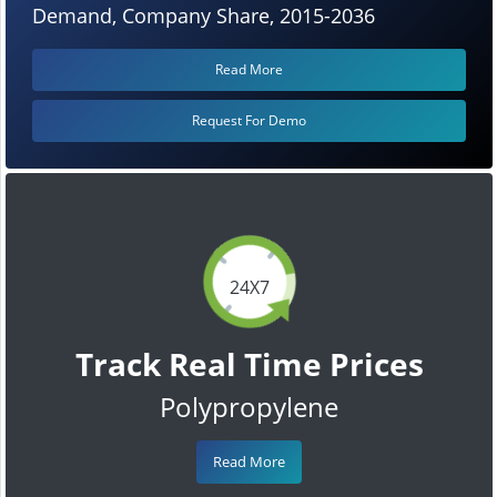
Demand, Company Share, 2015-2036
Read More
Request For Demo
24X7
Track Real Time Prices
Polypropylene
Read More