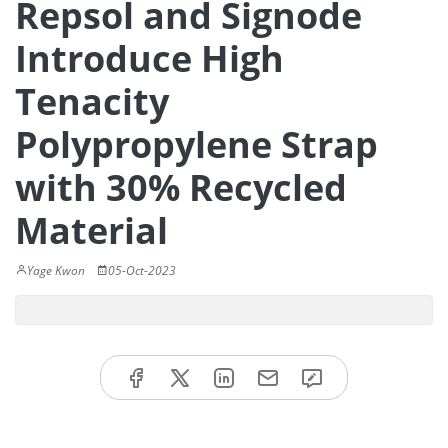
Repsol and Signode
Introduce High
Tenacity
Polypropylene Strap
with 30% Recycled
Material
Yage Kwon
05-Oct-2023