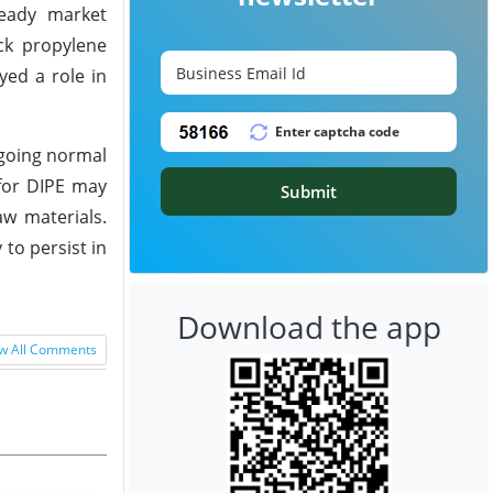
teady market
ck propylene
yed a role in
ngoing normal
 for DIPE may
Submit
aw materials.
to persist in
Download the app
w All Comments