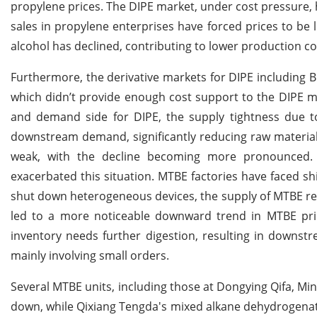
propylene prices. The DIPE market, under cost pressure
sales in propylene enterprises have forced prices to be 
alcohol has declined, contributing to lower production co
Furthermore, the derivative markets for DIPE including B
which didn’t provide enough cost support to the DIPE m
and demand side for DIPE, the supply tightness due t
downstream demand, significantly reducing raw materi
weak, with the decline becoming more pronounced. T
exacerbated this situation. MTBE factories have faced 
shut down heterogeneous devices, the supply of MTBE r
led to a more noticeable downward trend in MTBE price
inventory needs further digestion, resulting in downs
mainly involving small orders.
Several MTBE units, including those at Dongying Qifa, M
down, while Qixiang Tengda's mixed alkane dehydrogenat