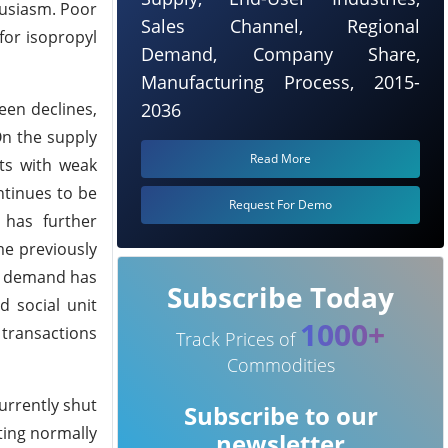
husiasm. Poor
Sales Channel, Regional
for isopropyl
Demand, Company Share,
Manufacturing Process, 2015-
een declines,
2036
On the supply
Read More
ts with weak
tinues to be
Request For Demo
 has further
me previously
nd demand has
Subscribe Today
d social unit
1000+
 transactions
Track Prices of
Commodities
urrently shut
Subscribe to our
ting normally
newsletter