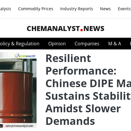
alysis
Commodity Prices
Industry Reports
News
Events
CHEMANALYST
NEWS
olicy & Regulation
Opinion
Companies
M & A
Resilient
Performance:
Chinese DIPE M
Sustains Stabili
Amidst Slower
Demands