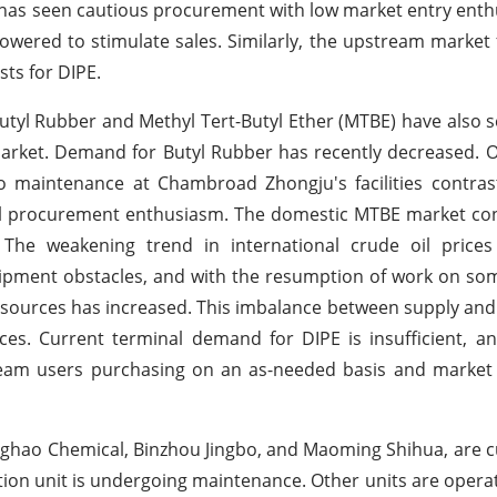
, has seen cautious procurement with low market entry ent
lowered to stimulate sales. Similarly, the upstream market 
sts for DIPE.
utyl Rubber and Methyl Tert-Butyl Ether (MTBE) have also s
arket. Demand for Butyl Rubber has recently decreased. 
o maintenance at Chambroad Zhongju's facilities contras
al procurement enthusiasm. The domestic MTBE market con
he weakening trend in international crude oil prices
shipment obstacles, and with the resumption of work on so
esources has increased. This imbalance between supply a
s. Current terminal demand for DIPE is insufficient, an
tream users purchasing on an as-needed basis and market
inghao Chemical, Binzhou Jingbo, and Maoming Shihua, are c
ion unit is undergoing maintenance. Other units are opera