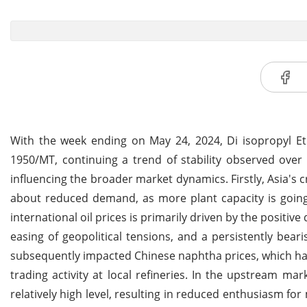
With the week ending on May 24, 2024, Di isopropyl Et
1950/MT, continuing a trend of stability observed over 
influencing the broader market dynamics.
Firstly, Asia'
about reduced demand, as more plant capacity is going 
international oil prices is primarily driven by the positi
easing of geopolitical tensions, and a persistently bear
subsequently impacted Chinese naphtha prices, which hav
trading activity at local refineries. In the upstream m
relatively high level, resulting in reduced enthusiasm for