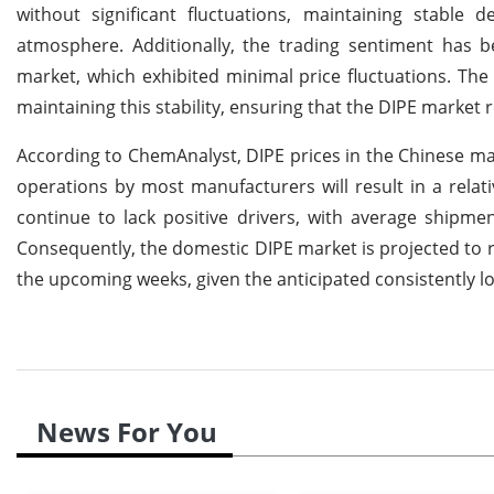
without significant fluctuations, maintaining stabl
atmosphere. Additionally, the trading sentiment has b
market, which exhibited minimal price fluctuations. Th
maintaining this stability, ensuring that the DIPE market 
According to ChemAnalyst, DIPE prices in the Chinese ma
operations by most manufacturers will result in a relat
continue to lack positive drivers, with average shipm
Consequently, the domestic DIPE market is projected to re
the upcoming weeks, given the anticipated consistentl
News For You