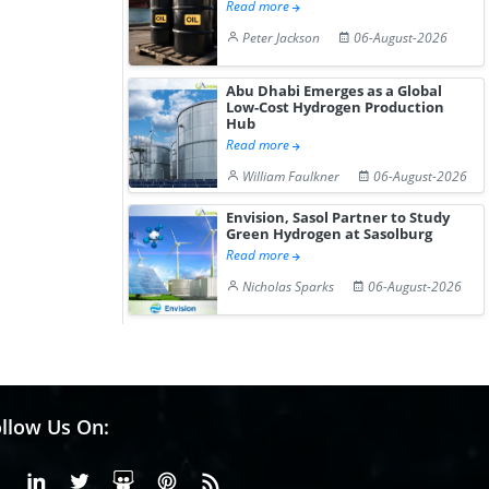
Read more
Peter Jackson
06-August-2026
Abu Dhabi Emerges as a Global
Low-Cost Hydrogen Production
Hub
Read more
William Faulkner
06-August-2026
Envision, Sasol Partner to Study
Green Hydrogen at Sasolburg
Read more
Nicholas Sparks
06-August-2026
llow Us On:
Facebook
Linkedin
X or Twiter
SlideShare
Pinterest
RSS Fedd