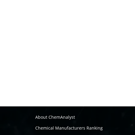
About ChemAnalyst
Chemical Manufacturers Ranking