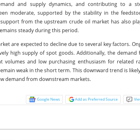
e demand and supply dynamics, and contributing to a s
een moderate, supported by the stability in the feedsto
e support from the upstream crude oil market has also pla
remains steady during this period.
rket are expected to decline due to several key factors. O
ively high supply of spot goods. Additionally, the demand
ent volumes and low purchasing enthusiasm for related r
main weak in the short term. This downward trend is likely 
y low demand from downstream markets.
Google News
Add as Preferred Source
Vie