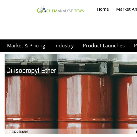
Home
Market An
Market & Pricing
Industry
Product Launches
P