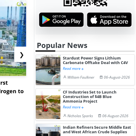
Popular News
❯
Stardust Power Signs Lithium
Carbonate Offtake Deal with C4V
Read more
William Faulkner
06-August-2026
rst
NGN Secures Funding to
bp Takes Fu
rogen to
Advance Knapton
Trinidad’s
CF Industries Set to Launch
Construction of $4B Blue
Hydrogen St...
Pr...
Ammonia Project
Read more
Nicholas Sparks
06-August-2026
Indian Refiners Secure Middle East
and West African Crude Supplies