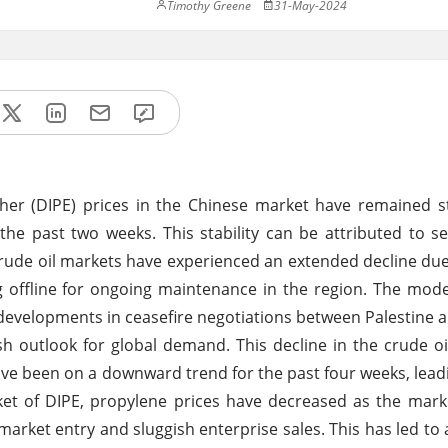
Timothy Greene
31-May-2024
her (DIPE) prices in the Chinese market have remained s
the past two weeks. This stability can be attributed to se
s crude oil markets have experienced an extended decline du
offline for ongoing maintenance in the region. The mode
ve developments in ceasefire negotiations between Palestine a
ish outlook for global demand. This decline in the crude o
e been on a downward trend for the past four weeks, leadi
arket of DIPE, propylene prices have decreased as the mar
 market entry and sluggish enterprise sales. This has led to