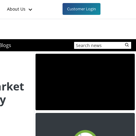
About Us
Customer Login
Blogs
arket
ty