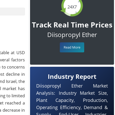
24X7
Track Real Time Prices
Diisopropyl Ether
Read More
table at USD
veral factors
e to concerns
st decline in
Industry Report
nd Israel, the
Diisopropyl Ether Market
il market has
Analysis: Industry Market Size,
ng to limited
Plant Capacity, Production,
ket reached a
Operating Efficiency, Demand &
 a decrease in
Supply, End-User Industries,