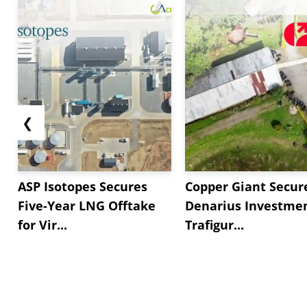
❮
ASP Isotopes Secures
Copper Giant Secur
Five-Year LNG Offtake
Denarius Investmen
for Vir...
Trafigur...