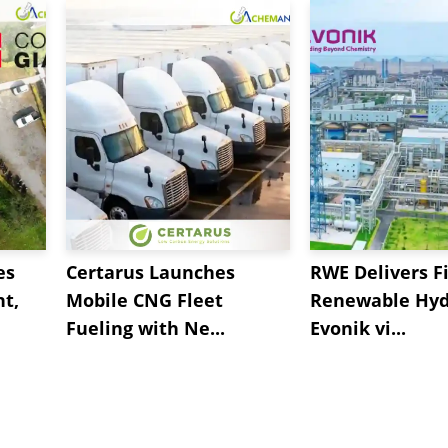
es
Certarus Launches
RWE Delivers Fi
t,
Mobile CNG Fleet
Renewable Hyd
Fueling with Ne...
Evonik vi...