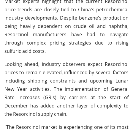
Market experts highlight that the current Resorcinol
price trends are closely tied to China's petrochemical
industry developments. Despite benzene's production
being heavily dependent on crude oil and naphtha,
Resorcinol manufacturers have had to navigate
through complex pricing strategies due to rising
sulfuric acid costs.
Looking ahead, industry observers expect Resorcinol
prices to remain elevated, influenced by several factors
including shipping constraints and upcoming Lunar
New Year activities. The implementation of General
Rate Increases (GRIs) by carriers at the start of
December has added another layer of complexity to
the Resorcinol supply chain.
"The Resorcinol market is experiencing one of its most