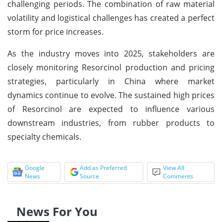
challenging periods. The combination of raw material
volatility and logistical challenges has created a perfect
storm for price increases.
As the industry moves into 2025, stakeholders are
closely monitoring Resorcinol production and pricing
strategies, particularly in China where market
dynamics continue to evolve. The sustained high prices
of Resorcinol are expected to influence various
downstream industries, from rubber products to
specialty chemicals.
Google
Add as Preferred
View All
News
Source
Comments
News For You