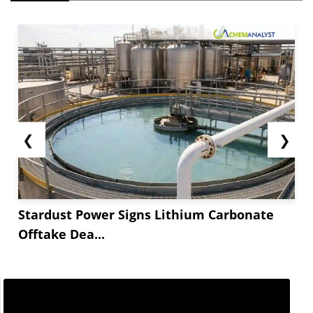
❮
❯
Stardust Power Signs Lithium Carbonate
Offtake Dea...