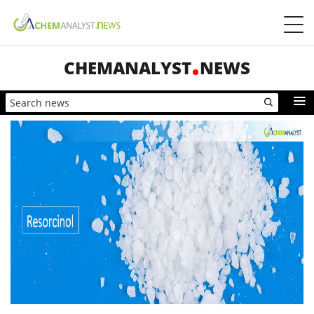
CHEMANALYST
NEWS