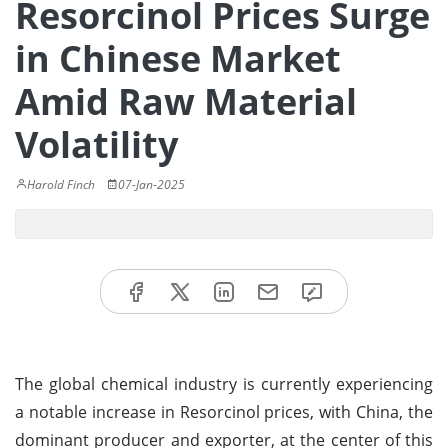
Resorcinol Prices Surge
in Chinese Market
Amid Raw Material
Volatility
Harold Finch
07-Jan-2025
The global chemical industry is currently experiencing
a notable increase in Resorcinol prices, with China, the
dominant producer and exporter, at the center of this