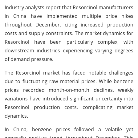
Industry analysts report that Resorcinol manufacturers
in China have implemented multiple price hikes
throughout December, citing increased production
costs and supply constraints. The market dynamics for
Resorcinol have been particularly complex, with
downstream industries experiencing varying degrees
of demand pressure.
The Resorcinol market has faced notable challenges
due to fluctuating raw material prices. While benzene
prices recorded month-on-month declines, weekly
variations have introduced significant uncertainty into
Resorcinol production costs, complicating market
dynamics.
In China, benzene prices followed a volatile yet
generally positive trend throughout December. This