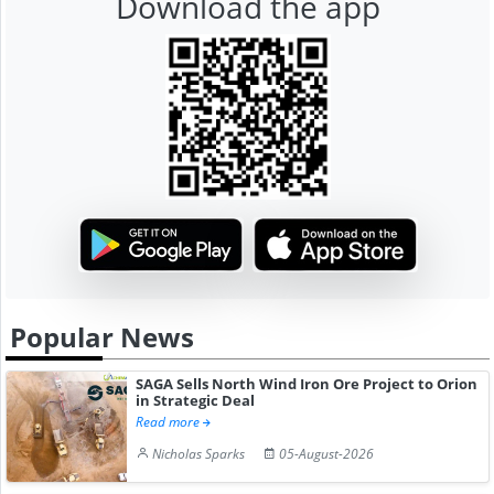
Download the app
Popular News
SAGA Sells North Wind Iron Ore Project to Orion
in Strategic Deal
Read more
Nicholas Sparks
05-August-2026