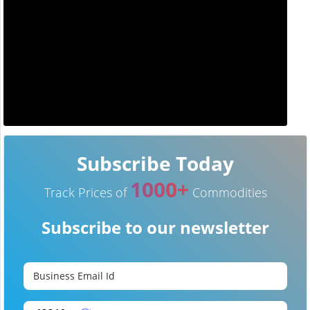
Subscribe Today
1000+
Track Prices of
Commodities
Subscribe to our newsletter