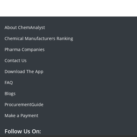
About ChemAnalyst
Chemical Manufacturers Ranking
Pharma Companies
Contact Us
Download The App
FAQ
Blogs
ProcurementGuide
Make a Payment
Follow Us On: