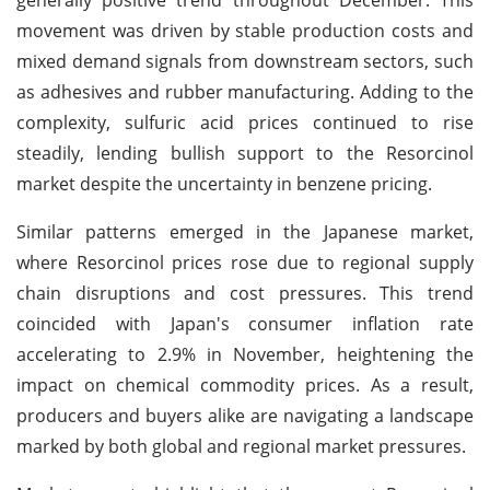
movement was driven by stable production costs and
mixed demand signals from downstream sectors, such
as adhesives and rubber manufacturing. Adding to the
complexity, sulfuric acid prices continued to rise
steadily, lending bullish support to the Resorcinol
market despite the uncertainty in benzene pricing.
Similar patterns emerged in the Japanese market,
where Resorcinol prices rose due to regional supply
chain disruptions and cost pressures. This trend
coincided with Japan's consumer inflation rate
accelerating to 2.9% in November, heightening the
impact on chemical commodity prices. As a result,
producers and buyers alike are navigating a landscape
marked by both global and regional market pressures.