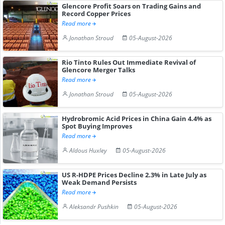
Glencore Profit Soars on Trading Gains and
Record Copper Prices
Read more
Jonathan Stroud
05-August-2026
Rio Tinto Rules Out Immediate Revival of
Glencore Merger Talks
Read more
Jonathan Stroud
05-August-2026
Hydrobromic Acid Prices in China Gain 4.4% as
Spot Buying Improves
Read more
Aldous Huxley
05-August-2026
US R-HDPE Prices Decline 2.3% in Late July as
Weak Demand Persists
Read more
Aleksandr Pushkin
05-August-2026