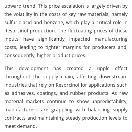
upward trend. This price escalation is largely driven by
the volatility in the costs of key raw materials, namely
sulfuric acid and benzene, which play a critical role in
Resorcinol production. The fluctuating prices of these
inputs have significantly impacted manufacturing
costs, leading to tighter margins for producers and,
consequently, higher product prices.
This development has created a ripple effect
throughout the supply chain, affecting downstream
industries that rely on Resorcinol for applications such
as adhesives, coatings, and rubber products. As raw
material markets continue to show unpredictability,
manufacturers are grappling with balancing supply
contracts and maintaining steady production levels to
meet demand.