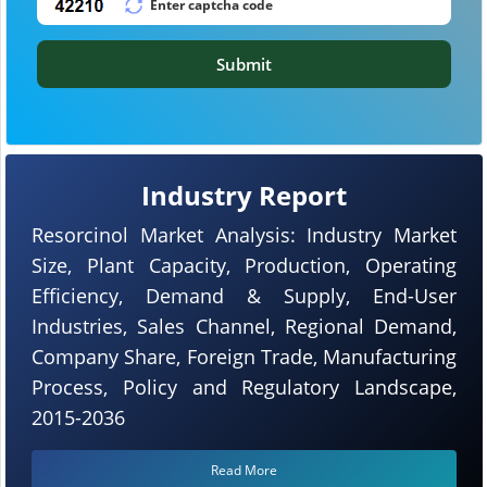
Submit
Industry Report
Resorcinol Market Analysis: Industry Market
Size, Plant Capacity, Production, Operating
Efficiency, Demand & Supply, End-User
Industries, Sales Channel, Regional Demand,
Company Share, Foreign Trade, Manufacturing
Process, Policy and Regulatory Landscape,
2015-2036
Read More