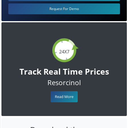
Request For Demo
24X7
Track Real Time Prices
Resorcinol
Read More